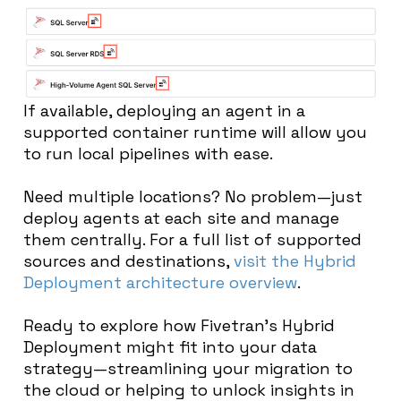
If available, deploying an agent in a
supported container runtime will allow you
to run local pipelines with ease.
Need multiple locations? No problem—just
deploy agents at each site and manage
them centrally. For a full list of supported
sources and destinations,
visit the Hybrid
Deployment architecture overview
.
Ready to explore how Fivetran’s Hybrid
Deployment might fit into your data
strategy—streamlining your migration to
the cloud or helping to unlock insights in