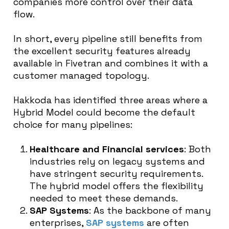
companies more control over their data
flow.
In short, every pipeline still benefits from
the excellent security features already
available in Fivetran and combines it with a
customer managed topology.
Hakkoda has identified three areas where a
Hybrid Model could become the default
choice for many pipelines:
Healthcare and Financial services
: Both
industries rely on legacy systems and
have stringent security requirements.
The hybrid model offers the flexibility
needed to meet these demands.
SAP Systems
: As the backbone of many
enterprises,
SAP systems
are often