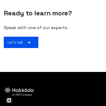
Ready to learn more?
Speak with one of our experts.
Let's talk