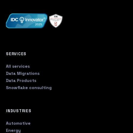
SERVICES
All services
Data Migrations
Data Products
Snowflake consulting
INDUSTRIES
Automotive
Energy