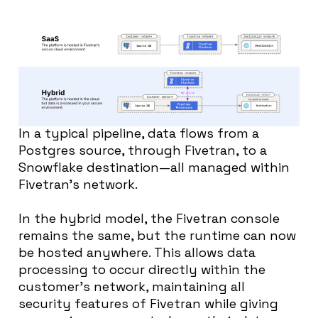
In a typical pipeline, data flows from a
Postgres source, through Fivetran, to a
Snowflake destination—all managed within
Fivetran’s network.
In the hybrid model, the Fivetran console
remains the same, but the runtime can now
be hosted anywhere. This allows data
processing to occur directly within the
customer’s network, maintaining all
security features of Fivetran while giving