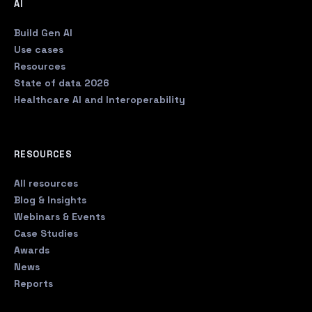
AI
Build Gen AI
Use cases
Resources
State of data 2026
Healthcare AI and Interoperability
RESOURCES
All resources
Blog & Insights
Webinars & Events
Case Studies
Awards
News
Reports