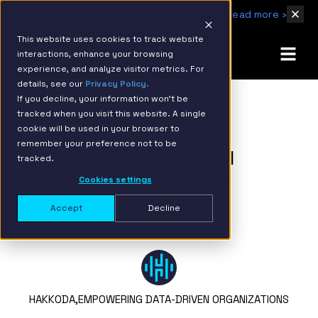
IBM Named 2026 AMER Snowflake Services Innovation Partner of the Year
Read more ›
This website uses cookies to track website
interactions, enhance your browsing
experience, and analyze visitor metrics. For
details, see our
Privacy Policy.
If you decline, your information won’t be
tracked when you visit this website. A single
BACK TO RESOURCE PAGE
cookie will be used in your browser to
remember your preference not to be
Fivetran’s Hybrid Model
tracked.
Unlocks More Value for
Cookies settings
Snowflake Customers
Accept
Decline
HAKKODA,
EMPOWERING DATA-DRIVEN ORGANIZATIONS