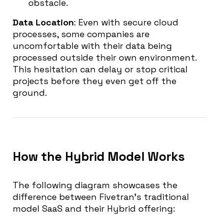
obstacle.
Data Location
: Even with secure cloud
processes, some companies are
uncomfortable with their data being
processed outside their own environment.
This hesitation can delay or stop critical
projects before they even get off the
ground.
How the Hybrid Model Works
The following diagram showcases the
difference between Fivetran’s traditional
model SaaS and their Hybrid offering: