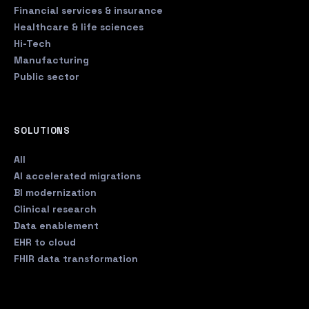
Financial services & insurance
Healthcare & life sciences
Hi-Tech
Manufacturing
Public sector
SOLUTIONS
All
AI accelerated migrations
BI modernization
Clinical research
Data enablement
EHR to cloud
FHIR data transformation