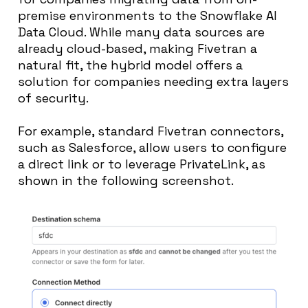
premise environments to the Snowflake AI
Data Cloud. While many data sources are
already cloud-based, making Fivetran a
natural fit, the hybrid model offers a
solution for companies needing extra layers
of security.
For example, standard Fivetran connectors,
such as Salesforce, allow users to configure
a direct link or to leverage PrivateLink, as
shown in the following screenshot.