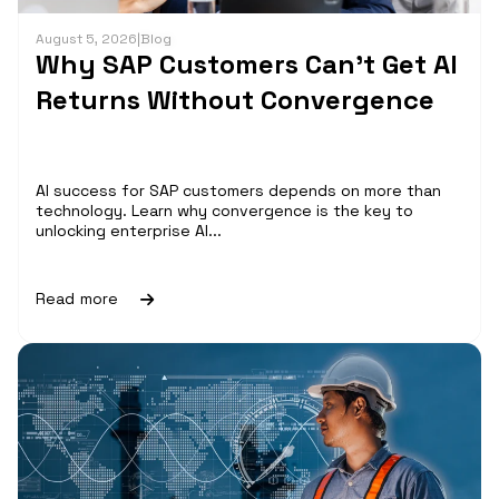
August 5, 2026
|
Blog
Why SAP Customers Can’t Get AI
Returns Without Convergence
AI success for SAP customers depends on more than
technology. Learn why convergence is the key to
unlocking enterprise AI...
Read more