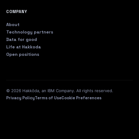
COMPANY
About
Technology partners
Data for good
Life at Hakkoda
Open positions
© 2026 Hakkōda, an IBM Company. All rights reserved.
Privacy Policy
Terms of Use
Cookie Preferences