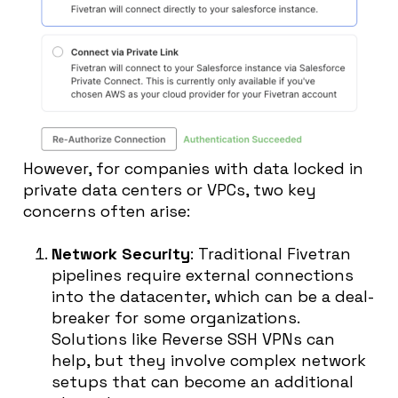
However, for companies with data locked in
private data centers or VPCs, two key
concerns often arise:
Network Security
: Traditional Fivetran
pipelines require external connections
into the datacenter, which can be a deal-
breaker for some organizations.
Solutions like Reverse SSH VPNs can
help, but they involve complex network
setups that can become an additional