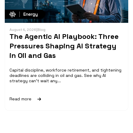
August 4, 2026
|
Blog
The Agentic AI Playbook: Three
Pressures Shaping AI Strategy
in Oil and Gas
Capital discipline, workforce retirement, and tightening
deadlines are colliding in oil and gas. See why AI
strategy can't wait any...
Read more