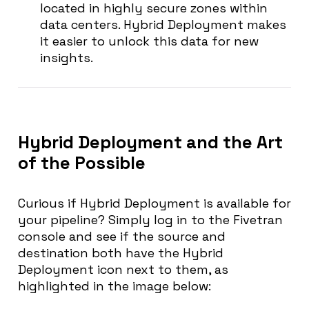
located in highly secure zones within
data centers. Hybrid Deployment makes
it easier to unlock this data for new
insights.
Hybrid Deployment and the Art
of the Possible
Curious if Hybrid Deployment is available for
your pipeline? Simply log in to the Fivetran
console and see if the source and
destination both have the Hybrid
Deployment icon next to them, as
highlighted in the image below: