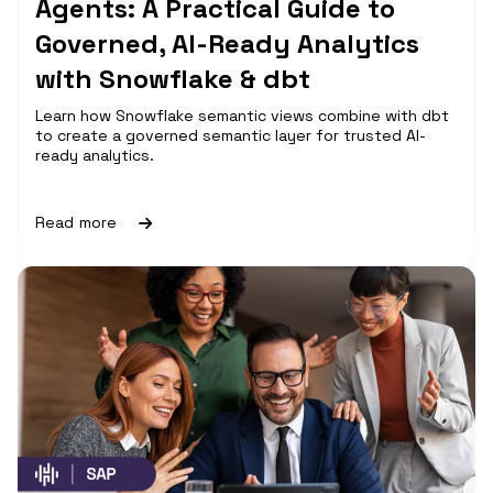
Agents: A Practical Guide to
Governed, AI-Ready Analytics
with Snowflake & dbt
Learn how Snowflake semantic views combine with dbt
to create a governed semantic layer for trusted AI-
ready analytics.
Read more