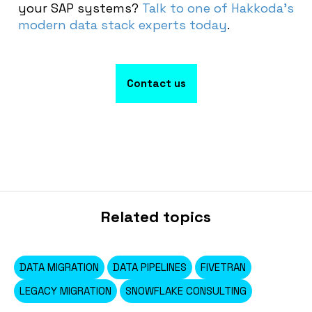
your SAP systems?
Talk to one of Hakkoda’s
modern data stack experts today
.
Contact us
Related topics
DATA MIGRATION
DATA PIPELINES
FIVETRAN
LEGACY MIGRATION
SNOWFLAKE CONSULTING