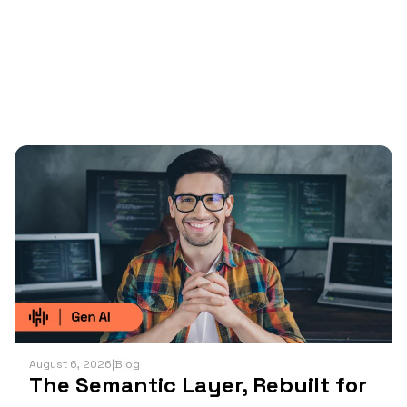
August 6, 2026
|
Blog
The Semantic Layer, Rebuilt for