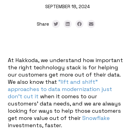
SEPTEMBER 18, 2024
Share
At Hakkoda, we understand how important
the right technology stack is for helping
our customers get more out of their data.
We also know that
“lift and shift”
approaches to data modernization just
don’t cut it
when it comes to our
customers’ data needs, and we are always
looking for ways to help those customers
get more value out of their
Snowflake
investments, faster.