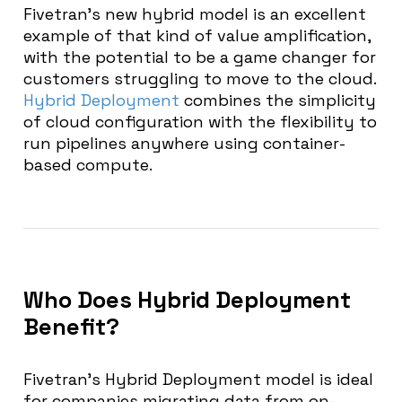
Fivetran’s new hybrid model is an excellent
example of that kind of value amplification,
with the potential to be a game changer for
customers struggling to move to the cloud.
Hybrid Deployment
combines the simplicity
of cloud configuration with the flexibility to
run pipelines anywhere using container-
based compute.
Who Does Hybrid Deployment
Benefit?
Fivetran’s Hybrid Deployment model is ideal
for companies migrating data from on-