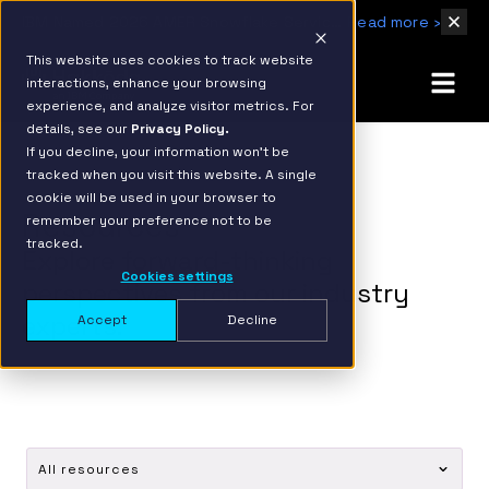
IBM Named 2026 AMER Snowflake Services Innovation Partner of the Year
Read more ›
This website uses cookies to track website
interactions, enhance your browsing
experience, and analyze visitor metrics. For
details, see our
Privacy Policy.
If you decline, your information won’t be
tracked when you visit this website. A single
cookie will be used in your browser to
Resources
remember your preference not to be
tracked.
Explore forward-thinking
Cookies settings
perspectives from our industry
experts.
Accept
Decline