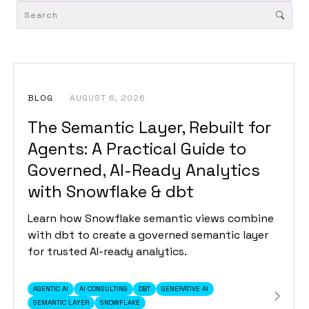
BLOG
AUGUST 6, 2026
The Semantic Layer, Rebuilt for
Agents: A Practical Guide to
Governed, AI-Ready Analytics
with Snowflake & dbt
Learn how Snowflake semantic views combine
with dbt to create a governed semantic layer
for trusted AI-ready analytics.
AGENTIC AI
AI CONSULTING
DBT
GENERATIVE AI
SEMANTIC LAYER
SNOWFLAKE