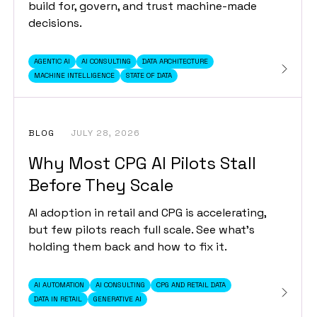
build for, govern, and trust machine-made
decisions.
AGENTIC AI
AI CONSULTING
DATA ARCHITECTURE
MACHINE INTELLIGENCE
STATE OF DATA
BLOG
JULY 28, 2026
Why Most CPG AI Pilots Stall
Before They Scale
AI adoption in retail and CPG is accelerating,
but few pilots reach full scale. See what's
holding them back and how to fix it.
AI AUTOMATION
AI CONSULTING
CPG AND RETAIL DATA
DATA IN RETAIL
GENERATIVE AI