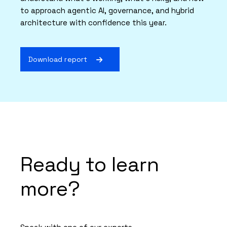
to approach agentic AI, governance, and hybrid
architecture with confidence this year.
Download report
Ready to learn
more?