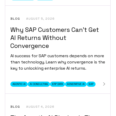
BLOG
AUGUST 5, 2026
Why SAP Customers Can’t Get
AI Returns Without
Convergence
AI success for SAP customers depends on more
than technology. Learn why convergence is the
key to unlocking enterprise AI returns.
AGENTIC AI
AI CONSULTING
ERP DATA
GENERATIVE AI
SAP
BLOG
AUGUST 4, 2026