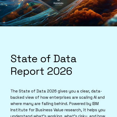
State of Data
Report 2026
The State of Data 2026 gives you a clear, data-
backed view of how enterprises are scaling AI and
where many are falling behind. Powered by IBM
Institute for Business Value research, it helps you
understand what’s working, what’s risky, and how