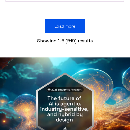
Load more
Showing 1-6 (519) results