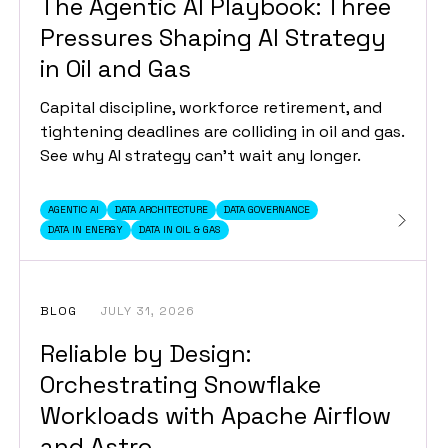
The Agentic AI Playbook: Three
Pressures Shaping AI Strategy
in Oil and Gas
Capital discipline, workforce retirement, and
tightening deadlines are colliding in oil and gas.
See why AI strategy can't wait any longer.
AGENTIC AI
DATA ARCHITECTURE
DATA GOVERNANCE
DATA IN ENERGY
DATA IN OIL & GAS
BLOG
JULY 31, 2026
Reliable by Design:
Orchestrating Snowflake
Workloads with Apache Airflow
and Astro