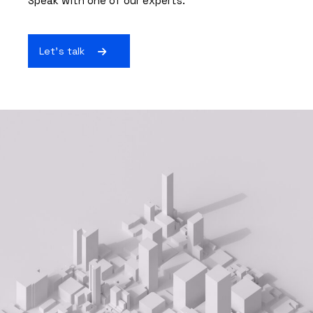
Speak with one of our experts.
Let's talk