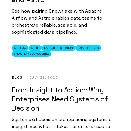
See how pairing Snowflake with Apache
Airflow and Astro enables data teams to
orchestrate reliable, scalable, and
sophisticated data pipelines.
AIRFLOW
ASTRO
DATA ORCHESTRATION
DATA PIPELINES
SNOWFLAKE CONSULTING
BLOG
JULY 29, 2026
From Insight to Action: Why
Enterprises Need Systems of
Decision
Systems of decision are replacing systems of
insight. See what it takes for enterprises to