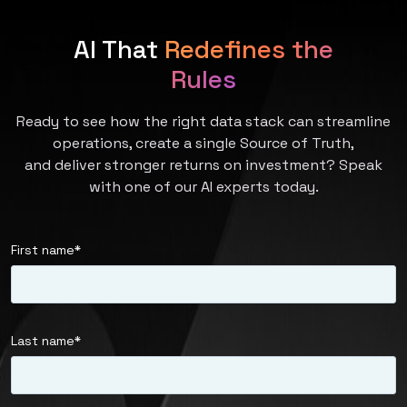
AI That
Redefines the
Rules
Ready to see how the right data stack can streamline
operations, create a single Source of Truth,
and deliver stronger returns on investment? Speak
with one of our AI experts today.
First name
*
Last name
*