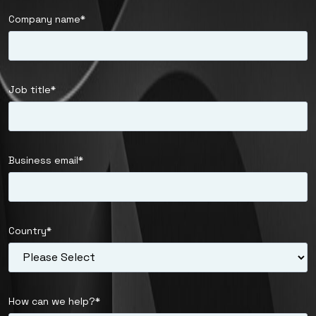
Company name
*
Job title
*
Business email
*
Country
*
How can we help?
*