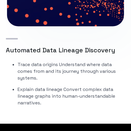
Automated Data Lineage Discovery
Trace data origins
Understand where data
comes from and its journey through various
systems.
Explain data lineage
Convert complex data
lineage graphs into human-understandable
narratives.