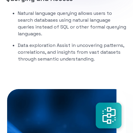
Natural language querying
allows users to
search databases using natural language
queries instead of SQL or other formal querying
languages.
Data exploration
Assist in uncovering patterns,
correlations, and insights from vast datasets
through semantic understanding.