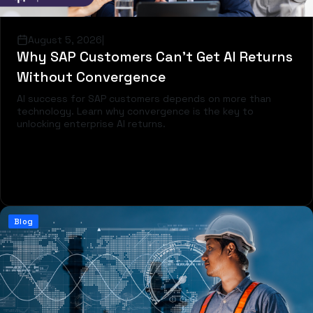
August 5, 2026
|
Why SAP Customers Can’t Get AI Returns
Without Convergence
AI success for SAP customers depends on more than
technology. Learn why convergence is the key to
unlocking enterprise AI returns.
Read more
Blog