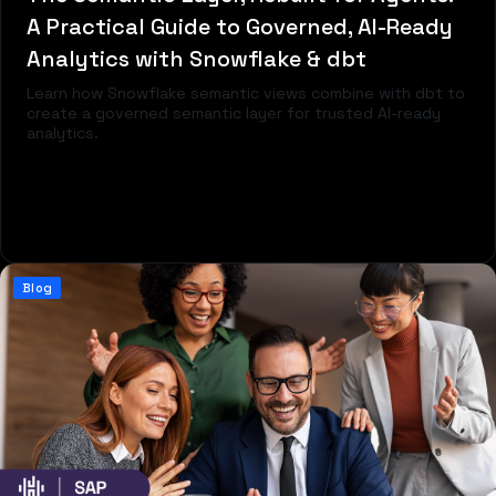
A Practical Guide to Governed, AI-Ready
Analytics with Snowflake & dbt
Learn how Snowflake semantic views combine with dbt to
create a governed semantic layer for trusted AI-ready
analytics.
Read more
Blog