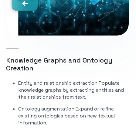
Knowledge Graphs and Ontology
Creation
Entity and relationship extraction
Populate
knowledge graphs by extracting entities and
their relationships from text.
Ontology augmentation
Expand or refine
existing ontologies based on new textual
information.