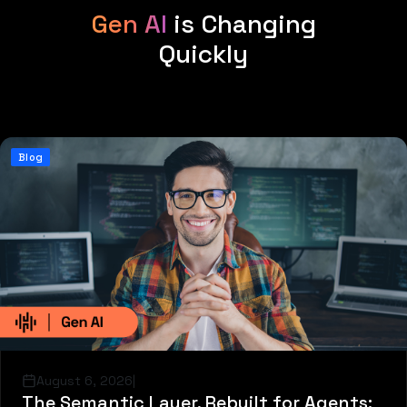
Gen AI
is Changing
Quickly
Blog
August 6, 2026
|
The Semantic Layer, Rebuilt for Agents: