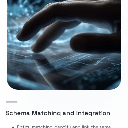
Schema Matching and Integration
Entity matching
Identify and link the same