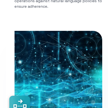
operations against natural language policies to
ensure adherence.