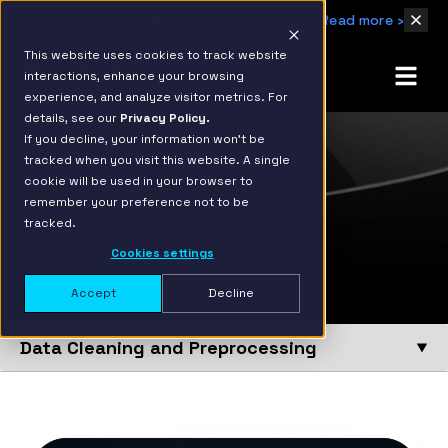
IBM Named 2026 AMER Snowflake Services Innovation Partner of the Year
Read more ›
This website uses cookies to track website
interactions, enhance your browsing
experience, and analyze visitor metrics. For
details, see our
Privacy Policy.
If you decline, your information won’t be
tracked when you visit this website. A single
cookie will be used in your browser to
remember your preference not to be
tracked.
Use Cases
Cookies settings
Accept
Decline