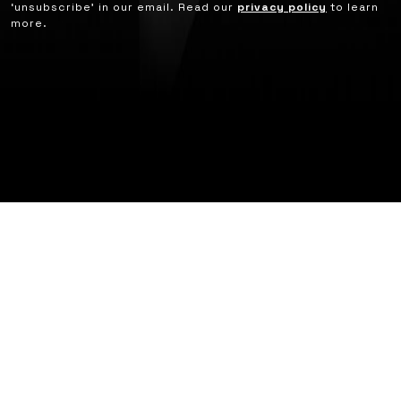
‘unsubscribe’ in our email. Read our
privacy policy
to learn
more.