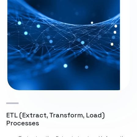
ETL (Extract, Transform, Load)
Processes