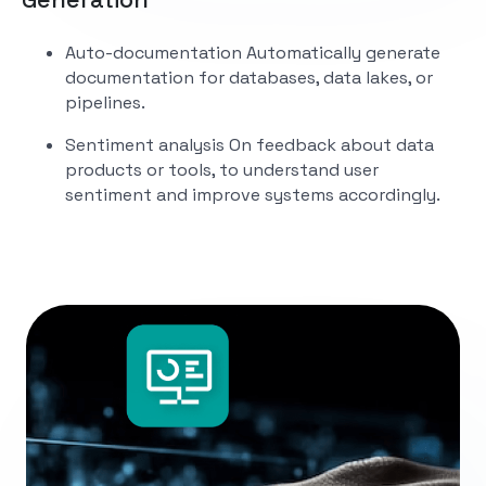
Auto-documentation
Automatically generate
documentation for databases, data lakes, or
pipelines.
Sentiment analysis
On feedback about data
products or tools, to understand user
sentiment and improve systems accordingly.