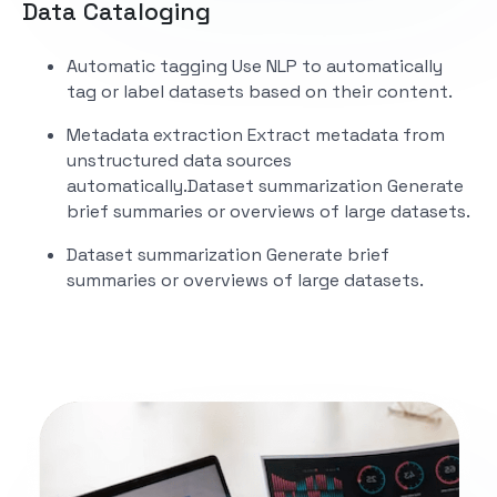
Data Cataloging
Automatic tagging
Use NLP to automatically
tag or label datasets based on their content.
Metadata extraction
Extract metadata from
unstructured data sources
automatically.
Dataset summarization
Generate
brief summaries or overviews of large datasets.
Dataset summarization
Generate brief
summaries or overviews of large datasets.