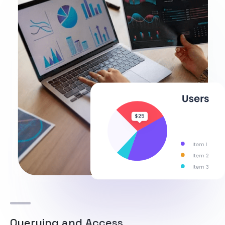
Querying and Access