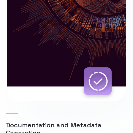
Documentation and Metadata
Generation