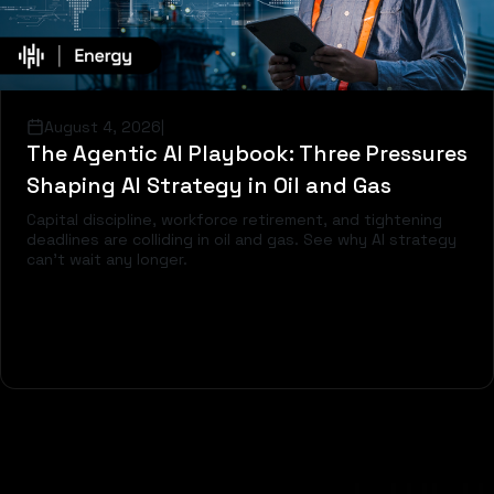
August 4, 2026
|
The Agentic AI Playbook: Three Pressures
Shaping AI Strategy in Oil and Gas
Capital discipline, workforce retirement, and tightening
deadlines are colliding in oil and gas. See why AI strategy
can't wait any longer.
Read more