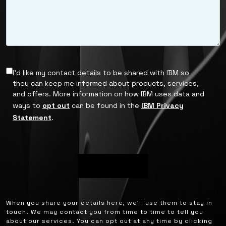
I’d like my contact details to be shared with IBM so
they can keep me informed about products, services,
and offers. More information on how IBM uses data and
ways to
opt out
can be found in the
IBM Privacy
Statement
.
When you share your details here, we’ll use them to stay in
touch. We may contact you from time to time to tell you
about our services. You can opt out at any time by clicking