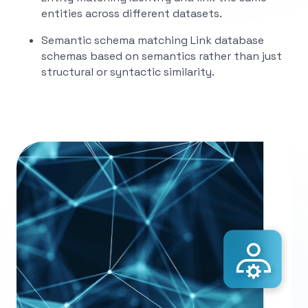
entities across different datasets.
Semantic schema matching
Link database
schemas based on semantics rather than just
structural or syntactic similarity.