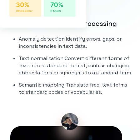
Data Cleaning and Preprocessing
Anomaly detection
Identify errors, gaps, or
inconsistencies in text data.
Text normalization
Convert different forms of
text into a standard format, such as changing
abbreviations or synonyms to a standard term.
Semantic mapping
Translate free-text terms
to standard codes or vocabularies.