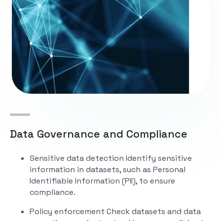
Data Governance and Compliance
Sensitive data detection
Identify sensitive
information in datasets, such as Personal
Identifiable Information (PII), to ensure
compliance.
Policy enforcement
Check datasets and data