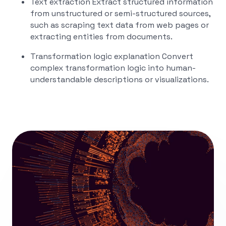
Text extraction
Extract structured information
from unstructured or semi-structured sources,
such as scraping text data from web pages or
extracting entities from documents.
Transformation logic explanation
Convert
complex transformation logic into human-
understandable descriptions or visualizations.