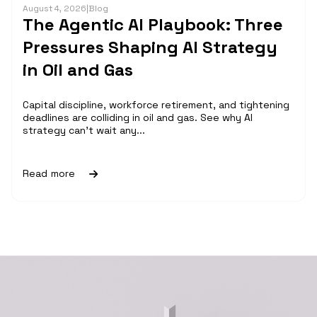
August 4, 2026
|
Blog
The Agentic AI Playbook: Three
Pressures Shaping AI Strategy
in Oil and Gas
Capital discipline, workforce retirement, and tightening
deadlines are colliding in oil and gas. See why AI
strategy can't wait any...
Read more