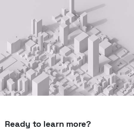
Ready to learn more?