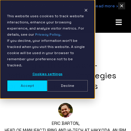
IBM Named 2026 AMER Snowflake Services Innovation Partner of the Year
Read more ›
This website uses cookies to track website
interactions, enhance your browsing
experience, and analyze visitor metrics. For
details, see our
Privacy Policy.
If you decline, your information won’t be
tracked when you visit this website. A single
BACK TO RESOURCE PAGE
cookie will be used in your browser to
remember your preference not to be
Winning with Software-
tracked.
Defined Vehicles: Strategies
Cookies settings
for Automotive Leaders
Accept
Decline
ERIC BARTON,
HEAD OF MANUFACTURING AND HI-TECH AT HAKKODA, AN IBM