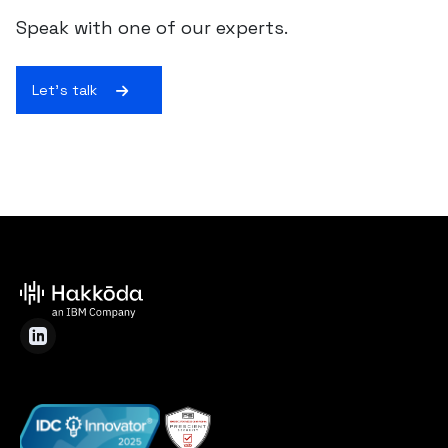
Speak with one of our experts.
Let's talk