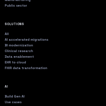
Public sector
SOLUTIONS
All
AI accelerated migrations
BI modernization
Clinical research
Data enablement
EHR to cloud
FHIR data transformation
AI
Build Gen AI
Use cases