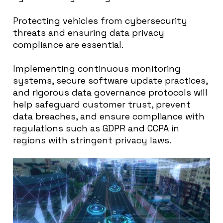
Protecting vehicles from cybersecurity
threats and ensuring data privacy
compliance are essential.
Implementing continuous monitoring
systems, secure software update practices,
and rigorous data governance protocols will
help safeguard customer trust, prevent
data breaches, and ensure compliance with
regulations such as GDPR and CCPA in
regions with stringent privacy laws.