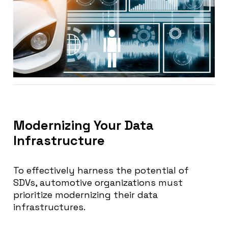
Modernizing Your Data
Infrastructure
To effectively harness the potential of
SDVs, automotive organizations must
prioritize modernizing their data
infrastructures.