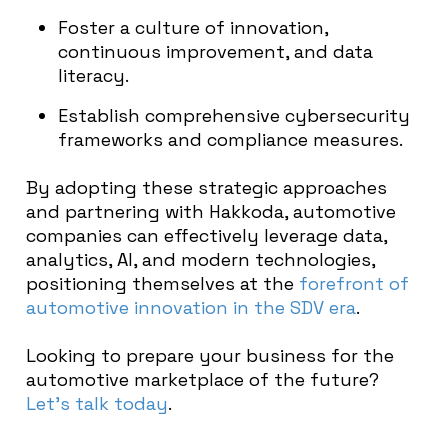
Foster a culture of innovation,
continuous improvement, and data
literacy.
Establish comprehensive cybersecurity
frameworks and compliance measures.
By adopting these strategic approaches
and partnering with Hakkoda, automotive
companies can effectively leverage data,
analytics, AI, and modern technologies,
positioning themselves at the
forefront of
automotive innovation in the SDV era
.
Looking to prepare your business for the
automotive marketplace of the future?
Let’s talk today
.