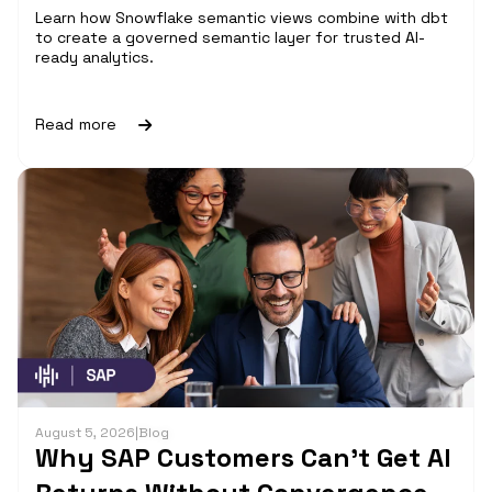
Learn how Snowflake semantic views combine with dbt
to create a governed semantic layer for trusted AI-
ready analytics.
Read more
August 5, 2026
|
Blog
Why SAP Customers Can’t Get AI