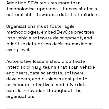
Adopting SDVs requires more than
technological upgrades—it necessitates a
cultural shift towards a data-first mindset.
Organizations must foster agile
methodologies, embed DevOps practices
into vehicle software development, and
prioritize data-driven decision-making at
every level.
Automotive leaders should cultivate
interdisciplinary teams that span vehicle
engineers, data scientists, software
developers, and business analysts to
collaborate effectively and drive data-
centric innovation throughout the
organization.