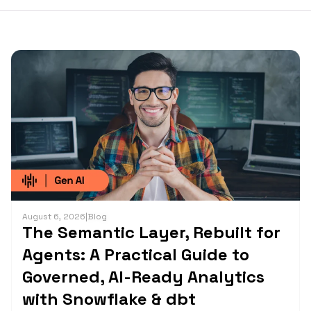
August 6, 2026
|
Blog
The Semantic Layer, Rebuilt for
Agents: A Practical Guide to
Governed, AI-Ready Analytics
with Snowflake & dbt