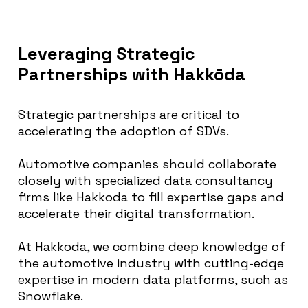
Leveraging Strategic
Partnerships with Hakkōda
Strategic partnerships are critical to
accelerating the adoption of SDVs.
Automotive companies should collaborate
closely with specialized data consultancy
firms like Hakkoda to fill expertise gaps and
accelerate their digital transformation.
At Hakkoda, we combine deep knowledge of
the automotive industry with cutting-edge
expertise in modern data platforms, such as
Snowflake.