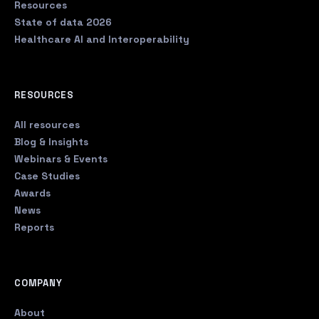
Resources
State of data 2026
Healthcare AI and Interoperability
RESOURCES
All resources
Blog & Insights
Webinars & Events
Case Studies
Awards
News
Reports
COMPANY
About