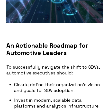
An Actionable Roadmap for
Automotive Leaders
To successfully navigate the shift to SDVs,
automotive executives should:
Clearly define their organization’s vision
and goals for SDV adoption.
Invest in modern, scalable data
platforms and analytics infrastructure.