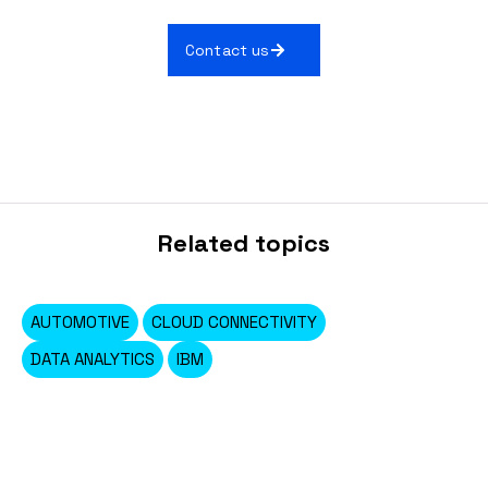
Contact us
Related topics
AUTOMOTIVE
CLOUD CONNECTIVITY
DATA ANALYTICS
IBM