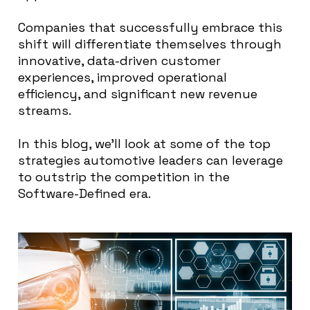
Companies that successfully embrace this
shift will differentiate themselves through
innovative, data-driven customer
experiences, improved operational
efficiency, and significant new revenue
streams.
In this blog, we’ll look at some of the top
strategies automotive leaders can leverage
to outstrip the competition in the
Software-Defined era.