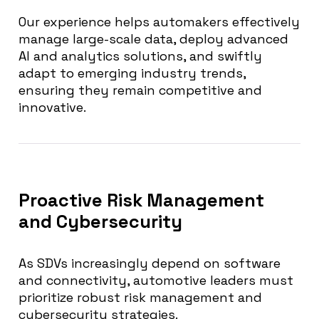
Our experience helps automakers effectively
manage large-scale data, deploy advanced
AI and analytics solutions, and swiftly
adapt to emerging industry trends,
ensuring they remain competitive and
innovative.
Proactive Risk Management
and Cybersecurity
As SDVs increasingly depend on software
and connectivity, automotive leaders must
prioritize robust risk management and
cybersecurity strategies.