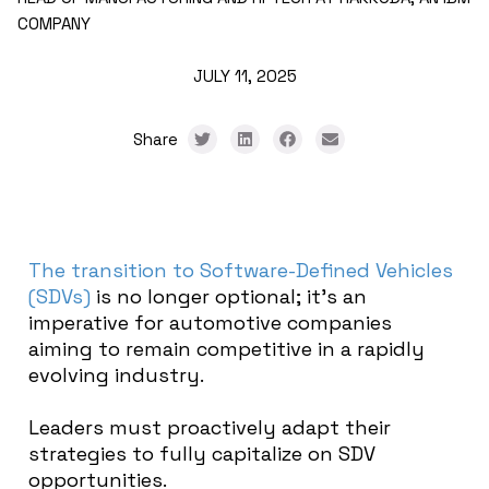
COMPANY
JULY 11, 2025
Share
The transition to Software-Defined Vehicles
(SDVs)
is no longer optional; it’s an
imperative for automotive companies
aiming to remain competitive in a rapidly
evolving industry.
Leaders must proactively adapt their
strategies to fully capitalize on SDV
opportunities.