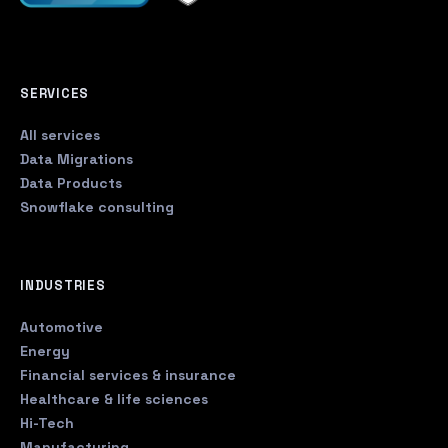
SERVICES
All services
Data Migrations
Data Products
Snowflake consulting
INDUSTRIES
Automotive
Energy
Financial services & insurance
Healthcare & life sciences
Hi-Tech
Manufacturing