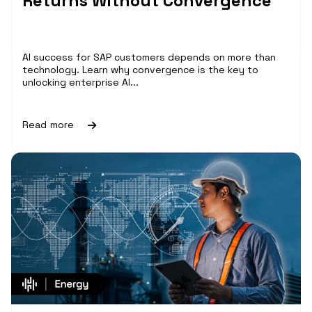
Returns Without Convergence
AI success for SAP customers depends on more than
technology. Learn why convergence is the key to
unlocking enterprise AI...
Read more