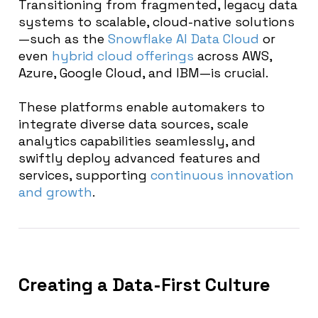
Transitioning from fragmented, legacy data
systems to scalable, cloud-native solutions
—such as the
Snowflake AI Data Cloud
or
even
hybrid cloud offerings
across AWS,
Azure, Google Cloud, and IBM—is crucial.
These platforms enable automakers to
integrate diverse data sources, scale
analytics capabilities seamlessly, and
swiftly deploy advanced features and
services, supporting
continuous innovation
and growth
.
Creating a Data-First Culture