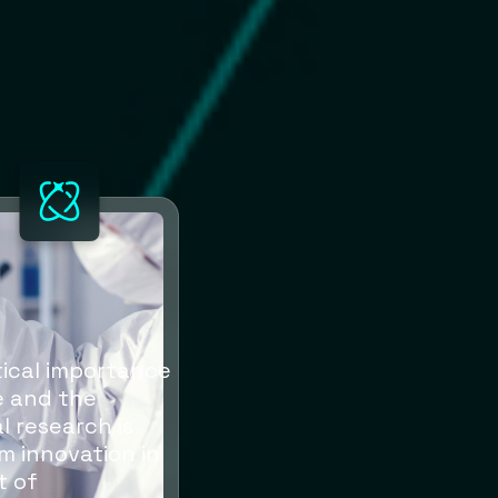
itical importance
re and the
l research is
m innovation in
t of