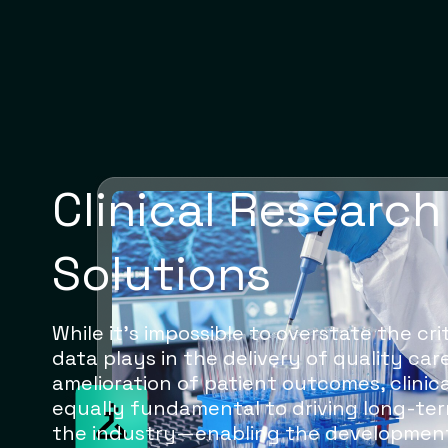
Clinical Research
Solutions
While it’s impossible to overstate the cr
data plays in the delivery of quality ca
amelioration of patient outcomes, clinica
equally fundamental to driving long-ter
the industry—enabling the developmen