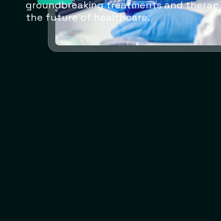
groundbreaking treatments and therapi
the future of healthcare.