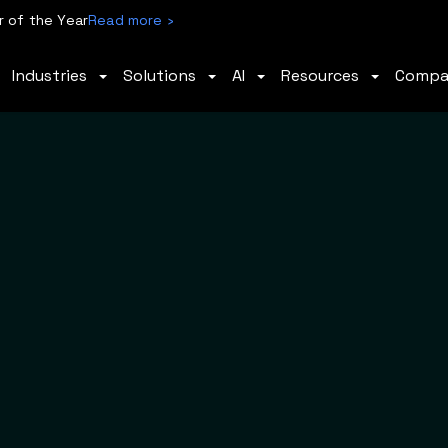
 of the Year
Read more ›
Industries
Solutions
AI
Resources
Comp