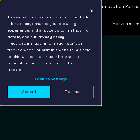
IBM Named 2026 AMER Snowflake Services Innovation Partner
This website uses cookies to track website
Services
interactions, enhance your browsing
experience, and analyze visitor metrics. For
details, see our
Privacy Policy.
If you decline, your information won’t be
tracked when you visit this website. A single
cookie will be used in your browser to
remember your preference not to be
tracked.
Cookies settings
Accept
Decline