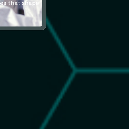
es that shape