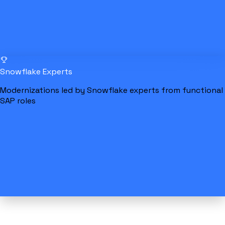
Snowflake Experts
Modernizations led by Snowflake experts from functional
SAP roles