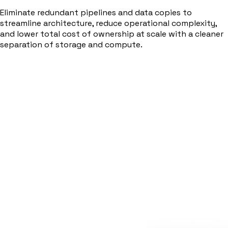
Eliminate redundant pipelines and data copies to
streamline architecture, reduce operational complexity,
and lower total cost of ownership at scale with a cleaner
separation of storage and compute.