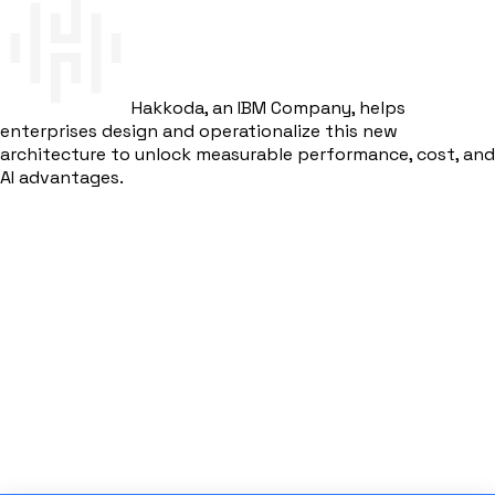
Hakkoda, an IBM Company, helps
enterprises design and operationalize this new
architecture to unlock measurable performance, cost, and
AI advantages.
Get Started
Download eBook
Hakkoda's SAP Analytics Solution
Trusted by enterprises worldwide for SAP modernization
and analytics transformation