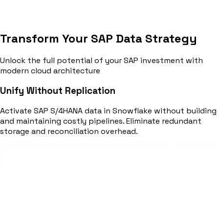
Transform Your SAP Data Strategy
Unlock the full potential of your SAP investment with
modern cloud architecture
Unify Without Replication
Activate SAP S/4HANA data in Snowflake without building
and maintaining costly pipelines. Eliminate redundant
storage and reconciliation overhead.