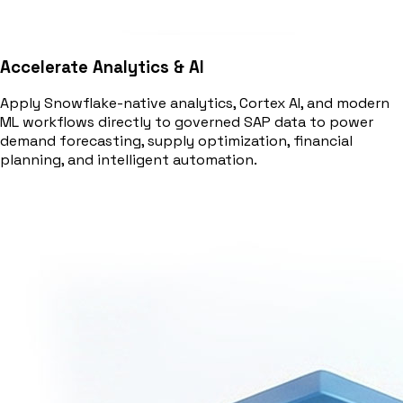
Accelerate Analytics & AI
Apply Snowflake-native analytics, Cortex AI, and modern
ML workflows directly to governed SAP data to power
demand forecasting, supply optimization, financial
planning, and intelligent automation.