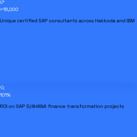
>18,000
Unique certified SAP consultants across Hakkoda and IBM
101%
ROI on SAP S/4HANA finance transformation projects