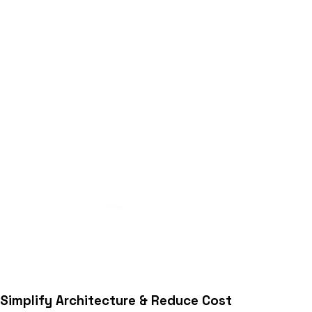
Simplify Architecture & Reduce Cost