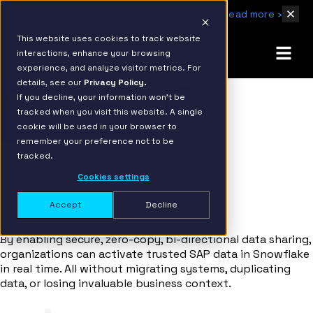
IBM Named 2026 AMER Snowflake Services Innovation Partner of the Year
Read more ›
This website uses cookies to track website
interactions, enhance your browsing
experience, and analyze visitor metrics. For
details, see our
Privacy Policy.
If you decline, your information won’t be
tracked when you visit this website. A single
cookie will be used in your browser to
SAP
remember your preference not to be
+ Snowflake Integration
tracked.
Cookies settings
Activating SAP Data in Snowflake with
BDC Connect
Accept
Decline
By enabling secure, zero-copy, bi-directional data sharing,
organizations can activate trusted SAP data in Snowflake
in real time. All without migrating systems, duplicating
data, or losing invaluable business context.