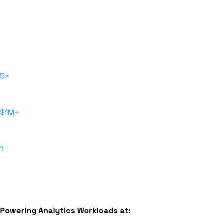
Driving SAP reporting and analytics
modernization with a global lifestyle brand
Hakkoda unified Snowflake platform to reduce operating
costs and complexity and enabled scalable self-service
reporting.
5×
Faster reporting
$1M+
Saved annually
1
Unified platform
Read More
Powering Analytics Workloads at: