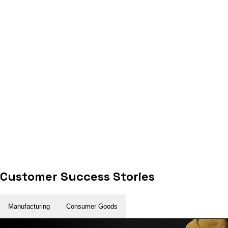
Customer Success Stories
Manufacturing
Consumer Goods