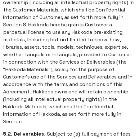
ownership (including all intellectual property rights) in
the Customer Materials, which shall be Confidential
Information of Customer, as set forth more fully in
Section 8. Hakkoda hereby grants Customer a
perpetual license to use any Hakkoda pre-existing
materials, including but not limited to know-how,
libraries, assets, tools, models, techniques, expertise,
whether tangible or intangible, provided to Customer
in connection with the Services or Deliverables (the
“Hakkoda Materials”), solely for the purpose of
Customer’s use of the Services and Deliverables and in
accordance with the terms and conditions of this
Agreement.. Hakkoda owns and will retain ownership
(including all intellectual property rights) in the
Hakkoda Materials, which shall be Confidential
Information of Hakkoda, as set forth more fully in
Section
5.2. Deliverables.
Subject to (a) full payment of fees