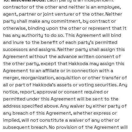
contractor of the other and neither is an employee,
agent, partner or joint venturer of the other. Neither
party shall make any commitment, by contract or
otherwise, binding upon the other or represent that it
has any authority to do so. This Agreement will bind
and inure to the benefit of each party’s permitted
successors and assigns. Neither party shall assign this
Agreement without the advance written consent of
the other party, except that Hakkoda may assign this
Agreement to an affiliate or in connection with a
merger, reorganization, acquisition or other transfer of
all or part of Hakkoda’s assets or voting securities. Any
notice, report, approval or consent required or
permitted under this Agreement will be sent to the
address specified above. Any waiver by either party of
any breach of this Agreement, whether express or
implied, will not constitute a waiver of any other or
subsequent breach. No provision of the Agreement will