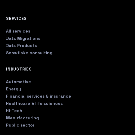
SERVICES
All services
Data Migrations
Data Products
Snowflake consulting
INDUSTRIES
Automotive
Energy
Financial services & insurance
Healthcare & life sciences
Hi-Tech
Manufacturing
Public sector