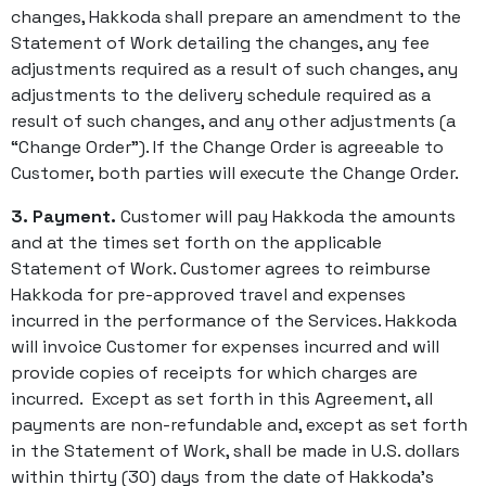
changes, Hakkoda shall prepare an amendment to the
Statement of Work detailing the changes, any fee
adjustments required as a result of such changes, any
adjustments to the delivery schedule required as a
result of such changes, and any other adjustments (a
“Change Order”). If the Change Order is agreeable to
Customer, both parties will execute the Change Order.
3. Payment.
Customer will pay Hakkoda the amounts
and at the times set forth on the applicable
Statement of Work. Customer agrees to reimburse
Hakkoda for pre-approved travel and expenses
incurred in the performance of the Services. Hakkoda
will invoice Customer for expenses incurred and will
provide copies of receipts for which charges are
incurred. Except as set forth in this Agreement, all
payments are non-refundable and, except as set forth
in the Statement of Work, shall be made in U.S. dollars
within thirty (30) days from the date of Hakkoda’s