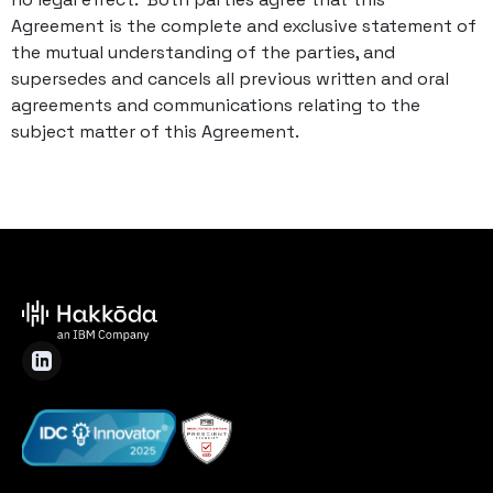
Agreement is the complete and exclusive statement of
the mutual understanding of the parties, and
supersedes and cancels all previous written and oral
agreements and communications relating to the
subject matter of this Agreement.