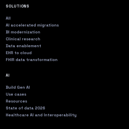
SOLUTIONS
All
AI accelerated migrations
BI modernization
Clinical research
Data enablement
EHR to cloud
FHIR data transformation
AI
Build Gen AI
Use cases
Resources
State of data 2026
Healthcare AI and Interoperability