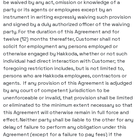
be waived by any act, omission or knowledge of a
party or its agents or employees except by an
instrument in writing expressly waiving such provision
and signed by a duly authorized officer of the waiving
party. For the duration of this Agreement and for
twelve (12) months thereafter, Customer shall not
solicit for employment any persons employed or
otherwise engaged by Hakkoda, whether or not such
individual had direct interaction with Customer; the
foregoing restriction includes, but is not limited to,
persons who are Hakkoda employees, contractors or
agents. If any provision of this Agreement is adjudged
by any court of competent jurisdiction to be
unenforceable or invalid, that provision shall be limited
or eliminated to the minimum extent necessary so that
this Agreement will otherwise remain in full force and
effect. Neither party shall be liable to the other for any
delay of failure to perform any obligation under this
Agreement (except for a failure to pay fees) if the