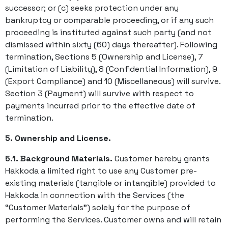
successor; or (c) seeks protection under any
bankruptcy or comparable proceeding, or if any such
proceeding is instituted against such party (and not
dismissed within sixty (60) days thereafter). Following
termination, Sections 5 (Ownership and License), 7
(Limitation of Liability), 8 (Confidential Information), 9
(Export Compliance) and 10 (Miscellaneous) will survive.
Section 3 (Payment) will survive with respect to
payments incurred prior to the effective date of
termination.
5. Ownership and License.
5.1. Background Materials.
Customer hereby grants
Hakkoda a limited right to use any Customer pre-
existing materials (tangible or intangible) provided to
Hakkoda in connection with the Services (the
“Customer Materials”) solely for the purpose of
performing the Services. Customer owns and will retain