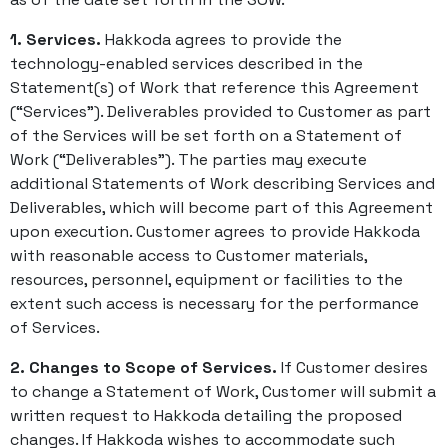
1. Services.
Hakkoda agrees to provide the
technology-enabled services described in the
Statement(s) of Work that reference this Agreement
(“Services”). Deliverables provided to Customer as part
of the Services will be set forth on a Statement of
Work (“Deliverables”). The parties may execute
additional Statements of Work describing Services and
Deliverables, which will become part of this Agreement
upon execution. Customer agrees to provide Hakkoda
with reasonable access to Customer materials,
resources, personnel, equipment or facilities to the
extent such access is necessary for the performance
of Services.
2. Changes to Scope of Services.
If Customer desires
to change a Statement of Work, Customer will submit a
written request to Hakkoda detailing the proposed
changes. If Hakkoda wishes to accommodate such