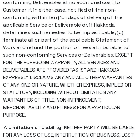
conforming Deliverables at no additional cost to
Customer if, in either case, notified of the non-
conformity within ten (10) days of delivery of the
applicable Service or Deliverable or, if Hakkoda
determines such remedies to be impracticable, (c)
terminate all or part of the applicable Statement of
Work and refund the portion of fees attributable to
such non-conforming Services or Deliverables. EXCEPT
FOR THE FOREGOING WARRANTY, ALL SERVICES AND
DELIVERABLES ARE PROVIDED “AS IS” AND HAKKODA
EXPRESSLY DISCLAIMS ANY AND ALL OTHER WARRANTIES
OF ANY KIND OR NATURE, WHETHER EXPRESS, IMPLIED OR
STATUTORY, INCLUDING WITHOUT LIMITATION ANY
WARRANTIES OF TITLE, NON-INFRINGEMENT,
MERCHANTABILITY AND FITNESS FOR A PARTICULAR
PURPOSE.
7. Limitation of Liability.
NEITHER PARTY WILL BE LIABLE
FOR ANY LOSS OF USE, INTERRUPTION OF BUSINESS, LOST