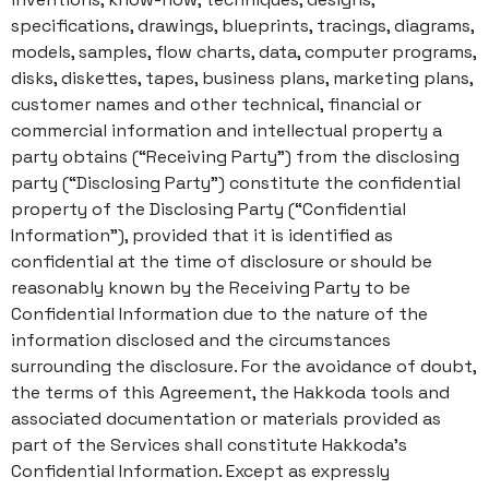
specifications, drawings, blueprints, tracings, diagrams,
models, samples, flow charts, data, computer programs,
disks, diskettes, tapes, business plans, marketing plans,
customer names and other technical, financial or
commercial information and intellectual property a
party obtains (“Receiving Party”) from the disclosing
party (“Disclosing Party”) constitute the confidential
property of the Disclosing Party (“Confidential
Information”), provided that it is identified as
confidential at the time of disclosure or should be
reasonably known by the Receiving Party to be
Confidential Information due to the nature of the
information disclosed and the circumstances
surrounding the disclosure. For the avoidance of doubt,
the terms of this Agreement, the Hakkoda tools and
associated documentation or materials provided as
part of the Services shall constitute Hakkoda’s
Confidential Information. Except as expressly