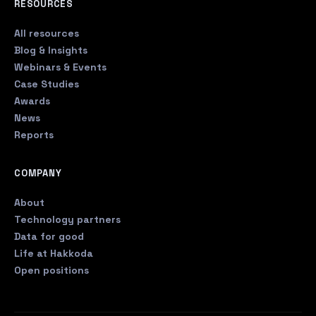
RESOURCES
All resources
Blog & Insights
Webinars & Events
Case Studies
Awards
News
Reports
COMPANY
About
Technology partners
Data for good
Life at Hakkoda
Open positions