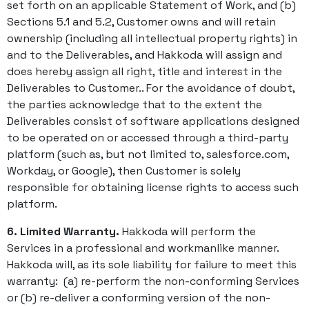
set forth on an applicable Statement of Work, and (b)
Sections 5.1 and 5.2, Customer owns and will retain
ownership (including all intellectual property rights) in
and to the Deliverables, and Hakkoda will assign and
does hereby assign all right, title and interest in the
Deliverables to Customer.. For the avoidance of doubt,
the parties acknowledge that to the extent the
Deliverables consist of software applications designed
to be operated on or accessed through a third-party
platform (such as, but not limited to, salesforce.com,
Workday, or Google), then Customer is solely
responsible for obtaining license rights to access such
platform.
6. Limited Warranty.
Hakkoda will perform the
Services in a professional and workmanlike manner.
Hakkoda will, as its sole liability for failure to meet this
warranty: (a) re-perform the non-conforming Services
or (b) re-deliver a conforming version of the non-