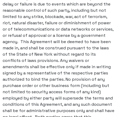
delay or failure is due to events which are beyond the
reasonable control of such party, including but not
limited to any strike, blockade, war, act of terrorism,
riot, natural disaster, failure or diminishment of power
or of telecommunications or data networks or services,
or refusal of approval or a license by a government
agency. This Agreement will be deemed to have been
made in, and shall be construed pursuant to the laws
of the State of New York without regard to its
conflicts of laws provisions. Any waivers or
amendments shall be effective only if made in writing
signed by a representative of the respective parties
authorized to bind the parties. No provision of any
purchase order or other business form (including but
not limited to security access forms of any kind)
employed by either party will supersede the terms and
conditions of this Agreement, and any such document
shall be for administrative purposes only and shall have
no legal effect. Both parties agree that this