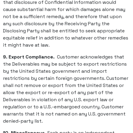
that disclosure of Confidential Information would
cause substantial harm for which damages alone may
not be a sufficient remedy, and therefore that upon
any such disclosure by the Receiving Party the
Disclosing Party shall be entitled to seek appropriate
equitable relief in addition to whatever other remedies
it might have at law.
9. Export Compliance.
Customer acknowledges that
the Deliverables may be subject to export restrictions
by the United States government and import
restrictions by certain foreign governments. Customer
shall not remove or export from the United States or
allow the export or re-export of any part of the
Deliverables in violation of any U.S. export law or
regulation or to a U.S.-embargoed country. Customer
warrants that it is not named on any U.S. government
denied-party list.
10. Miscellaneous.
Each party is an independent