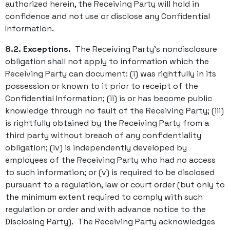
authorized herein, the Receiving Party will hold in
confidence and not use or disclose any Confidential
Information.
8.2. Exceptions.
The Receiving Party’s nondisclosure
obligation shall not apply to information which the
Receiving Party can document: (i) was rightfully in its
possession or known to it prior to receipt of the
Confidential Information; (ii) is or has become public
knowledge through no fault of the Receiving Party; (iii)
is rightfully obtained by the Receiving Party from a
third party without breach of any confidentiality
obligation; (iv) is independently developed by
employees of the Receiving Party who had no access
to such information; or (v) is required to be disclosed
pursuant to a regulation, law or court order (but only to
the minimum extent required to comply with such
regulation or order and with advance notice to the
Disclosing Party). The Receiving Party acknowledges