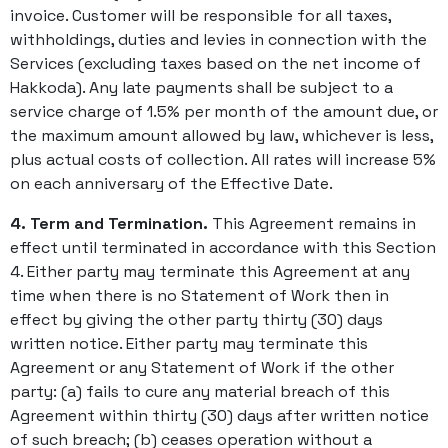
invoice. Customer will be responsible for all taxes,
withholdings, duties and levies in connection with the
Services (excluding taxes based on the net income of
Hakkoda). Any late payments shall be subject to a
service charge of 1.5% per month of the amount due, or
the maximum amount allowed by law, whichever is less,
plus actual costs of collection. All rates will increase 5%
on each anniversary of the Effective Date.
4. Term and Termination.
This Agreement remains in
effect until terminated in accordance with this Section
4. Either party may terminate this Agreement at any
time when there is no Statement of Work then in
effect by giving the other party thirty (30) days
written notice. Either party may terminate this
Agreement or any Statement of Work if the other
party: (a) fails to cure any material breach of this
Agreement within thirty (30) days after written notice
of such breach; (b) ceases operation without a