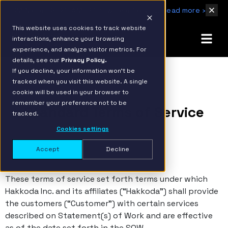
IBM Named 2026 AMER Snowflake Services Innovation Partner of the Year
Read more ›
This website uses cookies to track website
interactions, enhance your browsing
experience, and analyze visitor metrics. For
details, see our
Privacy Policy.
If you decline, your information won’t be
tracked when you visit this website. A single
cookie will be used in your browser to
remember your preference not to be
Standard Terms of Service
tracked.
Cookies settings
Accept
Decline
These terms of service set forth terms under which
Hakkoda Inc. and its affiliates (“Hakkoda”) shall provide
the customers (“Customer”) with certain services
described on Statement(s) of Work and are effective
as of the date set forth in the SOW.