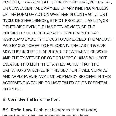
PROFITS, OR ANY INDIRECT, PUNITIVE, SPECIAL, INCIDENTAL,
OR CONSEQUENTIAL DAMAGES OF ANY KIND REGARDLESS
OF THE FORM OF ACTION WHETHER IN CONTRACT, TORT
(INCLUDING NEGLIGENCE), STRICT PRODUCT LIABILITY, OR
OTHERWISE, EVEN IF IT HAS BEEN ADVISED OF THE
POSSIBILITY OF SUCH DAMAGES. IN NO EVENT SHALL
HAKKODA’S LIABILITY TO CUSTOMER EXCEED THE AMOUNT
PAID BY CUSTOMER TO HAKKODA IN THE LAST TWELVE
MONTHS UNDER THE APPLICABLE STATEMENT OF WORK
AND THE EXISTENCE OF ONE OR MORE CLAIMS WILL NOT
ENLARGE THIS LIMIT. THE PARTIES AGREE THAT THE
LIMITATIONS SPECIFIED IN THIS SECTION 7 WILL SURVIVE
AND APPLY EVEN IF ANY LIMITED REMEDY SPECIFIED IN THIS
AGREEMENT IS FOUND TO HAVE FAILED OF ITS ESSENTIAL
PURPOSE.
8. Confidential Information.
8.1. Definition.
Each party agrees that all code,
inventions, know-how, techniques, designs,