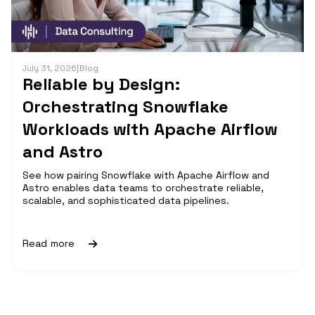
July 31, 2026
|
Blog
Reliable by Design:
Orchestrating Snowflake
Workloads with Apache Airflow
and Astro
See how pairing Snowflake with Apache Airflow and
Astro enables data teams to orchestrate reliable,
scalable, and sophisticated data pipelines.
Read more