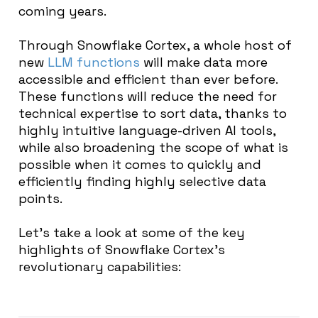
coming years.
Through Snowflake Cortex, a whole host of
new
LLM functions
will make data more
accessible and efficient than ever before.
These functions will reduce the need for
technical expertise to sort data, thanks to
highly intuitive language-driven AI tools,
while also broadening the scope of what is
possible when it comes to quickly and
efficiently finding highly selective data
points.
Let’s take a look at some of the key
highlights of Snowflake Cortex’s
revolutionary capabilities: