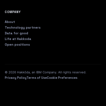
COMPANY
About
Technology partners
Data for good
Life at Hakkoda
Open positions
© 2026 Hakkōda, an IBM Company. All rights reserved.
Privacy Policy
Terms of Use
Cookie Preferences