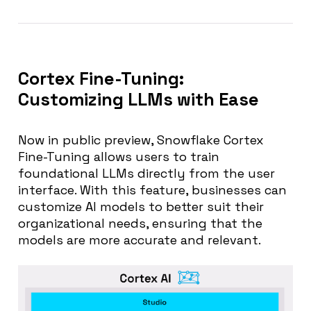
Cortex Fine-Tuning:
Customizing LLMs with Ease
Now in public preview, Snowflake Cortex
Fine-Tuning allows users to train
foundational LLMs directly from the user
interface. With this feature, businesses can
customize AI models to better suit their
organizational needs, ensuring that the
models are more accurate and relevant.