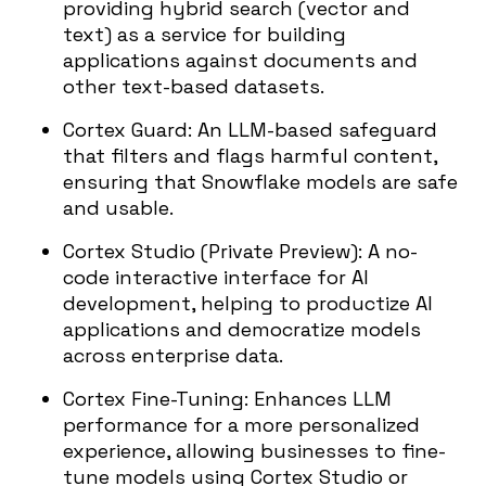
providing hybrid search (vector and
text) as a service for building
applications against documents and
other text-based datasets.
Cortex Guard: An LLM-based safeguard
that filters and flags harmful content,
ensuring that Snowflake models are safe
and usable.
Cortex Studio (Private Preview): A no-
code interactive interface for AI
development, helping to productize AI
applications and democratize models
across enterprise data.
Cortex Fine-Tuning: Enhances LLM
performance for a more personalized
experience, allowing businesses to fine-
tune models using Cortex Studio or