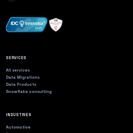
SERVICES
All services
Data Migrations
Data Products
Snowflake consulting
INDUSTRIES
Automotive