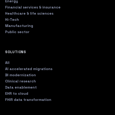
Energy
Financial services & insurance
Healthcare & life sciences
Hi-Tech
Manufacturing
Public sector
SOLUTIONS
All
AI accelerated migrations
BI modernization
Clinical research
Data enablement
EHR to cloud
FHIR data transformation