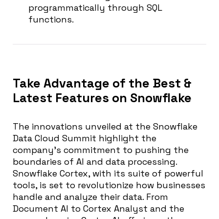
programmatically through SQL
functions.
Take Advantage of the Best &
Latest Features on Snowflake
The innovations unveiled at the Snowflake
Data Cloud Summit highlight the
company’s commitment to pushing the
boundaries of AI and data processing.
Snowflake Cortex, with its suite of powerful
tools, is set to revolutionize how businesses
handle and analyze their data. From
Document AI to Cortex Analyst and the