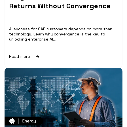
Returns Without Convergence
AI success for SAP customers depends on more than
technology. Learn why convergence is the key to
unlocking enterprise AI...
Read more