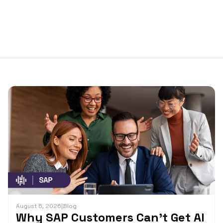
August 5, 2026
|
Blog
Why SAP Customers Can’t Get AI