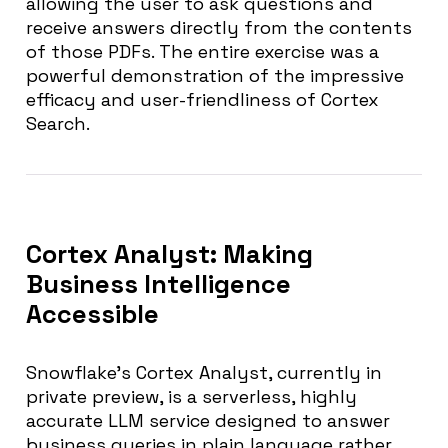
allowing the user to ask questions and
receive answers directly from the contents
of those PDFs. The entire exercise was a
powerful demonstration of the impressive
efficacy and user-friendliness of Cortex
Search.
Cortex Analyst: Making
Business Intelligence
Accessible
Snowflake’s Cortex Analyst, currently in
private preview, is a serverless, highly
accurate LLM service designed to answer
business queries in plain language rather