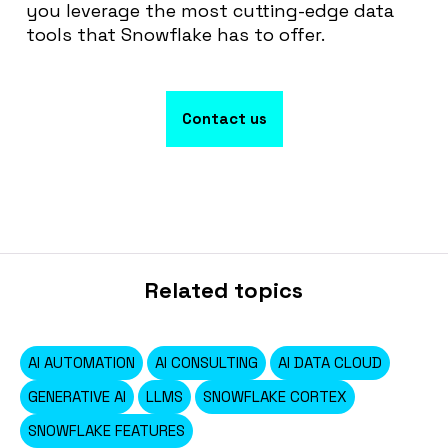
you leverage the most cutting-edge data
tools that Snowflake has to offer
.
Contact us
Related topics
AI AUTOMATION
AI CONSULTING
AI DATA CLOUD
GENERATIVE AI
LLMS
SNOWFLAKE CORTEX
SNOWFLAKE FEATURES