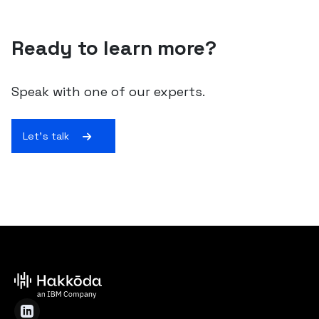
Ready to learn more?
Speak with one of our experts.
Let's talk