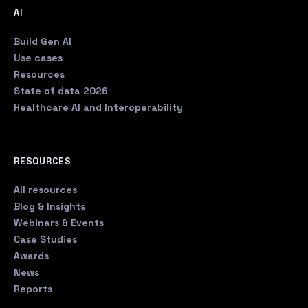
AI
Build Gen AI
Use cases
Resources
State of data 2026
Healthcare AI and Interoperability
RESOURCES
All resources
Blog & Insights
Webinars & Events
Case Studies
Awards
News
Reports