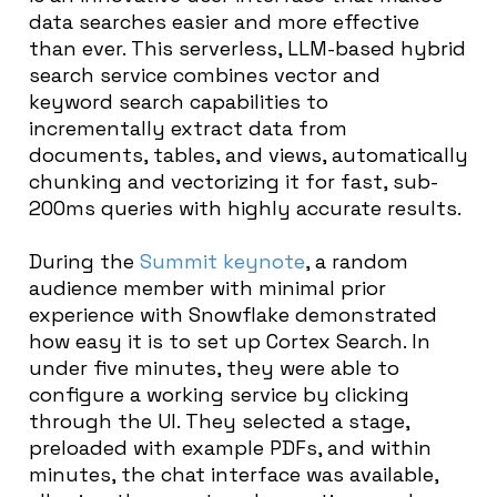
data searches easier and more effective
than ever. This serverless, LLM-based hybrid
search service combines vector and
keyword search capabilities to
incrementally extract data from
documents, tables, and views, automatically
chunking and vectorizing it for fast, sub-
200ms queries with highly accurate results.
During the
Summit keynote
, a random
audience member with minimal prior
experience with Snowflake demonstrated
how easy it is to set up Cortex Search. In
under five minutes, they were able to
configure a working service by clicking
through the UI. They selected a stage,
preloaded with example PDFs, and within
minutes, the chat interface was available,