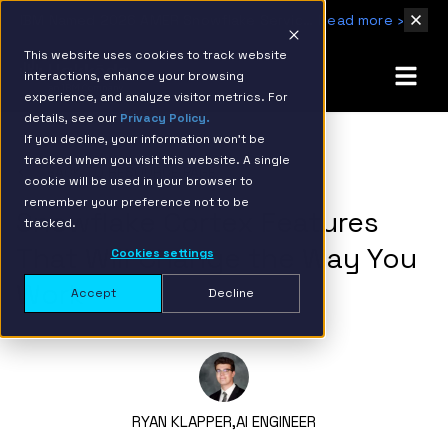
IBM Named 2026 AMER Snowflake Services Innovation Partner of the Year
Read more ›
This website uses cookies to track website
interactions, enhance your browsing
experience, and analyze visitor metrics. For
details, see our
Privacy Policy.
If you decline, your information won’t be
tracked when you visit this website. A single
BACK TO RESOURCE PAGE
cookie will be used in your browser to
remember your preference not to be
Snowflake Cortex Features
tracked.
That Will Change the Way You
Cookies settings
Work
Accept
Decline
RYAN KLAPPER,
AI ENGINEER