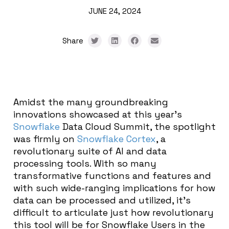
JUNE 24, 2024
Share
Amidst the many groundbreaking
innovations showcased at this year’s
Snowflake
Data Cloud Summit, the spotlight
was firmly on
Snowflake Cortex
, a
revolutionary suite of AI and data
processing tools. With so many
transformative functions and features and
with such wide-ranging implications for how
data can be processed and utilized, it’s
difficult to articulate just how revolutionary
this tool will be for Snowflake Users in the