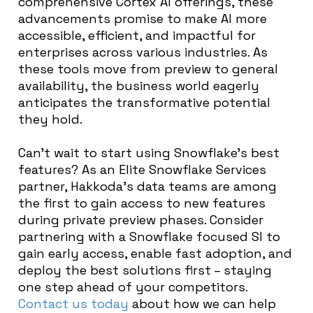
comprehensive Cortex AI offerings, these
advancements promise to make AI more
accessible, efficient, and impactful for
enterprises across various industries. As
these tools move from preview to general
availability, the business world eagerly
anticipates the transformative potential
they hold.
Can’t wait to start using Snowflake’s best
features? As an Elite Snowflake Services
partner, Hakkoda’s data teams are among
the first to gain access to new features
during private preview phases. Consider
partnering with a Snowflake focused SI to
gain early access, enable fast adoption, and
deploy the best solutions first – staying
one step ahead of your competitors.
Contact us today
about how we can help