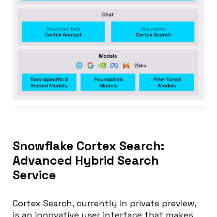
Snowflake Cortex Search:
Advanced Hybrid Search
Service
Cortex Search, currently in private preview,
is an innovative user interface that makes