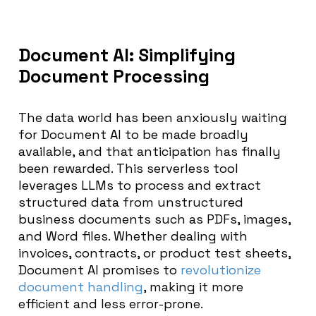
Document AI: Simplifying
Document Processing
The data world has been anxiously waiting
for Document AI to be made broadly
available, and that anticipation has finally
been rewarded. This serverless tool
leverages LLMs to process and extract
structured data from unstructured
business documents such as PDFs, images,
and Word files. Whether dealing with
invoices, contracts, or product test sheets,
Document AI promises to
revolutionize
document handling
, making it more
efficient and less error-prone.