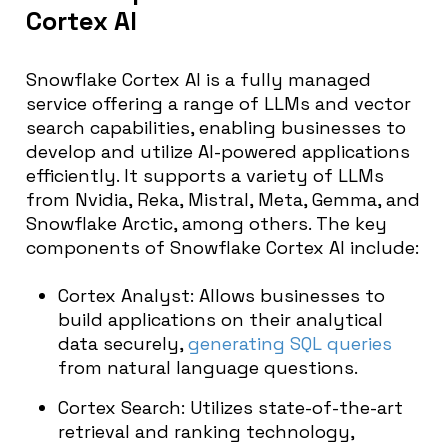
Cortex AI
Snowflake Cortex AI is a fully managed
service offering a range of LLMs and vector
search capabilities, enabling businesses to
develop and utilize AI-powered applications
efficiently. It supports a variety of LLMs
from Nvidia, Reka, Mistral, Meta, Gemma, and
Snowflake Arctic, among others. The key
components of Snowflake Cortex AI include:
Cortex Analyst: Allows businesses to
build applications on their analytical
data securely,
generating SQL queries
from natural language questions.
Cortex Search: Utilizes state-of-the-art
retrieval and ranking technology,