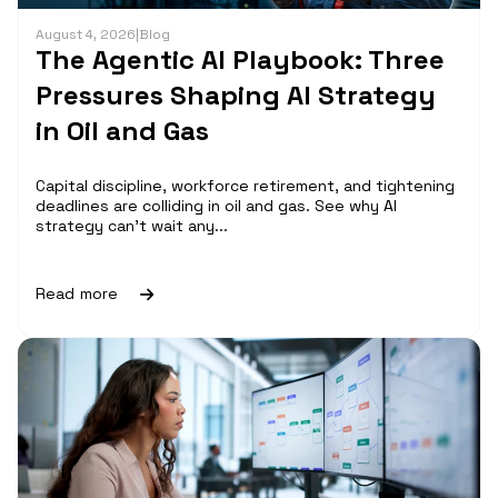
August 4, 2026
|
Blog
The Agentic AI Playbook: Three
Pressures Shaping AI Strategy
in Oil and Gas
Capital discipline, workforce retirement, and tightening
deadlines are colliding in oil and gas. See why AI
strategy can't wait any...
Read more