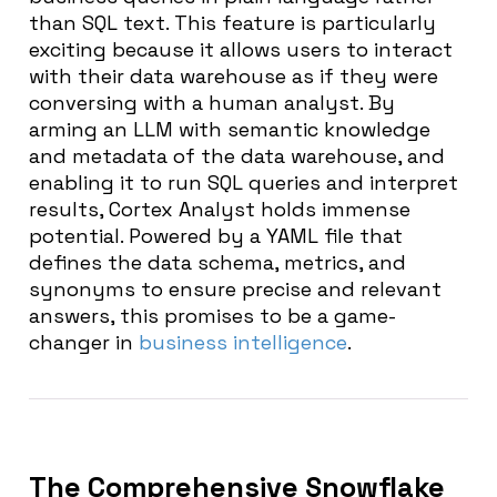
than SQL text. This feature is particularly
exciting because it allows users to interact
with their data warehouse as if they were
conversing with a human analyst. By
arming an LLM with semantic knowledge
and metadata of the data warehouse, and
enabling it to run SQL queries and interpret
results, Cortex Analyst holds immense
potential. Powered by a YAML file that
defines the data schema, metrics, and
synonyms to ensure precise and relevant
answers, this promises to be a game-
changer in
business intelligence
.
The Comprehensive Snowflake