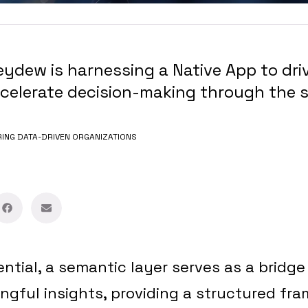
dew is harnessing a Native App to driv
elerate decision-making through the s
NG DATA-DRIVEN ORGANIZATIONS
ential, a semantic layer serves as a brid
gful insights, providing a structured fra