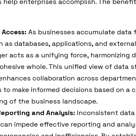
 help enterprises accomplish. The benefit
a Access:
As businesses accumulate data 
 as databases, applications, and externa
er acts as a unifying force, harmonizing d
cohesive whole. This unified view of data 
enhances collaboration across departmen
s to make informed decisions based on a
ng of the business landscape.
Reporting and Analysis:
Inconsistent data
can impede effective reporting and analys
iscrepancies and inefficiencies. By establi