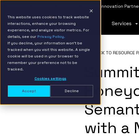
IBM Named 2026 AMER Snowflake Services Innovation Partner
This website uses cookies to track website
Services
interactions, enhance your browsing
experience, and analyze visitor metrics. For
details, see our
Privacy Policy.
If you decline, your information won’t be
tracked when you visit this website. A single
BACK TO RESOURCE P
cookie will be used in your browser to
remember your preference not to be
Summit
tracked.
Cookies settings
Honeyd
Accept
Decline
Semant
with a 