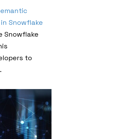
emantic
 in Snowflake
he Snowflake
his
elopers to
.