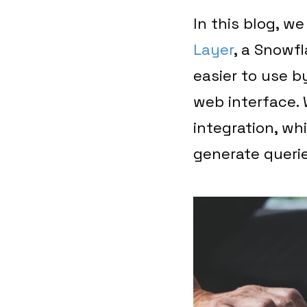
In this blog, we
Layer
, a Snowf
easier to use by
web interface. W
integration, wh
generate querie