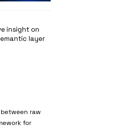
e insight on
emantic layer
ge between raw
mework for