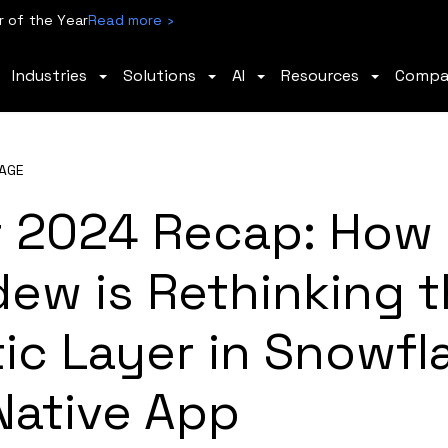
 of the Year
Read more ›
Industries
Solutions
AI
Resources
Comp
AGE
 2024 Recap: How
ew is Rethinking 
ic Layer in Snowfl
Native App