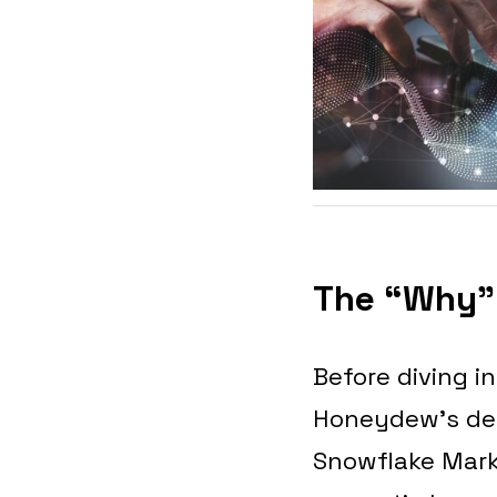
The “Why” 
Before diving i
Honeydew’s deci
Snowflake Mark