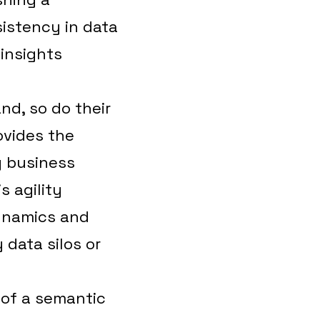
istency in data
 insights
nd, so do their
ovides the
g business
 agility
ynamics and
data silos or
 of a semantic