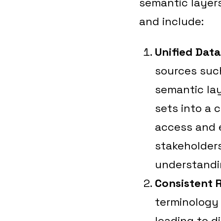
semantic layers
and include:
Unified Dat
sources such
semantic lay
sets into a 
access and 
stakeholder
understandi
Consistent 
terminology 
leading to d