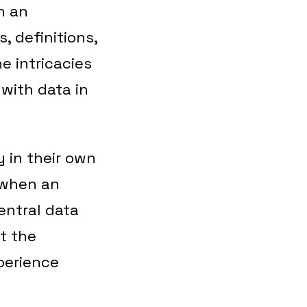
n an
, definitions,
e intricacies
 with data in
y in their own
 when an
central data
at the
perience