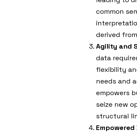
common sema
interpretati
derived from
Agility and 
data require
flexibility 
needs and a
empowers bu
seize new op
structural li
Empowered 