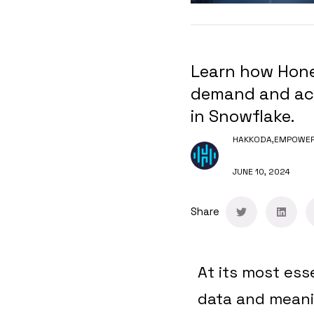
Learn how Honey
demand and acc
in Snowflake.
HAKKODA,
EMPOWERI
JUNE 10, 2024
Share
At its most ess
data and meanin