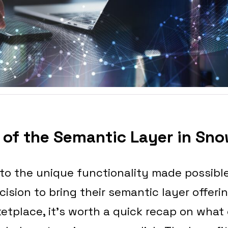
of the Semantic Layer in Sno
nto the unique functionality made possibl
sion to bring their semantic layer offerin
etplace, it’s worth a quick recap on what