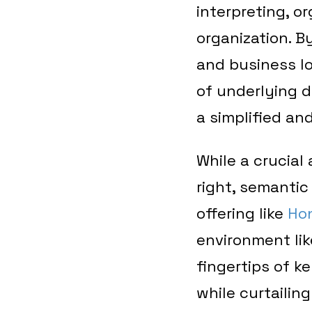
interpreting, o
organization. B
and business lo
of underlying d
a simplified an
While a crucial
right, semanti
offering like
Ho
environment li
fingertips of k
while curtailing