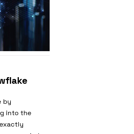
wflake
e by
g into the
 exactly