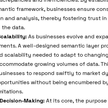
ntic framework, businesses ensure cons
on and analysis, thereby fostering trust in
 the data.
Scalability:
As businesses evolve and expa
ments. A well-designed semantic layer pr
and scalability needed to adapt to changin
ccommodate growing volumes of data. This
sinesses to respond swiftly to market d
portunities without being encumbered by 
mitations.
Decision-Making:
At its core, the purpose