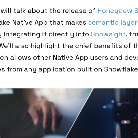
 will talk about the release of
Honeydew S
lake Native App that makes
semantic layer
 integrating it directly into
Snowsight
, t
e’ll also highlight the chief benefits of t
ich allows other Native App users and dev
s from any application built on Snowflake