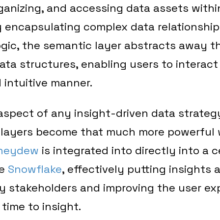
rganizing, and accessing data assets withi
y encapsulating complex data relationships
gic, the semantic layer abstracts away th
ata structures, enabling users to interact
d intuitive manner.
 aspect of any insight-driven data strateg
c layers become that much more powerful
neydew
is integrated into directly into a 
ke
Snowflake
, effectively putting insights 
ey stakeholders and improving the user ex
 time to insight.