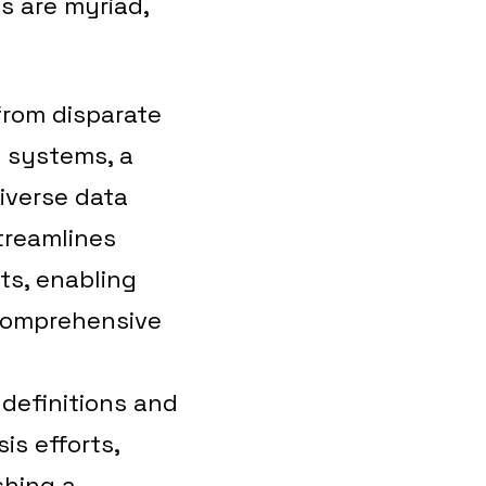
s are myriad,
from disparate
l systems, a
iverse data
streamlines
ts, enabling
 comprehensive
 definitions and
is efforts,
shing a