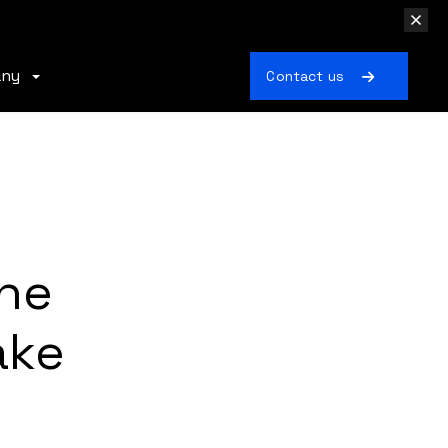
any
Contact us
the
ake