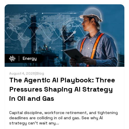
August 4, 2026
|
Blog
The Agentic AI Playbook: Three
Pressures Shaping AI Strategy
in Oil and Gas
Capital discipline, workforce retirement, and tightening
deadlines are colliding in oil and gas. See why AI
strategy can't wait any...