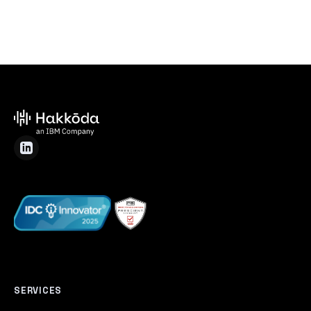
SERVICES