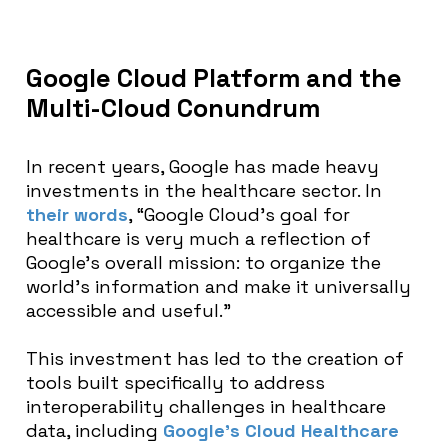
Google Cloud Platform and the
Multi-Cloud Conundrum
In recent years, Google has made heavy
investments in the healthcare sector. In
their words
, “
Google Cloud’s goal for
healthcare is very much a reflection of
Google’s overall mission: to organize the
world’s information and make it universally
accessible and useful.”
This investment has led to the creation of
tools built specifically to address
interoperability challenges in healthcare
data, including
Google’s Cloud Healthcare