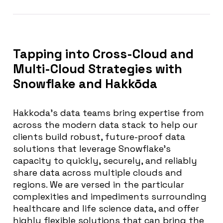
Tapping into Cross-Cloud and
Multi-Cloud Strategies with
Snowflake and Hakkōda
Hakkoda’s data teams bring expertise from
across the modern data stack to help our
clients build robust, future-proof data
solutions that leverage Snowflake’s
capacity to quickly, securely, and reliably
share data across multiple clouds and
regions. We are versed in the particular
complexities and impediments surrounding
healthcare and life science data, and offer
highly flexible solutions that can bring the