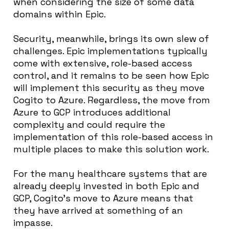
when considering the size of some data
domains within Epic.
Security, meanwhile, brings its own slew of
challenges. Epic implementations typically
come with extensive, role-based access
control, and it remains to be seen how Epic
will implement this security as they move
Cogito to Azure. Regardless, the move from
Azure to GCP introduces additional
complexity and could require the
implementation of this role-based access in
multiple places to make this solution work.
For the many healthcare systems that are
already deeply invested in both Epic and
GCP, Cogito’s move to Azure means that
they have arrived at something of an
impasse.