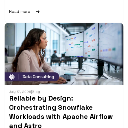
Read more
July 31, 2026
|
Blog
Reliable by Design:
Orchestrating Snowflake
Workloads with Apache Airflow
and Astro