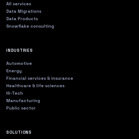
All services
Data Migrations
Data Products
Snowflake consulting
INDUSTRIES
Automotive
Energy
Financial services & insurance
Healthcare & life sciences
Hi-Tech
Manufacturing
Public sector
SOLUTIONS