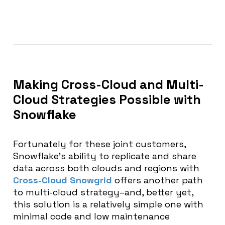
Making Cross-Cloud and Multi-
Cloud Strategies Possible with
Snowflake
Fortunately for these joint customers,
Snowflake’s ability to replicate and share
data across both clouds and regions with
Cross-Cloud Snowgrid
offers another path
to multi-cloud strategy–and, better yet,
this solution is a relatively simple one with
minimal code and low maintenance