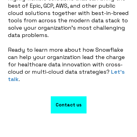
best of Epic, GCP, AWS, and other public
cloud solutions together with best-in-breed
tools from across the modern data stack to
solve your organization’s most challenging
data problems.
Ready to learn more about how Snowflake
can help your organization lead the charge
for healthcare data innovation with cross-
cloud or multi-cloud data strategies?
Let’s
talk
.
Contact us