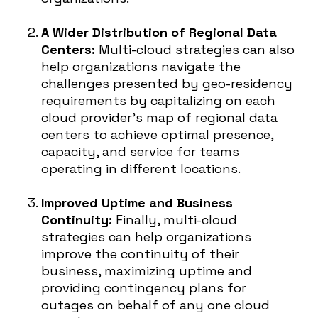
A Wider Distribution of Regional Data
Centers:
Multi-cloud strategies can also
help organizations navigate the
challenges presented by geo-residency
requirements by capitalizing on each
cloud provider’s map of regional data
centers to achieve optimal presence,
capacity, and service for teams
operating in different locations.
Improved Uptime and Business
Continuity:
Finally, multi-cloud
strategies can help organizations
improve the continuity of their
business, maximizing uptime and
providing contingency plans for
outages on behalf of any one cloud