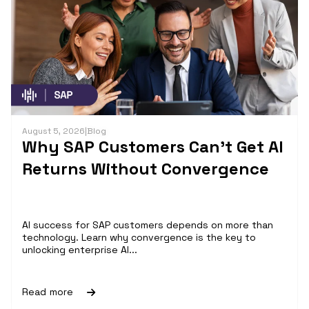
August 5, 2026
|
Blog
Why SAP Customers Can’t Get AI
Returns Without Convergence
AI success for SAP customers depends on more than
technology. Learn why convergence is the key to
unlocking enterprise AI...
Read more