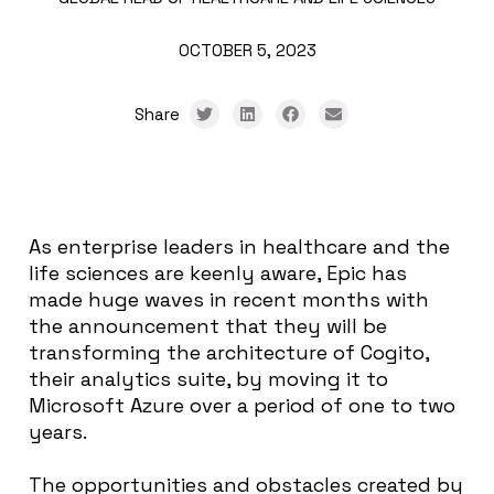
OCTOBER 5, 2023
Share
As enterprise leaders in healthcare and the
life sciences are keenly aware, Epic has
made huge waves in recent months with
the announcement that they will be
transforming the architecture of Cogito,
their analytics suite, by moving it to
Microsoft Azure over a period of one to two
years.
The opportunities and obstacles created by