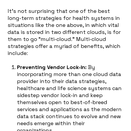
It’s not surprising that one of the best
long-term strategies for health systems in
situations like the one above, in which vital
data is stored in two different clouds, is for
them to go “multi-cloud.” Multi-cloud
strategies offer a myriad of benefits, which
include:
Preventing Vendor Lock-In:
By
incorporating more than one cloud data
provider into their data strategies,
healthcare and life science systems can
sidestep vendor lock-in and keep
themselves open to best-of-breed
services and applications as the modern
data stack continues to evolve and new
needs emerge within their
organizations.