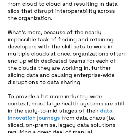
from cloud to cloud and resulting in data
silos that disrupt interoperability across
the organization.
What’s more, because of the nearly
impossible task of finding and retaining
developers with the skill sets to work in
multiple clouds at once, organizations often
end up with dedicated teams for each of
the clouds they are working in, further
siloing data and causing enterprise-wide
disruptions to data sharing.
To provide a bit more industry-wide
context, most large health systems are still
in the early-to-mid stages of their
data
innovation journeys
from data chaos (i.e.
siloed, on-premise, legacy data solutions
requiring a great deal of manual