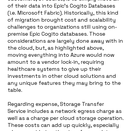
of their data into Epic’s Cogito Databases
(i.e. Microsoft Fabric). Historically, this kind
of migration brought cost and scalability
challenges to organizations still using on-
premise Epic Cogito databases. Those
considerations are largely done away with in
the cloud, but, as highlighted above,
moving everything into Azure would now
amount to a vendor lock-in, requiring
healthcare systems to give up their
investments in other cloud solutions and
any unique features they may bring to the
table.
Regarding expense, Storage Transfer
Service includes a network egress charge as
well as a charge per cloud storage operation.
These costs can add up quickly, especially