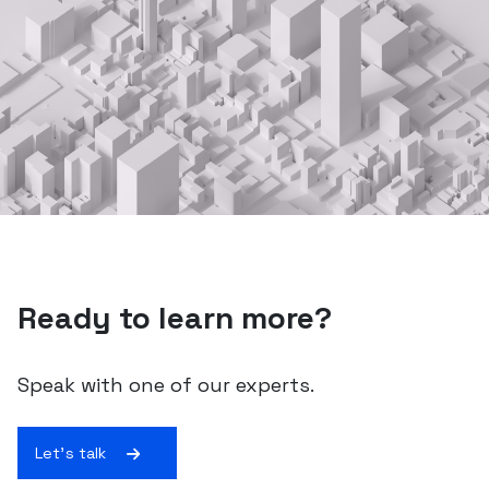
Ready to learn more?
Speak with one of our experts.
Let's talk