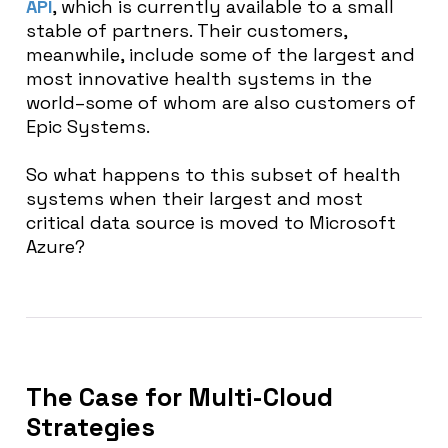
API
, which is currently available to a small
stable of partners. Their customers,
meanwhile, include some of the largest and
most innovative health systems in the
world–some of whom are also customers of
Epic Systems.
So what happens to this subset of health
systems when their largest and most
critical data source is moved to Microsoft
Azure?
The Case for Multi-Cloud
Strategies