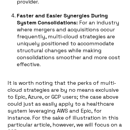
provider.
Faster and Easier Synergies During
System Consolidations:
For an industry
where mergers and acquisitions occur
frequently, multi-cloud strategies are
uniquely positioned to accommodate
structural changes while making
consolidations smoother and more cost
effective.
It is worth noting that the perks of multi-
cloud strategies are by no means exclusive
to Epic, Azure, or GCP users; the case above
could just as easily apply to a healthcare
system leveraging AWS and Epic, for
instance. For the sake of illustration in this
particular article, however, we will focus on a