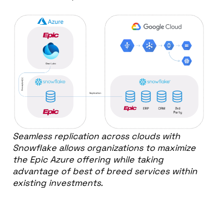
Seamless replication across clouds with
Snowflake
allows organizations to maximize
the Epic Azure offering while taking
advantage of best of breed services within
existing investments.