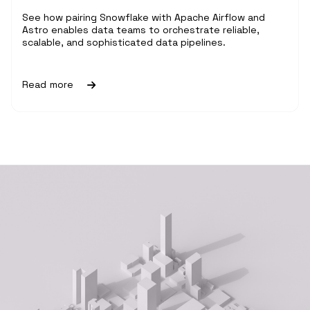
See how pairing Snowflake with Apache Airflow and
Astro enables data teams to orchestrate reliable,
scalable, and sophisticated data pipelines.
Read more