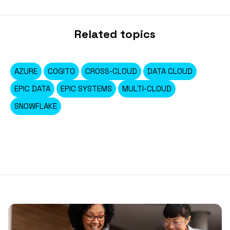
Related topics
AZURE
COGITO
CROSS-CLOUD
DATA CLOUD
EPIC DATA
EPIC SYSTEMS
MULTI-CLOUD
SNOWFLAKE