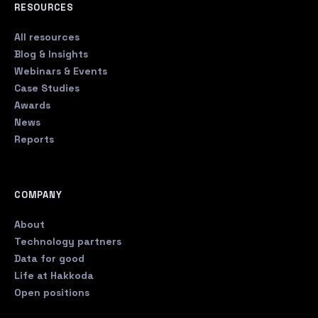
RESOURCES
All resources
Blog & Insights
Webinars & Events
Case Studies
Awards
News
Reports
COMPANY
About
Technology partners
Data for good
Life at Hakkoda
Open positions