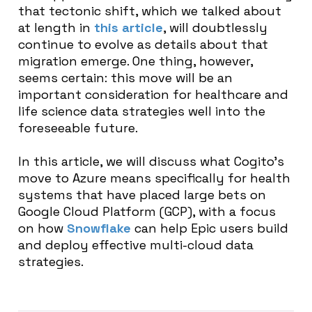
that tectonic shift, which we talked about
at length in
this article
, will doubtlessly
continue to evolve as details about that
migration emerge. One thing, however,
seems certain: this move will be an
important consideration for healthcare and
life science data strategies well into the
foreseeable future.
In this article, we will discuss what Cogito’s
move to Azure means specifically for health
systems that have placed large bets on
Google Cloud Platform (GCP), with a focus
on how
Snowflake
can help Epic users build
and deploy effective multi-cloud data
strategies.