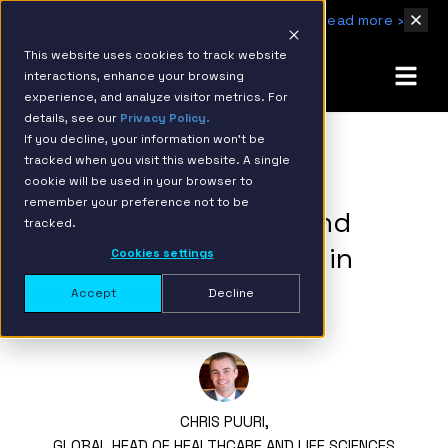
IBM Named 2026 AMER Snowflake Services Innovation Partner of the Year
Read more ›
This website uses cookies to track website
interactions, enhance your browsing
experience, and analyze visitor metrics. For
details, see our
Privacy Policy.
If you decline, your information won’t be
tracked when you visit this website. A single
BACK TO RESOURCE PAGE
cookie will be used in your browser to
remember your preference not to be
Epic’s Move to Azure and
tracked.
Multi-Cloud Strategies in
Cookies settings
Healthcare
Accept
Decline
CHRIS PUURI,
GLOBAL HEAD OF HEALTHCARE AND LIFE SCIENCES