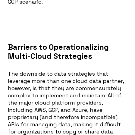
GCP scenario.
Barriers to Operationalizing
Multi-Cloud Strategies
The downside to data strategies that
leverage more than one cloud data partner,
however, is that they are commensurately
complex to implement and maintain. All of
the major cloud platform providers,
including AWS, GCP, and Azure, have
proprietary (and therefore incompatible)
APIs for managing data, making it difficult
for organizations to copy or share data