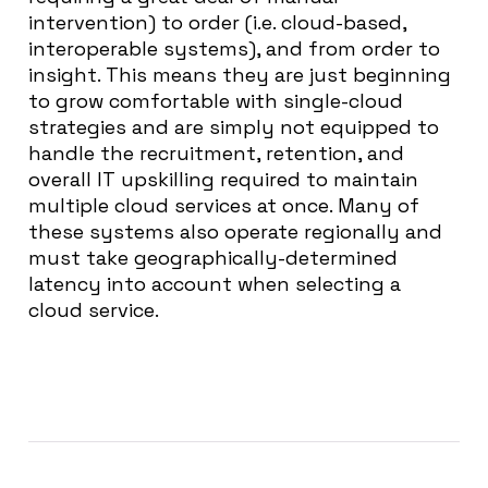
intervention) to order (i.e. cloud-based,
interoperable systems), and from order to
insight. This means they are just beginning
to grow comfortable with single-cloud
strategies and are simply not equipped to
handle the recruitment, retention, and
overall IT upskilling required to maintain
multiple cloud services at once. Many of
these systems also operate regionally and
must take geographically-determined
latency into account when selecting a
cloud service.