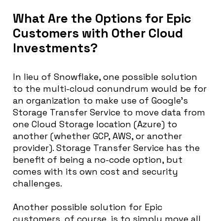
What Are the Options for Epic
Customers with Other Cloud
Investments?
In lieu of Snowflake, one possible solution
to the multi-cloud conundrum would be for
an organization to make use of Google’s
Storage Transfer Service to move data from
one Cloud Storage location (Azure) to
another (whether GCP, AWS, or another
provider). Storage Transfer Service has the
benefit of being a no-code option, but
comes with its own cost and security
challenges.
Another possible solution for Epic
customers, of course, is to simply move all