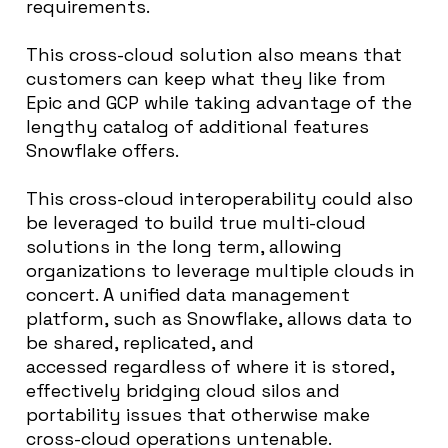
requirements.
This cross-cloud solution also means that
customers can keep what they like from
Epic and GCP while taking advantage of the
lengthy catalog of additional features
Snowflake offers.
This cross-cloud interoperability could also
be leveraged to build true multi-cloud
solutions in the long term, allowing
organizations to leverage multiple clouds in
concert. A unified data management
platform, such as Snowflake, allows data to
be shared, replicated, and
accessed regardless of where it is stored,
effectively bridging cloud silos and
portability issues that otherwise make
cross-cloud operations untenable.