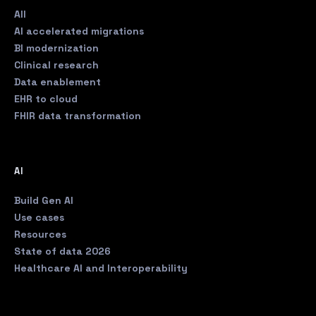
All
AI accelerated migrations
BI modernization
Clinical research
Data enablement
EHR to cloud
FHIR data transformation
AI
Build Gen AI
Use cases
Resources
State of data 2026
Healthcare AI and Interoperability