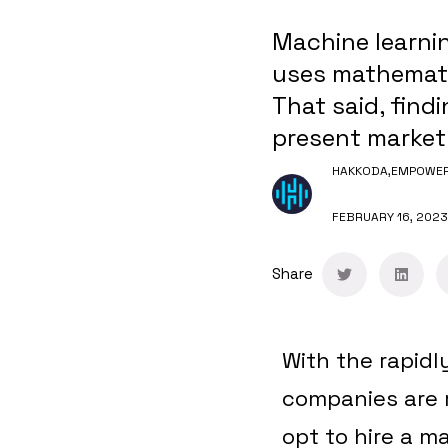
Machine learning
uses mathemati
That said, findi
present market
HAKKODA,
EMPOWERI
FEBRUARY 16, 2023
Share
With the rapidl
companies are r
opt to hire a m