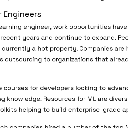
r Engineers
earning engineer, work opportunities hav
 recent years and continue to expand. Pe
e currently a hot property. Companies are h
s outsourcing to organizations that alre
e courses for developers looking to advan
g knowledge. Resources for ML are diversi
lkits helping to build enterprise-grade ap
tech companies hired a number of the top 