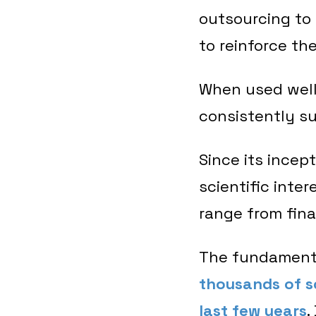
outsourcing to
to reinforce th
When used well,
consistently su
Since its incep
scientific inte
range from fin
The fundamenta
thousands of sc
last few years
.