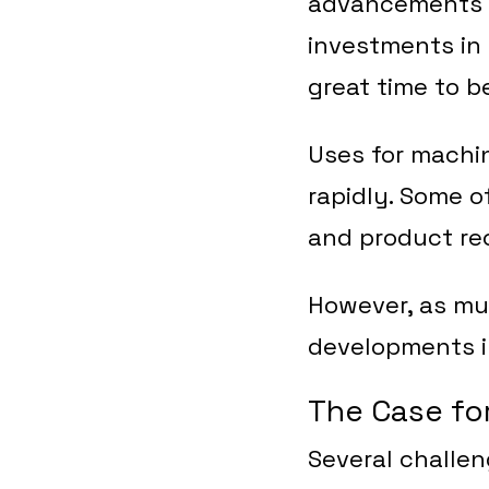
advancements t
investments in 
great time to be
Uses for machin
rapidly. Some 
and product rec
However, as muc
developments in
The Case fo
Several challe