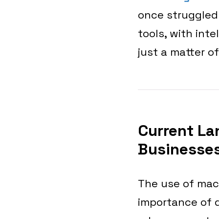
once struggled
tools, with inte
just a matter of
Current La
Businesses
The use of mach
importance of d