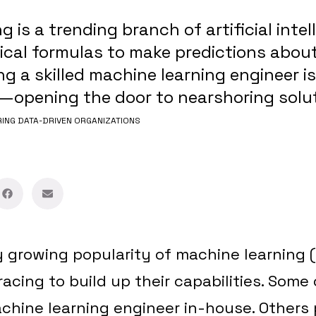
 is a trending branch of artificial intel
cal formulas to make predictions about
ng a skilled machine learning engineer is
—opening the door to nearshoring solut
NG DATA-DRIVEN ORGANIZATIONS
y growing popularity of machine learning 
acing to build up their capabilities. Some
achine learning engineer in-house. Others 