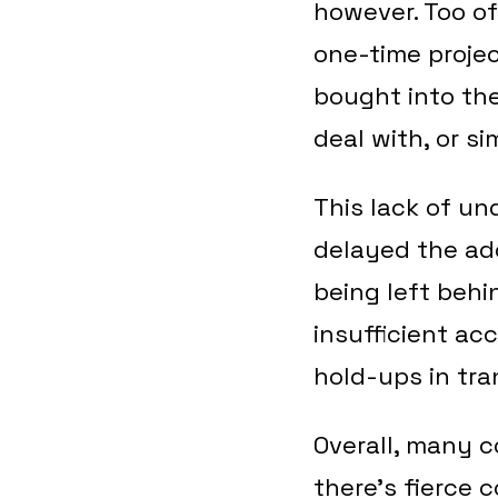
however. Too of
one-time proje
bought into the
deal with, or s
This lack of un
delayed the ado
being left behi
insufficient ac
hold-ups in tr
Overall, many c
there’s fierce 