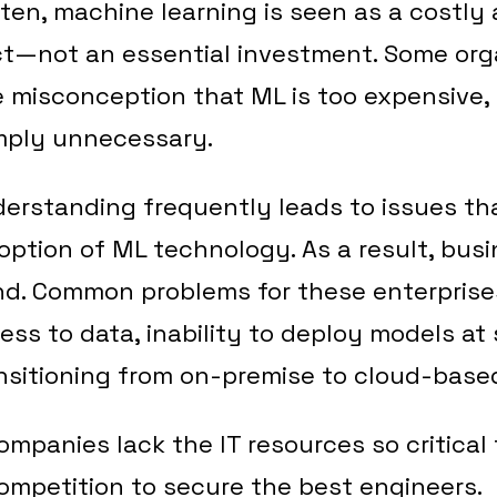
ten, machine learning is seen as a costly a
ct—not an essential investment. Some org
 misconception that ML is too expensive,
imply unnecessary.
derstanding frequently leads to issues th
ption of ML technology. As a result, bus
nd. Common problems for these enterprise
cess to data, inability to deploy models at
ansitioning from on-premise to cloud-base
ompanies lack the IT resources so critical
competition to secure the best engineers.