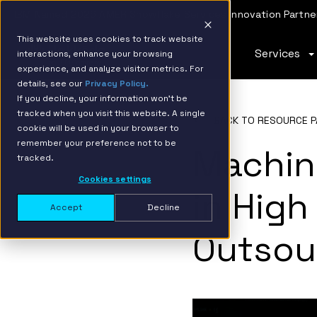
IBM Named 2026 AMER Snowflake Services Innovation Partner
This website uses cookies to track website
Services
interactions, enhance your browsing
experience, and analyze visitor metrics. For
details, see our
Privacy Policy.
If you decline, your information won’t be
tracked when you visit this website. A single
BACK TO RESOURCE P
cookie will be used in your browser to
remember your preference not to be
Machin
tracked.
Cookies settings
in High
Accept
Decline
Outsou