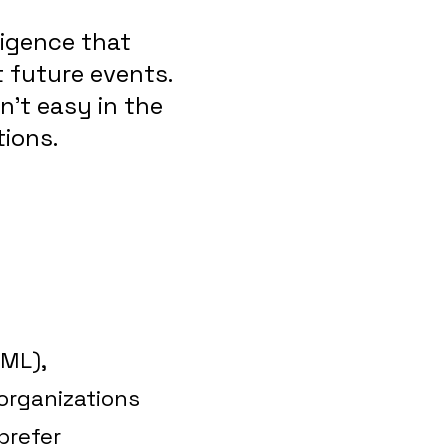
ligence that
 future events.
n’t easy in the
ions.
(ML),
 organizations
prefer