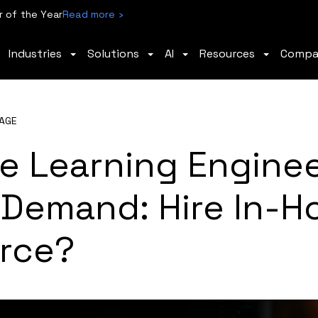
 of the Year
Read more ›
Industries
Solutions
AI
Resources
Comp
AGE
e Learning Enginee
 Demand: Hire In-H
rce?