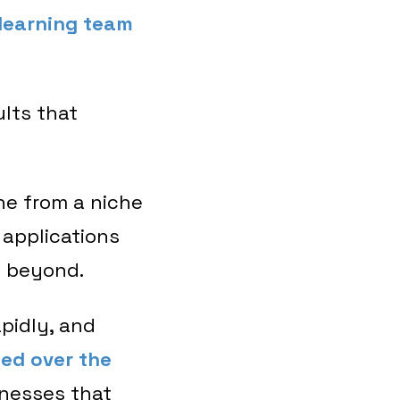
learning team
ults that
ne from a niche
 applications
d beyond.
pidly, and
hed over the
inesses that