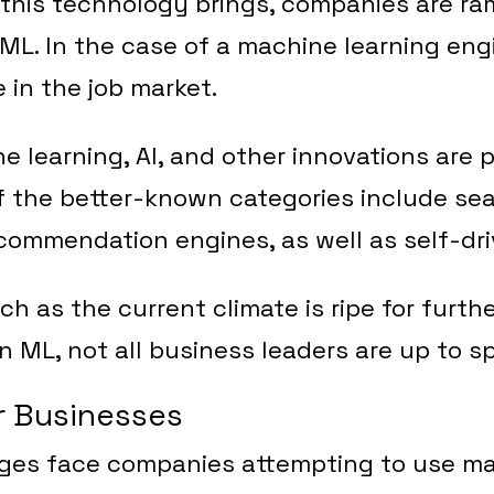
his technology brings, companies are ram
ML. In the case of a machine learning engi
 in the job market.
e learning, AI, and other innovations are p
of the better-known categories include se
ommendation engines, as well as self-dri
h as the current climate is ripe for furth
 ML, not all business leaders are up to s
r Businesses
nges face companies attempting to use ma