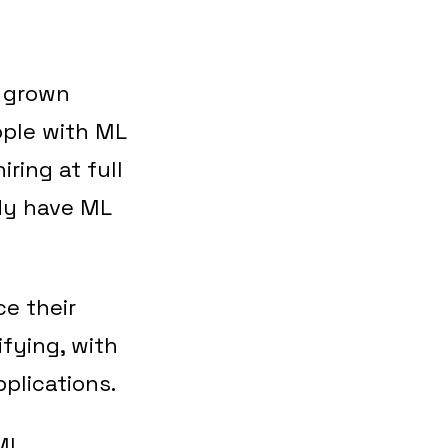
e grown
ople with ML
iring at full
ady have ML
ce their
fying, with
plications.
ML