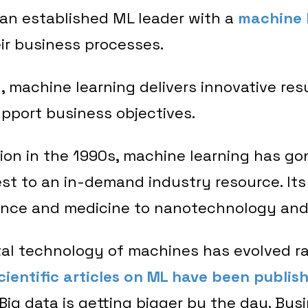
 an established ML leader with a
machine 
eir business processes.
 machine learning delivers innovative res
pport business objectives.
tion in the 1990s, machine learning has go
rest to an in-demand industry resource. Its
ance and medicine to nanotechnology an
l technology of machines has evolved ra
ientific articles on ML have been publis
 Big data is getting bigger by the day. Bus