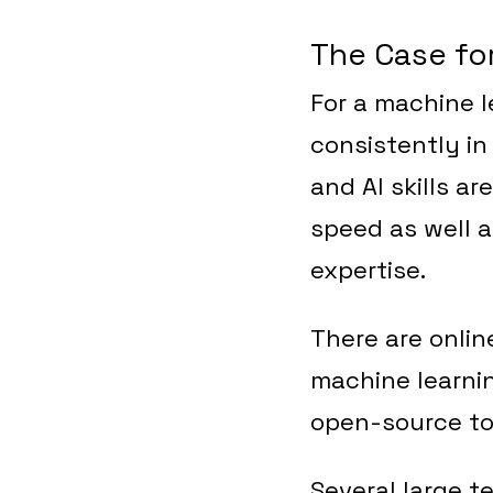
The Case fo
For a machine l
consistently in
and AI skills ar
speed as well a
expertise.
There are onlin
machine learnin
open-source too
Several large 