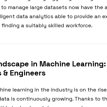
 to manage large datasets now have the 
lligent data analytics able to provide an ex
 finding a suitably skilled workforce.
ndscape in Machine Learning:
 & Engineers
ine learning in the industry is on the rise
ata is continuously growing. Thanks to t