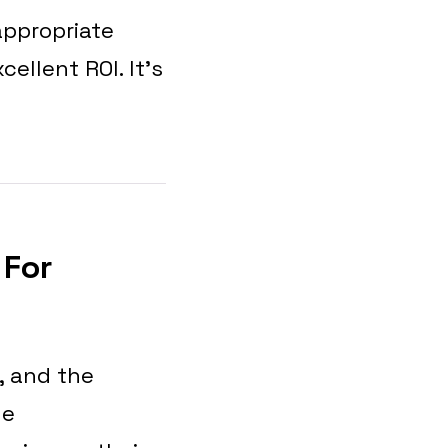
appropriate
cellent ROI. It’s
 For
, and the
he