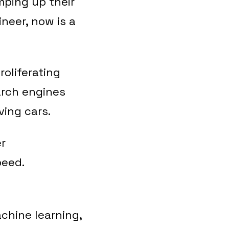
ping up their
neer, now is a
roliferating
arch engines
ving cars.
er
peed.
chine learning,