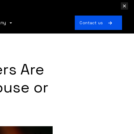
any
Contact us
rs Are
ouse or