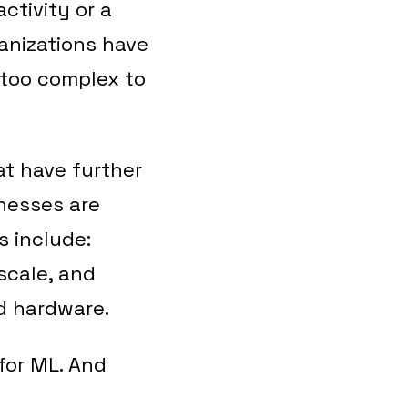
ctivity or a
anizations have
 too complex to
at have further
inesses are
s include:
 scale, and
d hardware.
 for ML. And