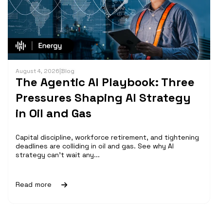
August 4, 2026
|
Blog
The Agentic AI Playbook: Three
Pressures Shaping AI Strategy
in Oil and Gas
Capital discipline, workforce retirement, and tightening
deadlines are colliding in oil and gas. See why AI
strategy can't wait any...
Read more