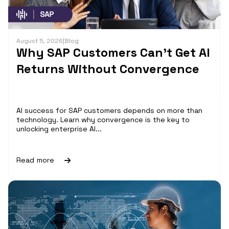
August 5, 2026
|
Blog
Why SAP Customers Can’t Get AI
Returns Without Convergence
AI success for SAP customers depends on more than
technology. Learn why convergence is the key to
unlocking enterprise AI...
Read more