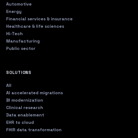
Automotive
Energy
Financial services & insurance
Healthcare & life sciences
Hi-Tech
Manufacturing
Public sector
SOLUTIONS
All
AI accelerated migrations
BI modernization
Clinical research
Data enablement
EHR to cloud
FHIR data transformation