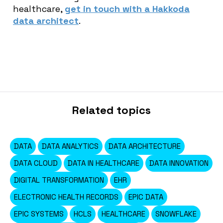
healthcare,
get in touch with a Hakkoda
data architect
.
Related topics
DATA
DATA ANALYTICS
DATA ARCHITECTURE
DATA CLOUD
DATA IN HEALTHCARE
DATA INNOVATION
DIGITAL TRANSFORMATION
EHR
ELECTRONIC HEALTH RECORDS
EPIC DATA
EPIC SYSTEMS
HCLS
HEALTHCARE
SNOWFLAKE