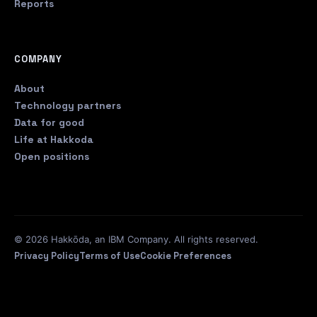
Reports
COMPANY
About
Technology partners
Data for good
Life at Hakkoda
Open positions
© 2026 Hakkōda, an IBM Company. All rights reserved.
Privacy Policy
Terms of Use
Cookie Preferences