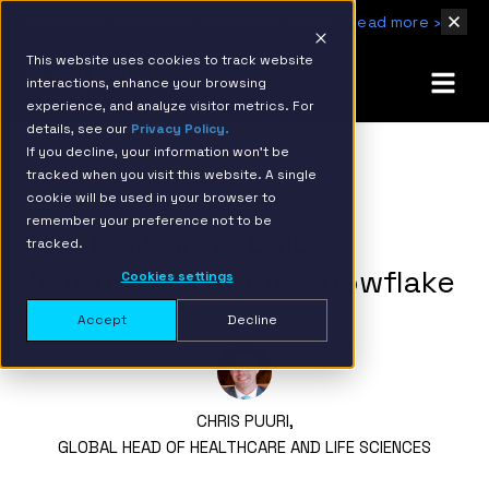
IBM Named 2026 AMER Snowflake Services Innovation Partner of the Year
Read more ›
This website uses cookies to track website
interactions, enhance your browsing
experience, and analyze visitor metrics. For
details, see our
Privacy Policy.
If you decline, your information won’t be
tracked when you visit this website. A single
BACK TO RESOURCE PAGE
cookie will be used in your browser to
remember your preference not to be
How to Migrate Epic
tracked.
Healthcare Data to Snowflake
Cookies settings
Accept
Decline
CHRIS PUURI,
GLOBAL HEAD OF HEALTHCARE AND LIFE SCIENCES