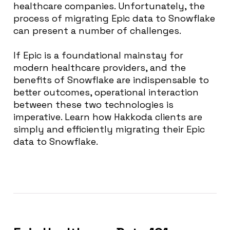
healthcare companies. Unfortunately, the
process of migrating Epic data to Snowflake
can present a number of challenges.
If Epic is a foundational mainstay for
modern healthcare providers, and the
benefits of Snowflake are indispensable to
better outcomes, operational interaction
between these two technologies is
imperative.
Learn how Hakkoda clients are
simply and efficiently migrating their Epic
data to Snowflake.