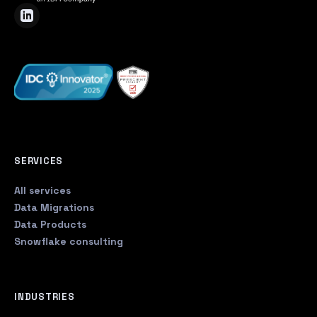
SERVICES
All services
Data Migrations
Data Products
Snowflake consulting
INDUSTRIES