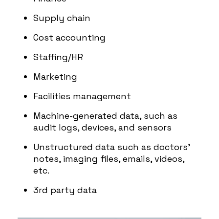
Supply chain
Cost accounting
Staffing/HR
Marketing
Facilities management
Machine-generated data, such as
audit logs, devices, and sensors
Unstructured data such as doctors’
notes, imaging files, emails, videos,
etc.
3rd party data