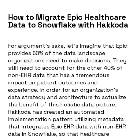
How to Migrate Epic Healthcare
Data to Snowflake with Hakkoda
For argument’s sake, let’s imagine that Epic
provides 60% of the data landscape
organizations need to make decisions. They
still need to account for the other 40% of
non-EHR data that has a tremendous
impact on patient outcomes and
experience. In order for an organization’s
data strategy and architecture to actualize
the benefit of this holistic data picture,
Hakkoda has created an automated
implementation pattern utilizing metadata
that integrates Epic EHR data with non-EHR
data in Snowflake, so that healthcare