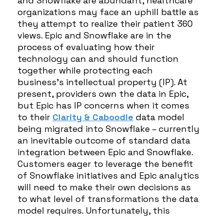
and Snowflake are abundant, healthcare
organizations may face an uphill battle as
they attempt to realize their patient 360
views. Epic and Snowflake are in the
process of evaluating how their
technology can and should function
together while protecting each
business’s intellectual property (IP). At
present, providers own the data in Epic,
but Epic has IP concerns when it comes
to their
Clarity & Caboodle
data model
being migrated into Snowflake – currently
an inevitable outcome of standard data
integration between Epic and Snowflake.
Customers eager to leverage the benefit
of Snowflake initiatives and Epic analytics
will need to make their own decisions as
to what level of transformations the data
model requires. Unfortunately, this