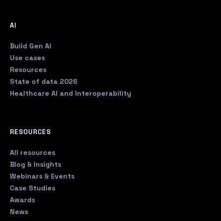
AI
Build Gen AI
Use cases
Resources
State of data 2026
Healthcare AI and Interoperability
RESOURCES
All resources
Blog & Insights
Webinars & Events
Case Studies
Awards
News