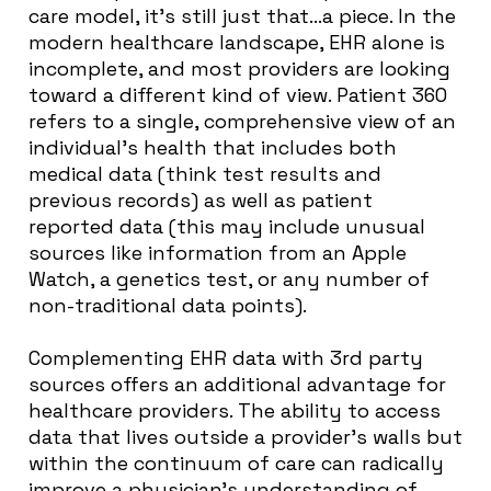
care model, it’s still just that…a piece. In the
modern healthcare landscape, EHR alone is
incomplete, and most providers are looking
toward a different kind of view. Patient 360
refers to a single, comprehensive view of an
individual’s health that includes both
medical data (think test results and
previous records) as well as patient
reported data (this may include unusual
sources like information from an Apple
Watch, a genetics test, or any number of
non-traditional data points).
Complementing EHR data with 3rd party
sources offers an additional advantage for
healthcare providers. The ability to access
data that lives outside a provider’s walls but
within the continuum of care can radically
improve a physician’s understanding of