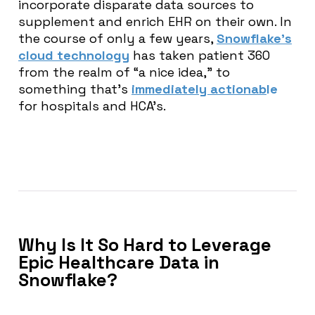
incorporate disparate data sources to
supplement and enrich EHR on their own. In
the course of only a few years,
Snowflake’s
cloud technology
has taken patient 360
from the realm of “a nice idea,” to
something that’s
immediately actionab
le
for hospitals and HCA’s.
Why Is It So Hard to Leverage
Epic Healthcare Data in
Snowflake?