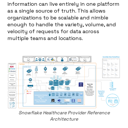
information can live entirely in one platform
as a single source of truth. This allows
organizations to be scalable and nimble
enough to handle the variety, volume, and
velocity of requests for data across
multiple teams and locations.
Snowflake Healthcare Provider Reference
Architecture