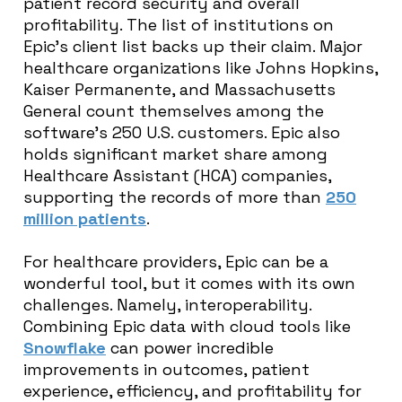
patient record security and overall
profitability. The list of institutions on
Epic’s client list backs up their claim. Major
healthcare organizations like Johns Hopkins,
Kaiser Permanente, and Massachusetts
General count themselves among the
software’s 250 U.S. customers. Epic also
holds significant market share among
Healthcare Assistant (HCA) companies,
supporting the records of more than
250
million patients
.
For healthcare providers, Epic can be a
wonderful tool, but it comes with its own
challenges. Namely, interoperability.
Combining Epic data with cloud tools like
Snowflake
can power incredible
improvements in outcomes, patient
experience, efficiency, and profitability for