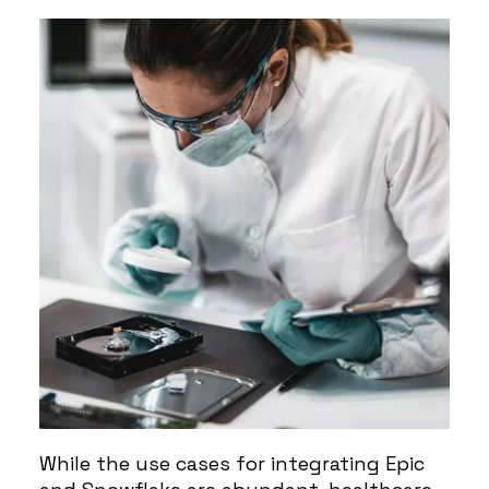
While the use cases for integrating Epic