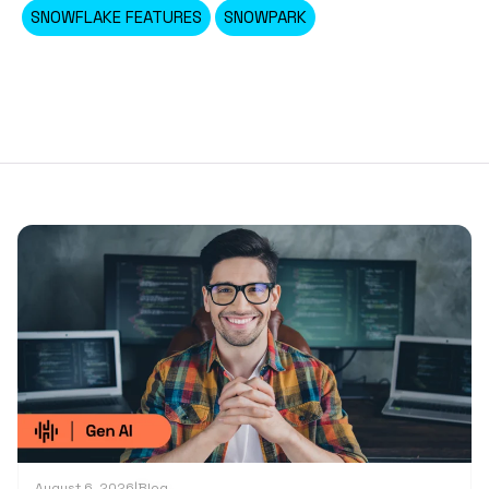
SNOWFLAKE FEATURES
SNOWPARK
August 6, 2026
|
Blog