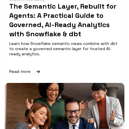
The Semantic Layer, Rebuilt for
Agents: A Practical Guide to
Governed, AI-Ready Analytics
with Snowflake & dbt
Learn how Snowflake semantic views combine with dbt
to create a governed semantic layer for trusted AI-
ready analytics.
Read more