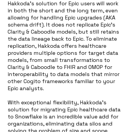
Hakkoda’s solution for Epic users will work
in both the short and the long term, even
allowing for handling Epic upgrades (AKA
schema drift). It does not replicate Epic’s
Clarity & Caboodle models, but still retains
the data lineage back to Epic. To eliminate
replication, Hakkoda offers healthcare
providers multiple options for target data
models, from small transformations to
Clarity & Caboodle to FHIR and OMOP for
interoperability to
data models that mirror
other Cogito frameworks familiar to your
Epic analysts
.
With exceptional flexibility, Hakkoda’s
solution for migrating Epic healthcare data
to Snowflake is an incredible value add for
organizations, eliminating data silos and
solving the problem of size and scope