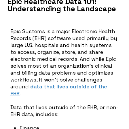
Epic Healthcare Data 101:
Understanding the Landscape
Epic Systems is a major Electronic Health
Records (EHR) software used primarily by
large U.S. hospitals and health systems
to access, organize, store, and share
electronic medical records. And while Epic
solves most of an organization’s clinical
and billing data problems and optimizes
workflows, it won’t solve challenges
around
data that lives outside of the
EHR
.
Data that lives outside of the EHR, or non-
EHR data, includes:
Finance