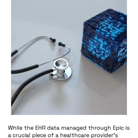
While the EHR data managed through Epic is
a crucial piece of a healthcare provider’s