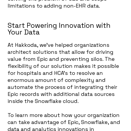
limitations to adding non-EHR data.
Start Powering Innovation with
Your Data
At Hakkoda, we’ve helped organizations
architect solutions that allow for driving
value from Epic and preventing silos. The
flexibility of our solution makes it possible
for hospitals and HCA’s to resolve an
enormous amount of complexity and
automate the process of integrating their
Epic records with additional data sources
inside the Snowflake cloud.
To learn more about how your organization
can take advantage of Epic, Snowflake, and
data and analytics innovations in