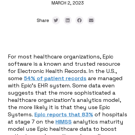
MARCH 2, 2023
Share
For most healthcare organizations, Epic
software is a known and trusted resource
for Electronic Health Records. In the U.S.,
some
54% of patient records
are managed
with Epic’s EHR system. Some data even
suggests that the more sophisticated a
healthcare organization’s analytics model,
the more likely it is that they use Epic
Systems.
Epic reports that 83%
of hospitals
at stage 7 on the
HIMSS
analytics maturity
model use Epic healthcare data to boost