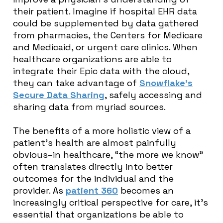
their patient. Imagine if hospital EHR data
could be supplemented by data gathered
from pharmacies, the Centers for Medicare
and Medicaid, or urgent care clinics. When
healthcare organizations are able to
integrate their Epic data with the cloud,
they can take advantage of
Snowflake’s
Secure Data Sharing
, safely accessing and
sharing data from myriad sources.
The benefits of a more holistic view of a
patient’s health are almost painfully
obvious–in healthcare, “the more we know”
often translates directly into better
outcomes for the individual and the
provider. As
patient 360
becomes an
increasingly critical perspective for care, it’s
essential that organizations be able to