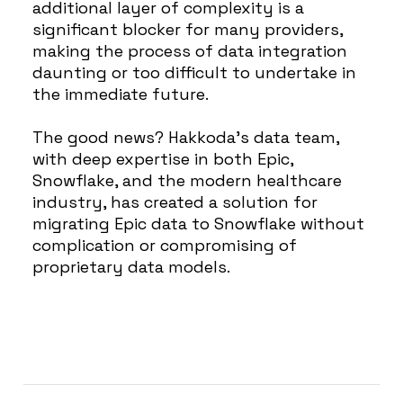
additional layer of complexity is a
significant blocker for many providers,
making the process of data integration
daunting or too difficult to undertake in
the immediate future.
The good news? Hakkoda’s data team,
with deep expertise in both Epic,
Snowflake, and the modern healthcare
industry, has created a solution for
migrating Epic data to Snowflake without
complication or compromising of
proprietary data models.