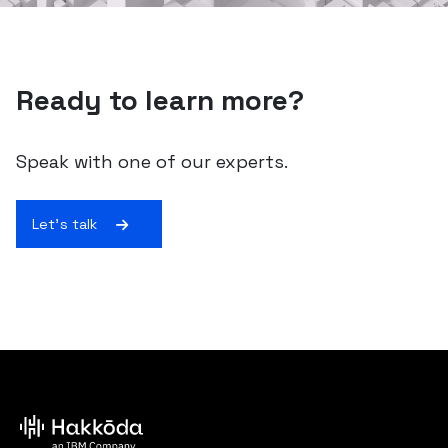
Ready to learn more?
Speak with one of our experts.
Let's talk