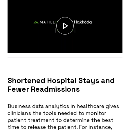
Shortened Hospital Stays and
Fewer Readmissions
Business data analytics in healthcare gives
clinicians the tools needed to monitor
patient treatment to determine the best
time to release the patient. For instance,