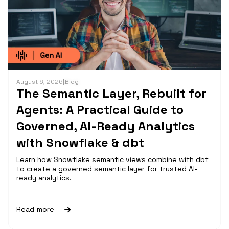
August 6, 2026
|
Blog
The Semantic Layer, Rebuilt for
Agents: A Practical Guide to
Governed, AI-Ready Analytics
with Snowflake & dbt
Learn how Snowflake semantic views combine with dbt
to create a governed semantic layer for trusted AI-
ready analytics.
Read more