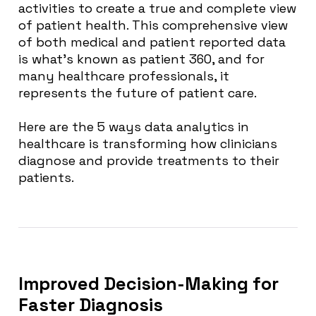
activities to create a true and complete view
of patient health. This comprehensive view
of both medical and patient reported data
is what’s known as patient 360, and for
many healthcare professionals, it
represents the future of patient care.
Here are the 5 ways data analytics in
healthcare is transforming how clinicians
diagnose and provide treatments to their
patients.
Improved Decision-Making for
Faster Diagnosis