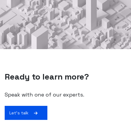
Ready to learn more?
Speak with one of our experts.
Let's talk