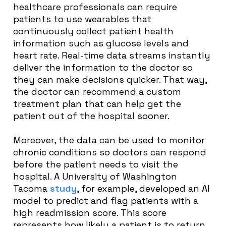
healthcare professionals can require
patients to use wearables that
continuously collect patient health
information such as glucose levels and
heart rate. Real-time data streams instantly
deliver the information to the doctor so
they can make decisions quicker. That way,
the doctor can recommend a custom
treatment plan that can help get the
patient out of the hospital sooner.
Moreover, the data can be used to monitor
chronic conditions so doctors can respond
before the patient needs to visit the
hospital. A University of Washington
Tacoma
study
, for example, developed an AI
model to predict and flag patients with a
high readmission score. This score
represents how likely a patient is to return