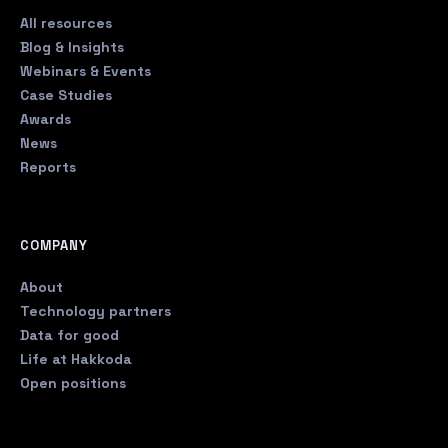
All resources
Blog & Insights
Webinars & Events
Case Studies
Awards
News
Reports
COMPANY
About
Technology partners
Data for good
Life at Hakkoda
Open positions