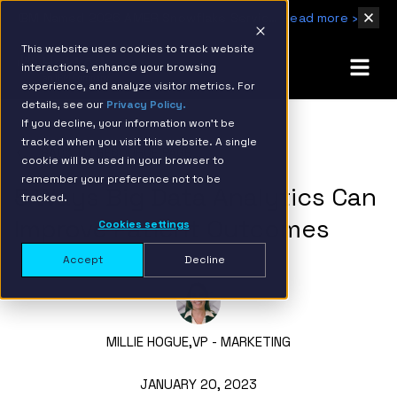
IBM Named 2026 AMER Snowflake Services Innovation Partner of the Year
Read more ›
This website uses cookies to track website
interactions, enhance your browsing
experience, and analyze visitor metrics. For
details, see our
Privacy Policy.
If you decline, your information won’t be
tracked when you visit this website. A single
BACK TO RESOURCE PAGE
cookie will be used in your browser to
remember your preference not to be
5 Ways Big Data Analytics Can
tracked.
Improve Patient Outcomes
Cookies settings
Accept
Decline
MILLIE HOGUE,
VP - MARKETING
JANUARY 20, 2023