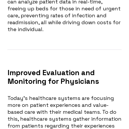
can analyze patient data in real-time,
freeing up beds for those in need of urgent
care, preventing rates of infection and
readmission, all while driving down costs for
the individual.
Improved Evaluation and
Monitoring for Physicians
Today’s healthcare systems are focusing
more on patient experiences and value-
based care with their medical teams. To do
this, healthcare systems gather information
from patients regarding their experiences