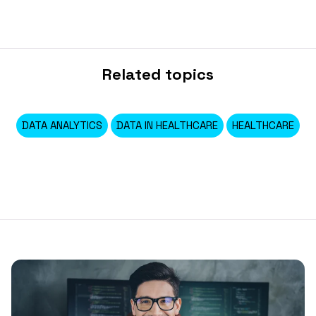
Related topics
DATA ANALYTICS
DATA IN HEALTHCARE
HEALTHCARE