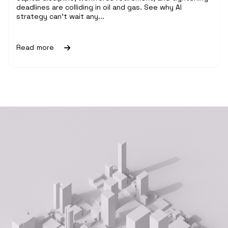
deadlines are colliding in oil and gas. See why AI
strategy can't wait any...
Read more