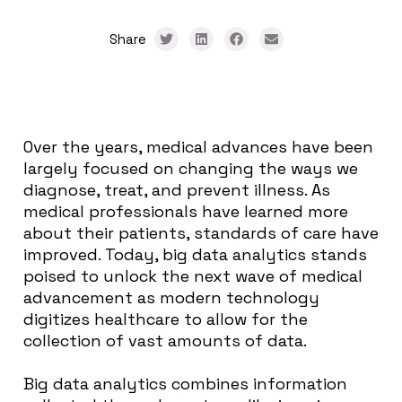
Share
Over the years, medical advances have been
largely focused on changing the ways we
diagnose, treat, and prevent illness. As
medical professionals have learned more
about their patients, standards of care have
improved. Today, big data analytics stands
poised to unlock the next wave of medical
advancement as modern technology
digitizes healthcare to allow for the
collection of vast amounts of data.
Big data analytics combines information