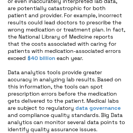
or even inaccurately interpreted lab data,
are potentially catastrophic for both
patient and provider. For example, incorrect
results could lead doctors to prescribe the
wrong medication or treatment plan. In fact,
the National Library of Medicine reports
that the costs associated with caring for
patients with medication-associated errors
exceed
$40 billion
each year.
Data analytics tools provide greater
accuracy in analyzing lab results. Based on
this information, the tools can spot
prescription errors before the medication
gets delivered to the patient. Medical labs
are subject to regulatory
data governance
and compliance quality standards. Big Data
analytics can monitor several data points to
identify quality assurance issues.