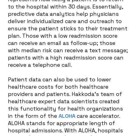
to the hospital within 30 days. Essentially,
predictive data analytics help physicians
deliver individualized care and outreach to
ensure the patient sticks to their treatment
plan. Those with a low readmission score
can receive an email as follow-up; those
with median risk can receive a text message;
patients with a high readmission score can
receive a telephone call.
Patient data can also be used to lower
healthcare costs for both healthcare
providers and patients. Hakkoda’s team of
healthcare expert data scientists created
this functionality for health organizations
in the form of the
ALOHA
care accelerator.
ALOHA stands for appropriate length of
hospital admissions. With ALOHA, hospitals