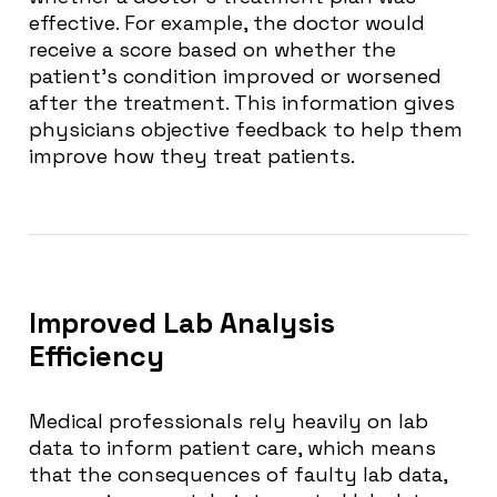
effective. For example, the doctor would
receive a score based on whether the
patient’s condition improved or worsened
after the treatment. This information gives
physicians objective feedback to help them
improve how they treat patients.
Improved Lab Analysis
Efficiency
Medical professionals rely heavily on lab
data to inform patient care, which means
that the consequences of faulty lab data,