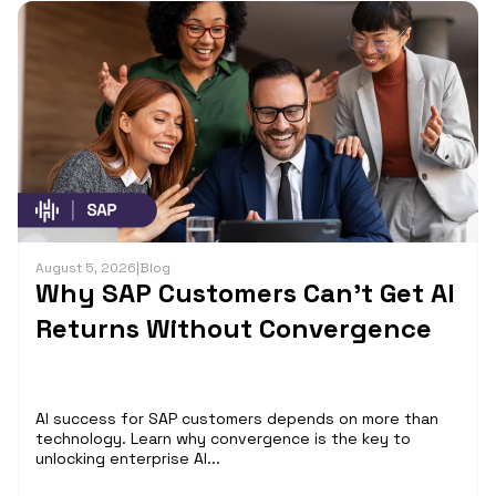
August 5, 2026
|
Blog
Why SAP Customers Can’t Get AI
Returns Without Convergence
AI success for SAP customers depends on more than
technology. Learn why convergence is the key to
unlocking enterprise AI...