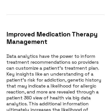
Improved Medication Therapy
Management
Data analytics have the power to inform
treatment recommendations so providers
can customize a patient’s treatment plan.
Key insights like an understanding of a
patient’s risk for addiction, genetic history
that may indicate a likelihood for allergic
reaction, and more are revealed through a
patient 360 view of health via big data
analytics. This additional information
ultimately increases the likelihood of