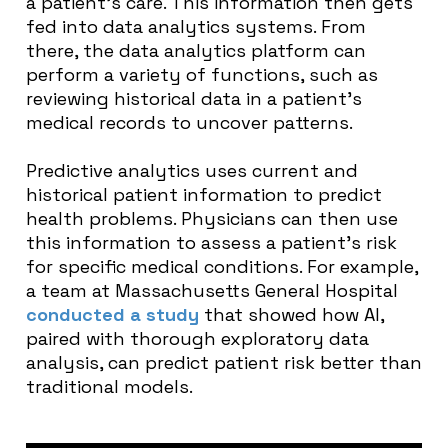
a patient’s care. This information then gets
fed into data analytics systems. From
there, the data analytics platform can
perform a variety of functions, such as
reviewing historical data in a patient’s
medical records to uncover patterns.
Predictive analytics uses current and
historical patient information to predict
health problems. Physicians can then use
this information to assess a patient’s risk
for specific medical conditions. For example,
a team at Massachusetts General Hospital
conducted a study
that showed how AI,
paired with thorough exploratory data
analysis, can predict patient risk better than
traditional models.