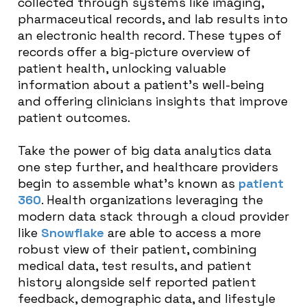
collected through systems like imaging,
pharmaceutical records, and lab results into
an electronic health record. These types of
records offer a big-picture overview of
patient health, unlocking valuable
information about a patient’s well-being
and offering clinicians insights that improve
patient outcomes.
Take the power of big data analytics data
one step further, and healthcare providers
begin to assemble what’s known as
patient
360
. Health organizations leveraging the
modern data stack through a cloud provider
like
Snowflake
are able to access a more
robust view of their patient, combining
medical data, test results, and patient
history alongside self reported patient
feedback, demographic data, and lifestyle