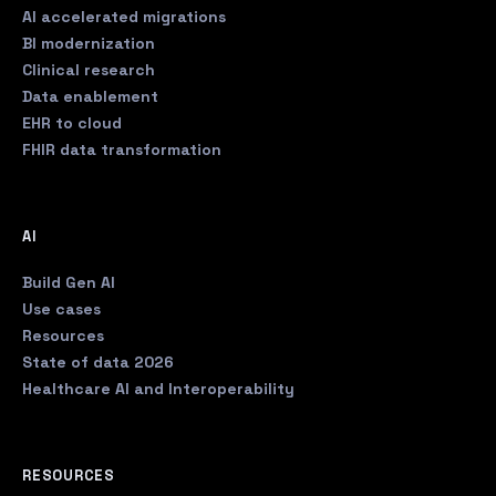
AI accelerated migrations
BI modernization
Clinical research
Data enablement
EHR to cloud
FHIR data transformation
AI
Build Gen AI
Use cases
Resources
State of data 2026
Healthcare AI and Interoperability
RESOURCES