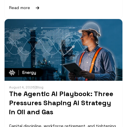
Read more
August 4, 2026
|
Blog
The Agentic AI Playbook: Three
Pressures Shaping AI Strategy
in Oil and Gas
Capital discipline, workforce retirement, and tightening