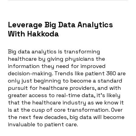
Leverage Big Data Analytics
With Hakkoda
Big data analytics is transforming
healthcare by giving physicians the
information they need for improved
decision-making. Trends like patient 360 are
only just beginning to become a standard
pursuit for healthcare providers, and with
greater access to real-time data, it’s likely
that the healthcare industry as we know it
is at the cusp of core transformation. Over
the next few decades, big data will become
invaluable to patient care.