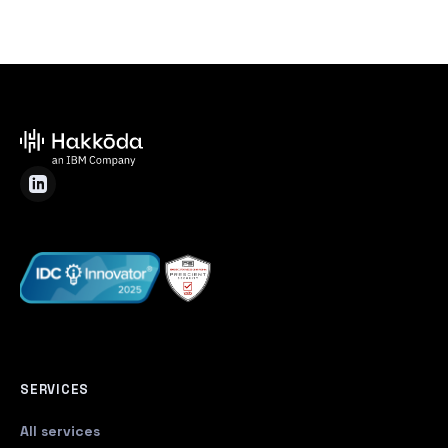
SERVICES
All services