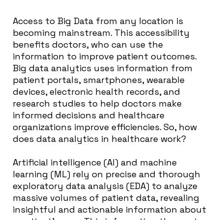
Access to Big Data from any location is
becoming mainstream. This accessibility
benefits doctors, who can use the
information to improve patient outcomes.
Big data analytics uses information from
patient portals, smartphones, wearable
devices, electronic health records, and
research studies to help doctors make
informed decisions and healthcare
organizations improve efficiencies. So, how
does data analytics in healthcare work?
Artificial intelligence (AI) and machine
learning (ML) rely on precise and thorough
exploratory data analysis (EDA) to analyze
massive volumes of patient data, revealing
insightful and actionable information about