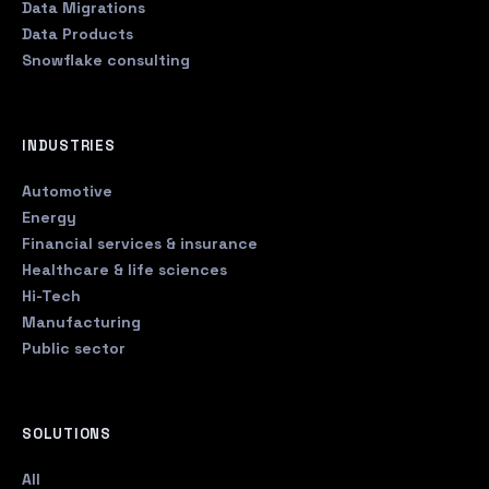
Data Migrations
Data Products
Snowflake consulting
INDUSTRIES
Automotive
Energy
Financial services & insurance
Healthcare & life sciences
Hi-Tech
Manufacturing
Public sector
SOLUTIONS
All