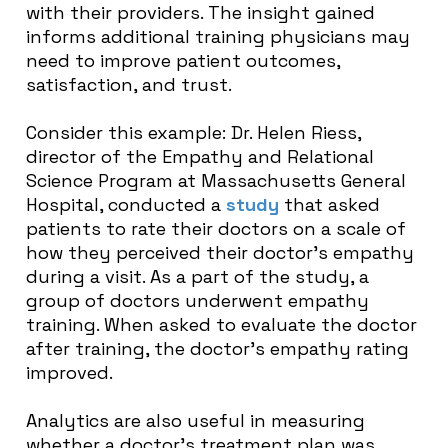
with their providers. The insight gained
informs additional training physicians may
need to improve patient outcomes,
satisfaction, and trust.
Consider this example: Dr. Helen Riess,
director of the Empathy and Relational
Science Program at Massachusetts General
Hospital, conducted a
study
that asked
patients to rate their doctors on a scale of
how they perceived their doctor’s empathy
during a visit. As a part of the study, a
group of doctors underwent empathy
training. When asked to evaluate the doctor
after training, the doctor’s empathy rating
improved.
Analytics are also useful in measuring
whether a doctor’s treatment plan was