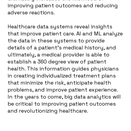
improving patient outcomes and reducing
adverse reactions.
Healthcare data systems reveal insights
that improve patient care. AI and ML analyze
the data in these systems to provide
details of a patient’s medical history, and
ultimately, a medical provider is able to
establish a 360 degree view of patient
health. This information guides physicians
in creating individualized treatment plans
that minimize the risk, anticipate health
problems, and improve patient experience.
In the years to come, big data analytics will
be critical to improving patient outcomes
and revolutionizing healthcare.