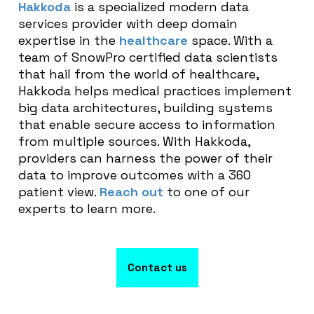
Hakkoda
is a specialized modern data
services provider with deep domain
expertise in the
healthcare
space. With a
team of SnowPro certified data scientists
that hail from the world of healthcare,
Hakkoda helps medical practices implement
big data architectures, building systems
that enable secure access to information
from multiple sources. With Hakkoda,
providers can harness the power of their
data to improve outcomes with a 360
patient view.
Reach out
to one of our
experts to learn more.
Contact us