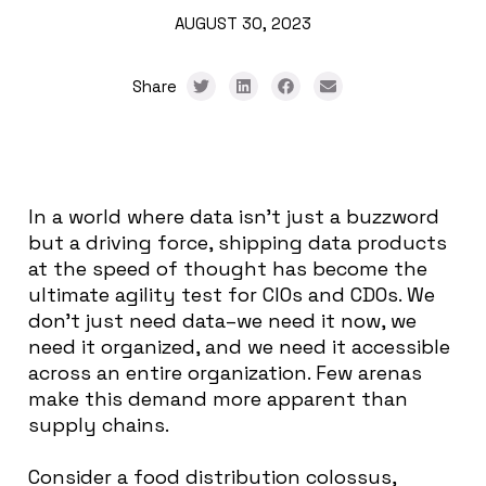
AUGUST 30, 2023
Share
In a world where data isn’t just a buzzword
but a driving force, shipping data products
at the speed of thought has become the
ultimate agility test for CIOs and CDOs. We
don’t just need data–we need it now, we
need it organized, and we need it accessible
across an entire organization. Few arenas
make this demand more apparent than
supply chains.
Consider a food distribution colossus,