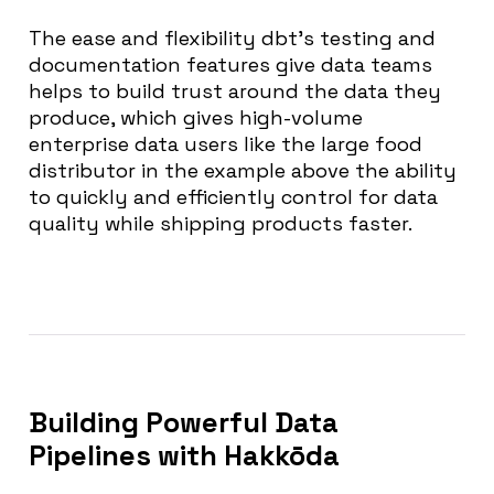
The ease and flexibility dbt’s testing and
documentation features give data teams
helps to build trust around the data they
produce, which gives high-volume
enterprise data users like the large food
distributor in the example above the ability
to quickly and efficiently control for data
quality while shipping products faster.
Building Powerful Data
Pipelines with Hakkōda