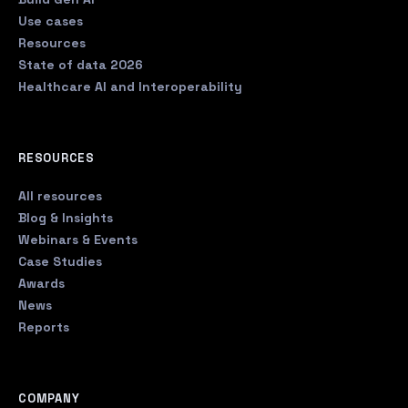
Use cases
Resources
State of data 2026
Healthcare AI and Interoperability
RESOURCES
All resources
Blog & Insights
Webinars & Events
Case Studies
Awards
News
Reports
COMPANY