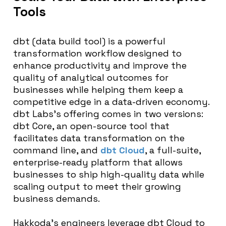
Tools
dbt (data build tool) is a powerful
transformation workflow designed to
enhance productivity and improve the
quality of analytical outcomes for
businesses while helping them keep a
competitive edge in a data-driven economy.
dbt Labs’s offering comes in two versions:
dbt Core, an open-source tool that
facilitates data transformation on the
command line, and
dbt Cloud
, a full-suite,
enterprise-ready platform that allows
businesses to ship high-quality data while
scaling output to meet their growing
business demands.
Hakkoda’s engineers leverage dbt Cloud to