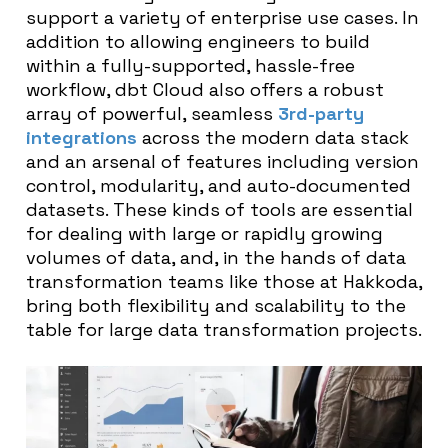
support a variety of enterprise use cases. In
addition to allowing engineers to build
within a fully-supported, hassle-free
workflow, dbt Cloud also offers a robust
array of powerful, seamless
3rd-party
integrations
across the modern data stack
and an arsenal of features including version
control, modularity, and auto-documented
datasets. These kinds of tools are essential
for dealing with large or rapidly growing
volumes of data, and, in the hands of data
transformation teams like those at Hakkoda,
bring both flexibility and scalability to the
table for large data transformation projects.