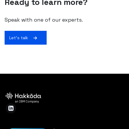
Ready to learn more?
Speak with one of our experts.
Let's talk