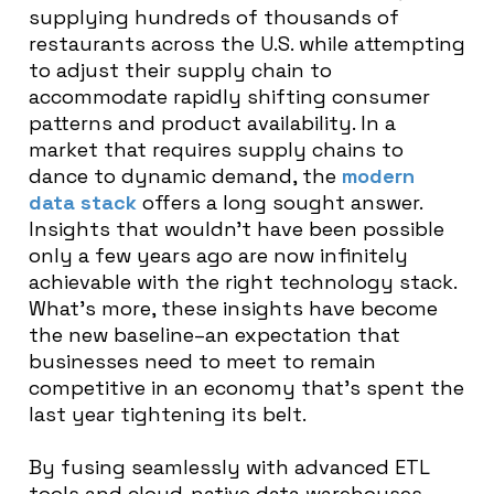
supplying hundreds of thousands of
restaurants across the U.S. while attempting
to adjust their supply chain to
accommodate rapidly shifting consumer
patterns and product availability. In a
market that requires supply chains to
dance to dynamic demand, the
modern
data stack
offers a long sought answer.
Insights that wouldn’t have been possible
only a few years ago are now infinitely
achievable with the right technology stack.
What’s more, these insights have become
the new baseline–an expectation that
businesses need to meet to remain
competitive in an economy that’s spent the
last year tightening its belt.
By fusing seamlessly with advanced ETL
tools and cloud-native data warehouses,