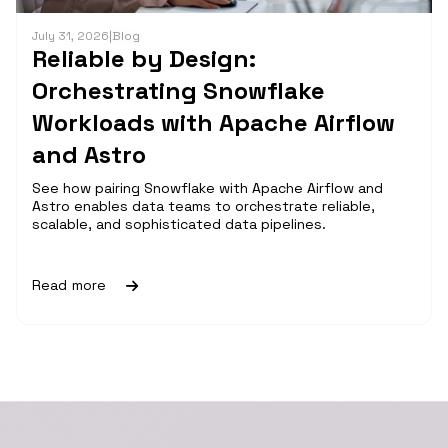
July 31, 2026
|
Blog
Reliable by Design:
Orchestrating Snowflake
Workloads with Apache Airflow
and Astro
See how pairing Snowflake with Apache Airflow and
Astro enables data teams to orchestrate reliable,
scalable, and sophisticated data pipelines.
Read more