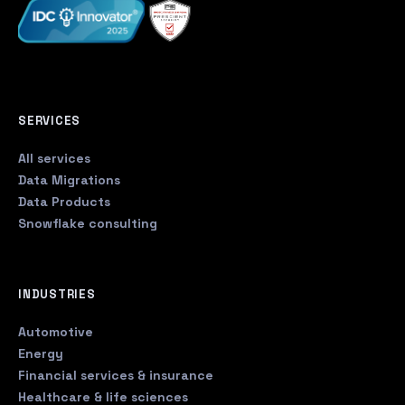
SERVICES
All services
Data Migrations
Data Products
Snowflake consulting
INDUSTRIES
Automotive
Energy
Financial services & insurance
Healthcare & life sciences