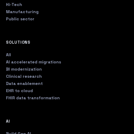
Hi-Tech
Manufacturing
Public sector
SOLUTIONS
All
AI accelerated migrations
BI modernization
Clinical research
Data enablement
EHR to cloud
FHIR data transformation
AI
Build Gen AI