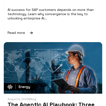
AI success for SAP customers depends on more than
technology. Learn why convergence is the key to
unlocking enterprise AI...
Read more
August 4, 2026
|
Blog
The Agentic AI Playbook: Three