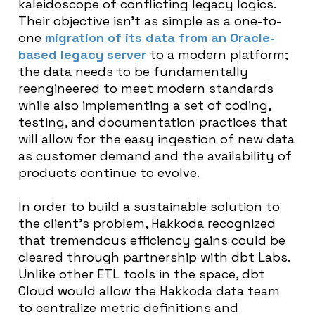
kaleidoscope of conflicting legacy logics.
Their objective isn’t as simple as a one-to-
one
migration of its data from an Oracle-
based legacy server
to a modern platform;
the data needs to be fundamentally
reengineered to meet modern standards
while also implementing a set of coding,
testing, and documentation practices that
will allow for the easy ingestion of new data
as customer demand and the availability of
products continue to evolve.
In order to build a sustainable solution to
the client’s problem, Hakkoda recognized
that tremendous efficiency gains could be
cleared through partnership with dbt Labs.
Unlike other ETL tools in the space, dbt
Cloud would allow the Hakkoda data team
to centralize metric definitions and