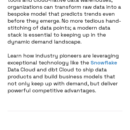
organizations can transform raw data into a
bespoke model that predicts trends even
before they emerge. No more tedious hand-
stitching of data points; a modern data
stack is essential to keeping up in the
dynamic demand landscape.
Learn how industry pioneers are leveraging
exceptional technology like the
Snowflake
Data Cloud and dbt Cloud to ship data
products and build business models that
not only keep up with demand, but deliver
powerful competitive advantages.