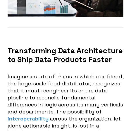
Transforming Data Architecture
to Ship Data Products Faster
Imagine a state of chaos in which our friend,
the large-scale food distributor, recognizes
that it must reengineer its entire data
pipeline to reconcile fundamental
differences in logic across its many verticals
and departments. The possibility of
interoperability
across the organization, let
alone actionable insight, is lost in a