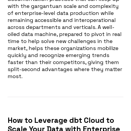
with the gargantuan scale and complexity
of enterprise-level data production while
remaining accessible and interoperational
across departments and verticals. A well-
oiled data machine, prepared to pivot in real
time to help solve new challenges in the
market, helps these organizations mobilize
quickly and recognize emerging trends
faster than their competitors, giving them
split-second advantages where they matter
most.
How to Leverage dbt Cloud to
Scale Your Data with Enterprise