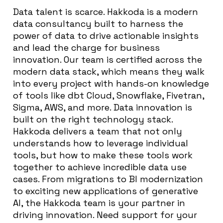
Data talent is scarce. Hakkoda is a modern
data consultancy built to harness the
power of data to drive actionable insights
and lead the charge for business
innovation. Our team is certified across the
modern data stack, which means they walk
into every project with hands-on knowledge
of tools like dbt Cloud, Snowflake, Fivetran,
Sigma, AWS, and more. Data innovation is
built on the right technology stack.
Hakkoda delivers a team that not only
understands how to leverage individual
tools, but how to make these tools work
together to achieve incredible data use
cases. From migrations to BI modernization
to exciting new applications of generative
AI, the Hakkoda team is your partner in
driving innovation. Need support for your