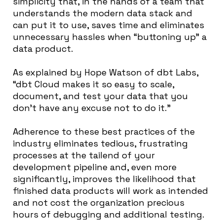
simplicity that, in the hands of a team that
understands the modern data stack and
can put it to use, saves time and eliminates
unnecessary hassles when “buttoning up” a
data product.
As explained by Hope Watson of dbt Labs,
“dbt Cloud makes it so easy to scale,
document, and test your data that you
don’t have any excuse not to do it.”
Adherence to these best practices of the
industry eliminates tedious, frustrating
processes at the tailend of your
development pipeline and, even more
significantly, improves the likelihood that
finished data products will work as intended
and not cost the organization precious
hours of debugging and additional testing.