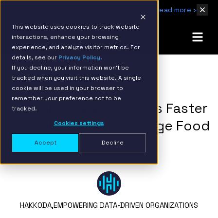
IBM Named 2026 AMER Snowflake Services Innovation Partner of the Year
Read more ›
This website uses cookies to track website
interactions, enhance your browsing
experience, and analyze visitor metrics. For
details, see our
Privacy Policy.
If you decline, your information won’t be
tracked when you visit this website. A single
BACK TO RESOURCE PAGE
cookie will be used in your browser to
remember your preference not to be
Shipping Data Products Faster
tracked.
with dbt Cloud at a Large Food
Cookies settings
Distributor
Accept
Decline
HAKKODA,
EMPOWERING DATA-DRIVEN ORGANIZATIONS