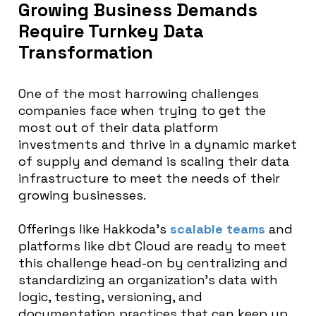
Growing Business Demands
Require Turnkey Data
Transformation
One of the most harrowing challenges
companies face when trying to get the
most out of their data platform
investments and thrive in a dynamic market
of supply and demand is scaling their data
infrastructure to meet the needs of their
growing businesses.
Offerings like Hakkoda’s
scalable teams
and
platforms like dbt Cloud are ready to meet
this challenge head-on by centralizing and
standardizing an organization’s data with
logic, testing, versioning, and
documentation practices that can keep up