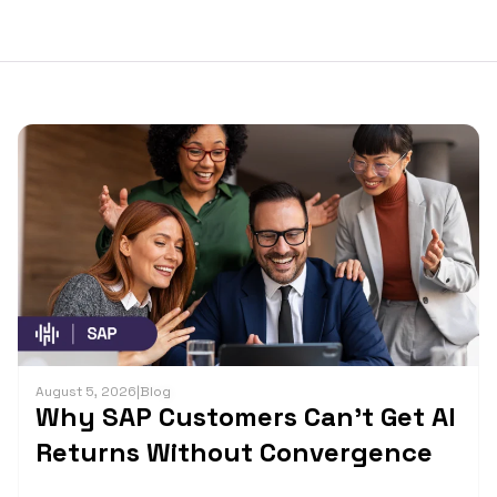
August 5, 2026
|
Blog
Why SAP Customers Can’t Get AI
Returns Without Convergence