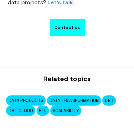
data projects?
Let’s talk
.
Contact us
Related topics
DATA PRODUCTS
DATA TRANSFORMATION
DBT
DBT CLOUD
ETL
SCALABILITY