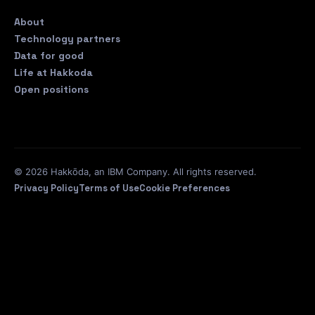
About
Technology partners
Data for good
Life at Hakkoda
Open positions
© 2026 Hakkōda, an IBM Company. All rights reserved.
Privacy Policy
Terms of Use
Cookie Preferences