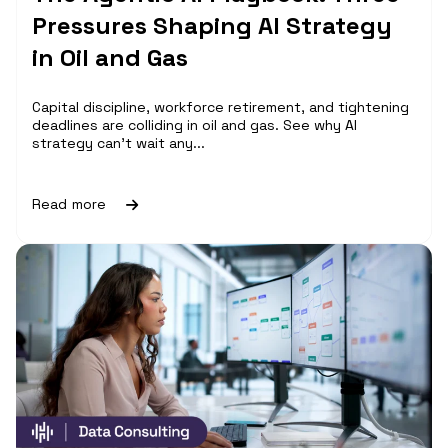
Pressures Shaping AI Strategy
in Oil and Gas
Capital discipline, workforce retirement, and tightening
deadlines are colliding in oil and gas. See why AI
strategy can't wait any...
Read more