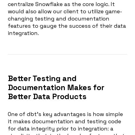
centralize Snowflake as the core logic. It
would also allow our client to utilize game-
changing testing and documentation
features to gauge the success of their data
integration.
Better Testing and
Documentation Makes for
Better Data Products
One of dbt’s key advantages is how simple
it makes documentation and testing code
for data integrity prior to integration: a