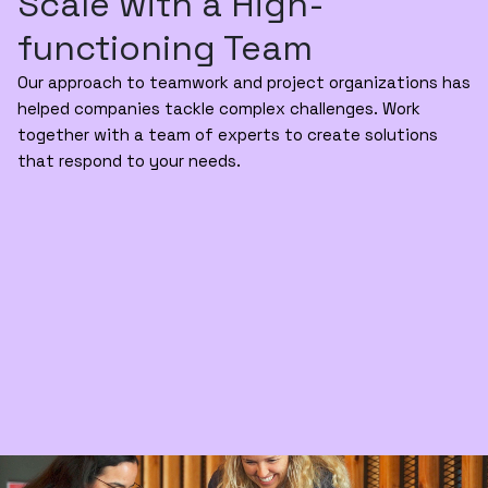
Scale with a High-
functioning Team
Our approach to teamwork and project organizations has
helped companies tackle complex challenges. Work
together with a team of experts to create solutions
that respond to your needs.