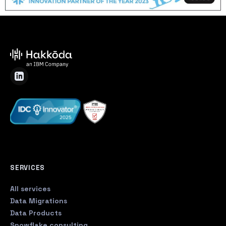
SERVICES
All services
Data Migrations
Data Products
Snowflake consulting