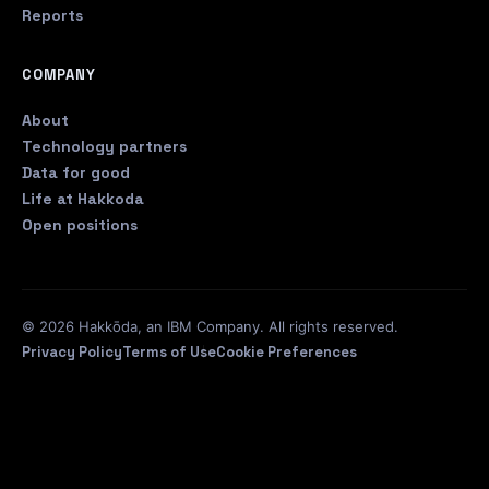
Reports
COMPANY
About
Technology partners
Data for good
Life at Hakkoda
Open positions
© 2026 Hakkōda, an IBM Company. All rights reserved.
Privacy Policy
Terms of Use
Cookie Preferences