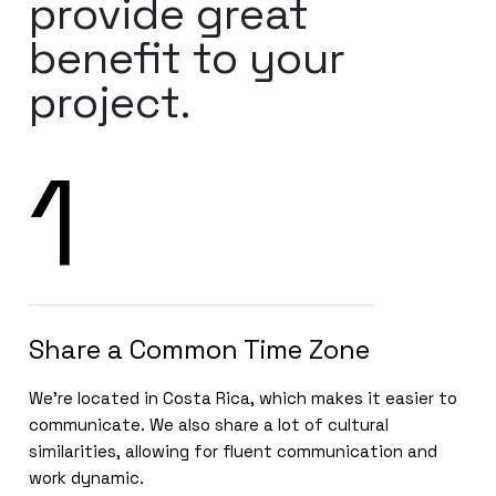
provide great
benefit to your
project.
1
Share a Common Time Zone
We’re located in Costa Rica, which makes it easier to
communicate. We also share a lot of cultural
similarities, allowing for fluent communication and
work dynamic.