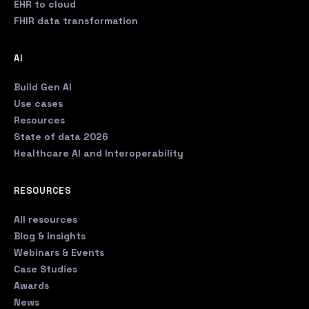
EHR to cloud
FHIR data transformation
AI
Build Gen AI
Use cases
Resources
State of data 2026
Healthcare AI and Interoperability
RESOURCES
All resources
Blog & Insights
Webinars & Events
Case Studies
Awards
News