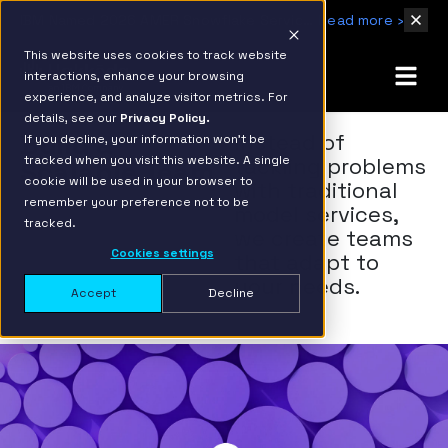
IBM Named 2026 AMER Snowflake Services Innovation Partner of the Year
Read more ›
This website uses cookies to track website
interactions, enhance your browsing
experience, and analyze visitor metrics. For
details, see our
Privacy Policy.
Build a
Instead of
If you decline, your information won’t be
tracked when you visit this website. A single
tackling problems
Scalable Team
cookie will be used in your browser to
with traditional
remember your preference not to be
model services,
tracked.
we create teams
Cookies settings
that adapt to
your needs.
Accept
Decline