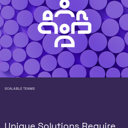
SCALABLE TEAMS
Unique Solutions Require