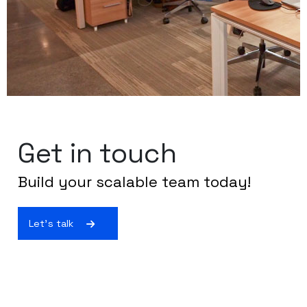
Get in touch
Build your scalable team today!
Let's talk