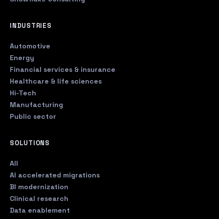
INDUSTRIES
Automotive
Energy
Financial services & insurance
Healthcare & life sciences
Hi-Tech
Manufacturing
Public sector
SOLUTIONS
All
AI accelerated migrations
BI modernization
Clinical research
Data enablement