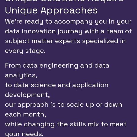
Unique Approaches
We’re ready to accompany you in your
data innovation journey with a team of
subject matter experts specialized in
every stage.
From data engineering and data
analytics,
to data science and application
development,
our approach is to scale up or down
each month,
while changing the skills mix to meet
your needs.