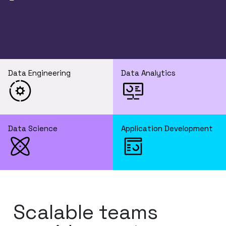
Data Engineering
Data Analytics
Data Science
Application Development
Scalable teams