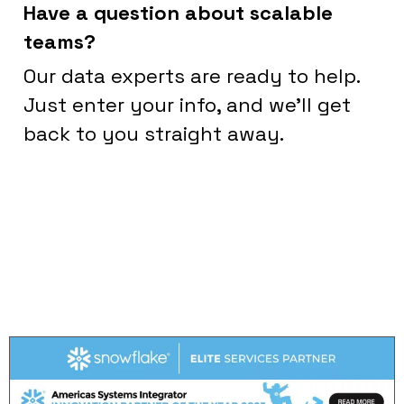
Have a question about scalable
teams?
Our data experts are ready to help.
Just enter your info, and we’ll get
back to you straight away.