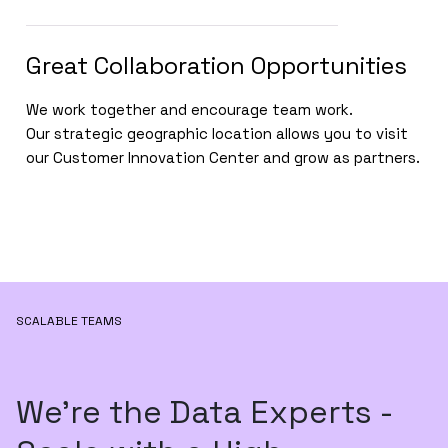
Great Collaboration Opportunities
We work together and encourage team work.
Our strategic geographic location allows you to visit
our Customer Innovation Center and grow as partners.
SCALABLE TEAMS
We’re the Data Experts -