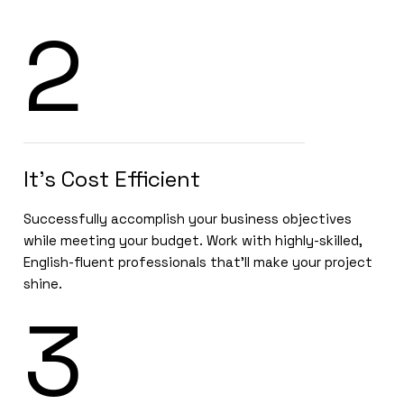
2
It’s Cost Efficient
Successfully accomplish your business objectives
while meeting your budget. Work with highly-skilled,
English-fluent professionals that’ll make your project
shine.
3