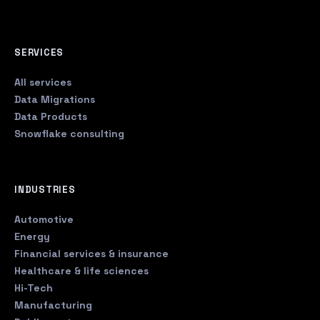
SERVICES
All services
Data Migrations
Data Products
Snowflake consulting
INDUSTRIES
Automotive
Energy
Financial services & insurance
Healthcare & life sciences
Hi-Tech
Manufacturing