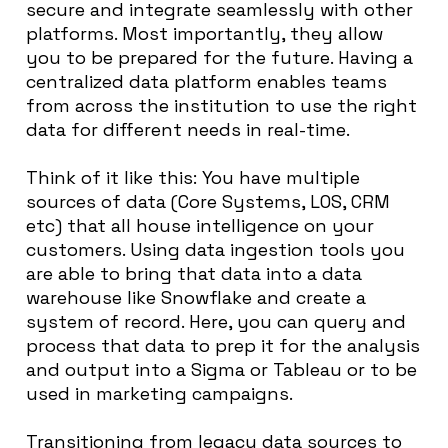
secure and integrate seamlessly with other
platforms. Most importantly, they allow
you to be prepared for the future. Having a
centralized data platform enables teams
from across the institution to use the right
data for different needs in real-time.
Think of it like this: You have multiple
sources of data (Core Systems, LOS, CRM
etc) that all house intelligence on your
customers. Using data ingestion tools you
are able to bring that data into a data
warehouse like Snowflake and create a
system of record. Here, you can query and
process that data to prep it for the analysis
and output into a Sigma or Tableau or to be
used in marketing campaigns.
Transitioning from legacy data sources to