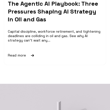
The Agentic AI Playbook: Three
Pressures Shaping AI Strategy
in Oil and Gas
Capital discipline, workforce retirement, and tightening
deadlines are colliding in oil and gas. See why AI
strategy can't wait any...
Read more