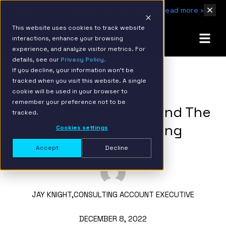
IBM Named 2026 AMER Snowflake Services Innovation Partner of the Year
Read more ›
This website uses cookies to track website
interactions, enhance your browsing
experience, and analyze visitor metrics. For
details, see our
Privacy Policy.
If you decline, your information won’t be
tracked when you visit this website. A single
BACK TO RESOURCE PAGE
cookie will be used in your browser to
remember your preference not to be
Legacy Data Sources and The
tracked.
Death of Modern Banking
Cookies settings
Accept
Decline
JAY KNIGHT,
CONSULTING ACCOUNT EXECUTIVE
DECEMBER 8, 2022