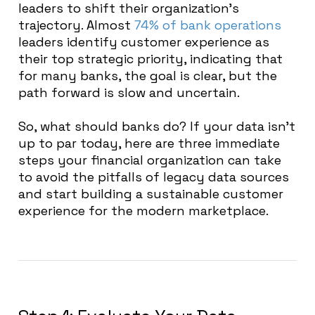
leaders to shift their organization’s
trajectory. Almost
74% of bank operations
leaders identify customer experience as
their top strategic priority, indicating that
for many banks, the goal is clear, but the
path forward is slow and uncertain.
So, what should banks do? If your data isn’t
up to par today, here are three immediate
steps your financial organization can take
to avoid the pitfalls of legacy data sources
and start building a sustainable customer
experience for the modern marketplace.