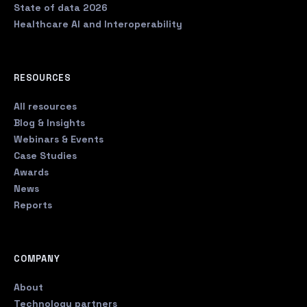
State of data 2026
Healthcare AI and Interoperability
RESOURCES
All resources
Blog & Insights
Webinars & Events
Case Studies
Awards
News
Reports
COMPANY
About
Technology partners