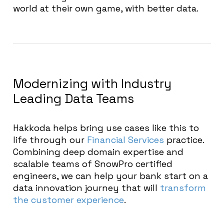
world at their own game, with better data.
Modernizing with Industry
Leading Data Teams
Hakkoda helps bring use cases like this to
life through our
Financial Services
practice.
Combining deep domain expertise and
scalable teams of SnowPro certified
engineers, we can help your bank start on a
data innovation journey that will
transform
the customer experience
.