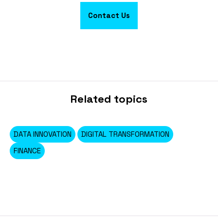
Contact Us
Related topics
DATA INNOVATION
DIGITAL TRANSFORMATION
FINANCE