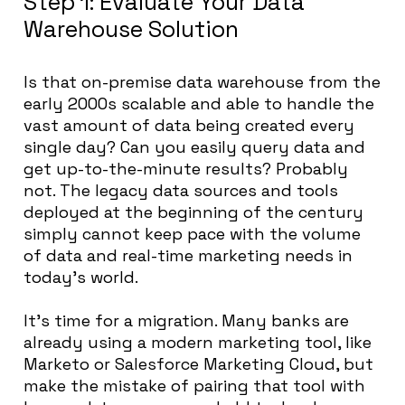
Step 1: Evaluate Your Data
Warehouse Solution
Is that on-premise data warehouse from the
early 2000s scalable and able to handle the
vast amount of data being created every
single day? Can you easily query data and
get up-to-the-minute results? Probably
not. The legacy data sources and tools
deployed at the beginning of the century
simply cannot keep pace with the volume
of data and real-time marketing needs in
today’s world.
It’s time for a migration. Many banks are
already using a modern marketing tool, like
Marketo or Salesforce Marketing Cloud, but
make the mistake of pairing that tool with