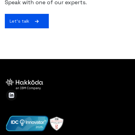
Speak with one of our experts.
Let's talk