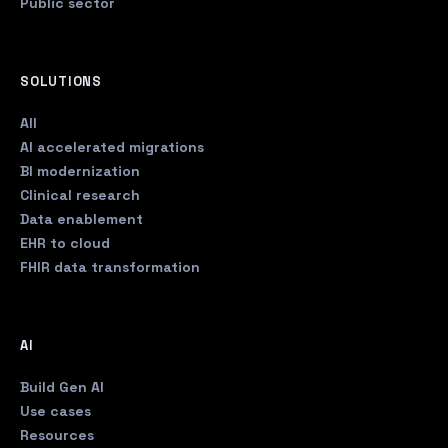
Public sector
SOLUTIONS
All
AI accelerated migrations
BI modernization
Clinical research
Data enablement
EHR to cloud
FHIR data transformation
AI
Build Gen AI
Use cases
Resources