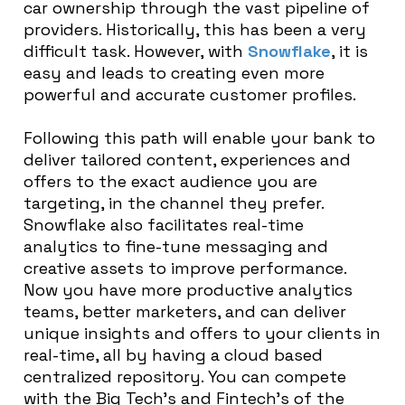
car ownership through the vast pipeline of
providers. Historically, this has been a very
difficult task. However, with
Snowflake
, it is
easy and leads to creating even more
powerful and accurate customer profiles.
Following this path will enable your bank to
deliver tailored content, experiences and
offers to the exact audience you are
targeting, in the channel they prefer.
Snowflake also facilitates real-time
analytics to fine-tune messaging and
creative assets to improve performance.
Now you have more productive analytics
teams, better marketers, and can deliver
unique insights and offers to your clients in
real-time, all by having a cloud based
centralized repository. You can compete
with the Big Tech’s and Fintech’s of the