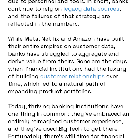
due to personnel and tools. In short, banks
continue to rely on
legacy data sources
,
and the failures of that strategy are
reflected in the numbers.
While Meta, Netflix and Amazon have built
their entire empires on customer data,
banks have struggled to aggregate and
derive value from theirs. Gone are the days
when financial institutions had the luxury
of building
customer relationships
over
time, which led to a natural path of
expanding product portfolios.
Today, thriving banking institutions have
one thing in common: they’ve embraced an
entirely reimagined customer experience,
and they’ve used Big Tech to get there.
Fortunately, there’s still time for financial