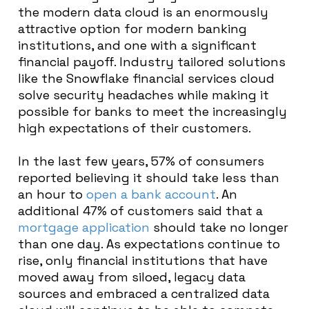
the modern data cloud is an enormously
attractive option for modern banking
institutions, and one with a significant
financial payoff. Industry tailored solutions
like the Snowflake financial services cloud
solve security headaches while making it
possible for banks to meet the increasingly
high expectations of their customers.
In the last few years, 57% of consumers
reported believing it should take less than
an hour to
open a bank account
. An
additional 47% of customers said that a
mortgage application
should take no longer
than one day. As expectations continue to
rise, only financial institutions that have
moved away from siloed, legacy data
sources and embraced a centralized data