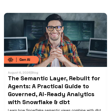
August 6, 2026
|
Blog
The Semantic Layer, Rebuilt for
Agents: A Practical Guide to
Governed, AI-Ready Analytics
with Snowflake & dbt
Learn how Snowflake semantic views combine with dbt