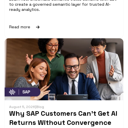
to create a governed semantic layer for trusted AI-
ready analytics.
Read more
August 5, 2026
|
Blog
Why SAP Customers Can’t Get AI
Returns Without Convergence