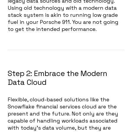
legacy data sources and old technology.
Using old technology with a modern data
stack system is akin to running low grade
fuel in your Porsche 911. You are not going
to get the intended performance.
Step 2: Embrace the Modern
Data Cloud
Flexible, cloud-based solutions like the
Snowflake financial services cloud are the
present and the future. Not only are they
capable of handling workloads associated
with today’s data volume, but they are