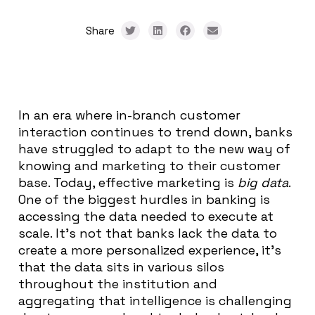
Share
In an era where in-branch customer
interaction continues to trend down, banks
have struggled to adapt to the new way of
knowing and marketing to their customer
base. Today, effective marketing is
big data
.
One of the biggest hurdles in banking is
accessing the data needed to execute at
scale. It’s not that banks lack the data to
create a more personalized experience, it’s
that the data sits in various silos
throughout the institution and
aggregating that intelligence is challenging