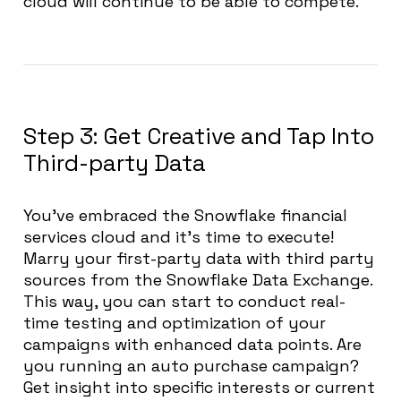
cloud will continue to be able to compete.
Step 3: Get Creative and Tap Into
Third-party Data
You’ve embraced the Snowflake financial
services cloud and it’s time to execute!
Marry your first-party data with third party
sources from the Snowflake Data Exchange.
This way, you can start to conduct real-
time testing and optimization of your
campaigns with enhanced data points. Are
you running an auto purchase campaign?
Get insight into specific interests or current