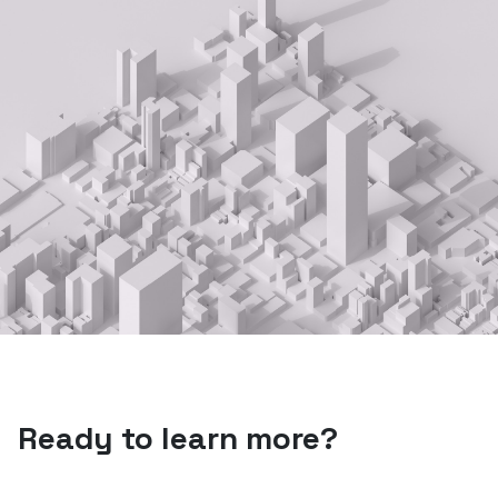
Ready to learn more?