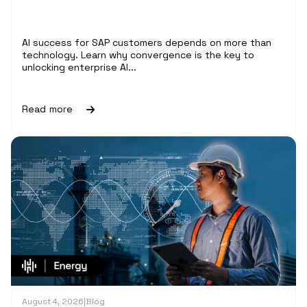
AI success for SAP customers depends on more than
technology. Learn why convergence is the key to
unlocking enterprise AI...
Read more
August 4, 2026
|
Blog