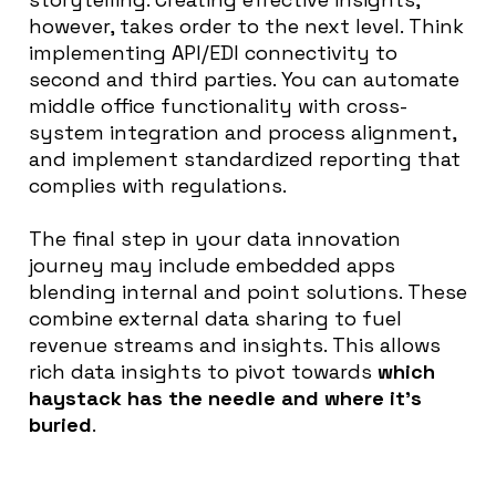
however
, takes order to the next level. Think
implementing API/EDI connectivity to
second and third parties.
You can automate
middle office functionality with cross-
system integration and process alignment,
and
implement
standardized reporting that
complies with regulations
.
The final step in your data innovation
journey may include embedded apps
blending internal and point solutions
.
These
combine
external data sharing to fuel
revenue streams and insights
. This allows
rich data insights to
pivot towards
which
haystack has the needle and where it’s
buried
.