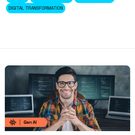
DIGITAL TRANSFORMATION