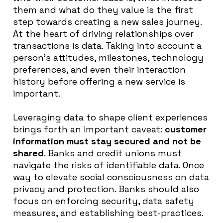
them and what do they value is the first
step towards creating a new sales journey
.
At the heart of
driving relationships over
transactions is data
.
Taking into account a
person’s attitudes, milestones, technology
preferences, and even their interaction
history before offering a new service is
important
.
Leveraging data to shape client experiences
brings forth an important caveat:
customer
information must stay secured and not
be
shared
. Banks and credit unions must
navigate the risks of identifiable data. Once
way to elevate social consciousness on data
privacy and protection. Banks should also
focus on enforcing security, data safety
measures, and establishing best-practices.