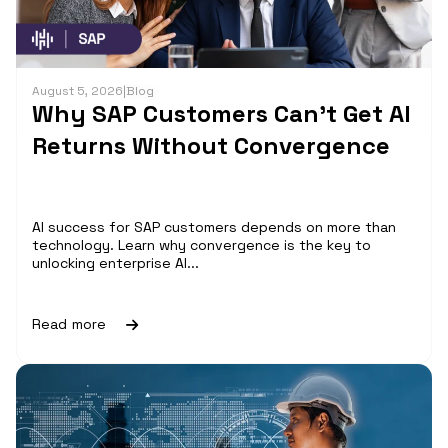
August 5, 2026
|
Blog
Why SAP Customers Can’t Get AI
Returns Without Convergence
AI success for SAP customers depends on more than
technology. Learn why convergence is the key to
unlocking enterprise AI...
Read more