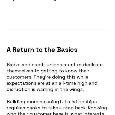
A Return to the Basics
Banks and credit unions must re-dedicate
themselves to getting to know their
customers.
They’re doing this while
expectations are at an all-time high and
disruption is waiting in the wings
.
Building more meaningful relationships
requires banks to take a step back.
Knowing
who their customer base is, what interests