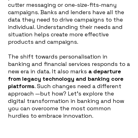
cutter messaging or one-size-fits-many
campaigns. Banks and lenders have all the
data they need to drive campaigns to the
individual. Understanding their needs and
situation helps create more effective
products and campaigns.
The shift towards personalisation in
banking and financial services responds to a
new era in data
. It also marks
a
departure
from legacy technology and banking core
platforms
. Such changes need a different
approach —but how?
Let’s explore the
digital transformation in banking and how
you can overcome the most common
hurdles to embrace innovation
.