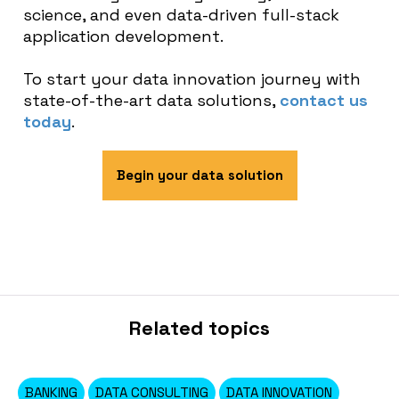
science, and even data-driven full-stack
application development.
To start your data innovation journey with
state-of-the-art data solutions,
contact us
today
.
Begin your data solution
Related topics
BANKING
DATA CONSULTING
DATA INNOVATION