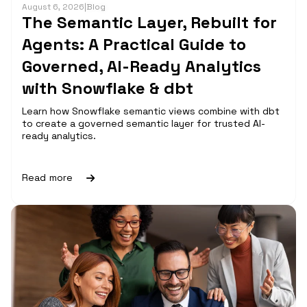
August 6, 2026
|
Blog
The Semantic Layer, Rebuilt for
Agents: A Practical Guide to
Governed, AI-Ready Analytics
with Snowflake & dbt
Learn how Snowflake semantic views combine with dbt
to create a governed semantic layer for trusted AI-
ready analytics.
Read more