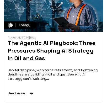
August 4, 2026
|
Blog
The Agentic AI Playbook: Three
Pressures Shaping AI Strategy
in Oil and Gas
Capital discipline, workforce retirement, and tightening
deadlines are colliding in oil and gas. See why AI
strategy can't wait any...
Read more