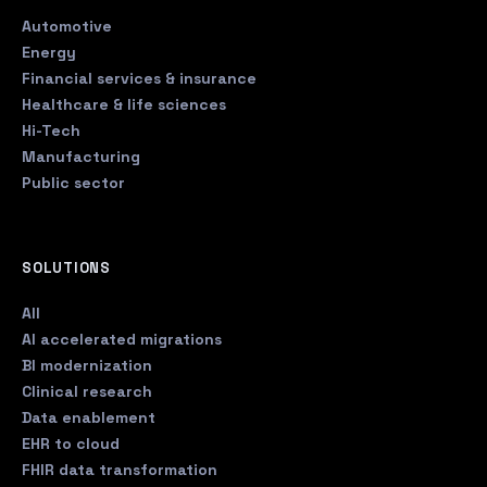
Automotive
Energy
Financial services & insurance
Healthcare & life sciences
Hi-Tech
Manufacturing
Public sector
SOLUTIONS
All
AI accelerated migrations
BI modernization
Clinical research
Data enablement
EHR to cloud
FHIR data transformation