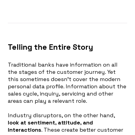
Telling the Entire Story
Traditional banks have information on all
the stages of the customer journey. Yet
this sometimes doesn’t cover the modern
personal data profile.
Information about the
sales cycle, inquiry, servicing and other
areas can play a relevant role
.
Industry disruptors,
on the other hand
,
look at sentiment, attitude, and
interactions
. These create better customer