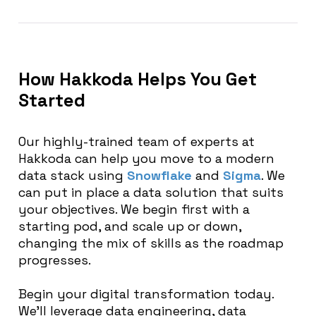
How Hakkoda Helps You Get
Started
Our highly-trained team of experts at
Hakkoda can help you move to a modern
data stack using
Snowflake
and
Sigma
. We
can put in place a data solution that suits
your objectives. We begin first with a
starting pod, and scale up or down,
changing the mix of skills as the roadmap
progresses.
Begin your digital transformation today
.
We’ll leverage data engineering, data