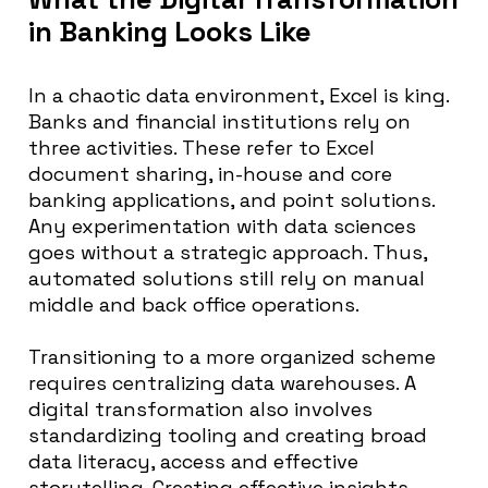
in Banking Looks Like
In a chaotic data environment, Excel is king.
Banks and financial institutions rely on
three activities.
These refer to Excel
document sharing, in-house and core
banking applications, and point solutions
.
Any experimentation with data sciences
goes
without a strategic approach. Thus,
automated solutions still rely on manual
middle and back office operations.
Transitioning to a more organized scheme
requires centralizing data warehouses.
A
digital transformation also involves
standardizing tooling and creating broad
data literacy, access and effective
storytelling
. Creating effective insights,