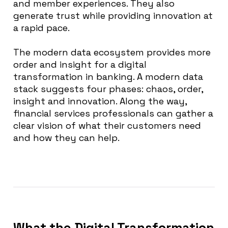
and member experiences. They also
generate trust while providing innovation at
a rapid pace.
The modern data ecosystem provides
more
order and insight for a digital
transformation in banking
. A modern data
stack suggests four phases: chaos, order,
insight and innovation.
Along the way,
financial services professionals can gather a
clear vision of what their customers need
and how they can help
.
What the Digital Transformation