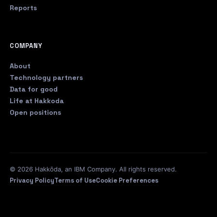
Reports
COMPANY
About
Technology partners
Data for good
Life at Hakkoda
Open positions
© 2026 Hakkōda, an IBM Company. All rights reserved.
Privacy Policy
Terms of Use
Cookie Preferences