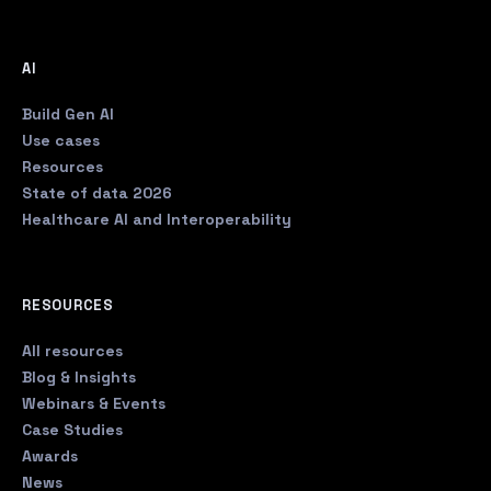
AI
Build Gen AI
Use cases
Resources
State of data 2026
Healthcare AI and Interoperability
RESOURCES
All resources
Blog & Insights
Webinars & Events
Case Studies
Awards
News