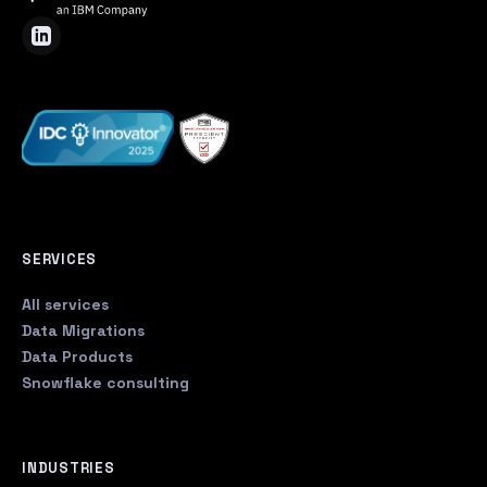
SERVICES
All services
Data Migrations
Data Products
Snowflake consulting
INDUSTRIES