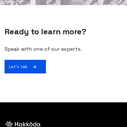
Ready to learn more?
Speak with one of our experts.
Let's talk