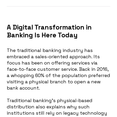
A Digital Transformation in
Banking Is Here Today
The traditional banking industry has
embraced a sales-oriented approach. Its
focus has been on offering services via
face-to-face customer service.
Back in 2016,
a whopping 60% of the population preferred
visiting a physical branch to open a new
bank account
.
Traditional banking’s physical-based
distribution also explains why such
institutions still rely on legacy technology