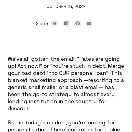
OCTOBER 18, 2022
Share
We’ve all gotten the email: “Rates are going
up! Act now!” or “You’re stuck in debt! Merge
your bad debt into OUR personal loan”.
This
blanket marketing approach —resorting to a
generic snail mailer or a blast email— has
been the go-to strategy to almost every
lending institution in the country for
decades
.
But in today’s market, you’re looking for
personalisation. There’s no room for cookie-