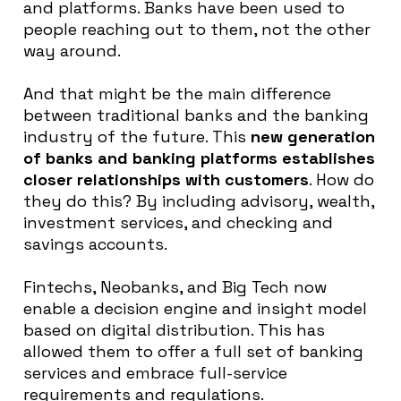
and platforms
. Banks have
been used
to
people reaching out to them, not the other
way around.
And that might be the main difference
between traditional banks and the banking
industry of the future
. This
new generation
of banks and banking platforms establishes
closer relationships with customers
. How do
they do this? By including advisory, wealth,
investment services, and checking and
savings accounts.
Fintechs, Neobanks, and Big Tech now
enable a decision engine and insight model
based on digital distribution
.
This has
allowed them to offer a full set of banking
services and embrace full-service
requirements and regulations
.