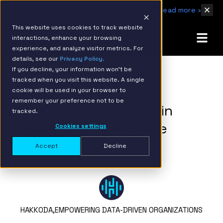
IBM Named 2026 AMER Snowflake Services Innovation Partner of the Year
Read more ›
This website uses cookies to track website
interactions, enhance your browsing
experience, and analyze visitor metrics. For
details, see our
Privacy Policy.
If you decline, your information won’t be
tracked when you visit this website. A single
BACK TO RESOURCE PAGE
cookie will be used in your browser to
remember your preference not to be
Digital Transformation in
tracked.
Banking Starts with the
Cookies settings
Customer
Accept
Decline
HAKKODA,
EMPOWERING DATA-DRIVEN ORGANIZATIONS