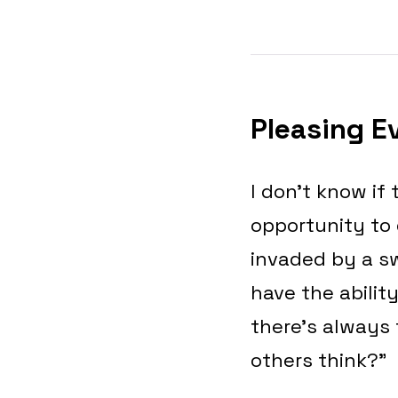
Pleasing E
I don’t know if
opportunity to 
invaded by a sw
have the ability
there’s always 
others think?”