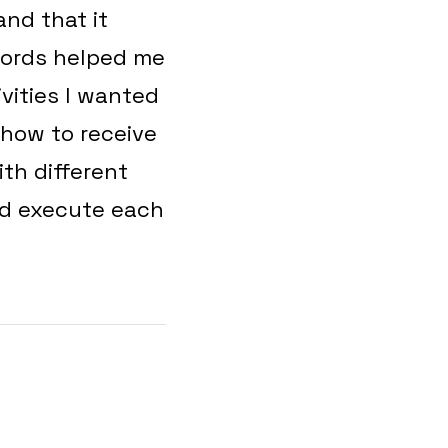
nd that it
 words helped me
ivities I wanted
 how to receive
th different
nd execute each