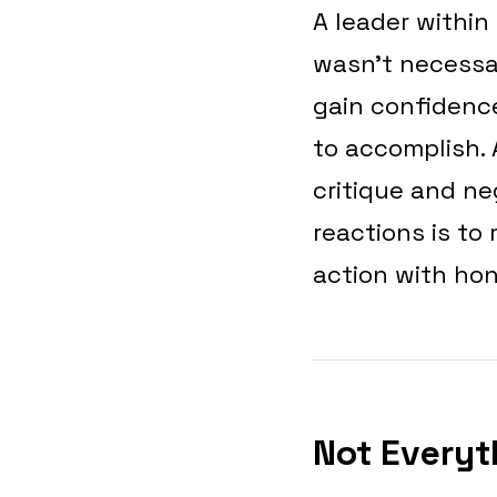
A leader within
wasn’t necessar
gain confidence
to accomplish. 
critique and n
reactions is to
action with hon
Not Everyt