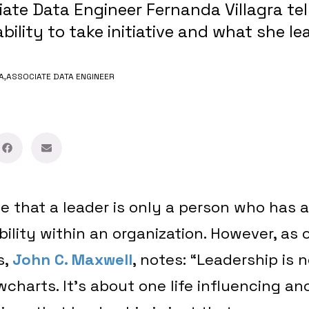
ate Data Engineer Fernanda Villagra tel
bility to take initiative and what she l
A,
ASSOCIATE DATA ENGINEER
e that a leader is only a person who has 
ibility within an organization. However, as
s,
John C. Maxwell
, notes: “Leadership is n
wcharts. It’s about one life influencing an