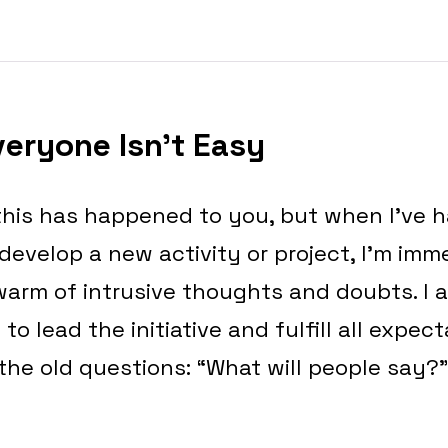
veryone Isn’t Easy
 this has happened to you, but when I’ve 
develop a new activity or project, I’m imm
arm of intrusive thoughts and doubts. I as
 to lead the initiative and fulfill all expec
the old questions: “What will people say?”