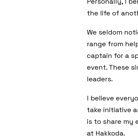
Personally, I be
the life of anot
We seldom notic
range from help
captain for a s
event. These s
leaders.
I believe every
take initiative 
is to share my 
at Hakkoda.