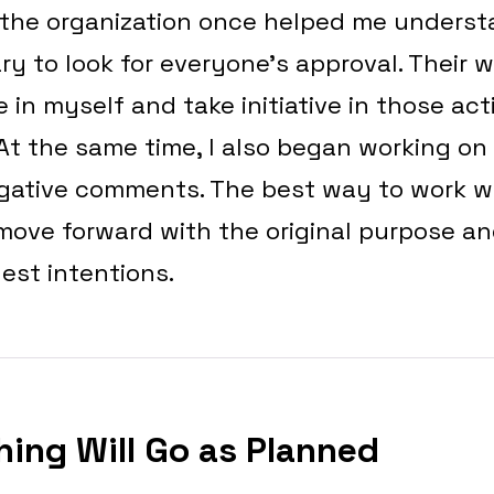
 the organization once helped me understa
y to look for everyone’s approval. Their
 in myself and take initiative in those act
At the same time, I also began working on
egative comments. The best way to work wi
 move forward with the original purpose a
est intentions.
hing Will Go as Planned