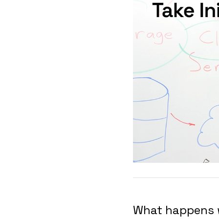
What happens w