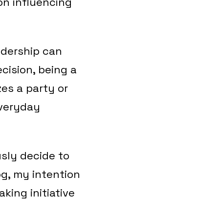
son influencing
adership can
cision, being a
es a party or
everyday
usly decide to
log, my intention
king initiative