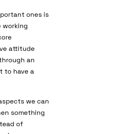
portant ones is
e working
core
ve attitude
 through an
t to have a
 aspects we can
when something
stead of