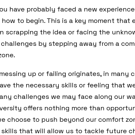
you have probably faced a new experience
 how to begin. This is a key moment that 
 scrapping the idea or facing the unkno
challenges by stepping away from a com
 zone.
messing up or failing originates, in many c
ave the necessary skills or feeling that w
e any challenges we may face along our w
dversity offers nothing more than opportun
e choose to push beyond our comfort zon
kills that will allow us to tackle future 