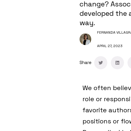
change? Associ
developed the a
way.
FERNANDA VILLAGR
APRIL 27, 2023
Share
We often believ
role or respons
favorite author
positions or flo