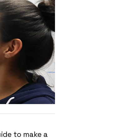
ide to make a