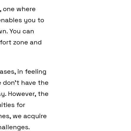
, one where
enables you to
wn. You can
fort zone and
ases, in feeling
e don’t have the
ay. However, the
ities for
es, we acquire
challenges.