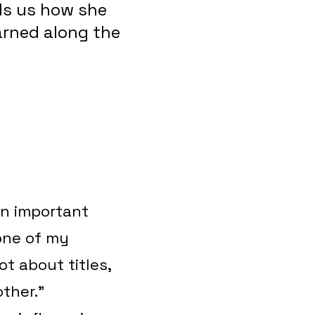
ls us how she
earned along the
an important
 one of my
ot about titles,
other.”