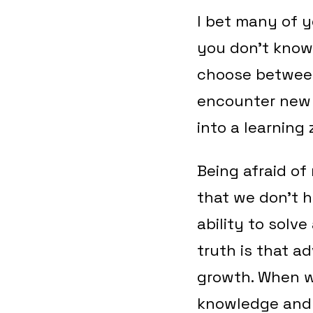
I bet many of 
you don’t know
choose between
encounter new 
into a learning
Being afraid of 
that we don’t h
ability to solv
truth is that a
growth. When w
knowledge and s