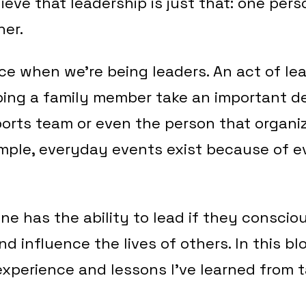
lieve that leadership is just that: one per
her.
e when we’re being leaders. An act of le
ing a family member take an important de
ports team or even the person that organiz
imple, everyday events exist because of 
one has the ability to lead if they conscio
and influence the lives of others. In this b
experience and lessons I’ve learned from ta