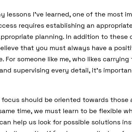
 lessons I’ve learned, one of the most im
ccess requires establishing an appropriat
ppropriate planning. In addition to these 
believe that you must always have a positi
 For someone like me, who likes carrying
and supervising every detail, it’s importan
 focus should be oriented towards those
 same time, we must learn to be flexible 
can help us look for possible solutions in