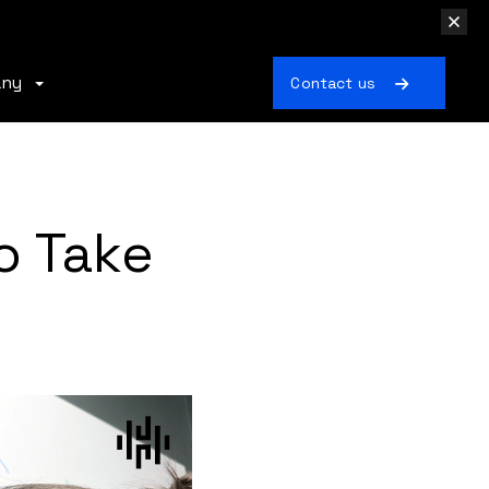
any
Contact us
o Take