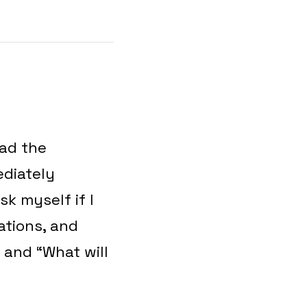
had the
ediately
k myself if I
tations, and
 and “What will