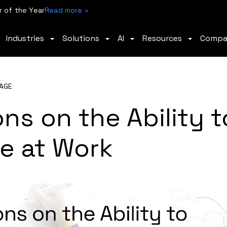
 of the Year
Read more ›
Industries
Solutions
AI
Resources
Comp
AGE
ns on the Ability t
ive at Work