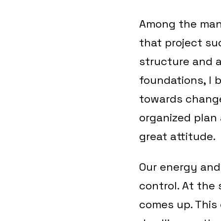
Among the many
that project su
structure and a
foundations, I 
towards change.
organized plan 
great attitude.
Our energy and
control. At the
comes up. This 