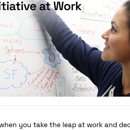
hen you take the leap at work and dec