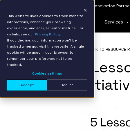
IBM Named 2026 AMER Snowflake Services Innovation Partner
This website uses cookies to track website
Services
interactions, enhance your browsing
experience, and analyze visitor metrics. For
details, see our
Privacy Policy.
If you decline, your information won’t be
tracked when you visit this website. A single
BACK TO RESOURCE P
cookie will be used in your browser to
remember your preference not to be
5 Lesso
tracked.
Cookies settings
Initiat
Accept
Decline