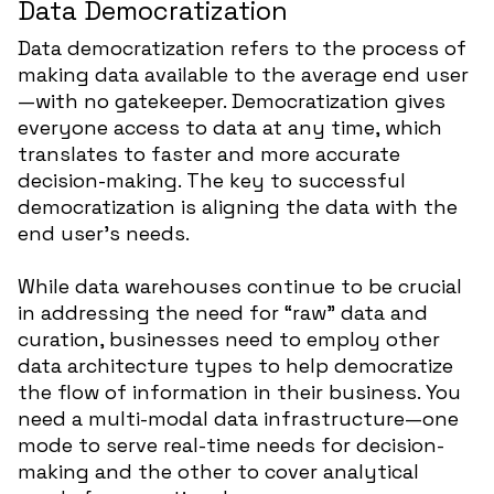
Data Democratization
Data democratization refers to the process of
making data available to the average end user
—with no gatekeeper. Democratization gives
everyone access to data at any time, which
translates to faster and more accurate
decision-making. The key to successful
democratization is aligning the data with the
end user’s needs.
While data warehouses continue to be crucial
in addressing the need for “raw” data and
curation, businesses need to employ other
data architecture types to help democratize
the flow of information in their business. You
need a multi-modal data infrastructure—one
mode to serve real-time needs for decision-
making and the other to cover analytical