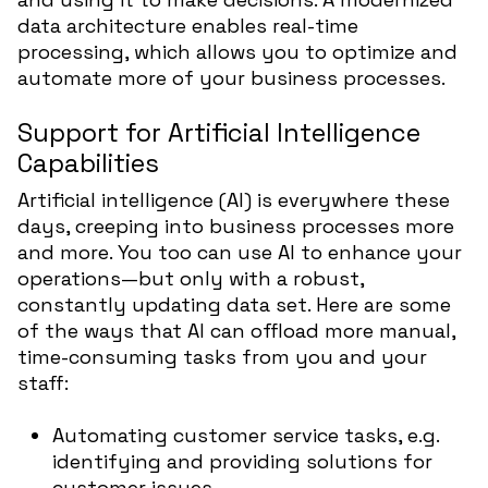
data architecture enables real-time
processing, which allows you to optimize and
automate more of your business processes.
Support for Artificial Intelligence
Capabilities
Artificial intelligence (AI) is everywhere these
days, creeping into business processes more
and more. You too can use AI to enhance your
operations—but only with a robust,
constantly updating data set. Here are some
of the ways that AI can offload more manual,
time-consuming tasks from you and your
staff:
Automating customer service tasks, e.g.
identifying and providing solutions for
customer issues