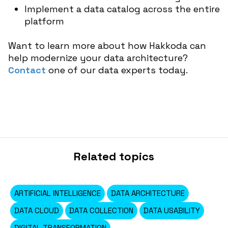
Implement a data catalog across the entire
platform
Want to learn more about how Hakkoda can
help modernize your data architecture?
Contact
one of our data experts today.
Related topics
ARTIFICIAL INTELLIGENCE
DATA ARCHITECTURE
DATA CLOUD
DATA COLLECTION
DATA USABILITY
DIGITAL TRANSFORMATION