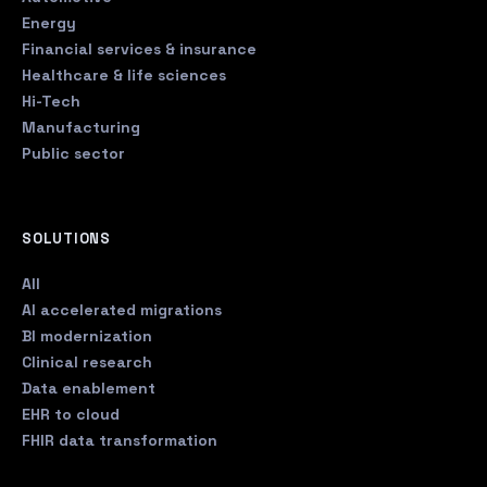
Energy
Financial services & insurance
Healthcare & life sciences
Hi-Tech
Manufacturing
Public sector
SOLUTIONS
All
AI accelerated migrations
BI modernization
Clinical research
Data enablement
EHR to cloud
FHIR data transformation