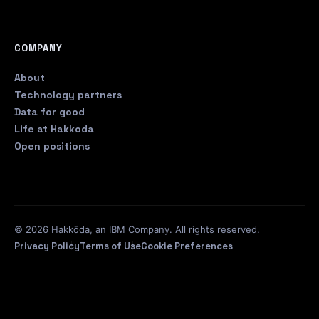
COMPANY
About
Technology partners
Data for good
Life at Hakkoda
Open positions
© 2026 Hakkōda, an IBM Company. All rights reserved.
Privacy Policy
Terms of Use
Cookie Preferences