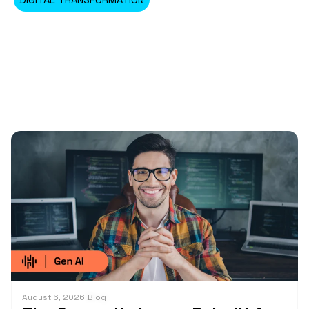
August 6, 2026
|
Blog