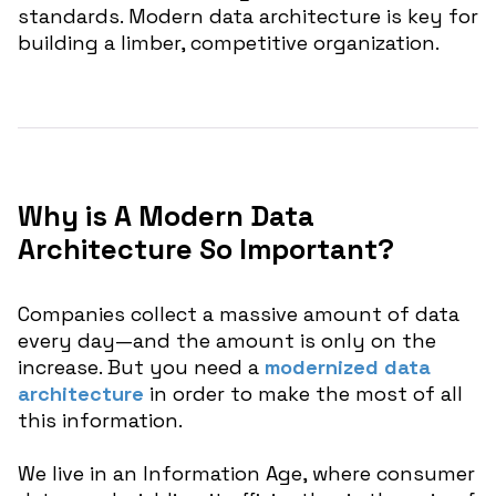
standards. Modern data architecture is key for
building a limber, competitive organization.
Why is A Modern Data
Architecture So Important?
Companies collect a massive amount of data
every day—and the amount is only on the
increase. But you need a
modernized data
architecture
in order to make the most of all
this information.
We live in an Information Age, where consumer