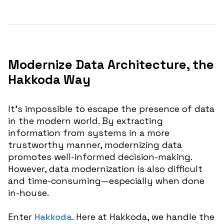
Modernize Data Architecture, the
Hakkoda Way
It’s impossible to escape the presence of data
in the modern world. By extracting
information from systems in a more
trustworthy manner, modernizing data
promotes well-informed decision-making.
However, data modernization is also difficult
and time-consuming—especially when done
in-house.
Enter
Hakkoda
. Here at Hakkoda, we handle the