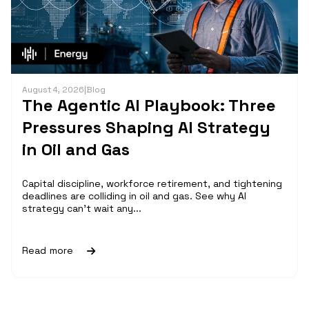
August 4, 2026
|
Blog
The Agentic AI Playbook: Three
Pressures Shaping AI Strategy
in Oil and Gas
Capital discipline, workforce retirement, and tightening
deadlines are colliding in oil and gas. See why AI
strategy can't wait any...
Read more