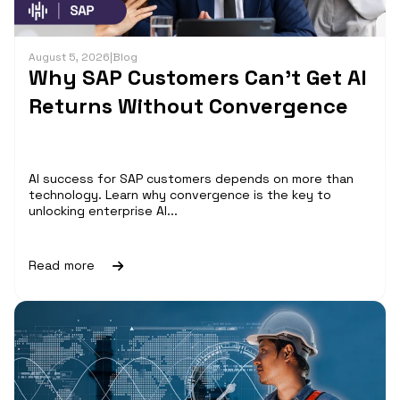
August 5, 2026
|
Blog
Why SAP Customers Can’t Get AI
Returns Without Convergence
AI success for SAP customers depends on more than
technology. Learn why convergence is the key to
unlocking enterprise AI...
Read more