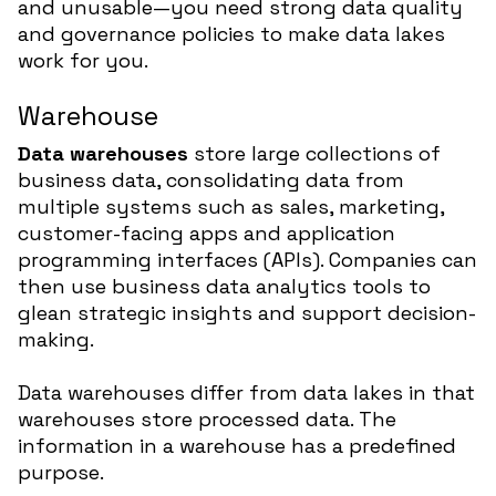
and unusable—you need strong data quality
and governance policies to make data lakes
work for you.
Warehouse
Data warehouses
store large collections of
business data, consolidating data from
multiple systems such as sales, marketing,
customer-facing apps and application
programming interfaces (APIs). Companies can
then use business data analytics tools to
glean strategic insights and support decision-
making.
Data warehouses differ from data lakes in that
warehouses store processed data. The
information in a warehouse has a predefined
purpose.