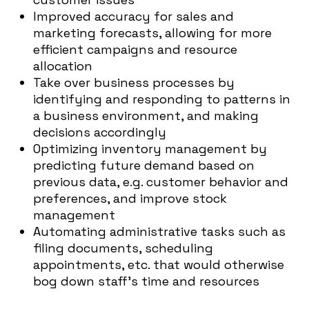
Improved accuracy for sales and
marketing forecasts, allowing for more
efficient campaigns and resource
allocation
Take over business processes by
identifying and responding to patterns in
a business environment, and making
decisions accordingly
Optimizing inventory management by
predicting future demand based on
previous data, e.g. customer behavior and
preferences, and improve stock
management
Automating administrative tasks such as
filing documents, scheduling
appointments, etc. that would otherwise
bog down staff’s time and resources