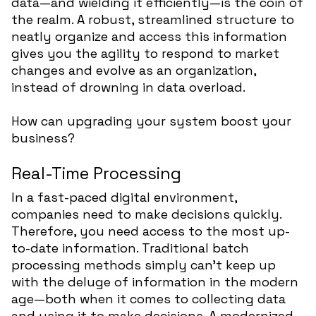
data—and wielding it efficiently—is the coin of
the realm. A robust, streamlined structure to
neatly organize and access this information
gives you the agility to respond to market
changes and evolve as an organization,
instead of drowning in data overload.
How can upgrading your system boost your
business?
Real-Time Processing
In a fast-paced digital environment,
companies need to make decisions quickly.
Therefore, you need access to the most up-
to-date information. Traditional batch
processing methods simply can’t keep up
with the deluge of information in the modern
age—both when it comes to collecting data
and using it to make decisions. A modernized