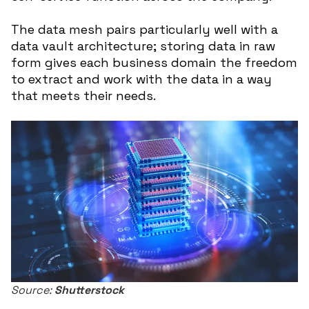
The data mesh pairs particularly well with a
data vault architecture; storing data in raw
form gives each business domain the freedom
to extract and work with the data in a way
that meets their needs.
Source:
Shutterstock