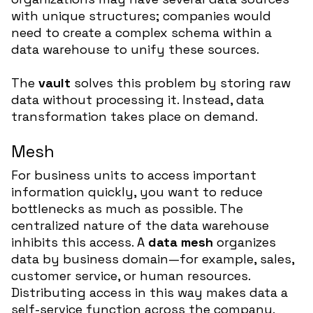
with unique structures; companies would
need to create a complex schema within a
data warehouse to unify these sources.
The
vault
solves this problem by storing raw
data without processing it. Instead, data
transformation takes place on demand.
Mesh
For business units to access important
information quickly, you want to reduce
bottlenecks as much as possible. The
centralized nature of the data warehouse
inhibits this access. A
data mesh
organizes
data by business domain—for example, sales,
customer service, or human resources.
Distributing access in this way makes data a
self-service function across the company.