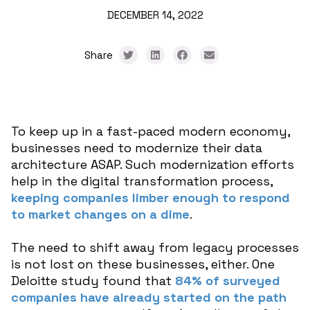
DECEMBER 14, 2022
Share
To keep up in a fast-paced modern economy,
businesses need to modernize their data
architecture ASAP. Such modernization efforts
help in the digital transformation process,
keeping companies limber enough to respond
to market changes on a dime
.
The need to shift away from legacy processes
is not lost on these businesses, either. One
Deloitte study found that
84% of surveyed
companies have already started on the path