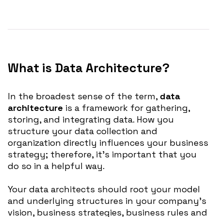
What is Data Architecture?
In the broadest sense of the term,
data
architecture
is a framework for gathering,
storing, and integrating data. How you
structure your data collection and
organization directly influences your business
strategy; therefore, it’s important that you
do so in a helpful way.
Your data architects should root your model
and underlying structures in your company’s
vision, business strategies, business rules and