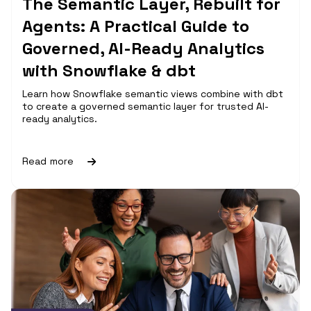
The Semantic Layer, Rebuilt for
Agents: A Practical Guide to
Governed, AI-Ready Analytics
with Snowflake & dbt
Learn how Snowflake semantic views combine with dbt
to create a governed semantic layer for trusted AI-
ready analytics.
Read more