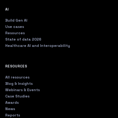
AI
Build Gen AI
Use cases
Resources
State of data 2026
Healthcare AI and Interoperability
RESOURCES
All resources
Blog & Insights
Webinars & Events
Case Studies
Awards
News
Reports