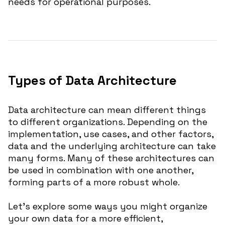
needs for operational purposes.
Types of Data Architecture
Data architecture can mean different things
to different organizations. Depending on the
implementation, use cases, and other factors,
data and the underlying architecture can take
many forms. Many of these architectures can
be used in combination with one another,
forming parts of a more robust whole.
Let’s explore some ways you might organize
your own data for a more efficient,