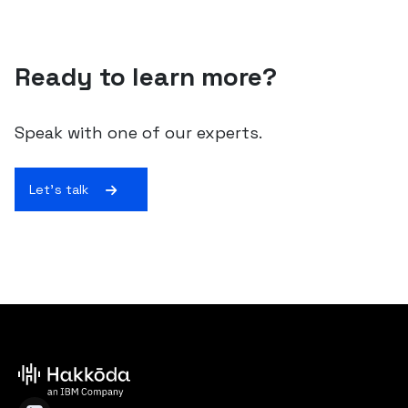
Ready to learn more?
Speak with one of our experts.
Let's talk