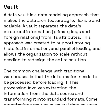
Vault
A data vault is a data modeling approach that
makes the data architecture agile, flexible and
scalable. A vault separates the data’s
structural information (primary keys and
foreign relations) from its attributes. This
approach was created to support storing
historical information, and parallel loading and
allows the organization to scale without
needing to redesign the entire solution.
One common challenge with traditional
warehouses is that the information needs to
be processed before loading it. This
processing involves extracting the
information from the data source and
transforming it into standard formats. Some
organizations may have several data sources