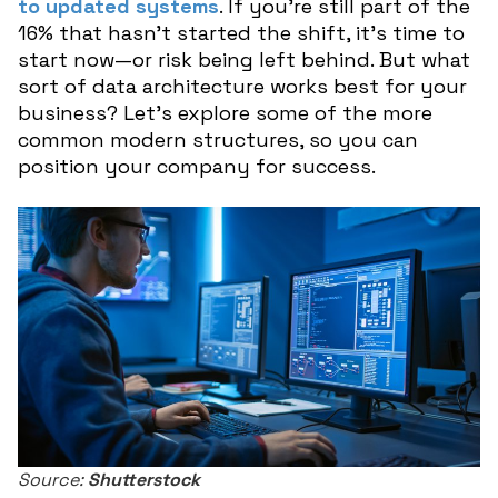
to updated systems
. If you’re still part of the
16% that hasn’t started the shift, it’s time to
start now—or risk being left behind. But what
sort of data architecture works best for your
business? Let’s explore some of the more
common modern structures, so you can
position your company for success.
Source:
Shutterstock