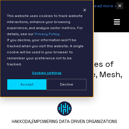
IBM Named 2026 AMER Snowflake Services Innovation Partner of the Year
Read more ›
This website uses cookies to track website
interactions, enhance your browsing
experience, and analyze visitor metrics. For
details, see our
Privacy Policy.
If you decline, your information won’t be
tracked when you visit this website. A single
BACK TO RESOURCE PAGE
cookie will be used in your browser to
remember your preference not to be
Exploring Different Types of
tracked.
Data Architecture: Lake, Mesh,
Cookies settings
Vault, Warehouse
Accept
Decline
HAKKODA,
EMPOWERING DATA-DRIVEN ORGANIZATIONS