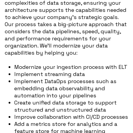
complexities of data storage, ensuring your
architecture supports the capabilities needed
to achieve your company’s strategic goals.
Our process takes a big-picture approach that
considers the data pipelines, speed, quality,
and performance requirements for your
organization. We’ll modernize your data
capabilities by helping you:
Modernize your ingestion process with ELT
Implement streaming data
Implement DataOps processes such as
embedding data observability and
automation into your pipelines
Create unified data storage to support
structured and unstructured data
Improve collaboration with CI/CD processes
Add a metrics store for analytics and a
feature store for machine learning