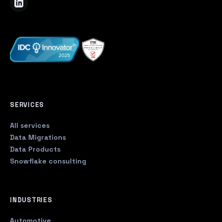
SERVICES
All services
Data Migrations
Data Products
Snowflake consulting
INDUSTRIES
Automotive