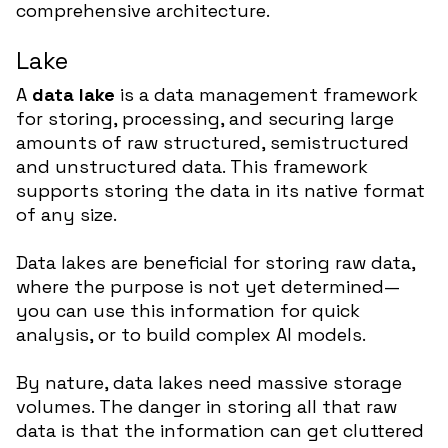
comprehensive architecture.
Lake
A
data lake
is a data management framework
for storing, processing, and securing large
amounts of raw structured, semistructured
and unstructured data. This framework
supports storing the data in its native format
of any size.
Data lakes are beneficial for storing raw data,
where the purpose is not yet determined—
you can use this information for quick
analysis, or to build complex AI models.
By nature, data lakes need massive storage
volumes. The danger in storing all that raw
data is that the information can get cluttered