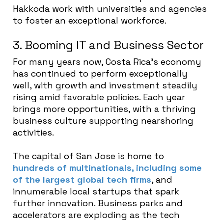
Hakkoda work with universities and agencies
to foster an exceptional workforce.
3. Booming IT and Business Sector
For many years now, Costa Rica’s economy
has continued to perform exceptionally
well, with growth and investment steadily
rising amid favorable policies. Each year
brings more opportunities, with a thriving
business culture supporting nearshoring
activities.
The capital of San Jose is home to
hundreds of multinationals, including some
of the largest global tech firms
, and
innumerable local startups that spark
further innovation. Business parks and
accelerators are exploding as the tech