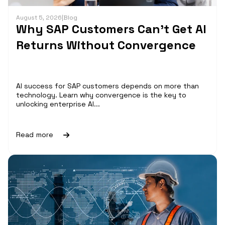
August 5, 2026
|
Blog
Why SAP Customers Can’t Get AI
Returns Without Convergence
AI success for SAP customers depends on more than
technology. Learn why convergence is the key to
unlocking enterprise AI...
Read more