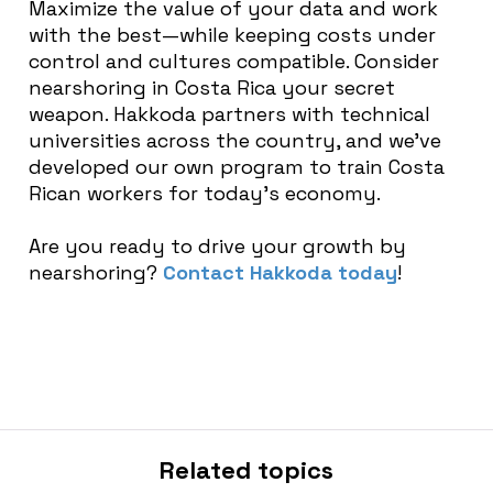
Maximize the value of your data and work
with the best—while keeping costs under
control and cultures compatible. Consider
nearshoring in Costa Rica your secret
weapon. Hakkoda partners with technical
universities across the country, and we’ve
developed our own program to train Costa
Rican workers for today’s economy.
Are you ready to drive your growth by
nearshoring?
Contact Hakkoda today
!
Related topics