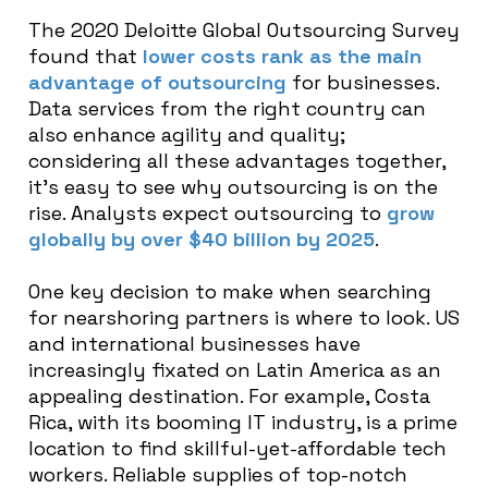
The 2020 Deloitte Global Outsourcing Survey
found that
lower costs rank as the main
advantage of outsourcing
for businesses.
Data services from the right country can
also enhance agility and quality;
considering all these advantages together,
it’s easy to see why outsourcing is on the
rise. Analysts expect outsourcing to
grow
globally by over $40 billion by 2025
.
One key decision to make when searching
for nearshoring partners is where to look. US
and international businesses have
increasingly fixated on Latin America as an
appealing destination. For example, Costa
Rica, with its booming IT industry, is a prime
location to find skillful-yet-affordable tech
workers. Reliable supplies of top-notch