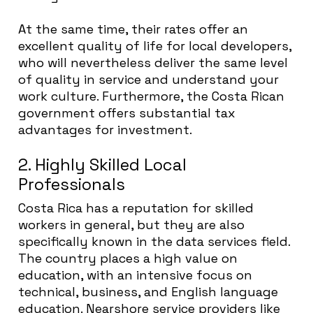
At the same time, their rates offer an
excellent quality of life for local developers,
who will nevertheless deliver the same level
of quality in service and understand your
work culture. Furthermore, the Costa Rican
government offers substantial tax
advantages for investment.
2. Highly Skilled Local
Professionals
Costa Rica has a reputation for skilled
workers in general, but they are also
specifically known in the data services field.
The country places a high value on
education, with an intensive focus on
technical, business, and English language
education. Nearshore service providers like