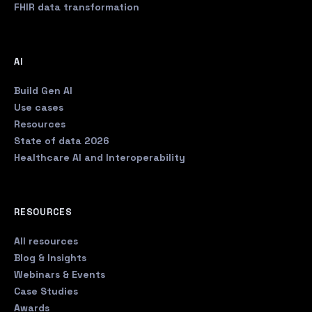
FHIR data transformation
AI
Build Gen AI
Use cases
Resources
State of data 2026
Healthcare AI and Interoperability
RESOURCES
All resources
Blog & Insights
Webinars & Events
Case Studies
Awards