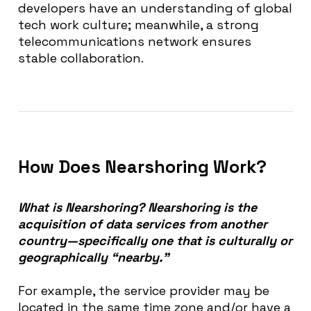
developers have an understanding of global
tech work culture; meanwhile, a strong
telecommunications network ensures
stable collaboration.
How Does Nearshoring Work?
What is Nearshoring? Nearshoring is the
acquisition of data services from another
country—specifically one that is culturally or
geographically “nearby.”
For example, the service provider may be
located in the same time zone and/or have a