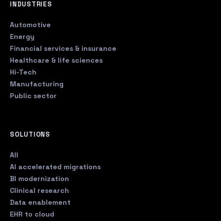
INDUSTRIES
Automotive
Energy
Financial services & insurance
Healthcare & life sciences
Hi-Tech
Manufacturing
Public sector
SOLUTIONS
All
AI accelerated migrations
BI modernization
Clinical research
Data enablement
EHR to cloud