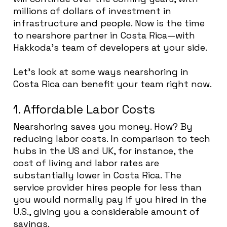
millions of dollars of investment in
infrastructure and people. Now is the time
to nearshore partner in Costa Rica—with
Hakkoda’s team of developers at your side.
Let’s look at some ways nearshoring in
Costa Rica can benefit your team right now.
1. Affordable Labor Costs
Nearshoring saves you money. How? By
reducing labor costs. In comparison to tech
hubs in the US and UK, for instance, the
cost of living and labor rates are
substantially lower in Costa Rica. The
service provider hires people for less than
you would normally pay if you hired in the
U.S., giving you a considerable amount of
savings.