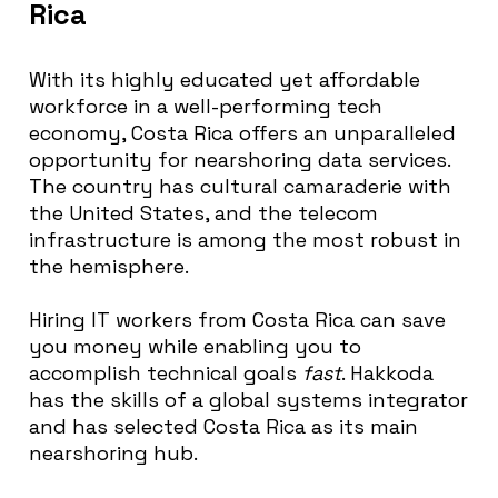
Rica
With its highly educated yet affordable
workforce in a well-performing tech
economy, Costa Rica offers an unparalleled
opportunity for nearshoring data services.
The country has cultural camaraderie with
the United States, and the telecom
infrastructure is among the most robust in
the hemisphere.
Hiring IT workers from Costa Rica can save
you money while enabling you to
accomplish technical goals
fast
. Hakkoda
has the skills of a global systems integrator
and has selected Costa Rica as its main
nearshoring hub.