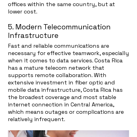
offices within the same country, but at
lower cost.
5. Modern Telecommunication
Infrastructure
Fast and reliable communications are
necessary for effective teamwork, especially
when it comes to data services. Costa Rica
has a mature telecom network that
supports remote collaboration. With
extensive investment in fiber optic and
mobile data infrastructure, Costa Rica has
the broadest coverage and most stable
internet connection in Central America,
which means outages or complications are
relatively infrequent.