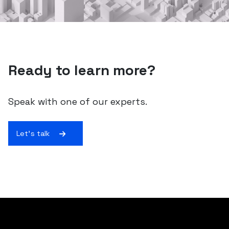
Ready to learn more?
Speak with one of our experts.
Let's talk