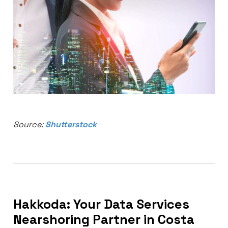
Source:
Shutterstock
Hakkoda: Your Data Services
Nearshoring Partner in Costa