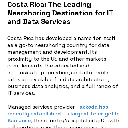
Costa Rica: The Leading
Nearshoring Destination for IT
and Data Services
Costa Rica has developed a name for itself
as a go-to nearshoring country for data
management and development. Its
proximity to the US and other markets
complements the educated and
enthusiastic population, and affordable
rates are available for data architecture,
business data analytics, and a full range of
IT services.
Managed services provider
Hakkoda has
recently established its largest team yet in
San Jose
, the country’s capital city. Growth
will continue over the coming years, with