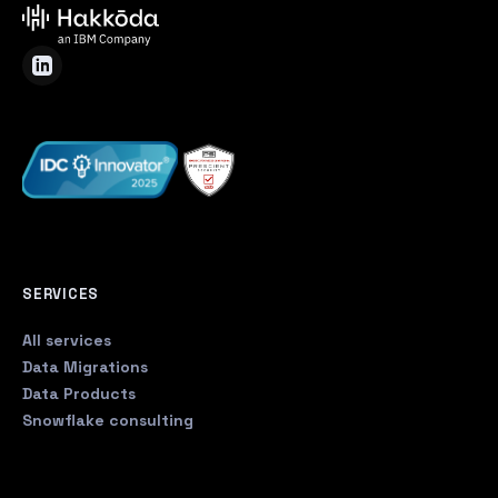
SERVICES
All services
Data Migrations
Data Products
Snowflake consulting