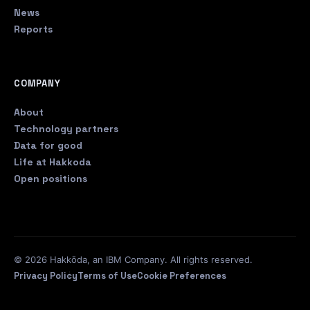
News
Reports
COMPANY
About
Technology partners
Data for good
Life at Hakkoda
Open positions
© 2026 Hakkōda, an IBM Company. All rights reserved.
Privacy Policy
Terms of Use
Cookie Preferences