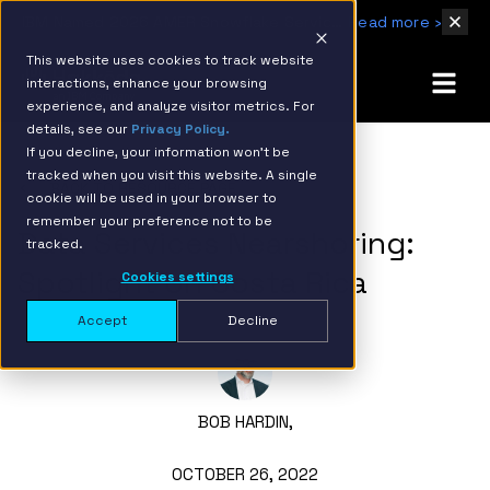
IBM Named 2026 AMER Snowflake Services Innovation Partner of the Year
Read more ›
This website uses cookies to track website
interactions, enhance your browsing
experience, and analyze visitor metrics. For
details, see our
Privacy Policy.
If you decline, your information won’t be
tracked when you visit this website. A single
BACK TO RESOURCE PAGE
cookie will be used in your browser to
remember your preference not to be
Data Services Nearshoring:
tracked.
Spotlight on Costa Rica
Cookies settings
Accept
Decline
BOB HARDIN,
OCTOBER 26, 2022