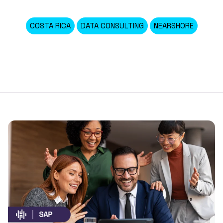
COSTA RICA
DATA CONSULTING
NEARSHORE