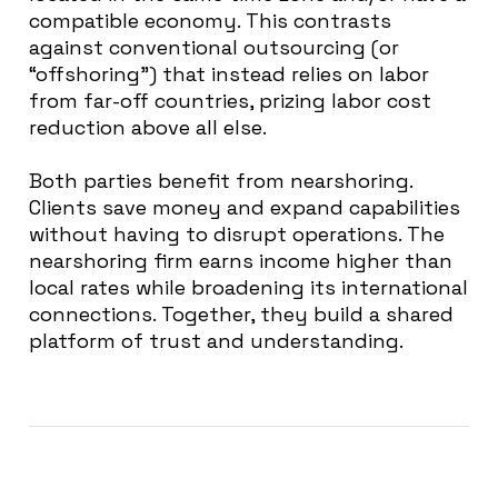
compatible economy. This contrasts
against conventional outsourcing (or
“offshoring”) that instead relies on labor
from far-off countries, prizing labor cost
reduction above all else.
Both parties benefit from nearshoring.
Clients save money and expand capabilities
without having to disrupt operations. The
nearshoring firm earns income higher than
local rates while broadening its international
connections. Together, they build a shared
platform of trust and understanding.