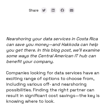
Share
Nearshoring your data services in Costa Rica
can save you money—and Hakkoda can help
you get there. In this blog post, we’ll examine
some ways the Central American IT hub can
benefit your company.
Companies looking for data services have an
exciting range of options to choose from,
including various off- and nearshoring
possibilities. Finding the right partner can
result in significant cost savings—the key is
knowing where to look.