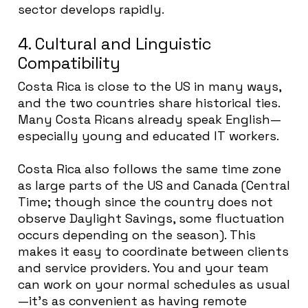
sector develops rapidly.
4. Cultural and Linguistic
Compatibility
Costa Rica is close to the US in many ways,
and the two countries share historical ties.
Many Costa Ricans already speak English—
especially young and educated IT workers.
Costa Rica also follows the same time zone
as large parts of the US and Canada (Central
Time; though since the country does not
observe Daylight Savings, some fluctuation
occurs depending on the season). This
makes it easy to coordinate between clients
and service providers. You and your team
can work on your normal schedules as usual
—it’s as convenient as having remote