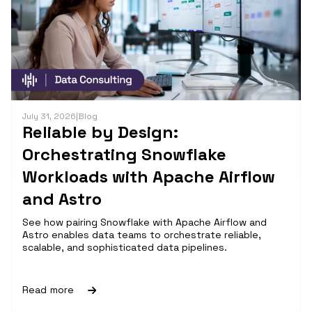
July 31, 2026
|
Blog
Reliable by Design:
Orchestrating Snowflake
Workloads with Apache Airflow
and Astro
See how pairing Snowflake with Apache Airflow and
Astro enables data teams to orchestrate reliable,
scalable, and sophisticated data pipelines.
Read more