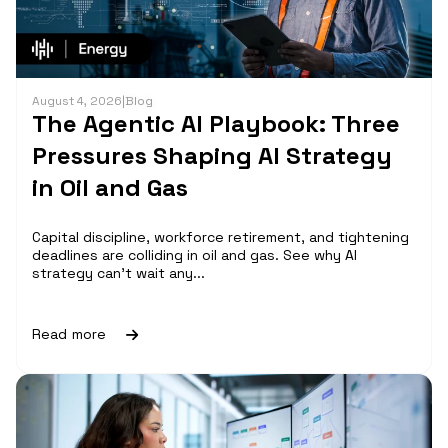
August 4, 2026
|
Blog
The Agentic AI Playbook: Three
Pressures Shaping AI Strategy
in Oil and Gas
Capital discipline, workforce retirement, and tightening
deadlines are colliding in oil and gas. See why AI
strategy can't wait any...
Read more