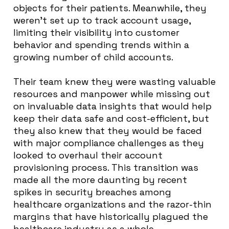
objects for their patients. Meanwhile, they
weren’t set up to track account usage,
limiting their visibility into customer
behavior and spending trends within a
growing number of child accounts.
Their team knew they were wasting valuable
resources and manpower while missing out
on invaluable data insights that would help
keep their data safe and cost-efficient, but
they also knew that they would be faced
with major compliance challenges as they
looked to overhaul their account
provisioning process. This transition was
made all the more daunting by recent
spikes in security breaches among
healthcare organizations and the razor-thin
margins that have historically plagued the
healthcare industry as a whole.