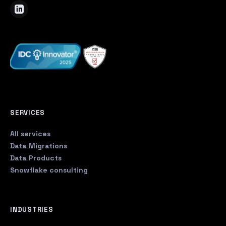
SERVICES
All services
Data Migrations
Data Products
Snowflake consulting
INDUSTRIES