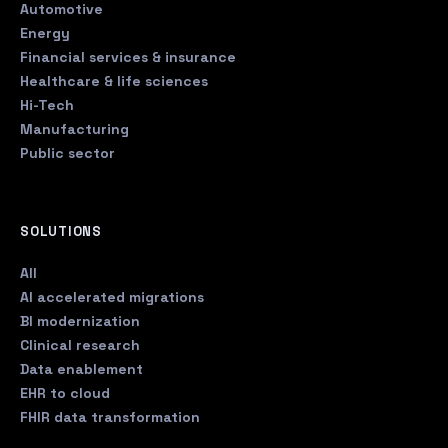
Automotive
Energy
Financial services & insurance
Healthcare & life sciences
Hi-Tech
Manufacturing
Public sector
SOLUTIONS
All
AI accelerated migrations
BI modernization
Clinical research
Data enablement
EHR to cloud
FHIR data transformation