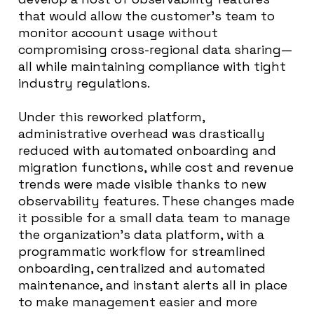
that would allow the customer’s team to
monitor account usage without
compromising cross-regional data sharing—
all while maintaining compliance with tight
industry regulations.
Under this reworked platform,
administrative overhead was drastically
reduced with automated onboarding and
migration functions, while cost and revenue
trends were made visible thanks to new
observability features. These changes made
it possible for a small data team to manage
the organization’s data platform, with a
programmatic workflow for streamlined
onboarding, centralized and automated
maintenance, and instant alerts all in place
to make management easier and more