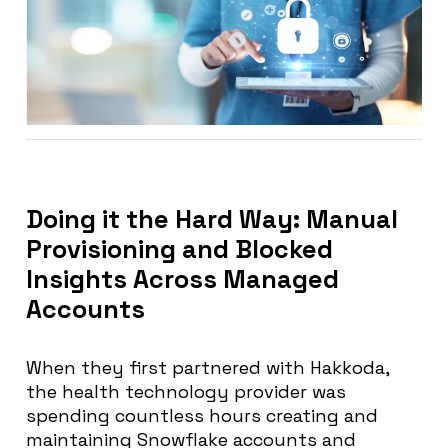
Doing it the Hard Way: Manual
Provisioning and Blocked
Insights Across Managed
Accounts
When they first partnered with Hakkoda,
the health technology provider was
spending countless hours creating and
maintaining Snowflake accounts and