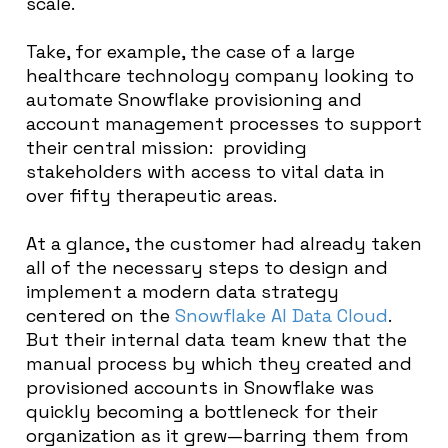
scale.
Take, for example, the case of a large
healthcare technology company looking to
automate Snowflake provisioning and
account management processes to support
their central mission: providing
stakeholders with access to vital data in
over fifty therapeutic areas.
At a glance, the customer had already taken
all of the necessary steps to design and
implement a modern data strategy
centered on the
Snowflake AI Data Cloud
.
But their internal data team knew that the
manual process by which they created and
provisioned accounts in Snowflake was
quickly becoming a bottleneck for their
organization as it grew—barring them from