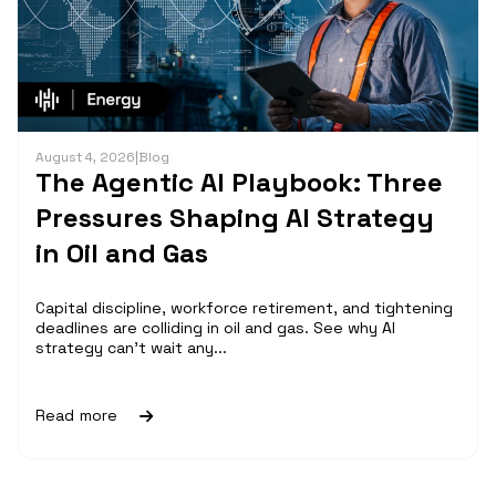
August 4, 2026
|
Blog
The Agentic AI Playbook: Three
Pressures Shaping AI Strategy
in Oil and Gas
Capital discipline, workforce retirement, and tightening
deadlines are colliding in oil and gas. See why AI
strategy can't wait any...
Read more