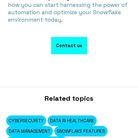
how you can start harnessing the power of
automation and optimize your Snowflake
environment today
.
Contact us
Related topics
CYBERSECURITY
DATA IN HEALTHCARE
DATA MANAGEMENT
SNOWFLAKE FEATURES