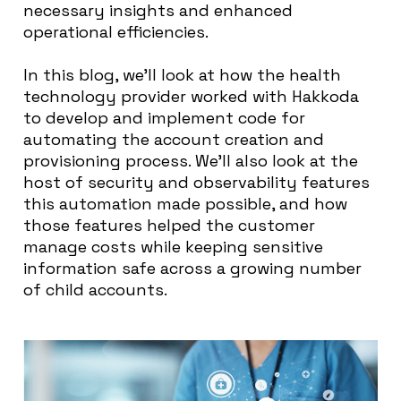
necessary insights and enhanced
operational efficiencies.
In this blog, we’ll look at how the health
technology provider worked with Hakkoda
to develop and implement code for
automating the account creation and
provisioning process. We’ll also look at the
host of security and observability features
this automation made possible, and how
those features helped the customer
manage costs while keeping sensitive
information safe across a growing number
of child accounts.