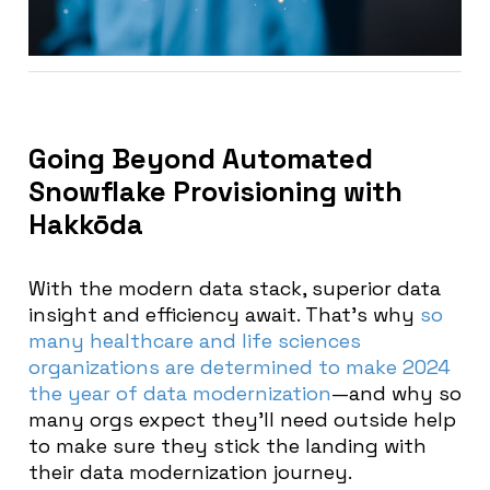
Going Beyond Automated
Snowflake Provisioning with
Hakkōda
With the modern data stack, superior data
insight and efficiency await. That’s why
so
many healthcare and life sciences
organizations are determined to make 2024
the year of data modernization
—and why so
many orgs expect they’ll need outside help
to make sure they stick the landing with
their data modernization journey.