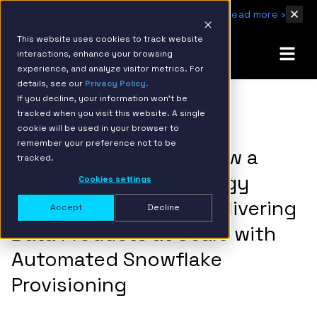
IBM Named 2026 AMER Snowflake Services Innovation Partner of the Year
Read more ›
This website uses cookies to track website
interactions, enhance your browsing
experience, and analyze visitor metrics. For
details, see our
Privacy Policy.
If you decline, your information won’t be
tracked when you visit this website. A single
BACK TO RESOURCE PAGE
cookie will be used in your browser to
remember your preference not to be
Customer Success: How a
tracked.
Major Health Technology
Cookies settings
Provider is Securely Delivering
Accept
Decline
Data Products at Scale with
Automated Snowflake
Provisioning