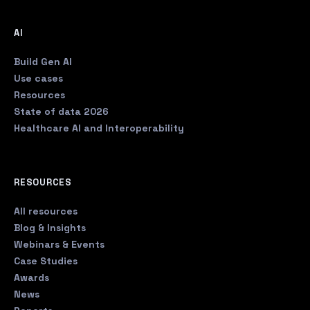
AI
Build Gen AI
Use cases
Resources
State of data 2026
Healthcare AI and Interoperability
RESOURCES
All resources
Blog & Insights
Webinars & Events
Case Studies
Awards
News