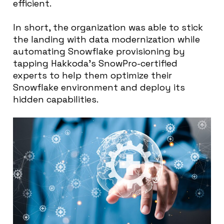
efficient.
In short, the organization was able to stick
the landing with data modernization while
automating Snowflake provisioning by
tapping Hakkoda’s SnowPro-certified
experts to help them optimize their
Snowflake environment and deploy its
hidden capabilities.