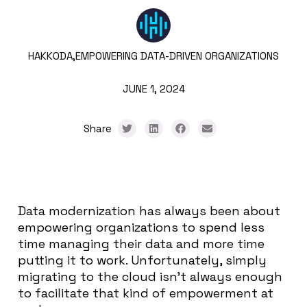
HAKKODA,
EMPOWERING DATA-DRIVEN ORGANIZATIONS
JUNE 1, 2024
Share
Data modernization has always been about
empowering organizations to spend less
time managing their data and more time
putting it to work. Unfortunately, simply
migrating to the cloud isn’t always enough
to facilitate that kind of empowerment at