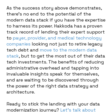
As the success story above demonstrates,
there’s no end to the potential of the
modern data stack if you have the expertise
to harness its power. Hakkoda has a proven
track record of lending their expert support
to
payer, provider, and medical technology
companies
looking not just to retire legacy
tech debt and
move to the modern data
stack
, but to get the most out of their data
tech investments. The benefits of reducing
administrative overhead and tapping into
invaluable insights speak for themselves,
and are waiting to be discovered through
the power of the right data strategy and
architecture.
Ready to stick the landing with your data
modernization journey?
Let’s talk about