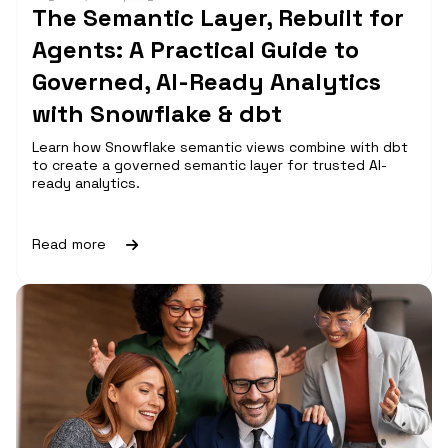
The Semantic Layer, Rebuilt for
Agents: A Practical Guide to
Governed, AI-Ready Analytics
with Snowflake & dbt
Learn how Snowflake semantic views combine with dbt
to create a governed semantic layer for trusted AI-
ready analytics.
Read more