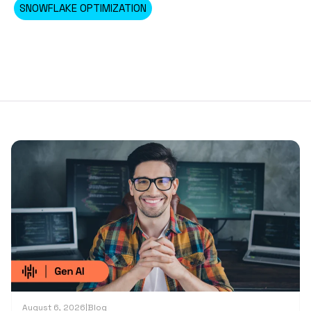
SNOWFLAKE OPTIMIZATION
August 6, 2026
|
Blog