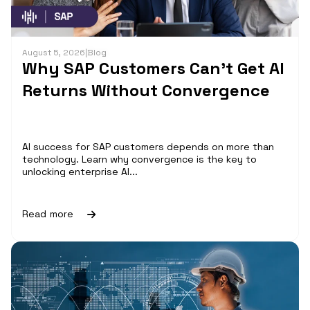
August 5, 2026
|
Blog
Why SAP Customers Can’t Get AI
Returns Without Convergence
AI success for SAP customers depends on more than
technology. Learn why convergence is the key to
unlocking enterprise AI...
Read more