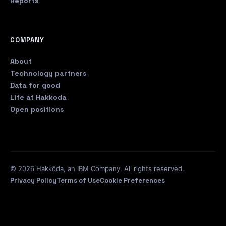
Reports
COMPANY
About
Technology partners
Data for good
Life at Hakkoda
Open positions
© 2026 Hakkōda, an IBM Company. All rights reserved.
Privacy Policy
Terms of Use
Cookie Preferences