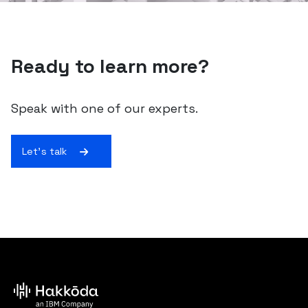
Ready to learn more?
Speak with one of our experts.
Let's talk