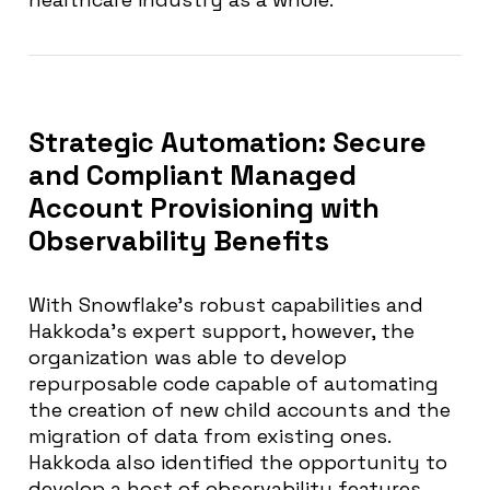
Strategic Automation: Secure
and Compliant Managed
Account Provisioning with
Observability Benefits
With Snowflake’s robust capabilities and
Hakkoda’s expert support, however, the
organization was able to develop
repurposable code capable of automating
the creation of new child accounts and the
migration of data from existing ones.
Hakkoda also identified the opportunity to
develop a host of observability features