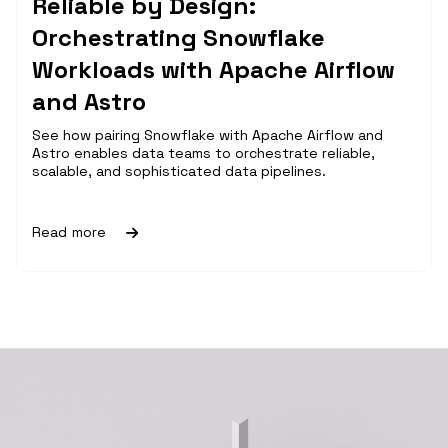
Reliable by Design:
Orchestrating Snowflake
Workloads with Apache Airflow
and Astro
See how pairing Snowflake with Apache Airflow and
Astro enables data teams to orchestrate reliable,
scalable, and sophisticated data pipelines.
Read more