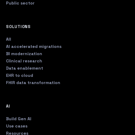
Public sector
SOLUTIONS
All
AI accelerated migrations
BI modernization
Clinical research
Data enablement
EHR to cloud
FHIR data transformation
AI
Build Gen AI
Use cases
Resources