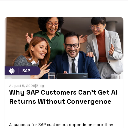
August 5, 2026
|
Blog
Why SAP Customers Can’t Get AI
Returns Without Convergence
AI success for SAP customers depends on more than