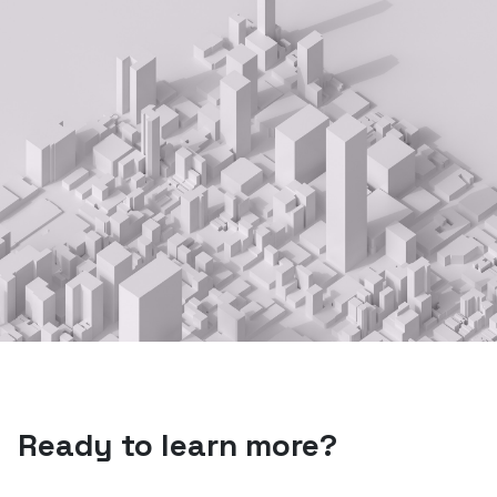
Ready to learn more?