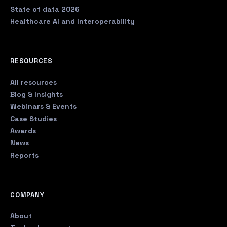
State of data 2026
Healthcare AI and Interoperability
RESOURCES
All resources
Blog & Insights
Webinars & Events
Case Studies
Awards
News
Reports
COMPANY
About