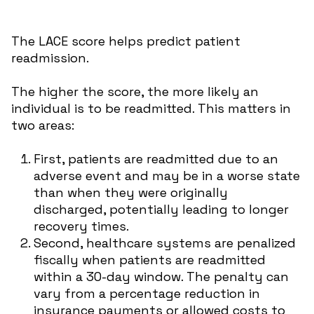
The LACE score helps predict patient
readmission.
The higher the score, the more likely an
individual is to be readmitted. This matters in
two areas:
First, patients are readmitted due to an
adverse event and may be in a worse state
than when they were originally
discharged, potentially leading to longer
recovery times.
Second, healthcare systems are penalized
fiscally when patients are readmitted
within a 30-day window. The penalty can
vary from a percentage reduction in
insurance payments or allowed costs to