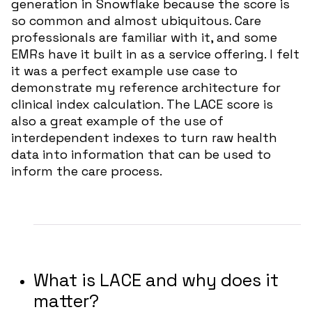
generation in Snowflake because the score is
so common and almost ubiquitous. Care
professionals are familiar with it, and some
EMRs have it built in as a service offering. I felt
it was a perfect example use case to
demonstrate my reference architecture for
clinical index calculation. The LACE score is
also a great example of the use of
interdependent indexes to turn raw health
data into information that can be used to
inform the care process.
What is LACE and why does it
matter?