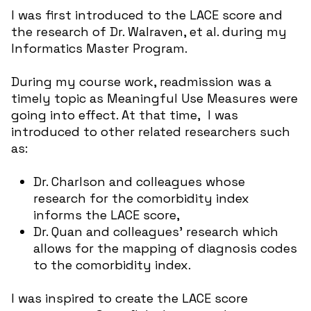
I was first introduced to the LACE score and
the research of Dr. Walraven, et al. during my
Informatics Master Program.
During my course work, readmission was a
timely topic as Meaningful Use Measures were
going into effect. At that time, I was
introduced to other related researchers such
as:
Dr. Charlson and colleagues whose
research for the comorbidity index
informs the LACE score,
Dr. Quan and colleagues’ research which
allows for the mapping of diagnosis codes
to the comorbidity index.
I was inspired to create the LACE score