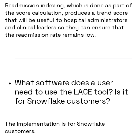
Readmission indexing, which is done as part of
the score calculation, produces a trend score
that will be useful to hospital administrators
and clinical leaders so they can ensure that
the readmission rate remains low.
What software does a user
need to use the LACE tool? Is it
for Snowflake customers?
The implementation is for Snowflake
customers.