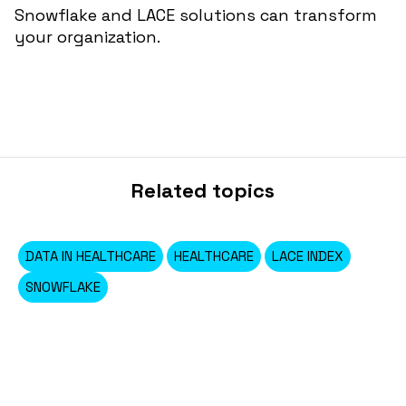
Snowflake and LACE solutions can transform
your organization.
Related topics
DATA IN HEALTHCARE
HEALTHCARE
LACE INDEX
SNOWFLAKE