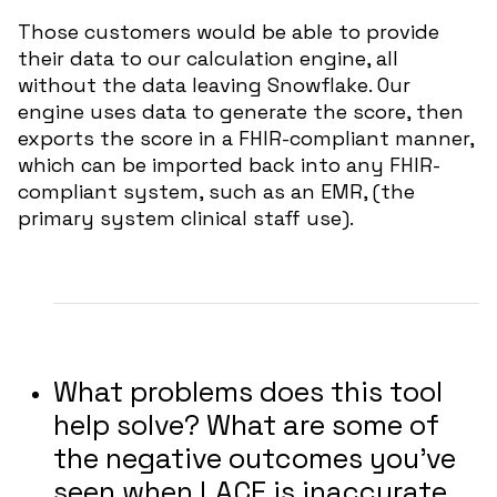
Those customers would be able to provide
their data to our calculation engine, all
without the data leaving Snowflake. Our
engine uses data to generate the score, then
exports the score in a FHIR-compliant manner,
which can be imported back into any FHIR-
compliant system, such as an EMR, (the
primary system clinical staff use).
What problems does this tool
help solve? What are some of
the negative outcomes you’ve
seen when LACE is inaccurate