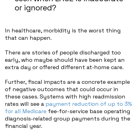
or ignored?
In healthcare, morbidity is the worst thing
that can happen.
There are stories of people discharged too
early, who maybe should have been kept an
extra day or offered different at-home care.
Further, fiscal impacts are a concrete example
of negative outcomes that could occur in
these cases. Systems with high readmission
rates will see a
payment reduction of up to 3%
for all Medicare
fee-for-service base operating
diagnosis-related group payments during the
financial year.