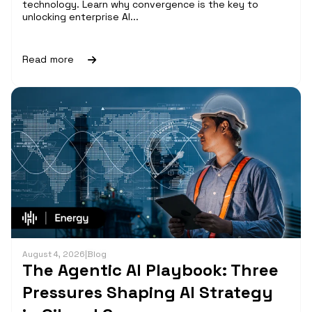
technology. Learn why convergence is the key to
unlocking enterprise AI...
Read more
August 4, 2026
|
Blog
The Agentic AI Playbook: Three
Pressures Shaping AI Strategy