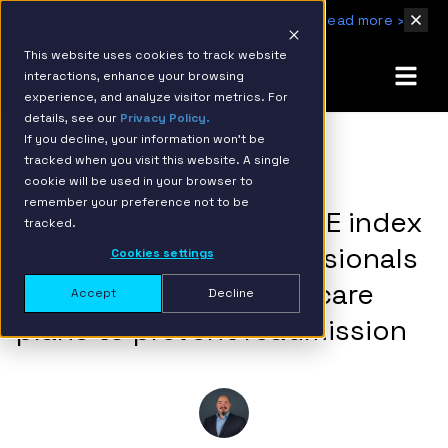
IBM Named 2026 AMER Snowflake Services Innovation Partner of the Year
Read more ›
This website uses cookies to track website
interactions, enhance your browsing
experience, and analyze visitor metrics. For
details, see our
Privacy Policy.
If you decline, your information won’t be
tracked when you visit this website. A single
BACK TO RESOURCE PAGE
cookie will be used in your browser to
remember your preference not to be
Snowflake and the LACE index
tracked.
help healthcare professionals
Cookies settings
create more informed care
Accept
Decline
plans to prevent readmission