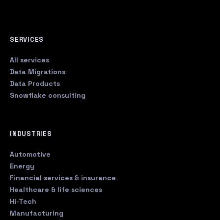
SERVICES
All services
Data Migrations
Data Products
Snowflake consulting
INDUSTRIES
Automotive
Energy
Financial services & insurance
Healthcare & life sciences
Hi-Tech
Manufacturing