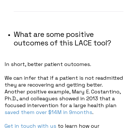
What are some positive
outcomes of this LACE tool?
In short, better patient outcomes.
We can infer that if a patient is not readmitted
they are recovering and getting better.
Another positive example, Mary E. Costantino,
Ph.D., and colleagues showed in 2013 that a
focused intervention for a large health plan
saved them over $14M in 9months
.
Get in touch with us
to learn how our