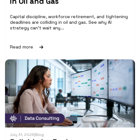
in Oil and Gas
Capital discipline, workforce retirement, and tightening
deadlines are colliding in oil and gas. See why AI
strategy can't wait any...
Read more
July 31, 2026
|
Blog