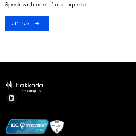
Speak with one of our experts.
Let's talk