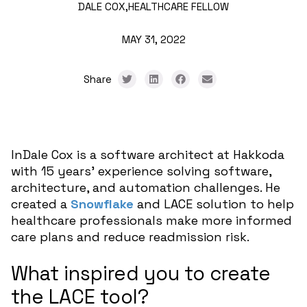
DALE COX,
HEALTHCARE FELLOW
MAY 31, 2022
Share
InDale Cox is a software architect at Hakkoda
with 15 years’ experience solving software,
architecture, and automation challenges. He
created a
Snowflake
and LACE solution to help
healthcare professionals make more informed
care plans and reduce readmission risk.
What inspired you to create
the LACE tool?