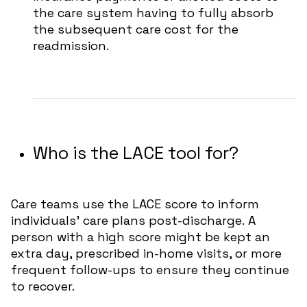
the care system having to fully absorb
the subsequent care cost for the
readmission.
Who is the LACE tool for?
Care teams use the LACE score to inform
individuals’ care plans post-discharge.
A
person with a high score might be kept an
extra day, prescribed in-home visits, or more
frequent follow-ups to ensure they continue
to recover.