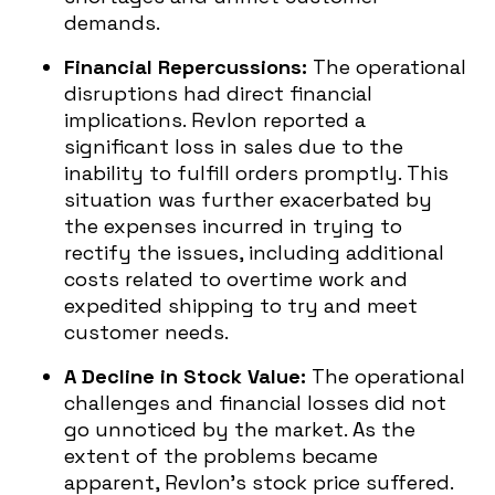
demands.
Financial Repercussions:
The operational
disruptions had direct financial
implications. Revlon reported a
significant loss in sales due to the
inability to fulfill orders promptly. This
situation was further exacerbated by
the expenses incurred in trying to
rectify the issues, including additional
costs related to overtime work and
expedited shipping to try and meet
customer needs.
A Decline in Stock Value:
The operational
challenges and financial losses did not
go unnoticed by the market. As the
extent of the problems became
apparent, Revlon’s stock price suffered.