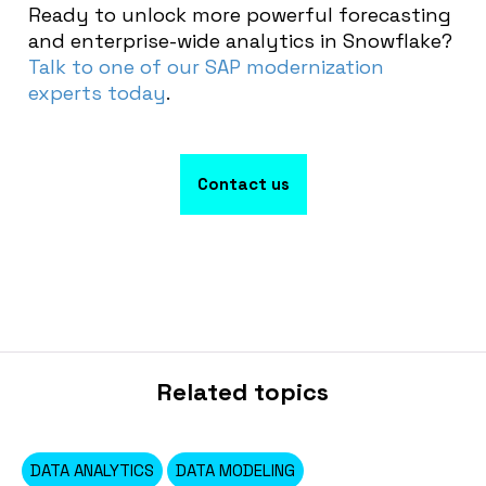
Ready to unlock more powerful forecasting
and enterprise-wide analytics in Snowflake?
Talk to one of our SAP modernization
experts today
.
Contact us
Related topics
DATA ANALYTICS
DATA MODELING