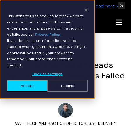
IBM Named 2026 AMER Snowflake Services Innovation Partner of the Year
Read more ›
This website uses cookies to track website
interactions, enhance your browsing
experience, and analyze visitor metrics. For
details, see our
Privacy Policy.
If you decline, your information won’t be
tracked when you visit this website. A single
BACK TO RESOURCE PAGE
cookie will be used in your browser to
remember your preference not to be
What Transformation Leads
tracked.
Can Learn From Revlon’s Failed
Cookies settings
SAP Integration
Accept
Decline
MATT FLORIAN,
PRACTICE DIRECTOR, SAP DELIVERY