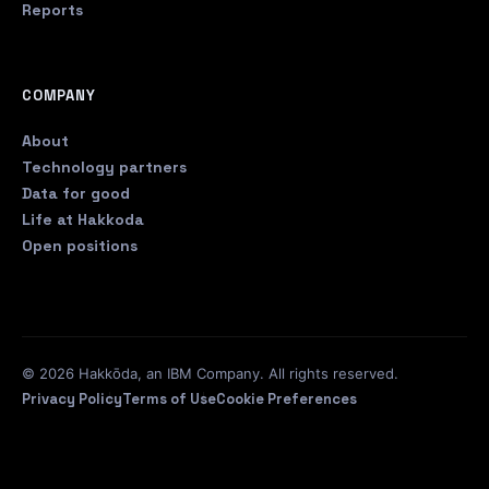
Reports
COMPANY
About
Technology partners
Data for good
Life at Hakkoda
Open positions
© 2026 Hakkōda, an IBM Company. All rights reserved.
Privacy Policy
Terms of Use
Cookie Preferences