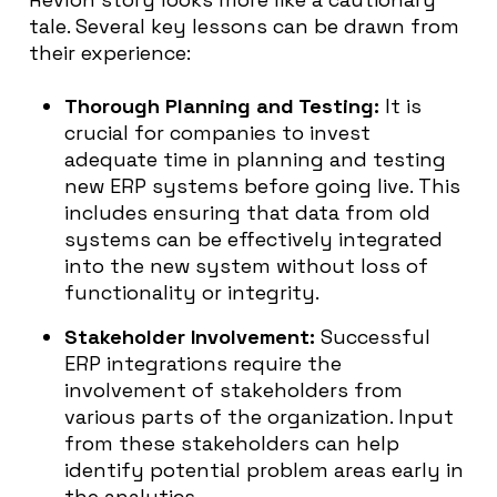
tale. Several key lessons can be drawn from
their experience:
Thorough Planning and Testing:
It is
crucial for companies to invest
adequate time in planning and testing
new ERP systems before going live. This
includes ensuring that data from old
systems can be effectively integrated
into the new system without loss of
functionality or integrity.
Stakeholder Involvement:
Successful
ERP integrations require the
involvement of stakeholders from
various parts of the organization. Input
from these stakeholders can help
identify potential problem areas early in
the analytics.