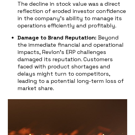
The decline in stock value was a direct
reflection of eroded investor confidence
in the company’s ability to manage its
operations efficiently and profitably.
Damage to Brand Reputation:
Beyond
the immediate financial and operational
impacts, Revlon’s ERP challenges
damaged its reputation. Customers
faced with product shortages and
delays might turn to competitors,
leading to a potential long-term loss of
market share.