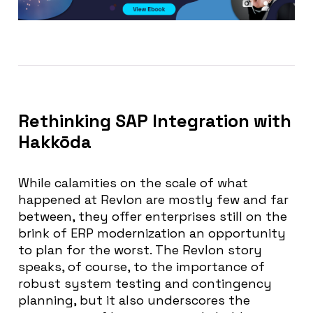
Rethinking SAP Integration with
Hakkōda
While calamities on the scale of what
happened at Revlon are mostly few and far
between, they offer enterprises still on the
brink of ERP modernization an opportunity
to plan for the worst. The Revlon story
speaks, of course, to the importance of
robust system testing and contingency
planning, but it also underscores the