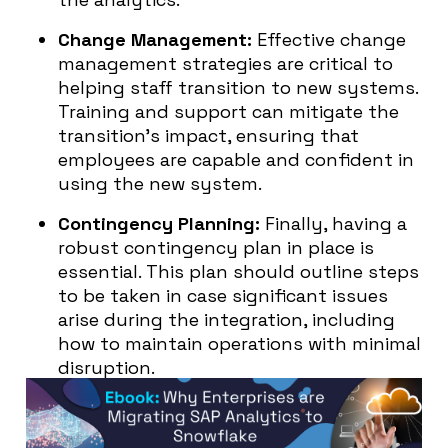
Change Management:
Effective change
management strategies are critical to
helping staff transition to new systems.
Training and support can mitigate the
transition’s impact, ensuring that
employees are capable and confident in
using the new system.
Contingency Planning:
Finally, having a
robust contingency plan in place is
essential. This plan should outline steps
to be taken in case significant issues
arise during the integration, including
how to maintain operations with minimal
disruption.