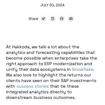
JULY 30, 2024
Share
At Hakkoda, we talk a lot about the
analytics and forecasting capabilities that
become possible when enterprises take the
right approach to ERP modernization and
unify their data ecosystems in
Snowflake
.
We also love to highlight the returns our
clients have seen on their SAP investments
with
success stories
that tie these
integrated analytics directly to
downstream business outcomes.