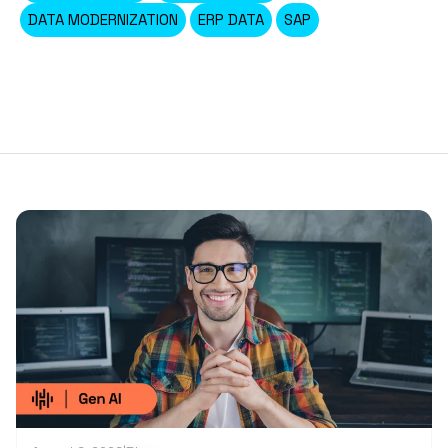
DATA MODERNIZATION
ERP DATA
SAP