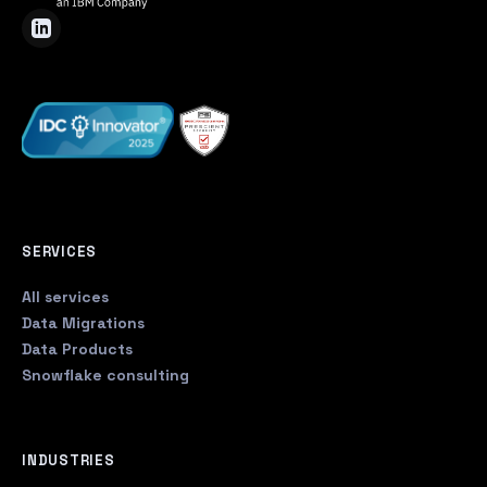
SERVICES
All services
Data Migrations
Data Products
Snowflake consulting
INDUSTRIES