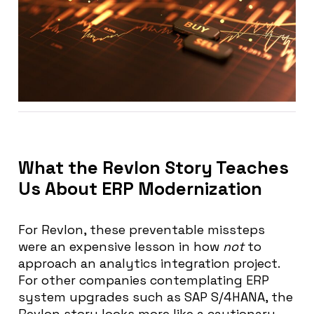
What the Revlon Story Teaches
Us About ERP Modernization
For Revlon, these preventable missteps
were an expensive lesson in how
not
to
approach an analytics integration project.
For other companies contemplating ERP
system upgrades such as SAP S/4HANA, the
Revlon story looks more like a cautionary