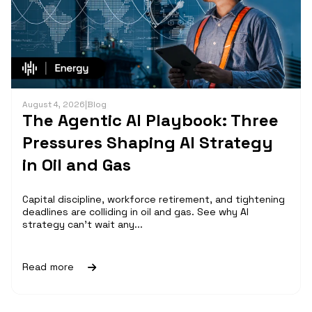
August 4, 2026
|
Blog
The Agentic AI Playbook: Three
Pressures Shaping AI Strategy
in Oil and Gas
Capital discipline, workforce retirement, and tightening
deadlines are colliding in oil and gas. See why AI
strategy can't wait any...
Read more