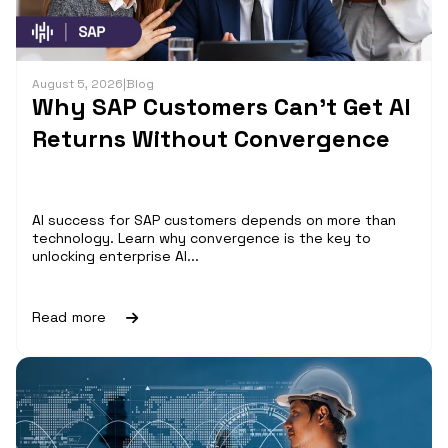
August 5, 2026
|
Blog
Why SAP Customers Can’t Get AI
Returns Without Convergence
AI success for SAP customers depends on more than
technology. Learn why convergence is the key to
unlocking enterprise AI...
Read more