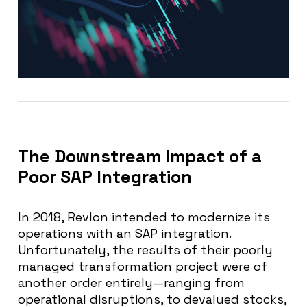
The Downstream Impact of a
Poor SAP Integration
In 2018, Revlon intended to modernize its
operations with an SAP integration.
Unfortunately, the results of their poorly
managed transformation project were of
another order entirely—ranging from
operational disruptions, to devalued stocks,