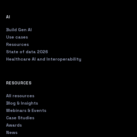
AI
Build Gen AI
Use cases
Resources
State of data 2026
Healthcare AI and Interoperability
RESOURCES
All resources
Blog & Insights
Webinars & Events
Case Studies
Awards
News