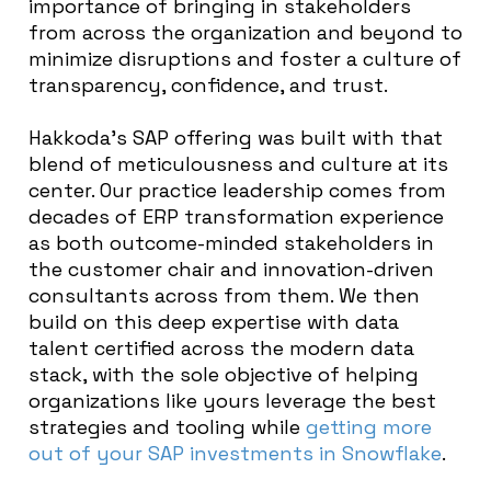
importance of bringing in stakeholders
from across the organization and beyond to
minimize disruptions and foster a culture of
transparency, confidence, and trust.
Hakkoda’s SAP offering was built with that
blend of meticulousness and culture at its
center. Our practice leadership comes from
decades of ERP transformation experience
as both outcome-minded stakeholders in
the customer chair and innovation-driven
consultants across from them. We then
build on this deep expertise with data
talent certified across the modern data
stack, with the sole objective of helping
organizations like yours leverage the best
strategies and tooling while
getting more
out of your SAP investments in Snowflake
.