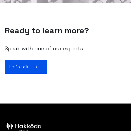
Ready to learn more?
Speak with one of our experts.
Let's talk