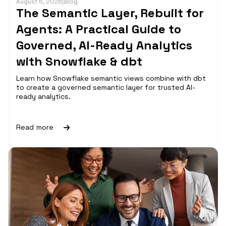
August 6, 2026
|
Blog
The Semantic Layer, Rebuilt for
Agents: A Practical Guide to
Governed, AI-Ready Analytics
with Snowflake & dbt
Learn how Snowflake semantic views combine with dbt
to create a governed semantic layer for trusted AI-
ready analytics.
Read more