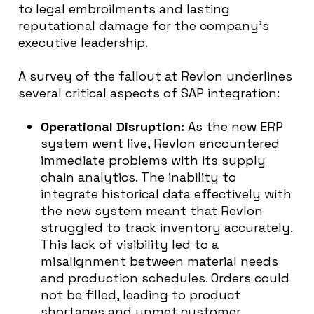
to legal embroilments and lasting
reputational damage for the company’s
executive leadership.
A survey of the fallout at Revlon underlines
several critical aspects of SAP integration:
Operational Disruption:
As the new ERP
system went live, Revlon encountered
immediate problems with its supply
chain analytics. The inability to
integrate historical data effectively with
the new system meant that Revlon
struggled to track inventory accurately.
This lack of visibility led to a
misalignment between material needs
and production schedules. Orders could
not be filled, leading to product
shortages and unmet customer