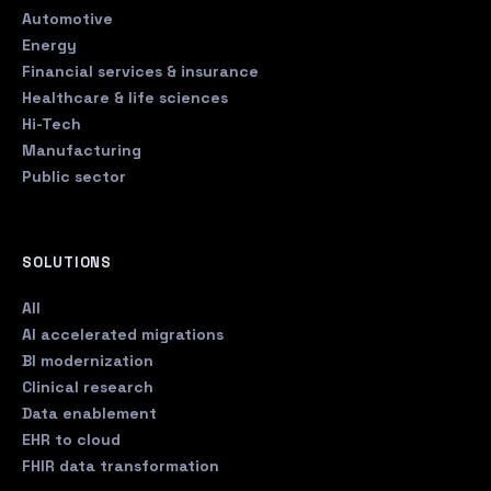
Automotive
Energy
Financial services & insurance
Healthcare & life sciences
Hi-Tech
Manufacturing
Public sector
SOLUTIONS
All
AI accelerated migrations
BI modernization
Clinical research
Data enablement
EHR to cloud
FHIR data transformation