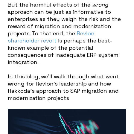
But the harmful effects of the
wrong
approach can be just as informative to
enterprises as they weigh the risk and the
reward of migration and modernization
projects. To that end, the
Revlon
shareholder revolt
is perhaps the best-
known example of the potential
consequences of inadequate ERP system
integration.
In this blog, we’ll walk through what went
wrong for Revlon’s leadership and how
Hakkoda’s approach to SAP migration and
modernization projects