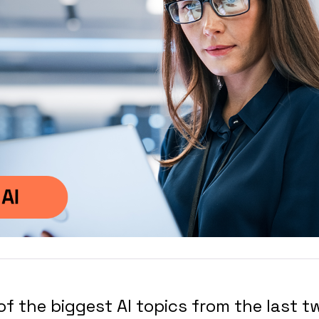
 of the biggest AI topics from the last 