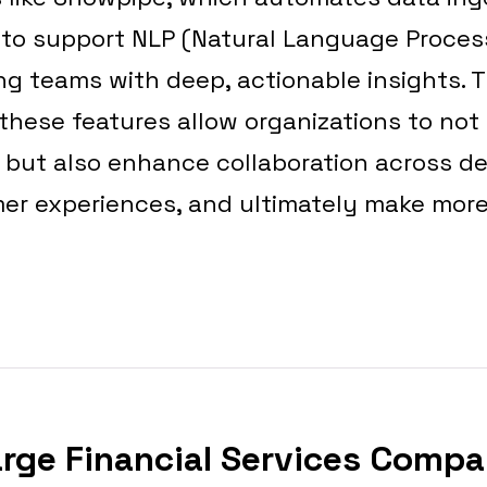
y to support NLP (Natural Language Proce
ng teams with deep, actionable insights. T
hese features allow organizations to not
s but also enhance collaboration across d
er experiences, and ultimately make mor
arge Financial Services Compa