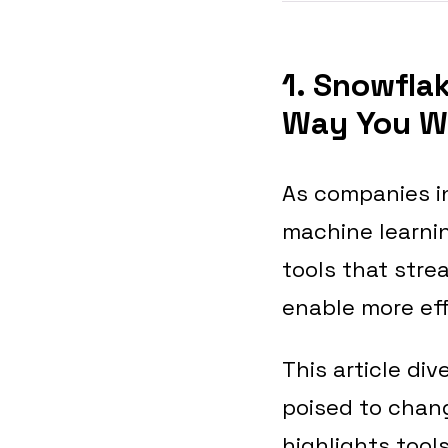
1. Snowfla
Way You W
As companies in
machine learnin
tools that str
enable more eff
This article di
poised to chang
highlights tool