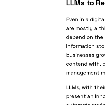
LLMs to R
Even in a digit
are mostly a th
depend on the a
information sto
businesses gro
contend with, o
management me
LLMs, with thei
present an inno
automate workfl