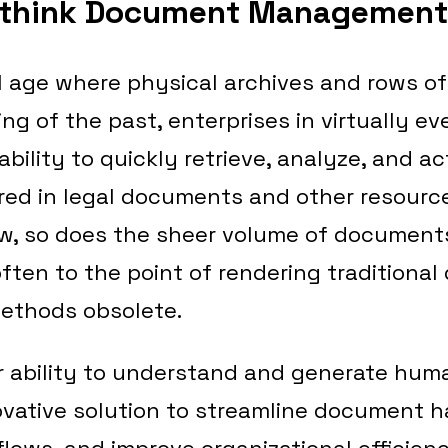
ethink Document Management
al age where physical archives and rows of
ing of the past, enterprises in virtually ev
bility to quickly retrieve, analyze, and ac
red in legal documents and other resourc
w, so does the sheer volume of document
ften to the point of rendering traditiona
thods obsolete.
r ability to understand and generate huma
vative solution to streamline document h
ows, and improve organizational efficienc