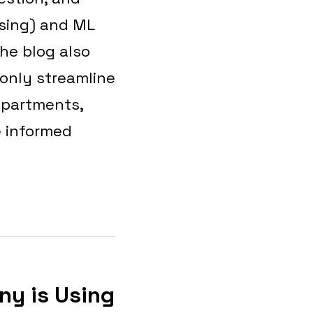
ssing) and ML
he blog also
 only streamline
epartments,
e informed
ny is Using