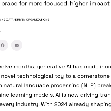
 brace for more focused, higher-impact
NG DATA-DRIVEN ORGANIZATIONS
4
welve months, generative AI has made incre
 novel technological toy to a cornerstone
om natural language processing (NLP) brea
e learning models, AI is now driving tra
every industry. With 2024 already shaping