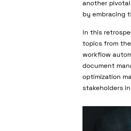
another pivotal
by embracing t
In this retrosp
topics from the
workflow automa
document mana
optimization ma
stakeholders in