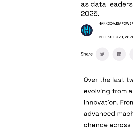
as data leaders
2025.
HAKKODA,
EMPOWERI
DECEMBER 31, 202
Share
Over the last t
evolving from a
innovation. Fr
advanced machin
change across 