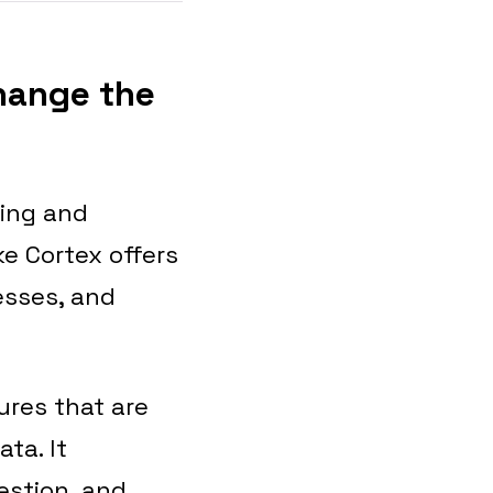
Change the
sing and
e Cortex offers
esses, and
ures that are
ta. It
estion, and