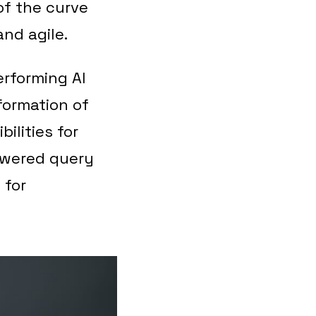
of the curve
nd agile.
erforming AI
ormation of
ilities for
owered query
 for