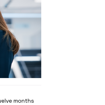
twelve months