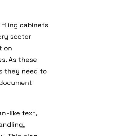
 filing cabinets
ery sector
t on
es. As these
s they need to
l document
n-like text,
andling,
y. This blog