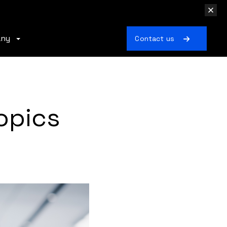
any
Contact us
opics