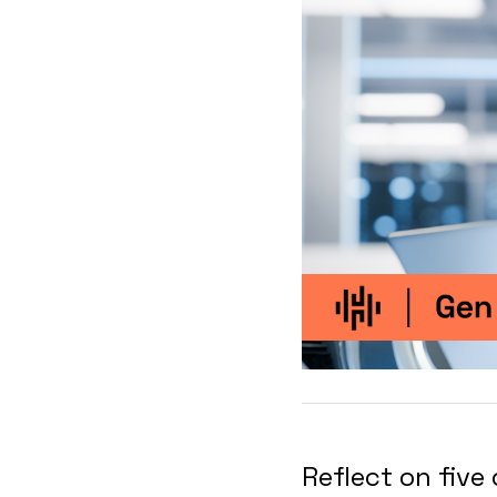
Reflect on five