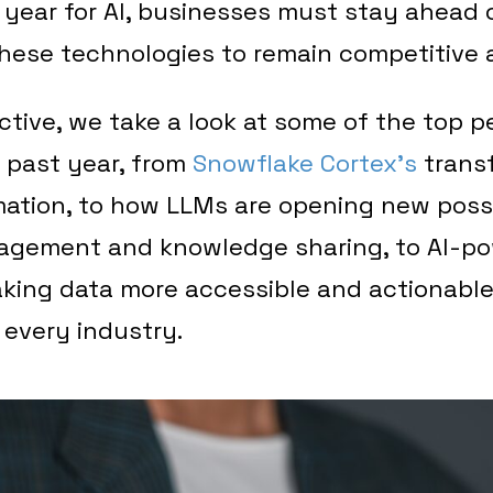
 year for AI, businesses must stay ahead 
hese technologies to remain competitive a
ective, we take a look at some of the top p
 past year, from
Snowflake
Cortex’s
transf
tion, to how LLMs are opening new possib
gement and knowledge sharing, to AI-p
king data more accessible and actionable
 every industry.