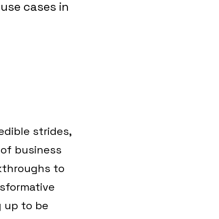
 use cases in
dible strides,
 of business
kthroughs to
nsformative
 up to be