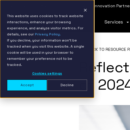
IBM Named 2026 AMER Snowflake Services Innovation Partner
This website uses cookies to track website
Services
interactions, enhance your browsing
experience, and analyze visitor metrics. For
details, see our
Privacy Policy.
If you decline, your information won’t be
tracked when you visit this website. A single
BACK TO RESOURCE P
cookie will be used in your browser to
remember your preference not to be
Reflect
tracked.
Cookies settings
of 202
Accept
Decline