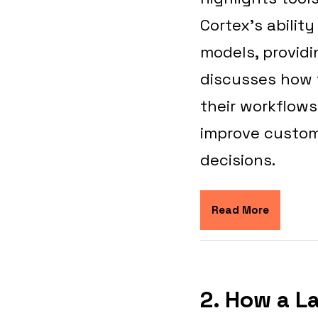
Cortex’s abilit
models, providi
discusses how t
their workflow
improve custom
decisions.
Read More
2. How a L