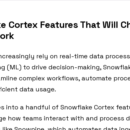
ke Cortex Features That Will 
ork
creasingly rely on real-time data proces
g (ML) to drive decision-making, Snowflak
eamline complex workflows, automate proc
icient data usage.
ves into a handful of Snowflake Cortex feat
e how teams interact with and process da
s like Snowpipe, which automates data ing