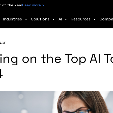
 of the Year
Read more ›
Industries
Solutions
AI
Resources
Comp
AGE
ing on the Top AI T
4