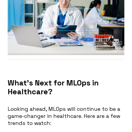
What’s Next for MLOps in
Healthcare?
Looking ahead, MLOps will continue to be a
game-changer in healthcare. Here are a few
trends to watch: