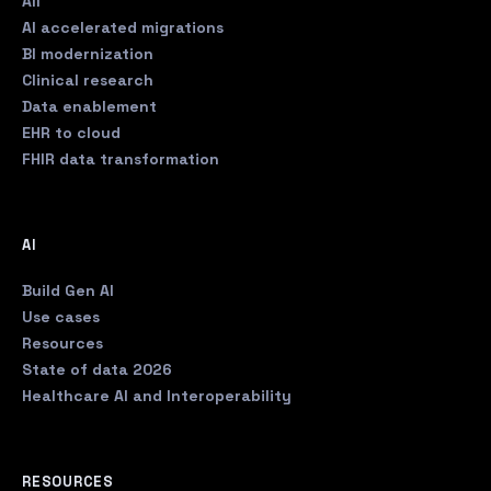
All
AI accelerated migrations
BI modernization
Clinical research
Data enablement
EHR to cloud
FHIR data transformation
AI
Build Gen AI
Use cases
Resources
State of data 2026
Healthcare AI and Interoperability
RESOURCES