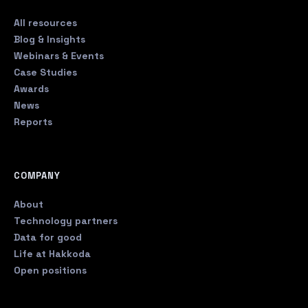
All resources
Blog & Insights
Webinars & Events
Case Studies
Awards
News
Reports
COMPANY
About
Technology partners
Data for good
Life at Hakkoda
Open positions