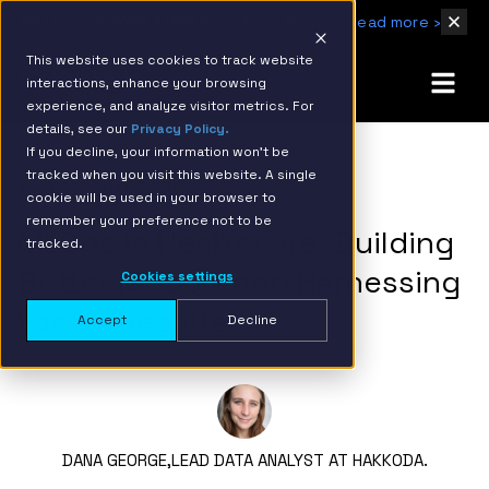
IBM Named 2026 AMER Snowflake Services Innovation Partner of the Year
Read more ›
This website uses cookies to track website
interactions, enhance your browsing
experience, and analyze visitor metrics. For
details, see our
Privacy Policy.
If you decline, your information won’t be
tracked when you visit this website. A single
BACK TO RESOURCE PAGE
cookie will be used in your browser to
remember your preference not to be
MLOps in Healthcare: Building
tracked.
Better Models and Harnessing
Cookies settings
Faster Results
Accept
Decline
DANA GEORGE,
LEAD DATA ANALYST AT HAKKODA.