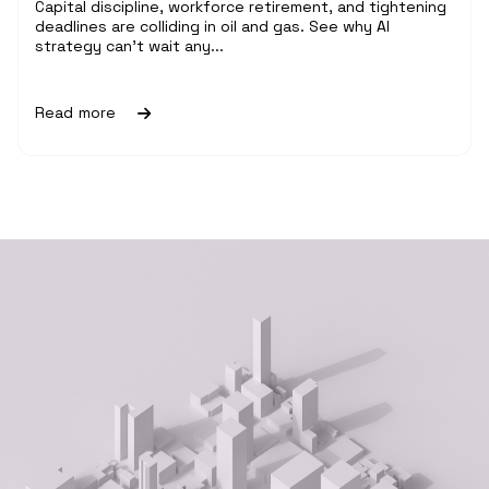
Capital discipline, workforce retirement, and tightening
deadlines are colliding in oil and gas. See why AI
strategy can't wait any...
Read more