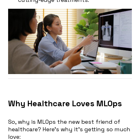
Why Healthcare Loves MLOps
So, why is MLOps the new best friend of
healthcare? Here’s why it’s getting so much
love: