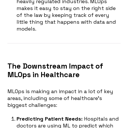
heavily regulated industries. MLOps
makes it easy to stay on the right side
of the law by keeping track of every
little thing that happens with data and
models.
The Downstream Impact of
MLOps in Healthcare
MLOps is making an impact in a lot of key
areas, including some of healthcare’s
biggest challenges:
Predicting Patient Needs:
Hospitals and
doctors are using ML to predict which