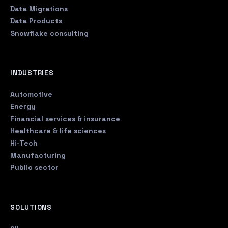
Data Migrations
Data Products
Snowflake consulting
INDUSTRIES
Automotive
Energy
Financial services & insurance
Healthcare & life sciences
Hi-Tech
Manufacturing
Public sector
SOLUTIONS