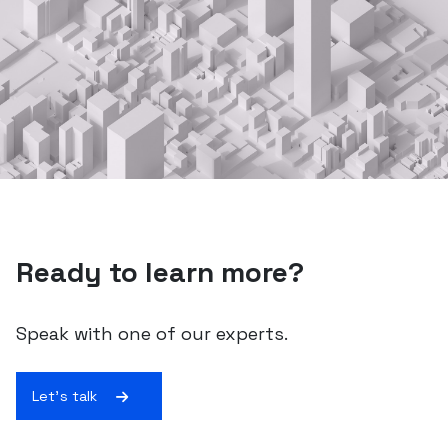
Ready to learn more?
Speak with one of our experts.
Let's talk