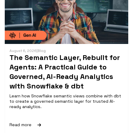
August 6, 2026
|
Blog
The Semantic Layer, Rebuilt for
Agents: A Practical Guide to
Governed, AI-Ready Analytics
with Snowflake & dbt
Learn how Snowflake semantic views combine with dbt
to create a governed semantic layer for trusted AI-
ready analytics.
Read more