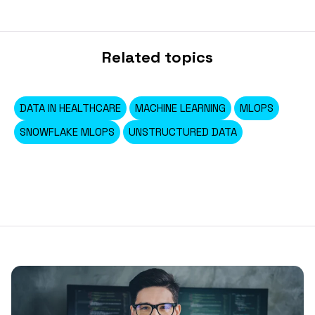
Related topics
DATA IN HEALTHCARE
MACHINE LEARNING
MLOPS
SNOWFLAKE MLOPS
UNSTRUCTURED DATA