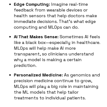
Edge Computing:
Imagine real-time
feedback from wearable devices or
health sensors that help doctors make
immediate decisions. That’s what edge
computing and MLOps can do.
AI That Makes Sense:
Sometimes AI feels
like a black box—especially in healthcare.
MLOps will help make AI more
transparent, so clinicians understand
why a model is making a certain
prediction.
Personalized Medicine:
As genomics and
precision medicine continue to grow,
MLOps will play a big role in maintaining
the ML models that help tailor
treatments to individual patients.