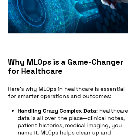
Why MLOps is a Game-Changer
for Healthcare
Here’s why MLOps in healthcare is essential
for smarter operations and outcomes:
Handling Crazy Complex Data:
Healthcare
data is all over the place—clinical notes,
patient histories, medical imaging, you
name it. MLOps helps clean up and