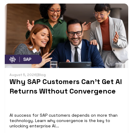
August 5, 2026
|
Blog
Why SAP Customers Can’t Get AI
Returns Without Convergence
AI success for SAP customers depends on more than
technology. Learn why convergence is the key to
unlocking enterprise AI...