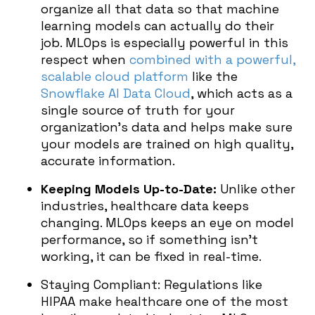
organize all that data so that machine
learning models can actually do their
job. MLOps is especially powerful in this
respect when
combined with a powerful,
scalable cloud platform
like the
Snowflake AI Data Cloud
, which acts as a
single source of truth for your
organization’s data and helps make sure
your models are trained on high quality,
accurate information.
Keeping Models Up-to-Date:
Unlike other
industries, healthcare data keeps
changing. MLOps keeps an eye on model
performance, so if something isn’t
working, it can be fixed in real-time.
Staying Compliant: Regulations like
HIPAA make healthcare one of the most