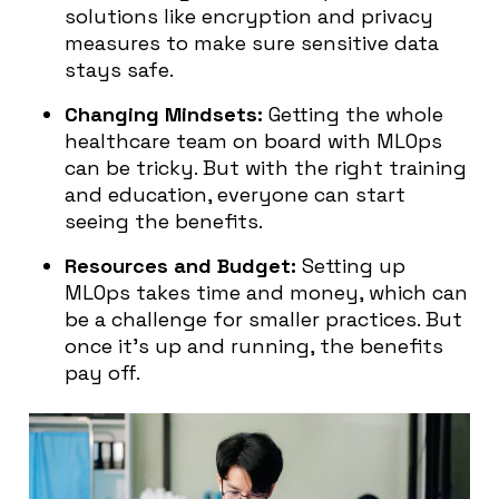
solutions like encryption and privacy
measures to make sure sensitive data
stays safe.
Changing Mindsets:
Getting the whole
healthcare team on board with MLOps
can be tricky. But with the right training
and education, everyone can start
seeing the benefits.
Resources and Budget:
Setting up
MLOps takes time and money, which can
be a challenge for smaller practices. But
once it’s up and running, the benefits
pay off.