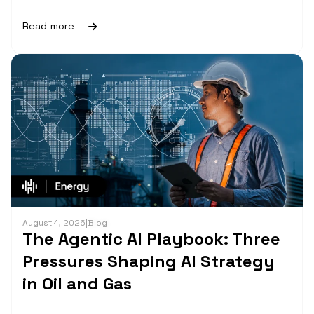
Read more
August 4, 2026
|
Blog
The Agentic AI Playbook: Three
Pressures Shaping AI Strategy
in Oil and Gas