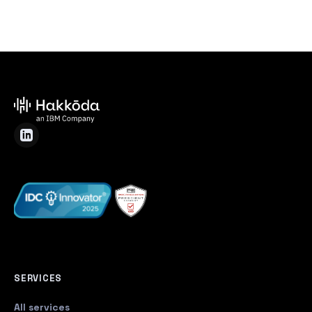
SERVICES
All services