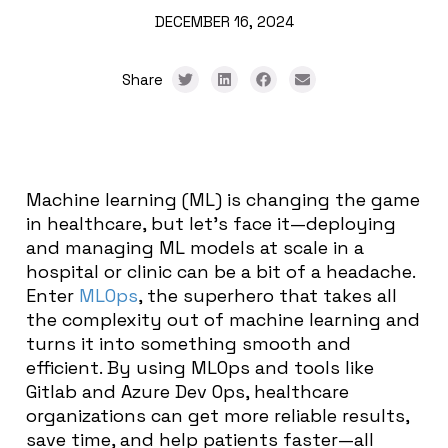
DECEMBER 16, 2024
Share
Machine learning (ML) is changing the game
in healthcare, but let’s face it—deploying
and managing ML models at scale in a
hospital or clinic can be a bit of a headache.
Enter
MLOps
, the superhero that takes all
the complexity out of machine learning and
turns it into something smooth and
efficient. By using MLOps and tools like
Gitlab and Azure Dev Ops, healthcare
organizations can get more reliable results,
save time, and help patients faster—all