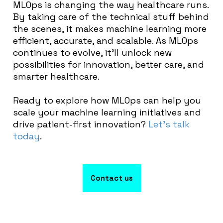
MLOps is changing the way healthcare runs.
By taking care of the technical stuff behind
the scenes, it makes machine learning more
efficient, accurate, and scalable. As MLOps
continues to evolve, it’ll unlock new
possibilities for innovation, better care, and
smarter healthcare.
Ready to explore how MLOps can help you
scale your machine learning initiatives and
drive patient-first innovation?
Let’s talk
today
.
Contact us