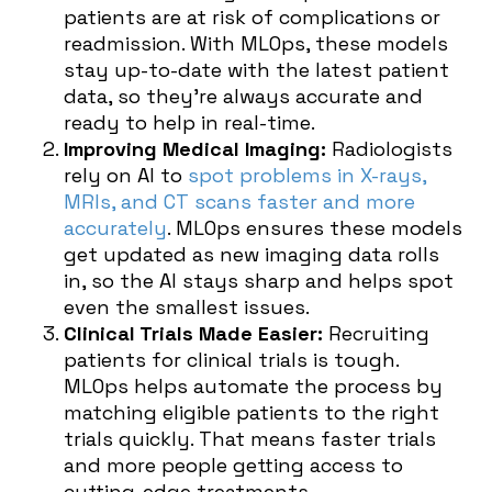
patients are at risk of complications or
readmission. With MLOps, these models
stay up-to-date with the latest patient
data, so they’re always accurate and
ready to help in real-time.
Improving Medical Imaging:
Radiologists
rely on AI to
spot problems in X-rays,
MRIs, and CT scans faster and more
accurately
. MLOps ensures these models
get updated as new imaging data rolls
in, so the AI stays sharp and helps spot
even the smallest issues.
Clinical Trials Made Easier:
Recruiting
patients for clinical trials is tough.
MLOps helps automate the process by
matching eligible patients to the right
trials quickly. That means faster trials
and more people getting access to
cutting-edge treatments.