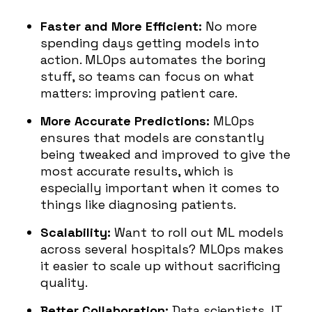
Faster and More Efficient:
No more
spending days getting models into
action. MLOps automates the boring
stuff, so teams can focus on what
matters: improving patient care.
More Accurate Predictions:
MLOps
ensures that models are constantly
being tweaked and improved to give the
most accurate results, which is
especially important when it comes to
things like diagnosing patients.
Scalability:
Want to roll out ML models
across several hospitals? MLOps makes
it easier to scale up without sacrificing
quality.
Better Collaboration:
Data scientists, IT