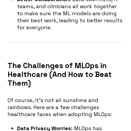
teams, and clinicians all work together
to make sure the ML models are doing
their best work, leading to better results
for everyone.
The Challenges of MLOps in
Healthcare (And How to Beat
Them)
Of course, it’s not all sunshine and
rainbows. Here are a few challenges
healthcare faces when adopting MLOps:
Data Privacy Worries:
MLOps has