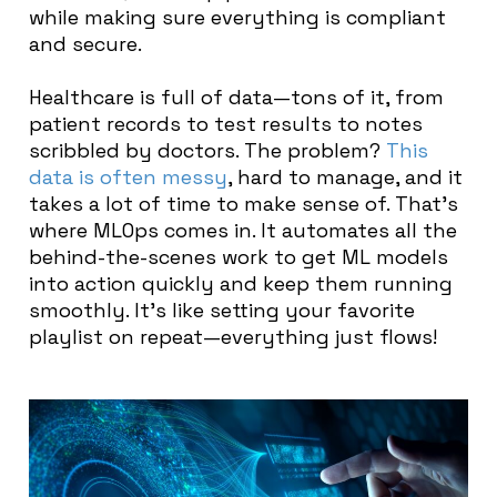
while making sure everything is compliant
and secure.
Healthcare is full of data—tons of it, from
patient records to test results to notes
scribbled by doctors. The problem?
This
data is often messy
, hard to manage, and it
takes a lot of time to make sense of. That’s
where MLOps comes in. It automates all the
behind-the-scenes work to get ML models
into action quickly and keep them running
smoothly. It’s like setting your favorite
playlist on repeat—everything just flows!