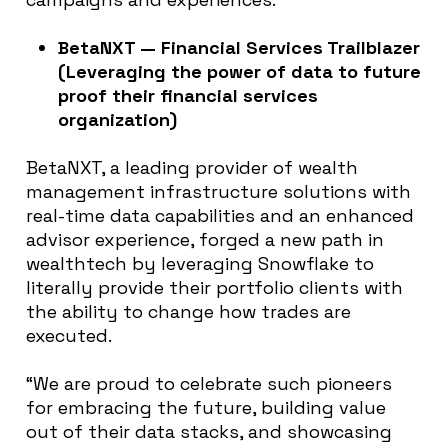
BetaNXT — Financial Services Trailblazer
(Leveraging the power of data to future
proof their financial services
organization)
BetaNXT, a leading provider of wealth
management infrastructure solutions with
real-time data capabilities and an enhanced
advisor experience, forged a new path in
wealthtech by leveraging Snowflake to
literally provide their portfolio clients with
the ability to change how trades are
executed.
“We are proud to celebrate such pioneers
for embracing the future, building value
out of their data stacks, and showcasing