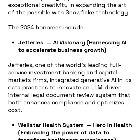
exceptional creativity in expanding the art
of the possible with Snowflake technology.
The 2024 honorees include:
Jefferies — AI Visionary (Harnessing AI
to accelerate business growth)
Jefferies, one of the world’s leading full-
service investment banking and capital
markets firms, integrated generative AI in its
data practices to innovate an LLM-driven
internal legal document review system that
both enhances compliance and optimizes
cost.
Wellstar Health System — Hero in Health
(Embracing the power of data to
transform healthcare experiences)