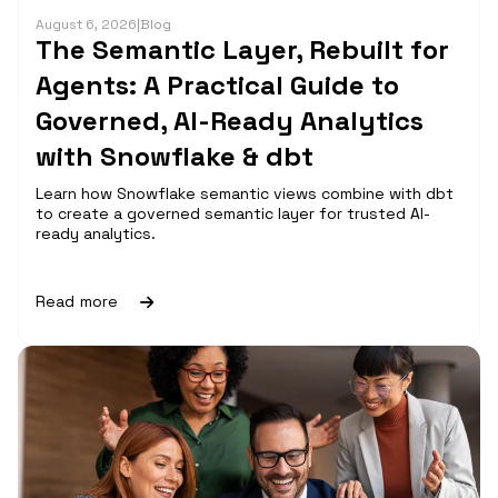
August 6, 2026
|
Blog
The Semantic Layer, Rebuilt for
Agents: A Practical Guide to
Governed, AI-Ready Analytics
with Snowflake & dbt
Learn how Snowflake semantic views combine with dbt
to create a governed semantic layer for trusted AI-
ready analytics.
Read more