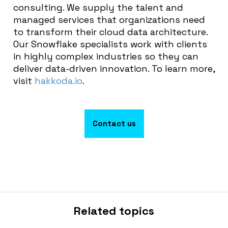
consulting. We supply the talent and
managed services that organizations need
to transform their cloud data architecture.
Our Snowflake specialists work with clients
in highly complex industries so they can
deliver data-driven innovation. To learn more,
visit
hakkoda.io
.
Contact us
Related topics