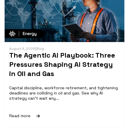
August 4, 2026
|
Blog
The Agentic AI Playbook: Three
Pressures Shaping AI Strategy
in Oil and Gas
Capital discipline, workforce retirement, and tightening
deadlines are colliding in oil and gas. See why AI
strategy can't wait any...
Read more