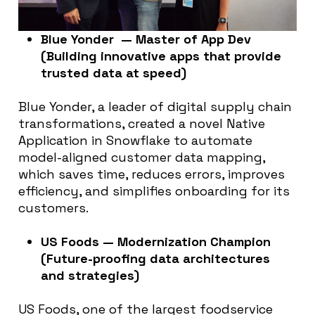
Blue Yonder — Master of App Dev
(Building innovative apps that provide
trusted data at speed)
Blue Yonder, a leader of digital supply chain
transformations, created a novel Native
Application in Snowflake to automate
model-aligned customer data mapping,
which saves time, reduces errors, improves
efficiency, and simplifies onboarding for its
customers.
US Foods — Modernization Champion
(Future-proofing data architectures
and strategies)
US Foods, one of the largest foodservice