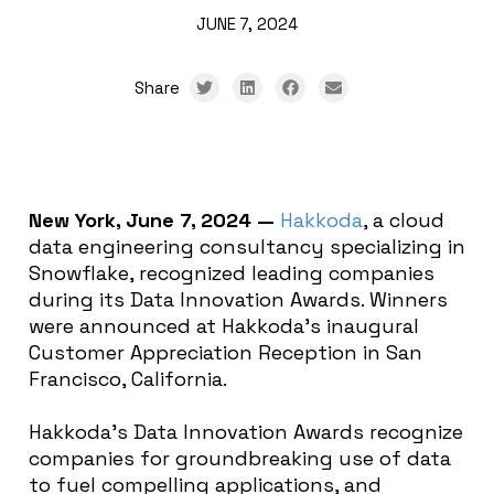
JUNE 7, 2024
Share
New York, June 7, 2024 —
Hakkoda
, a cloud
data engineering consultancy specializing in
Snowflake, recognized leading companies
during its Data Innovation Awards. Winners
were announced at Hakkoda’s inaugural
Customer Appreciation Reception in San
Francisco, California.
Hakkoda’s Data Innovation Awards recognize
companies for groundbreaking use of data
to fuel compelling applications, and