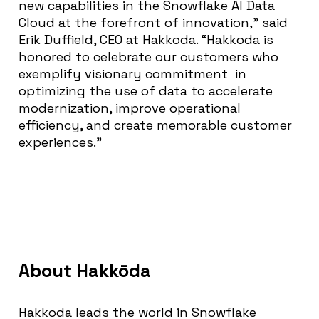
new capabilities in the Snowflake AI Data
Cloud at the forefront of innovation,” said
Erik Duffield, CEO at Hakkoda. “Hakkoda is
honored to celebrate our customers who
exemplify visionary commitment in
optimizing the use of data to accelerate
modernization, improve operational
efficiency, and create memorable customer
experiences.”
About
Hakkōda
Hakkoda leads the world in Snowflake