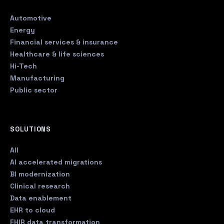
Automotive
Energy
Financial services & insurance
Healthcare & life sciences
Hi-Tech
Manufacturing
Public sector
SOLUTIONS
All
AI accelerated migrations
BI modernization
Clinical research
Data enablement
EHR to cloud
FHIR data transformation