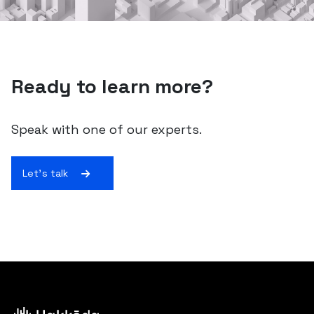
Ready to learn more?
Speak with one of our experts.
Let's talk