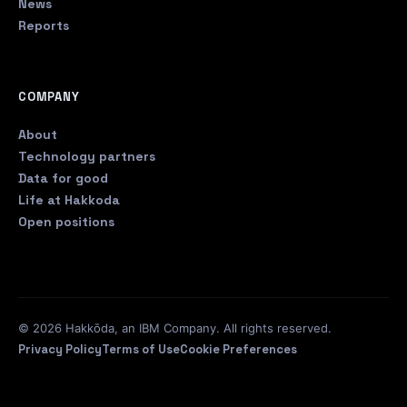
News
Reports
COMPANY
About
Technology partners
Data for good
Life at Hakkoda
Open positions
© 2026 Hakkōda, an IBM Company. All rights reserved.
Privacy Policy
Terms of Use
Cookie Preferences