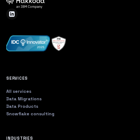
SERVICES
All services
Data Migrations
Data Products
Snowflake consulting
INDUSTRIES