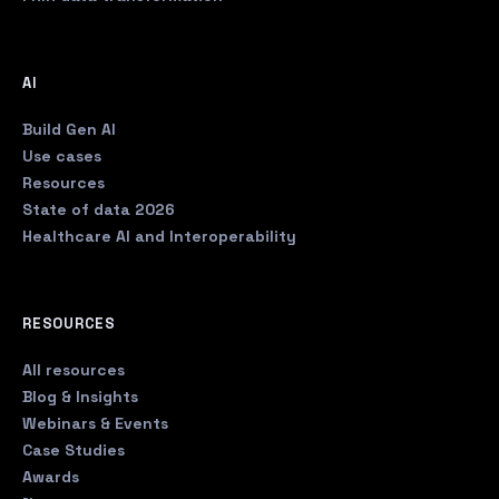
AI
Build Gen AI
Use cases
Resources
State of data 2026
Healthcare AI and Interoperability
RESOURCES
All resources
Blog & Insights
Webinars & Events
Case Studies
Awards