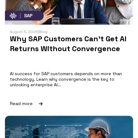
August 5, 2026
|
Blog
Why SAP Customers Can’t Get AI
Returns Without Convergence
AI success for SAP customers depends on more than
technology. Learn why convergence is the key to
unlocking enterprise AI...
Read more