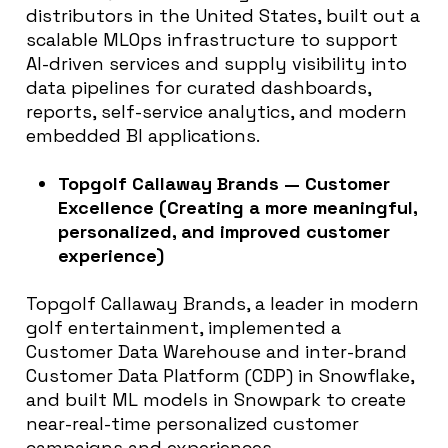
distributors in the United States, built out a
scalable MLOps infrastructure to support
AI-driven services and supply visibility into
data pipelines for curated dashboards,
reports, self-service analytics, and modern
embedded BI applications.
Topgolf Callaway Brands — Customer
Excellence (Creating a more meaningful,
personalized, and improved customer
experience)
Topgolf Callaway Brands, a leader in modern
golf entertainment, implemented a
Customer Data Warehouse and inter-brand
Customer Data Platform (CDP) in Snowflake,
and built ML models in Snowpark to create
near-real-time personalized customer
campaigns and experiences.