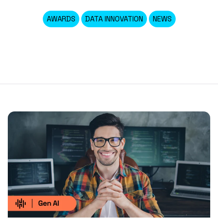
AWARDS
DATA INNOVATION
NEWS