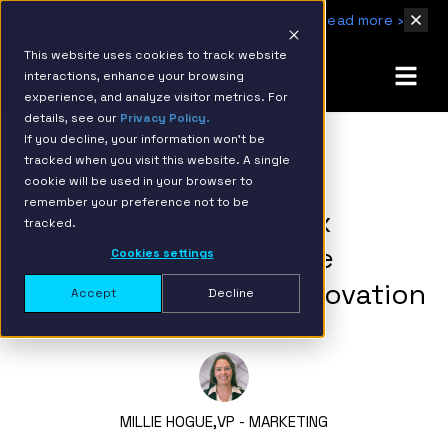
IBM Named 2026 AMER Snowflake Services Innovation Partner of the Year
Read more ›
This website uses cookies to track website
interactions, enhance your browsing
experience, and analyze visitor metrics. For
details, see our
Privacy Policy.
If you decline, your information won’t be
tracked when you visit this website. A single
BACK TO RESOURCE PAGE
cookie will be used in your browser to
remember your preference not to be
Hakkōda Celebrates Six
tracked.
Companies Pushing the
Cookies settings
Boundaries of Data Innovation
Accept
Decline
MILLIE HOGUE,
VP - MARKETING