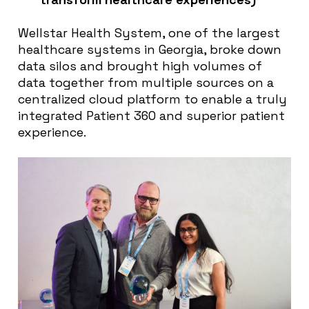
Wellstar Health System, one of the largest
healthcare systems in Georgia, broke down
data silos and brought high volumes of
data together from multiple sources on a
centralized cloud platform to enable a truly
integrated Patient 360 and superior patient
experience.