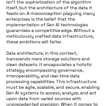
isn’t the sophistication of the algorithm
itself, but the architecture of the data it
feeds on. A misconception plaguing many
enterprises is the belief that the
implementation of Gen AI technologies
guarantees a competitive edge. Without a
meticulously crafted data infrastructure,
these ambitions will falter.
Data architecture, in this context,
transcends mere storage solutions and
clean datasets. It encapsulates a holistic
strategy encompassing governance,
interoperability, and real-time data
processing capabilities. This infrastructure
must be agile, scalable, and secure, enabling
Gen AI systems to access, analyze, and act
upon data from varied sources with
unprecedented precision. When it comes to