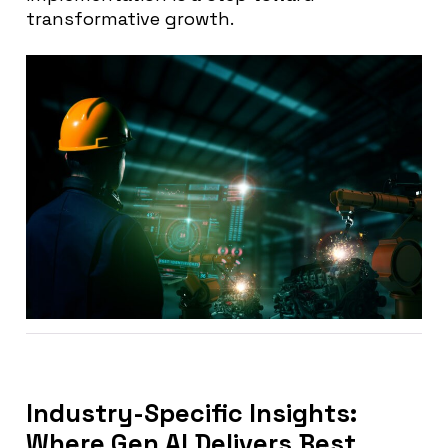
transformative growth.
Industry-Specific Insights:
Where Gen AI Delivers Best