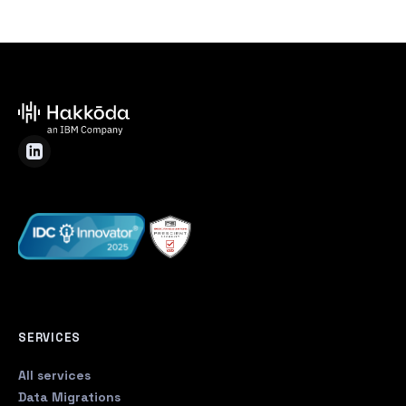
SERVICES
All services
Data Migrations