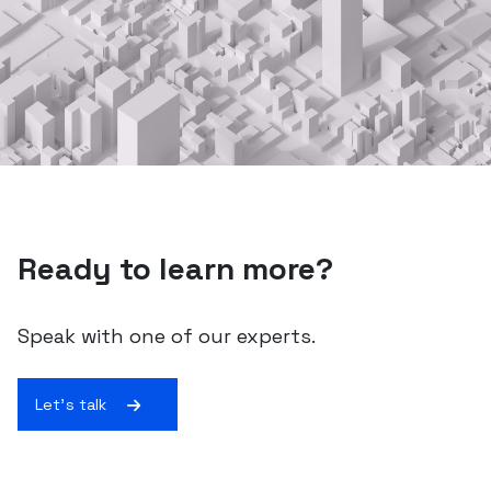
Ready to learn more?
Speak with one of our experts.
Let's talk