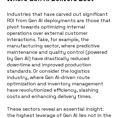
Industries that have carved out significant
ROI from Gen AI deployments are those that
pivot towards optimizing internal
operations over external customer
interactions. Take, for example, the
manufacturing sector, where predictive
maintenance and quality control (powered
by Gen AI) have drastically reduced
downtime and improved production
standards. Or consider the logistics
industry, where Gen AI-driven route
optimization and inventory management
have revolutionized efficiency, slashing
costs and enhancing delivery times.
These sectors reveal an essential insight:
the highest leverage of Gen AI lies not in the