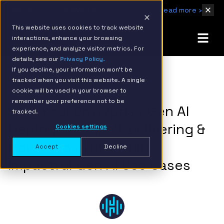
IBM Named 2026 AMER Snowflake Services Innovation Partner of the Year
Read more ›
This website uses cookies to track website
interactions, enhance your browsing
experience, and analyze visitor metrics. For
details, see our
Privacy Policy.
If you decline, your information won’t be
tracked when you visit this website. A single
BACK TO RESOURCE PAGE
cookie will be used in your browser to
remember your preference not to be
Why Your Enterprise Gen AI
tracked.
Deployment Isn’t Delivering &
Cookies settings
How to Identify Truly
Accept
Decline
Impactful Gen AI Use Cases