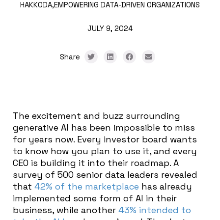
HAKKODA,
EMPOWERING DATA-DRIVEN ORGANIZATIONS
JULY 9, 2024
Share
The excitement and buzz surrounding
generative AI has been impossible to miss
for years now. Every investor board wants
to know how you plan to use it, and every
CEO is building it into their roadmap. A
survey of 500 senior data leaders revealed
that
42% of the marketplace
has already
implemented some form of AI in their
business, while another
43% intended to