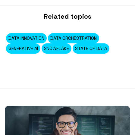
Related topics
DATA INNOVATION
DATA ORCHESTRATION
GENERATIVE AI
SNOWFLAKE
STATE OF DATA