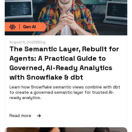
August 6, 2026
|
Blog
The Semantic Layer, Rebuilt for
Agents: A Practical Guide to
Governed, AI-Ready Analytics
with Snowflake & dbt
Learn how Snowflake semantic views combine with dbt
to create a governed semantic layer for trusted AI-
ready analytics.
Read more