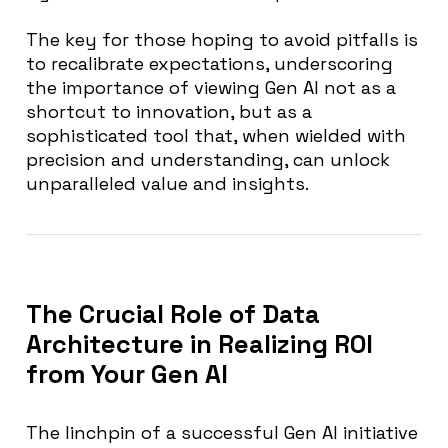
The key for those hoping to avoid pitfalls is
to recalibrate expectations, underscoring
the importance of viewing Gen AI not as a
shortcut to innovation, but as a
sophisticated tool that, when wielded with
precision and understanding, can unlock
unparalleled value and insights.
The Crucial Role of Data
Architecture in Realizing ROI
from Your Gen AI
The linchpin of a successful Gen AI initiative