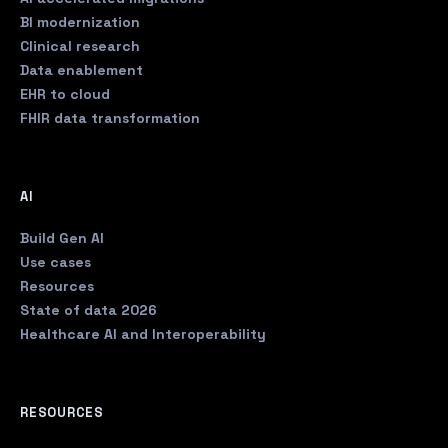
BI modernization
Clinical research
Data enablement
EHR to cloud
FHIR data transformation
AI
Build Gen AI
Use cases
Resources
State of data 2026
Healthcare AI and Interoperability
RESOURCES