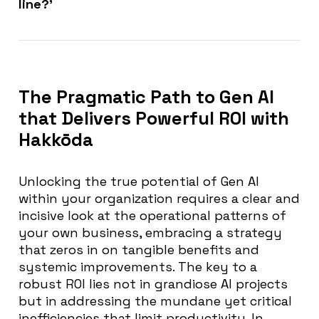
line?’
The Pragmatic Path to Gen AI
that Delivers Powerful ROI with
Hakkōda
Unlocking the true potential of Gen AI
within your organization requires a clear and
incisive look at the operational patterns of
your own business, embracing a strategy
that zeros in on tangible benefits and
systemic improvements. The key to a
robust ROI lies not in grandiose AI projects
but in addressing the mundane yet critical
inefficiencies that limit productivity. In