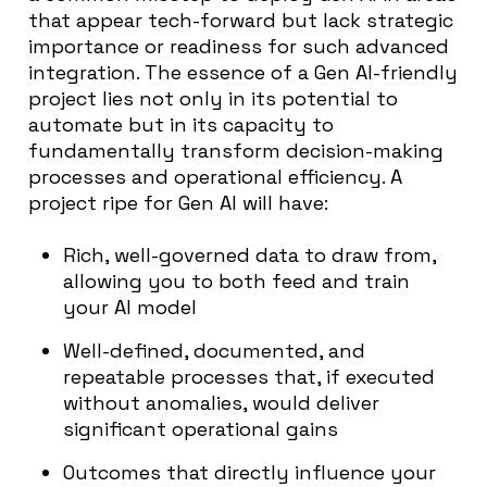
that appear tech-forward but lack strategic
importance or readiness for such advanced
integration. The essence of a Gen AI-friendly
project lies not only in its potential to
automate but in its capacity to
fundamentally transform decision-making
processes and operational efficiency. A
project ripe for Gen AI will have:
Rich, well-governed data to draw from,
allowing you to both feed and train
your AI model
Well-defined, documented, and
repeatable processes that, if executed
without anomalies, would deliver
significant operational gains
Outcomes that directly influence your