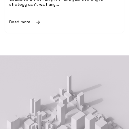
strategy can't wait any...
Read more