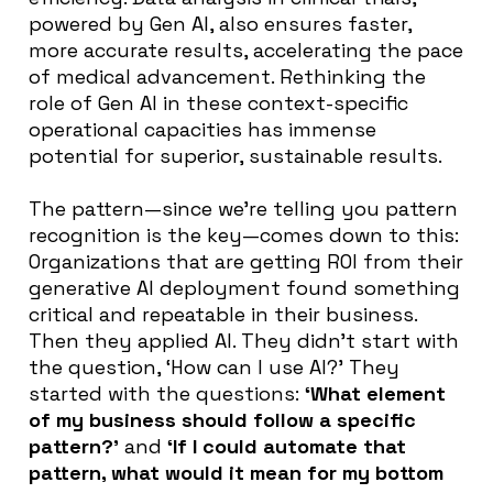
powered by Gen AI, also ensures faster,
more accurate results, accelerating the pace
of medical advancement. Rethinking the
role of Gen AI in these context-specific
operational capacities has immense
potential for superior, sustainable results.
The pattern—since we’re telling you pattern
recognition is the key—comes down to this:
Organizations that are getting ROI from their
generative AI deployment found something
critical and repeatable in their business.
Then they applied AI. They didn’t start with
the question,
‘How can I use AI?’ They
started with the questions:
‘What element
of my business should follow a specific
pattern?’
and
‘If I could automate that
pattern, what would it mean for my bottom