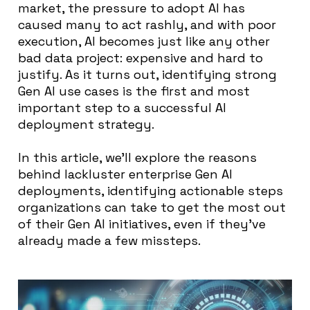
market, the pressure to adopt AI has
caused many to act rashly, and with poor
execution, AI becomes just like any other
bad data project: expensive and hard to
justify. As it turns out, identifying strong
Gen AI use cases is the first and most
important step to a successful AI
deployment strategy.
In this article, we’ll explore the reasons
behind lackluster enterprise Gen AI
deployments, identifying actionable steps
organizations can take to get the most out
of their Gen AI initiatives, even if they’ve
already made a few missteps.