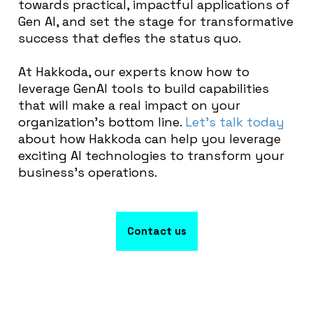
towards practical, impactful applications of
Gen AI, and set the stage for transformative
success that defies the status quo.
At Hakkoda, our experts know how to
leverage GenAI tools to build capabilities
that will make a real impact on your
organization’s bottom line.
Let’s talk today
about how Hakkoda can help you leverage
exciting AI technologies to transform your
business’s operations.
Contact us