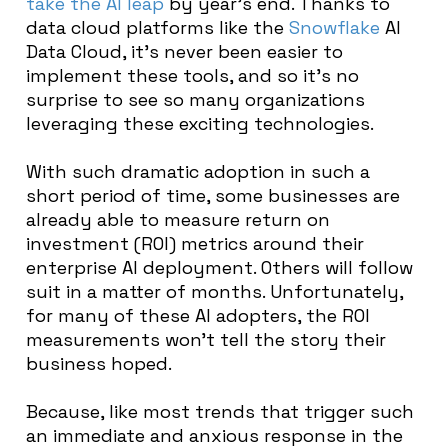
take the AI leap
by year’s end. Thanks to
data cloud platforms like the
Snowflake
AI
Data Cloud, it’s never been easier to
implement these tools, and so it’s no
surprise to see so many organizations
leveraging these exciting technologies.
With such dramatic adoption in such a
short period of time, some businesses are
already able to measure return on
investment (ROI) metrics around their
enterprise AI deployment. Others will follow
suit in a matter of months. Unfortunately,
for many of these AI adopters, the ROI
measurements won’t tell the story their
business hoped.
Because, like most trends that trigger such
an immediate and anxious response in the