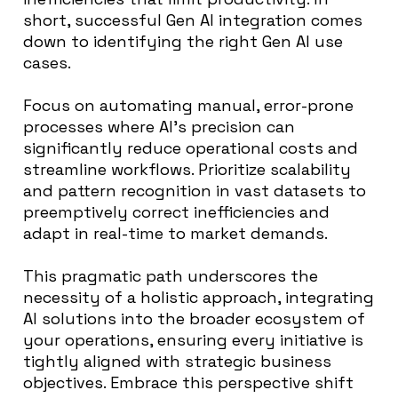
short, successful Gen AI integration comes
down to identifying the right Gen AI use
cases.
Focus on automating manual, error-prone
processes where AI’s precision can
significantly reduce operational costs and
streamline workflows. Prioritize scalability
and pattern recognition in vast datasets to
preemptively correct inefficiencies and
adapt in real-time to market demands.
This pragmatic path underscores the
necessity of a holistic approach, integrating
AI solutions into the broader ecosystem of
your operations, ensuring every initiative is
tightly aligned with strategic business
objectives. Embrace this perspective shift