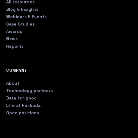
All resources
Blog & Insights
Webinars & Events
Case Studies
Awards
News
Reports
COMPANY
About
Technology partners
Data for good
Life at Hakkoda
Open positions