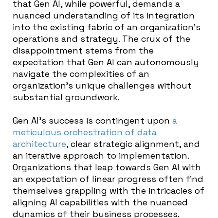
that Gen AI, while powerful, demands a
nuanced understanding of its integration
into the existing fabric of an organization’s
operations and strategy. The crux of the
disappointment stems from the
expectation that Gen AI can autonomously
navigate the complexities of an
organization’s unique challenges without
substantial groundwork.
Gen AI’s success is contingent upon
a
meticulous orchestration of data
architecture
, clear strategic alignment, and
an iterative approach to implementation.
Organizations that leap towards Gen AI with
an expectation of linear progress often find
themselves grappling with the intricacies of
aligning AI capabilities with the nuanced
dynamics of their business processes.