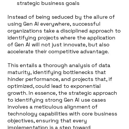
strategic business goals
Instead of being seduced by the allure of
using Gen AI everywhere, successful
organizations take a disciplined approach to
identifying projects where the application
of Gen AI will not just innovate, but also
accelerate their competitive advantage.
This entails a thorough analysis of data
maturity, identifying bottlenecks that
hinder performance, and projects that, if
optimized, could lead to exponential
growth. In essence, the strategic approach
to identifying strong Gen AI use cases
involves a meticulous alignment of
technology capabilities with core business
objectives, ensuring that every
implementation is a step toward