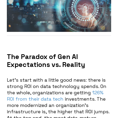
The Paradox of Gen AI
Expectations vs. Reality
Let’s start with a little good news: there is
strong ROI on data technology spends. On
the whole, organizations are getting
126%
ROI from their data tech
investments. The
more modernized an organization’s
infrastructure is, the higher that ROI jumps.
At the top end, the most data-mature