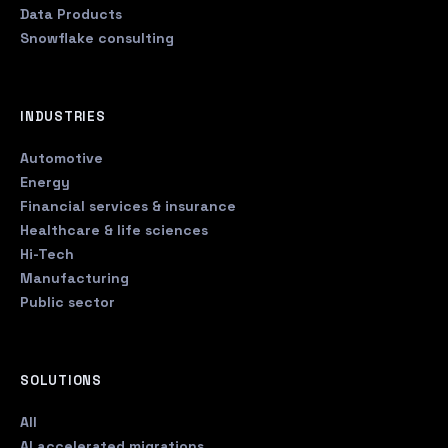
Data Products
Snowflake consulting
INDUSTRIES
Automotive
Energy
Financial services & insurance
Healthcare & life sciences
Hi-Tech
Manufacturing
Public sector
SOLUTIONS
All
AI accelerated migrations