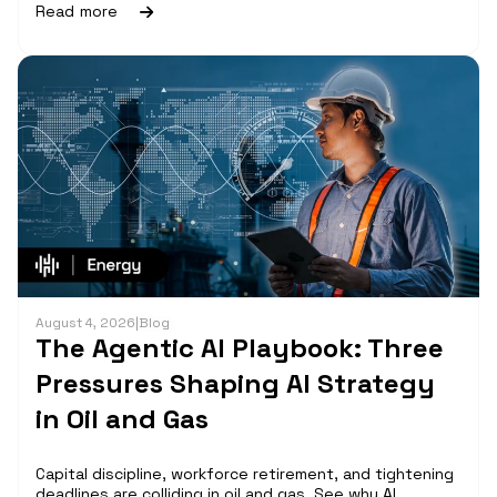
Read more
August 4, 2026
|
Blog
The Agentic AI Playbook: Three
Pressures Shaping AI Strategy
in Oil and Gas
Capital discipline, workforce retirement, and tightening
deadlines are colliding in oil and gas. See why AI