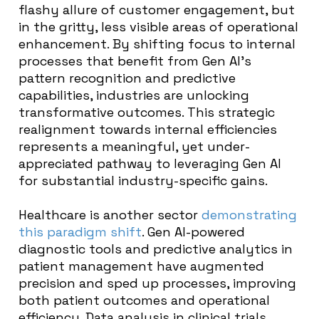
flashy allure of customer engagement, but
in the gritty, less visible areas of operational
enhancement. By shifting focus to internal
processes that benefit from Gen AI’s
pattern recognition and predictive
capabilities, industries are unlocking
transformative outcomes. This strategic
realignment towards internal efficiencies
represents a meaningful, yet under-
appreciated pathway to leveraging Gen AI
for substantial industry-specific gains.
Healthcare is another sector
demonstrating
this paradigm shift
. Gen AI-powered
diagnostic tools and predictive analytics in
patient management have augmented
precision and sped up processes, improving
both patient outcomes and operational
efficiency. Data analysis in clinical trials,