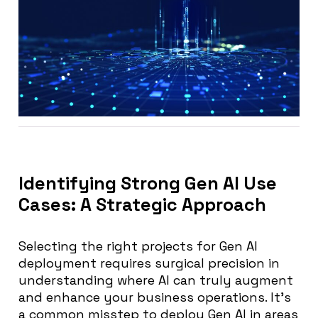
Identifying Strong Gen AI Use
Cases: A Strategic Approach
Selecting the right projects for Gen AI
deployment requires surgical precision in
understanding where AI can truly augment
and enhance your business operations. It’s
a common misstep to deploy Gen AI in areas