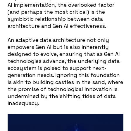
AI implementation, the overlooked factor
(and perhaps the most critical) is the
symbiotic relationship between data
architecture and Gen AI effectiveness.
An adaptive data architecture not only
empowers Gen AI but is also inherently
designed to evolve, ensuring that as Gen AI
technologies advance, the underlying data
ecosystem is poised to support next-
generation needs. Ignoring this foundation
is akin to building castles in the sand, where
the promise of technological innovation is
undermined by the shifting tides of data
inadequacy.