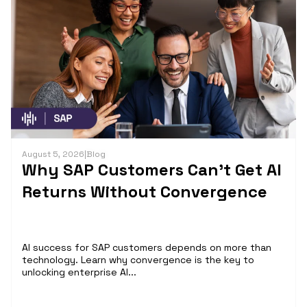
August 5, 2026
|
Blog
Why SAP Customers Can’t Get AI
Returns Without Convergence
AI success for SAP customers depends on more than
technology. Learn why convergence is the key to
unlocking enterprise AI...