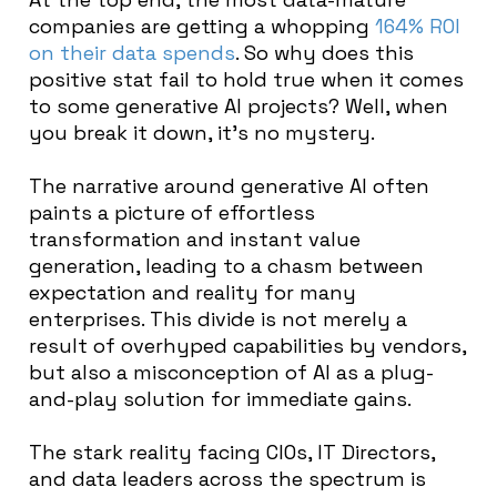
companies are getting a whopping
164% ROI
on their data spends
. So why does this
positive stat fail to hold true when it comes
to some generative AI projects? Well, when
you break it down, it’s no mystery.
The narrative around generative AI often
paints a picture of effortless
transformation and instant value
generation, leading to a chasm between
expectation and reality for many
enterprises. This divide is not merely a
result of overhyped capabilities by vendors,
but also a misconception of AI as a plug-
and-play solution for immediate gains.
The stark reality facing CIOs, IT Directors,
and data leaders across the spectrum is