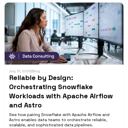
July 31, 2026
|
Blog
Reliable by Design:
Orchestrating Snowflake
Workloads with Apache Airflow
and Astro
See how pairing Snowflake with Apache Airflow and
Astro enables data teams to orchestrate reliable,
scalable, and sophisticated data pipelines.