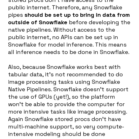
public internet. Therefore, any Snowflake
pipes
should be set up to bring in data from
outside of Snowflake
before developing the
native pipelines. Without access to the
public internet, no APIs can be set up in
Snowflake for model inference. This means
all inference needs to be done in Snowflake.
Also, because Snowflake works best with
tabular data, it’s not recommended to do
image processing tasks using Snowflake
Native Pipelines. Snowflake doesn’t support
the use of GPUs (yet!), so the platform
won’t be able to provide the computer for
more intensive tasks like image processing.
Again Snowflake stored procs don’t have
multi-machine support, so very compute-
intensive modeling should be done