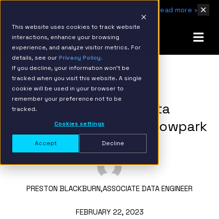
IBM Named 2026 AMER Snowflake Services Innovation Partner of the Year
Read more ›
This website uses cookies to track website
interactions, enhance your browsing
experience, and analyze visitor metrics. For
details, see our
Privacy Policy.
If you decline, your information won’t be
tracked when you visit this website. A single
BACK TO RESOURCE PAGE
cookie will be used in your browser to
remember your preference not to be
How to Build Better Data
tracked.
Science Pipelines in Snowpark
Cookies settings
Accept
Decline
PRESTON BLACKBURN,
ASSOCIATE DATA ENGINEER
FEBRUARY 22, 2023