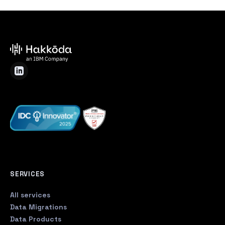
SERVICES
All services
Data Migrations
Data Products