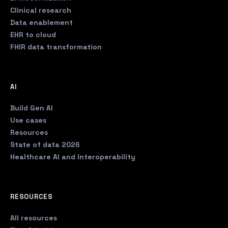
Clinical research
Data enablement
EHR to cloud
FHIR data transformation
AI
Build Gen AI
Use cases
Resources
State of data 2026
Healthcare AI and Interoperability
RESOURCES
All resources