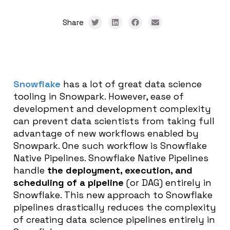
Share
Snowflake
has a lot of great data science
tooling in Snowpark. However, ease of
development and development complexity
can prevent data scientists from taking full
advantage of new workflows enabled by
Snowpark. One such workflow is Snowflake
Native Pipelines. Snowflake Native Pipelines
handle
the deployment, execution, and
scheduling of a pipeline
(or DAG) entirely in
Snowflake. This new approach to Snowflake
pipelines drastically reduces the complexity
of creating data science pipelines entirely in