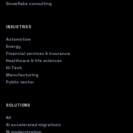
Snowflake consulting
INDUSTRIES
Automotive
Energy
Financial services & insurance
Healthcare & life sciences
Hi-Tech
Manufacturing
Public sector
SOLUTIONS
All
AI accelerated migrations
BI modernization