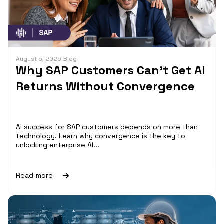
August 5, 2026
|
Blog
Why SAP Customers Can’t Get AI
Returns Without Convergence
AI success for SAP customers depends on more than
technology. Learn why convergence is the key to
unlocking enterprise AI...
Read more