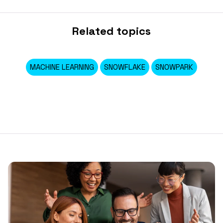
Related topics
MACHINE LEARNING
SNOWFLAKE
SNOWPARK