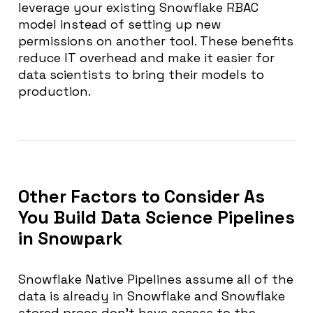
leverage your existing Snowflake RBAC
model instead of setting up new
permissions on another tool. These benefits
reduce IT overhead and make it easier for
data scientists to bring their models to
production.
Other Factors to Consider As
You Build Data Science Pipelines
in Snowpark
Snowflake Native Pipelines assume all of the
data is already in Snowflake and Snowflake
stored procs don’t have access to the