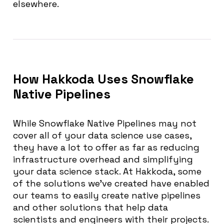
elsewhere.
How Hakkoda Uses Snowflake
Native Pipelines
While Snowflake Native Pipelines may not
cover all of your data science use cases,
they have a lot to offer as far as reducing
infrastructure overhead and simplifying
your data science stack. At Hakkoda, some
of the solutions we’ve created have enabled
our teams to easily create native pipelines
and other solutions that help data
scientists and engineers with their projects.