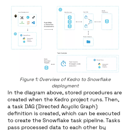
Figure 1: Overview of Kedro to Snowflake
deployment
In the diagram above, stored procedures are
created when the Kedro project runs. Then,
a task DAG (Directed Acyclic Graph)
definition is created, which can be executed
to create the Snowflake task pipeline. Tasks
pass processed data to each other by