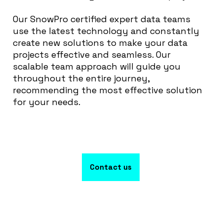
Our SnowPro certified expert data teams
use the latest technology and constantly
create new solutions to make your data
projects effective and seamless. Our
scalable team approach will guide you
throughout the entire journey,
recommending the most effective solution
for your needs.
Contact us