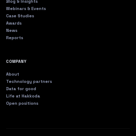
Blog & Insights
Webinars & Events
Case Studies
Awards
News
Reports
COMPANY
About
Technology partners
Data for good
Life at Hakkoda
Open positions