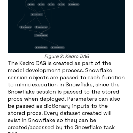
Figure 2: Kedro DAG
The Kedro DAG is created as part of the
model development process. Snowflake
session objects are passed to each function
to mimic execution in Snowflake, since the
Snowflake session is passed to the stored
procs when deployed. Parameters can also
be passed as dictionary inputs to the
stored procs. Every dataset created will
exist in Snowflake so they can be
created/accessed by the Snowflake task