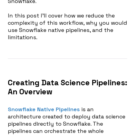
Snowflake.
In this post I’ll cover how we reduce the
complexity of this workflow, why you would
use Snowflake native pipelines, and the
limitations.
Creating Data Science Pipelines:
An Overview
Snowflake Native Pipelines
is an
architecture created to deploy data science
pipelines directly to Snowflake. The
pipelines can orchestrate the whole