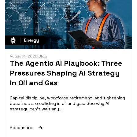
August 4, 2026
|
Blog
The Agentic AI Playbook: Three
Pressures Shaping AI Strategy
in Oil and Gas
Capital discipline, workforce retirement, and tightening
deadlines are colliding in oil and gas. See why AI
strategy can't wait any...
Read more