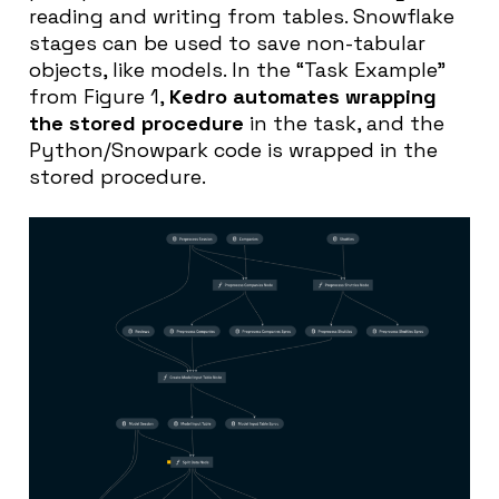
reading and writing from tables. Snowflake
stages can be used to save non-tabular
objects, like models. In the “Task Example”
from Figure 1,
Kedro automates wrapping
the stored procedure
in the task, and the
Python/Snowpark code is wrapped in the
stored procedure.