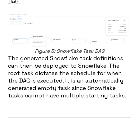
DAG.
Figure 3: Snowflake Task DAG
The generated Snowflake task definitions
can then be deployed to Snowflake. The
root task dictates the schedule for when
the DAG is executed. It is an automatically
generated empty task since Snowflake
tasks cannot have multiple starting tasks.