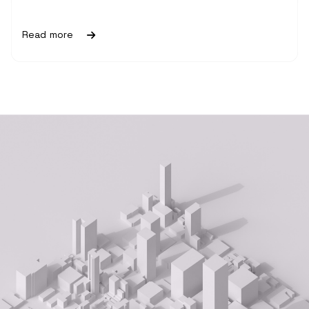
Read more