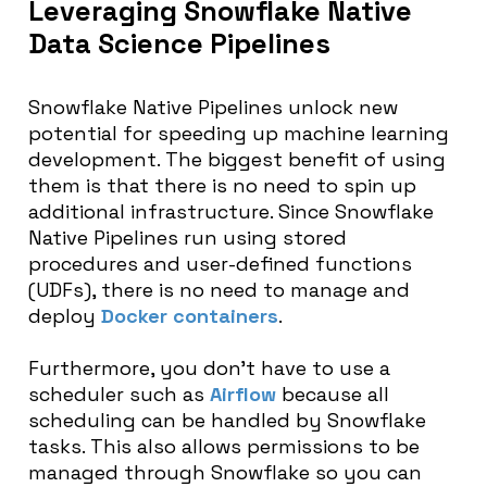
Leveraging Snowflake Native
Data Science Pipelines
Snowflake Native Pipelines unlock new
potential for speeding up machine learning
development. The biggest benefit of using
them is that there is no need to spin up
additional infrastructure. Since Snowflake
Native Pipelines run using stored
procedures and user-defined functions
(UDFs), there is no need to manage and
deploy
Docker containers
.
Furthermore, you don’t have to use a
scheduler such as
Airflow
because all
scheduling can be handled by Snowflake
tasks. This also allows permissions to be
managed through Snowflake so you can