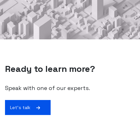
Ready to learn more?
Speak with one of our experts.
Let's talk