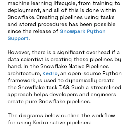
machine learning lifecycle, from training to
deployment, and all of this is done within
Snowflake. Creating pipelines using tasks
and stored procedures has been possible
since the release of
Snowpark Python
Support
.
However, there is a significant overhead if a
data scientist is creating these pipelines by
hand. In the Snowflake Native Pipelines
architecture,
Kedro
, an open-source Python
framework, is used to dynamically create
the Snowflake task DAG. Such a streamlined
approach helps developers and engineers
create pure Snowflake pipelines.
The diagrams below outline the workflow
for using Kedro native pipelines: