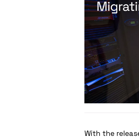
With the relea