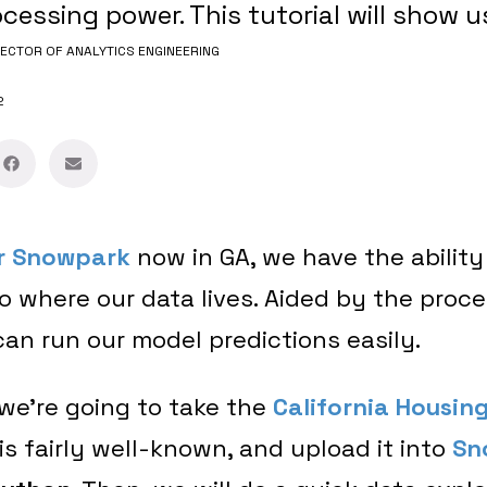
cessing power. This tutorial will show u
RECTOR OF ANALYTICS ENGINEERING
2
r Snowpark
now in GA, we have the ability
o where our data lives. Aided by the proc
an run our model predictions easily.
, we’re going to take the
California Housing
is fairly well-known, and upload it into
Sn