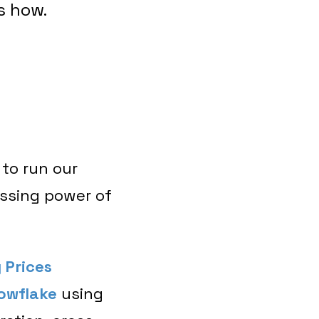
s how.
 to run our
essing power of
 Prices
owflake
using