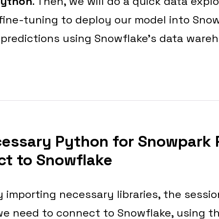
Python
. Then, we will do a quick data explo
 fine-tuning to deploy our model into Snow
 predictions using Snowflake’s data ware
cessary Python for Snowpark
t to Snowflake
 importing necessary libraries, the session
we need to connect to Snowflake, using t