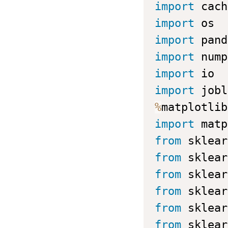
import
import
import
 pand
import
 nump
import
import
%
import
 matp
from
 sklear
from
 sklear
from
 sklear
from
 sklear
from
 sklear
from
 sklear