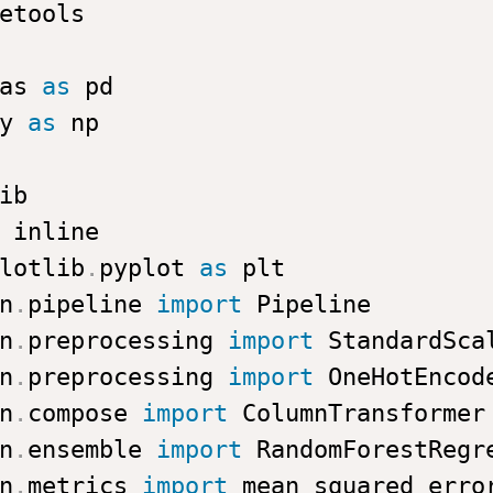
as 
as
y 
as
lotlib
.
pyplot 
as
n
.
pipeline 
import
n
.
preprocessing 
import
n
.
preprocessing 
import
n
.
compose 
import
n
.
ensemble 
import
n
.
metrics 
import