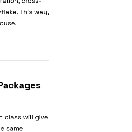
ration, cross-
flake. This way,
house.
 Packages
 class will give
he same