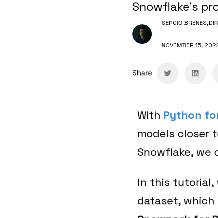
Snowflake's pro
SERGIO BRENES,
DI
NOVEMBER 15, 202
Share
With
Python fo
models closer t
Snowflake, we c
In this tutorial
dataset, which 