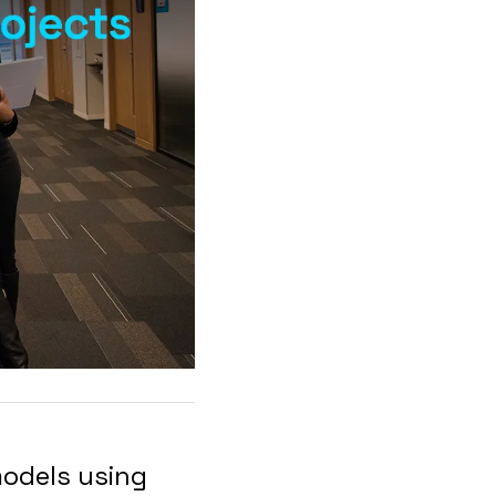
models using