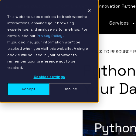
IBM Named 2026 AMER Snowflake Services Innovation Partner
This website uses cookies to track website
Services
interactions, enhance your browsing
experience, and analyze visitor metrics. For
details, see our
Privacy Policy.
If you decline, your information won’t be
tracked when you visit this website. A single
BACK TO RESOURCE P
cookie will be used in your browser to
remember your preference not to be
Python
tracked.
Cookies settings
Your Da
Accept
Decline