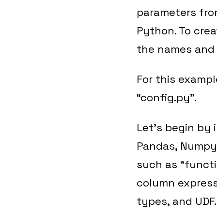
parameters fro
Python. To crea
the names and 
For this exampl
“config.py”.
Let’s begin by 
Pandas, Numpy a
such as “functi
column express
types, and UDF.