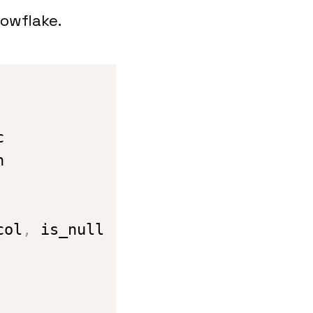
nowflake.
col
,
 is_null
