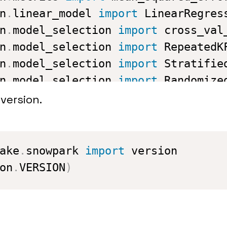
n
.
linear_model 
import
n
.
model_selection 
import
n
.
model_selection 
import
n
.
model_selection 
import
n
.
model_selection 
import
t 
import
 XGBRegressor

version.
connection info is saved in config
 
import
 snowflake_conn_prop
ake
.
snowpark 
import
on
.
VERSION
)