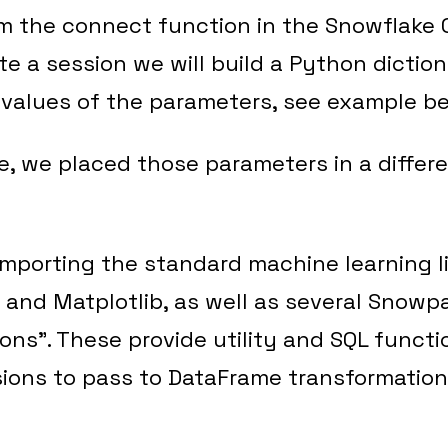
m the connect function in the Snowflake 
te a session we will build a Python dictio
values of the parameters, see example be
e, we placed those parameters in a differen
importing the standard machine learning lib
nd Matplotlib, as well as several Snowpar
ons”. These provide utility and SQL funct
ions to pass to DataFrame transformatio