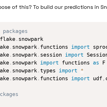
ose of this? To build our predictions in S
 packages
flake
.
ake
.
snowpark
.
functions 
import
ake
.
snowpark
.
session 
import
ake
.
snowpark 
import
 functions 
as
ake
.
snowpark
.
types 
import
*
ake
.
snowpark
.
functions 
import
 udf
,
ckages