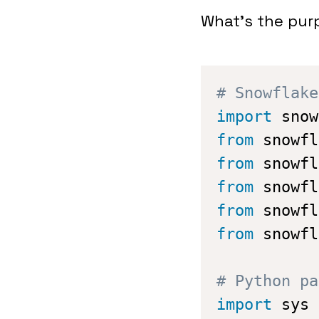
What’s the purp
# Snowflake
import
 snow
from
 snowfl
from
 snowfl
from
 snowfl
from
 snowfl
from
 snowfl
# Python pa
import