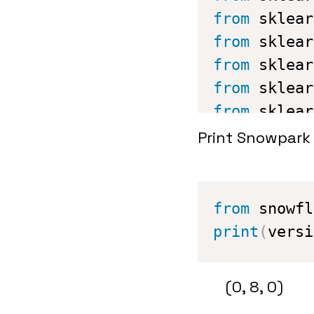
from
 sklear
from
 sklear
from
 sklear
from
 sklear
from
 sklear
from
 xgboos
Print Snowpark 
#Snowflake 
from
 config
from
 snowfl
print
(
versi
(0, 8, 0)