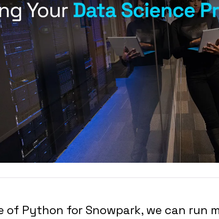
se of Python for Snowpark, we can run 