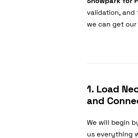
Snowpark for 
validation, and
we can get our
1. Load Ne
and Connec
We will begin by
us everything 