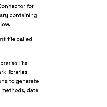
Connector for
nary containing
low.
t file called
raries like
k libraries
ions to generate
n methods, date