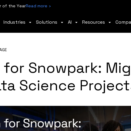
 of the Year
Read more ›
Industries
Solutions
AI
Resources
Comp
AGE
 for Snowpark: Mig
ta Science Project