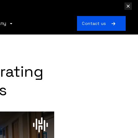
any
Contact us
rating
s