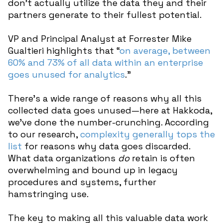
don’t actually utilize the data they and their
partners generate to their fullest potential.
VP and Principal Analyst at Forrester Mike
Gualtieri highlights that “
on average, between
60% and 73% of all data within an enterprise
goes unused for analytics
.”
There’s a wide range of reasons why all this
collected data goes unused—here at Hakkoda,
we’ve done the number-crunching. According
to our research,
complexity generally tops the
list
for reasons why data goes discarded.
What data organizations
do
retain is often
overwhelming and bound up in legacy
procedures and systems, further
hamstringing use.
The key to making all this valuable data work