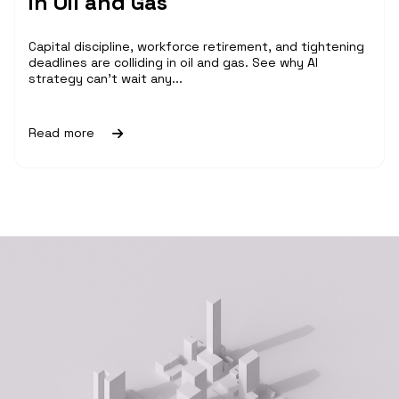
in Oil and Gas
Capital discipline, workforce retirement, and tightening
deadlines are colliding in oil and gas. See why AI
strategy can't wait any...
Read more