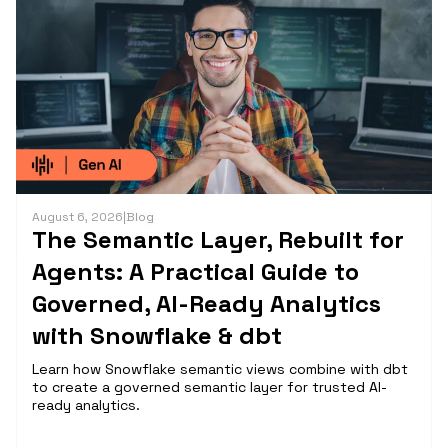
August 6, 2026
|
Blog
The Semantic Layer, Rebuilt for
Agents: A Practical Guide to
Governed, AI-Ready Analytics
with Snowflake & dbt
Learn how Snowflake semantic views combine with dbt
to create a governed semantic layer for trusted AI-
ready analytics.