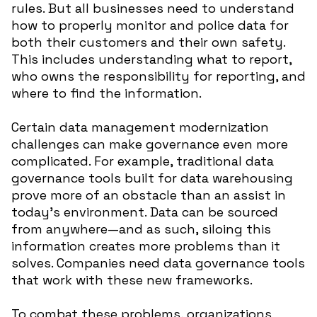
rules. But all businesses need to understand
how to properly monitor and police data for
both their customers and their own safety.
This includes understanding what to report,
who owns the responsibility for reporting, and
where to find the information.
Certain data management modernization
challenges can make governance even more
complicated. For example, traditional data
governance tools built for data warehousing
prove more of an obstacle than an assist in
today’s environment. Data can be sourced
from anywhere—and as such, siloing this
information creates more problems than it
solves. Companies need data governance tools
that work with these new frameworks.
To combat these problems, organizations