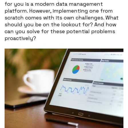
for you is a modern data management
platform. However, implementing one from
scratch comes with its own challenges. What
should you be on the lookout for? And how
can you solve for these potential problems
proactively?