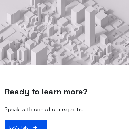
Ready to learn more?
Speak with one of our experts.
Let's talk