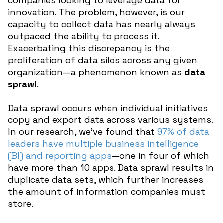
companies looking to leverage data for
innovation. The problem, however, is our
capacity to collect data has nearly always
outpaced the ability to process it.
Exacerbating this discrepancy is the
proliferation of data silos across any given
organization—a phenomenon known as
data
sprawl
.
Data sprawl occurs when individual initiatives
copy and export data across various systems.
In our research, we’ve found that
97% of data
leaders have multiple business intelligence
(BI) and reporting apps
—one in four of which
have more than 10 apps. Data sprawl results in
duplicate data sets, which further increases
the amount of information companies must
store.