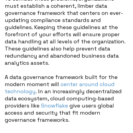
must establish a coherent, limber data
governance framework that centers on ever-
updating compliance standards and
guidelines. Keeping these guidelines at the
forefront of your efforts will ensure proper
data handling at all levels of the organization.
These guidelines also help prevent data
redundancy and abandoned business data
analytics assets.
A data governance framework built for the
modern moment will
center around cloud
technology
. In an increasingly decentralized
data ecosystem, cloud computing-based
providers like
Snowflake
give users global
access and security that fit modern
governance frameworks.