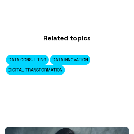
Related topics
DATA CONSULTING
DATA INNOVATION
DIGITAL TRANSFORMATION