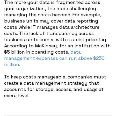
The more your data is fragmented across
your organization, the more challenging
managing the costs become. For example,
business units may cover data reporting
costs while IT manages data architecture
costs. The lack of transparency across
business units comes with a steep price tag.
According to McKinsey, for an institution with
$5 billion in operating costs,
data
management expenses can run above $250
million
.
To keep costs manageable, companies must
create a data management strategy that
accounts for storage, access, and usage at
every level.