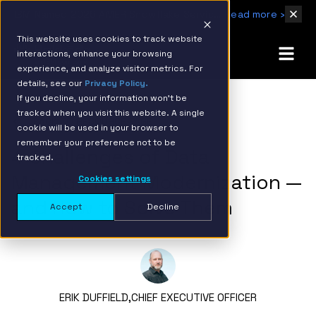
IBM Named 2026 AMER Snowflake Services Innovation Partner of the Year
Read more ›
This website uses cookies to track website
interactions, enhance your browsing
experience, and analyze visitor metrics. For
details, see our
Privacy Policy.
If you decline, your information won’t be
tracked when you visit this website. A single
BACK TO RESOURCE PAGE
cookie will be used in your browser to
remember your preference not to be
4 Challenges of Data
tracked.
Management Modernization —
Cookies settings
and How to Solve Them
Accept
Decline
ERIK DUFFIELD,
CHIEF EXECUTIVE OFFICER