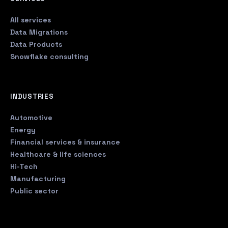
All services
Data Migrations
Data Products
Snowflake consulting
INDUSTRIES
Automotive
Energy
Financial services & insurance
Healthcare & life sciences
Hi-Tech
Manufacturing
Public sector