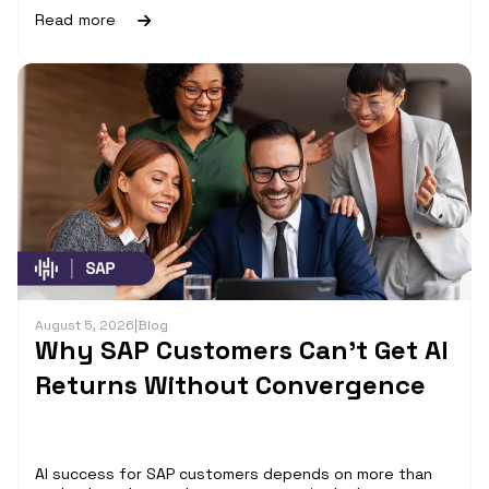
Read more
August 5, 2026
|
Blog
Why SAP Customers Can’t Get AI
Returns Without Convergence
AI success for SAP customers depends on more than