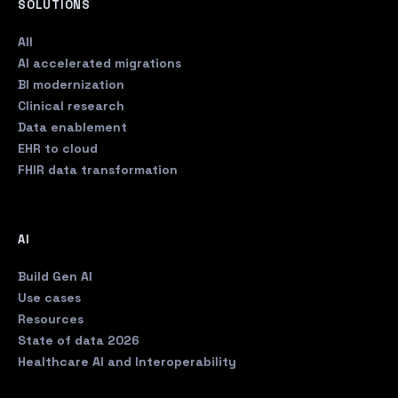
SOLUTIONS
All
AI accelerated migrations
BI modernization
Clinical research
Data enablement
EHR to cloud
FHIR data transformation
AI
Build Gen AI
Use cases
Resources
State of data 2026
Healthcare AI and Interoperability