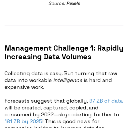
Source:
Pexels
Management Challenge 1: Rapidly
Increasing Data Volumes
Collecting data is easy. But turning that raw
data into workable
intelligence
is hard and
expensive work.
Forecasts suggest that globally,
97 ZB of data
will be created, captured, copied, and
consumed by 2022—skyrocketing further to
181 ZB by 2025
! This is good news for