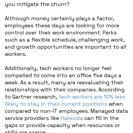
you mitigate the churn?
Although money certainly plays a factor,
employees these days are looking for more
control over their work environment. Perks
such as a flexible schedule, challenging work,
and growth opportunities are important to all
workers.
Additionally, tech workers no longer feel
compelled to come into an office five days a
week. As a result, many are reevaluating their
relationships with their companies. According
to Gartner research,
tech workers are 10% less
likely to stay in their current positions
when
compared to non-IT employees. Managed data
service providers like
Hakkoda
can fill in the
gaps or provide capacity when resources or
skills are scarce.