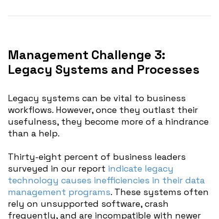
Management Challenge 3:
Legacy Systems and Processes
Legacy systems can be vital to business
workflows. However, once they outlast their
usefulness, they become more of a hindrance
than a help.
Thirty-eight percent of business leaders
surveyed in our report
indicate legacy
technology causes inefficiencies in their data
management programs
. These systems often
rely on unsupported software, crash
frequently, and are incompatible with newer