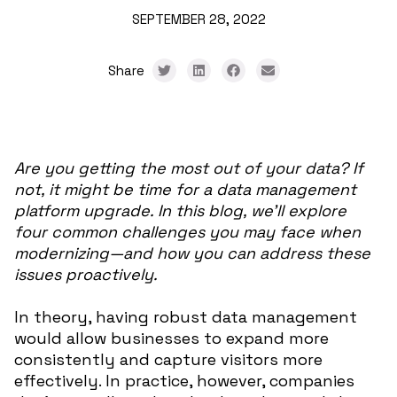
SEPTEMBER 28, 2022
Share
Are you getting the most out of your data? If
not, it might be time for a data management
platform upgrade. In this blog, we’ll explore
four common challenges you may face when
modernizing—and how you can address these
issues proactively.
In theory, having robust data management
would allow businesses to expand more
consistently and capture visitors more
effectively. In practice, however, companies