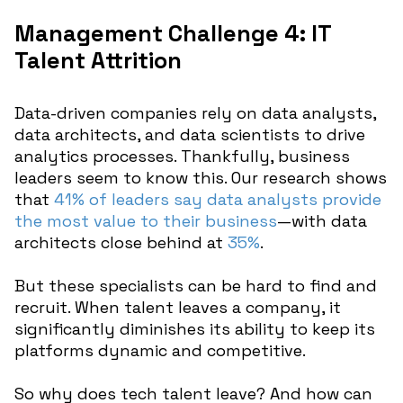
Management Challenge 4: IT
Talent Attrition
Data-driven companies rely on data analysts,
data architects, and data scientists to drive
analytics processes. Thankfully, business
leaders seem to know this. Our research shows
that
41% of leaders say data analysts provide
the most value to their business
—with data
architects close behind at
35%
.
But these specialists can be hard to find and
recruit. When talent leaves a company, it
significantly diminishes its ability to keep its
platforms dynamic and competitive.
So why does tech talent leave? And how can