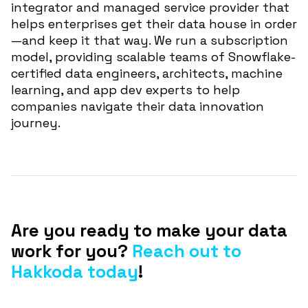
integrator and managed service provider that
helps enterprises get their data house in order
—and keep it that way. We run a subscription
model, providing scalable teams of Snowflake-
certified data engineers, architects, machine
learning, and app dev experts to help
companies navigate their data innovation
journey.
Are you ready to make your data
work for you?
Reach out to
Hakkoda today
!