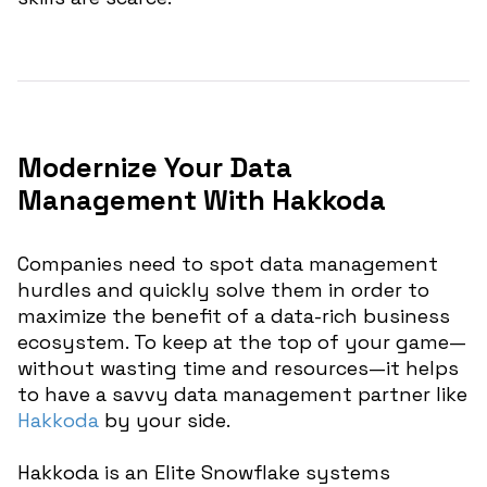
Modernize Your Data
Management With Hakkoda
Companies need to spot data management
hurdles and quickly solve them in order to
maximize the benefit of a data-rich business
ecosystem. To keep at the top of your game—
without wasting time and resources—it helps
to have a savvy data management partner like
Hakkoda
by your side.
Hakkoda is an Elite Snowflake systems