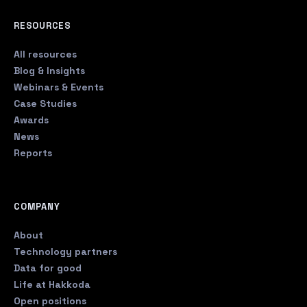
RESOURCES
All resources
Blog & Insights
Webinars & Events
Case Studies
Awards
News
Reports
COMPANY
About
Technology partners
Data for good
Life at Hakkoda
Open positions