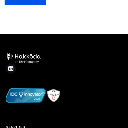
SERVICES