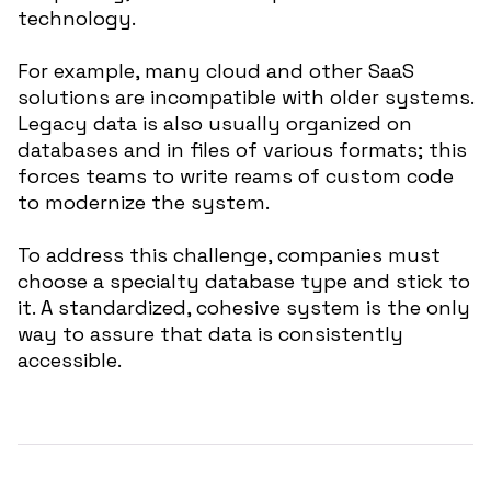
technology.
For example, many cloud and other SaaS
solutions are incompatible with older systems.
Legacy data is also usually organized on
databases and in files of various formats; this
forces teams to write reams of custom code
to modernize the system.
To address this challenge, companies must
choose a specialty database type and stick to
it. A standardized, cohesive system is the only
way to assure that data is consistently
accessible.