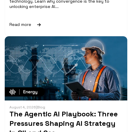
technology. Learn why convergence is the key to
unlocking enterprise AI...
Read more
August 4, 2026
|
Blog
The Agentic AI Playbook: Three
Pressures Shaping AI Strategy