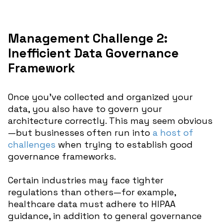
Management Challenge 2:
Inefficient Data Governance
Framework
Once you’ve collected and organized your
data, you also have to govern your
architecture correctly. This may seem obvious
—but businesses often run into
a host of
challenges
when trying to establish good
governance frameworks.
Certain industries may face tighter
regulations than others—for example,
healthcare data must adhere to HIPAA
guidance, in addition to general governance