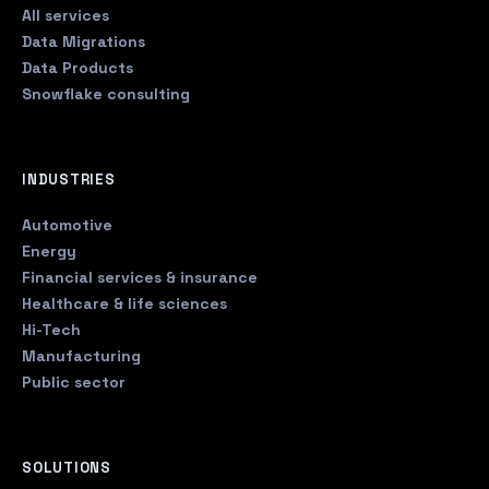
All services
Data Migrations
Data Products
Snowflake consulting
INDUSTRIES
Automotive
Energy
Financial services & insurance
Healthcare & life sciences
Hi-Tech
Manufacturing
Public sector
SOLUTIONS