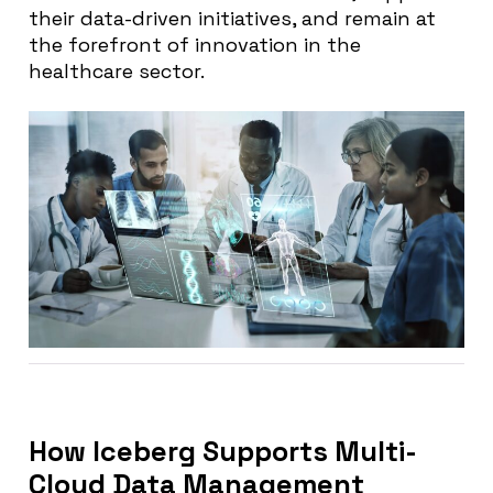
their data-driven initiatives, and remain at
the forefront of innovation in the
healthcare sector.
How Iceberg Supports Multi-
Cloud Data Management