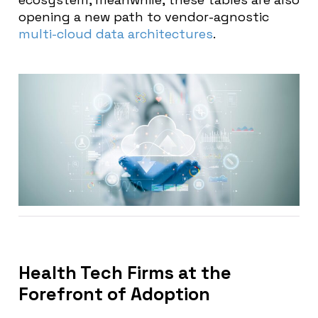
opening a new path to vendor-agnostic
multi-cloud data architectures
.
Health Tech Firms at the
Forefront of Adoption