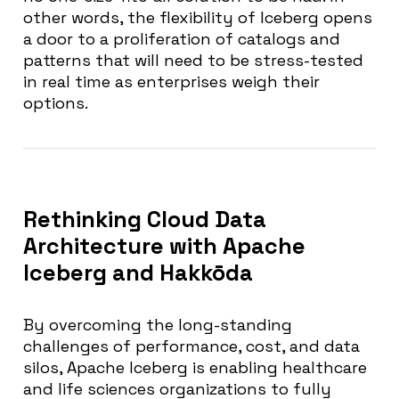
other words, the flexibility of Iceberg opens
a door to a proliferation of catalogs and
patterns that will need to be stress-tested
in real time as enterprises weigh their
options.
Rethinking Cloud Data
Architecture with Apache
Iceberg and Hakkōda
By overcoming the long-standing
challenges of performance, cost, and data
silos, Apache Iceberg is enabling healthcare
and life sciences organizations to fully