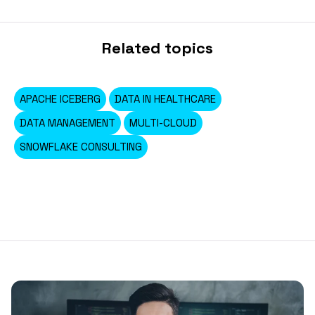
Related topics
APACHE ICEBERG
DATA IN HEALTHCARE
DATA MANAGEMENT
MULTI-CLOUD
SNOWFLAKE CONSULTING