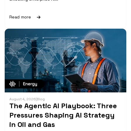
Read more
August 4, 2026
|
Blog
The Agentic AI Playbook: Three
Pressures Shaping AI Strategy
in Oil and Gas