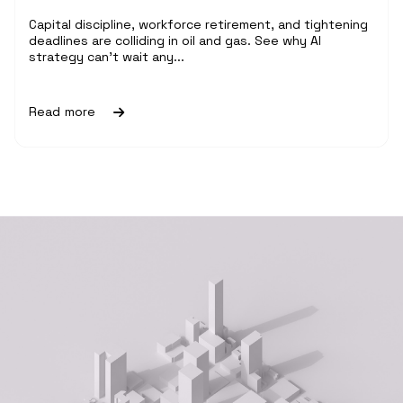
Capital discipline, workforce retirement, and tightening
deadlines are colliding in oil and gas. See why AI
strategy can't wait any...
Read more