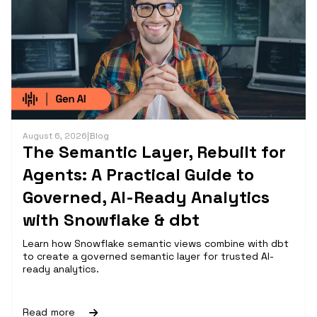
August 6, 2026
|
Blog
The Semantic Layer, Rebuilt for
Agents: A Practical Guide to
Governed, AI-Ready Analytics
with Snowflake & dbt
Learn how Snowflake semantic views combine with dbt
to create a governed semantic layer for trusted AI-
ready analytics.
Read more