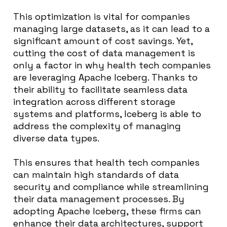
This optimization is vital for companies
managing large datasets, as it can lead to a
significant amount of cost savings. Yet,
cutting the cost of data management is
only a factor in why health tech companies
are leveraging Apache Iceberg. Thanks to
their ability to facilitate seamless data
integration across different storage
systems and platforms, Iceberg is able to
address the complexity of managing
diverse data types.
This ensures that health tech companies
can maintain high standards of data
security and compliance while streamlining
their data management processes. By
adopting Apache Iceberg, these firms can
enhance their data architectures, support