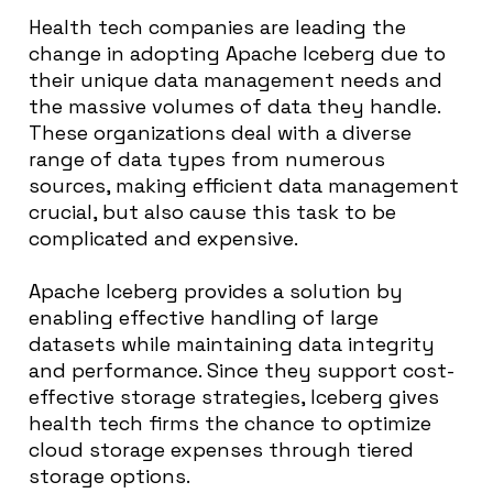
Health tech companies are leading the
change in adopting Apache Iceberg due to
their unique data management needs and
the massive volumes of data they handle.
These organizations deal with a diverse
range of data types from numerous
sources, making efficient data management
crucial, but also cause this task to be
complicated and expensive.
Apache Iceberg provides a solution by
enabling effective handling of large
datasets while maintaining data integrity
and performance. Since they support cost-
effective storage strategies, Iceberg gives
health tech firms the chance to optimize
cloud storage expenses through tiered
storage options.