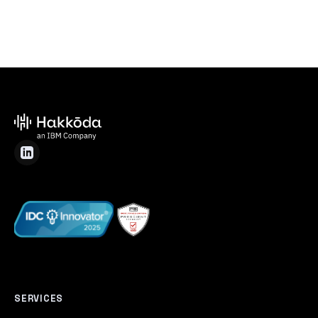
SERVICES