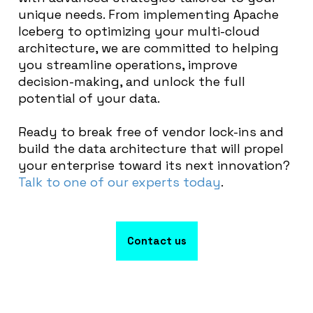
unique needs. From implementing Apache
Iceberg to optimizing your multi-cloud
architecture, we are committed to helping
you streamline operations, improve
decision-making, and unlock the full
potential of your data.
Ready to break free of vendor lock-ins and
build the data architecture that will propel
your enterprise toward its next innovation?
Talk to one of our experts today
.
Contact us