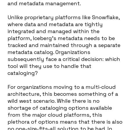
and metadata management.
Unlike proprietary platforms like Snowflake,
where data and metadata are tightly
integrated and managed within the
platform, Iceberg’s metadata needs to be
tracked and maintained through a separate
metadata catalog. Organizations
subsequently face a critical decision: which
tool will they use to handle that
cataloging?
For organizations moving to a multi-cloud
architecture, this becomes something of a
wild west scenario. While there is no
shortage of cataloging options available
from the major cloud platforms, this
plethora of options means that there is also
no one-size-fits-all solution to be had. In