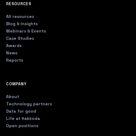
RESOURCES
All resources
Blog & Insights
Webinars & Events
Case Studies
Awards
News
Reports
COMPANY
About
Technology partners
Data for good
Life at Hakkoda
Open positions