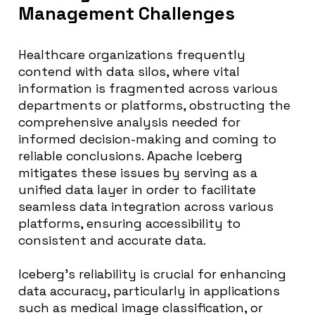
Management Challenges
Healthcare organizations frequently
contend with data silos, where vital
information is fragmented across various
departments or platforms, obstructing the
comprehensive analysis needed for
informed decision-making and coming to
reliable conclusions. Apache Iceberg
mitigates these issues by serving as a
unified data layer in order to facilitate
seamless data integration across various
platforms, ensuring accessibility to
consistent and accurate data.
Iceberg’s reliability is crucial for enhancing
data accuracy, particularly in applications
such as medical image classification, or