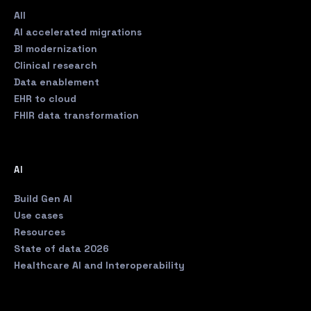
All
AI accelerated migrations
BI modernization
Clinical research
Data enablement
EHR to cloud
FHIR data transformation
AI
Build Gen AI
Use cases
Resources
State of data 2026
Healthcare AI and Interoperability