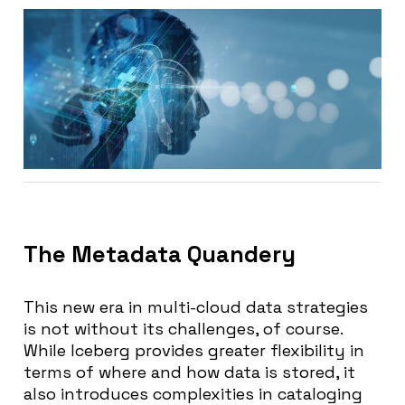
The Metadata Quandery
This new era in multi-cloud data strategies
is not without its challenges, of course.
While Iceberg provides greater flexibility in
terms of where and how data is stored, it
also introduces complexities in cataloging