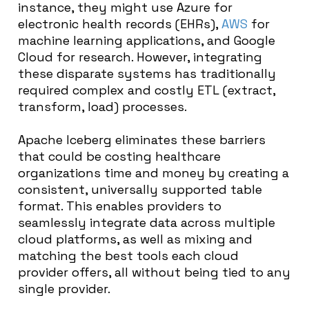
instance, they might use Azure for
electronic health records (EHRs),
AWS
for
machine learning applications, and Google
Cloud for research. However, integrating
these disparate systems has traditionally
required complex and costly ETL (extract,
transform, load) processes.
Apache Iceberg eliminates these barriers
that could be costing healthcare
organizations time and money by creating a
consistent, universally supported table
format. This enables providers to
seamlessly integrate data across multiple
cloud platforms, as well as mixing and
matching the best tools each cloud
provider offers, all without being tied to any
single provider.