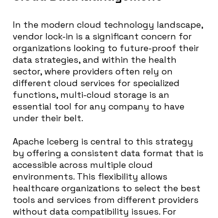
In the modern cloud technology landscape,
vendor lock-in is a significant concern for
organizations looking to future-proof their
data strategies, and within the health
sector, where providers often rely on
different cloud services for specialized
functions, multi-cloud storage is an
essential tool for any company to have
under their belt.
Apache Iceberg is central to this strategy
by offering a consistent data format that is
accessible across multiple cloud
environments. This flexibility allows
healthcare organizations to select the best
tools and services from different providers
without data compatibility issues. For