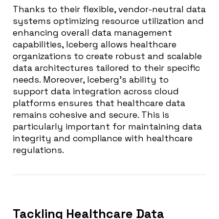
Thanks to their flexible, vendor-neutral data
systems optimizing resource utilization and
enhancing overall data management
capabilities, Iceberg allows healthcare
organizations to create robust and scalable
data architectures tailored to their specific
needs. Moreover, Iceberg’s ability to
support data integration across cloud
platforms ensures that healthcare data
remains cohesive and secure. This is
particularly important for maintaining data
integrity and compliance with healthcare
regulations.
Tackling Healthcare Data