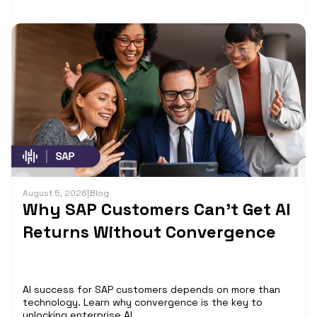
August 5, 2026
|
Blog
Why SAP Customers Can’t Get AI
Returns Without Convergence
AI success for SAP customers depends on more than
technology. Learn why convergence is the key to
unlocking enterprise AI...