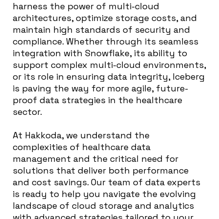
harness the power of multi-cloud
architectures, optimize storage costs, and
maintain high standards of security and
compliance. Whether through its seamless
integration with Snowflake, its ability to
support complex multi-cloud environments,
or its role in ensuring data integrity, Iceberg
is paving the way for more agile, future-
proof data strategies in the healthcare
sector.
At Hakkoda, we understand the
complexities of healthcare data
management and the critical need for
solutions that deliver both performance
and cost savings. Our team of data experts
is ready to help you navigate the evolving
landscape of cloud storage and analytics
with advanced strategies tailored to your