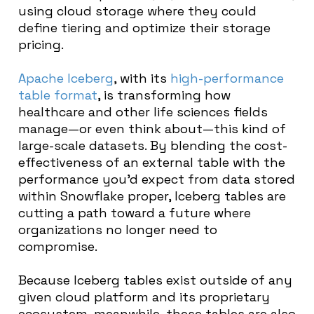
using cloud storage where they could
define tiering and optimize their storage
pricing.
Apache Iceberg
, with its
high-performance
table format
, is transforming how
healthcare and other life sciences fields
manage—or even think about—this kind of
large-scale datasets. By blending the cost-
effectiveness of an external table with the
performance you’d expect from data stored
within Snowflake proper, Iceberg tables are
cutting a path toward a future where
organizations no longer need to
compromise.
Because Iceberg tables exist outside of any
given cloud platform and its proprietary
ecosystem, meanwhile, these tables are also