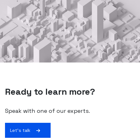
Ready to learn more?
Speak with one of our experts.
Let's talk