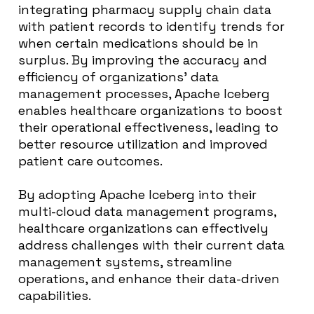
integrating pharmacy supply chain data
with patient records to identify trends for
when certain medications should be in
surplus. By improving the accuracy and
efficiency of organizations’ data
management processes, Apache Iceberg
enables healthcare organizations to boost
their operational effectiveness, leading to
better resource utilization and improved
patient care outcomes.
By adopting Apache Iceberg into their
multi-cloud data management programs,
healthcare organizations can effectively
address challenges with their current data
management systems, streamline
operations, and enhance their data-driven
capabilities.