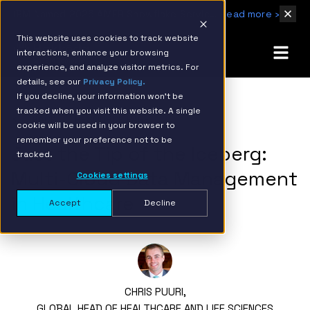
IBM Named 2026 AMER Snowflake Services Innovation Partner of the Year
Read more ›
This website uses cookies to track website
interactions, enhance your browsing
experience, and analyze visitor metrics. For
details, see our
Privacy Policy.
If you decline, your information won’t be
tracked when you visit this website. A single
BACK TO RESOURCE PAGE
cookie will be used in your browser to
remember your preference not to be
Just the Tip of the Iceberg:
tracked.
Multi-Cloud Data Management
Cookies settings
in Healthcare
Accept
Decline
CHRIS PUURI,
GLOBAL HEAD OF HEALTHCARE AND LIFE SCIENCES