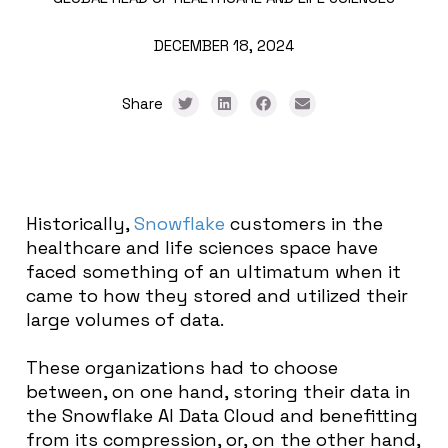
DECEMBER 18, 2024
Share
Historically,
Snowflake
customers in the
healthcare and life sciences space have
faced something of an ultimatum when it
came to how they stored and utilized their
large volumes of data.
These organizations had to choose
between, on one hand, storing their data in
the Snowflake AI Data Cloud and benefitting
from its compression, or, on the other hand,