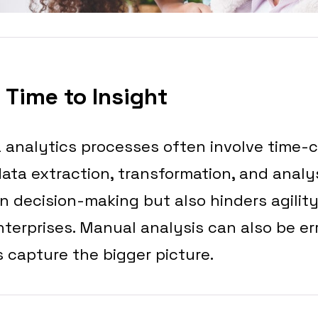
 Time to Insight
a analytics processes often involve time
ata extraction, transformation, and analys
 decision-making but also hinders agilit
nterprises. Manual analysis can also be e
 capture the bigger picture.