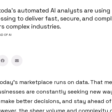
oda’s automated AI analysts are using 
sing to deliver fast, secure, and compl
s complex industries.
AD OF AI
oday’s marketplace runs on data. That me
businesses are constantly seeking new way
, make better decisions, and stay ahead of
owever, the sheer volume and complexity 