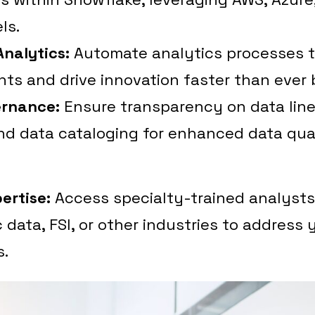
ls.
nalytics:
Automate analytics processes 
hts and drive innovation faster than ever 
ernance:
Ensure transparency on data line
nd data cataloging for enhanced data qua
ertise:
Access specialty-trained analyst
 data, FSI, or other industries to address 
s.