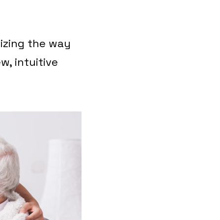
nizing the way
w, intuitive