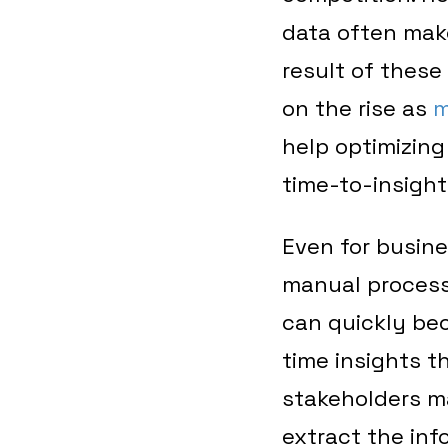
data often make
result of these 
on the rise as
m
help optimizing
time-to-insight
Even for busin
manual processe
can quickly be
time insights t
stakeholders ma
extract the in