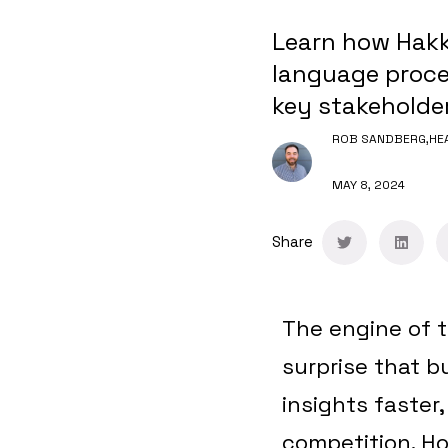
Learn how Hakk
language proces
key stakeholder
ROB SANDBERG,
HE
MAY 8, 2024
Share
The engine of t
surprise that 
insights faster
competition. H