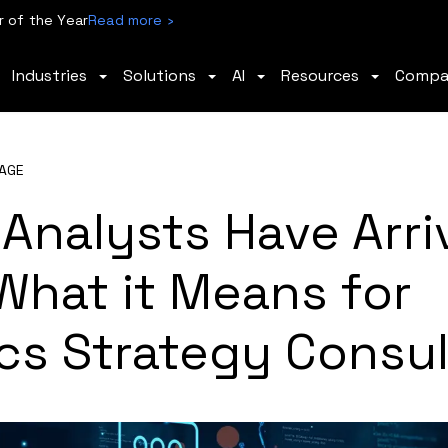
 of the Year
Read more ›
Industries
Solutions
AI
Resources
Comp
AGE
 Analysts Have Arri
What it Means for
cs Strategy Consul