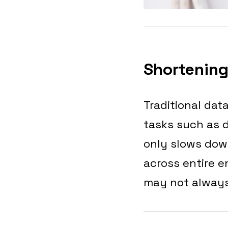
Shortening
Traditional dat
tasks such as d
only slows down
across entire e
may not always