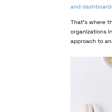
and dashboard
That’s where th
organizations i
approach to an