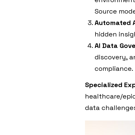
Source mode
Automated A
hidden insig
AI Data Gov
discovery, a
compliance.
Specialized Exp
healthcare/epic
data challenge