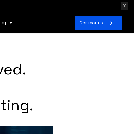
any
Contact us
ved.
ting.