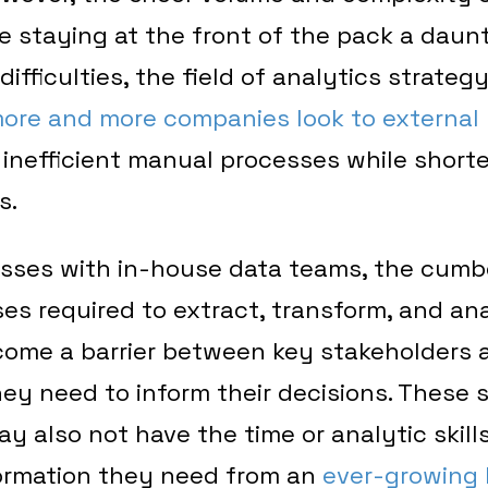
 staying at the front of the pack a daunt
difficulties, the field of analytics strateg
ore and more companies look to external 
 inefficient manual processes while shorte
s.
esses with in-house data teams, the cum
s required to extract, transform, and an
come a barrier between key stakeholders a
hey need to inform their decisions. These
y also not have the time or analytic skills
formation they need from an
ever-growing l