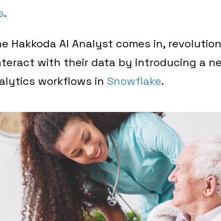
s
.
e Hakkoda AI Analyst comes in, revolutio
nteract with their data by introducing a ne
alytics workflows in
Snowflake
.