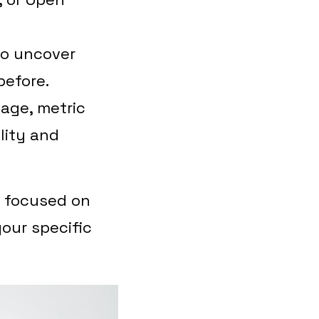
to uncover
before.
age, metric
lity and
s focused on
your specific