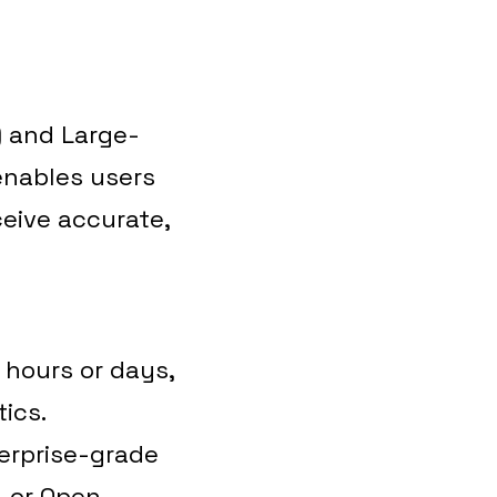
 and Large-
enables users
eive accurate,
 hours or days,
ics.
erprise-grade
, or Open