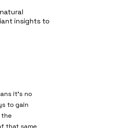
natural
iant insights to
ans it’s no
s to gain
 the
of that same