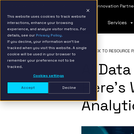
IBM Named 2026 AMER Snowflake Services Innovation Partner
This website uses cookies to track website
Services
interactions, enhance your browsing
experience, and analyze visitor metrics. For
details, see our
Privacy Policy.
If you decline, your information won’t be
tracked when you visit this website. A single
BACK TO RESOURCE P
cookie will be used in your browser to
remember your preference not to be
AI Data
tracked.
Cookies settings
Here’s 
Accept
Decline
Analyti