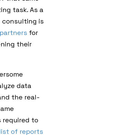
ing task. As a
y consulting is
partners
for
ning their
bersome
alyze data
nd the real-
 same
 required to
ist of reports