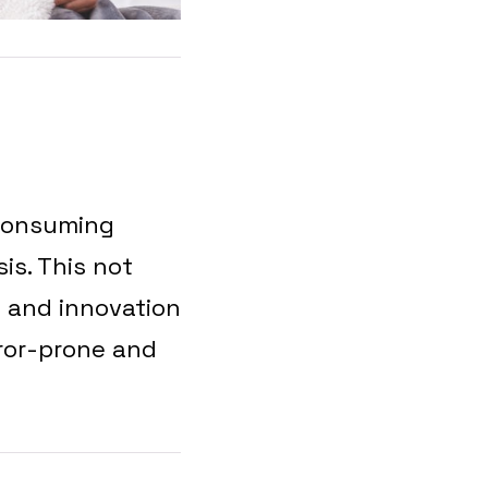
-consuming
is. This not
y and innovation
rror-prone and