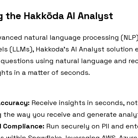
g the Hakkōda AI Analyst
anced natural language processing (NLP)
s (LLMs), Hakkoda’s AI Analyst solution 
 questions using natural language and rec
ghts in a matter of seconds.
Accuracy:
Receive insights in seconds, not
 the way you receive and generate analyt
d Compliance:
Run securely on PII and ent
 within Snowflake, leveraging AWS, Azure