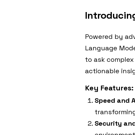
Introducin
Powered by adv
Language Model
to ask complex
actionable insi
Key Features:
Speed and 
transforming
Security an
environments