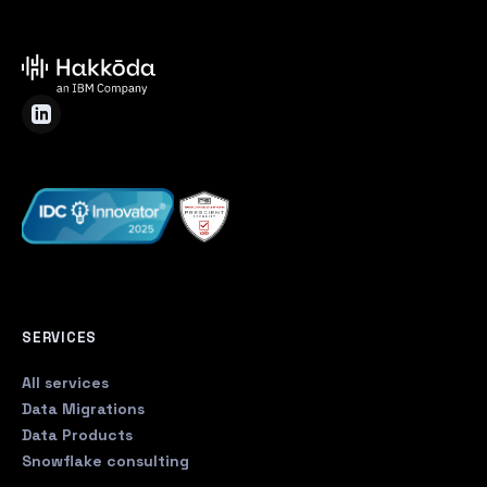
SERVICES
All services
Data Migrations
Data Products
Snowflake consulting