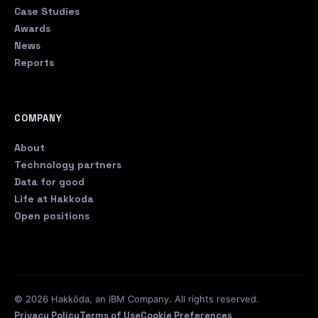
Case Studies
Awards
News
Reports
COMPANY
About
Technology partners
Data for good
Life at Hakkoda
Open positions
© 2026 Hakkōda, an IBM Company. All rights reserved.
Privacy Policy
Terms of Use
Cookie Preferences