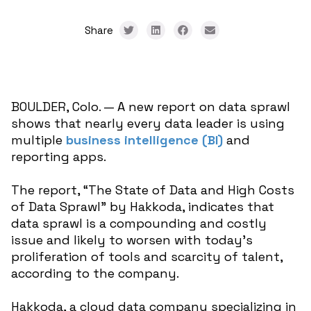
Share
BOULDER, Colo. — A new report on data sprawl
shows that nearly every data leader is using
multiple
business intelligence (BI)
and
reporting apps.
The report, “The State of Data and High Costs
of Data Sprawl” by Hakkoda, indicates that
data sprawl is a compounding and costly
issue and likely to worsen with today’s
proliferation of tools and scarcity of talent,
according to the company.
Hakkoda, a cloud data company specializing in