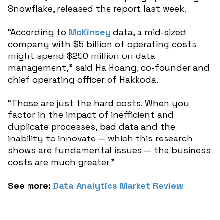
Snowflake, released the report last week.
“According to
McKinsey
data, a mid-sized
company with $5 billion of operating costs
might spend $250 million on data
management,” said Ha Hoang, co-founder and
chief operating officer of Hakkoda.
“Those are just the hard costs. When you
factor in the impact of inefficient and
duplicate processes, bad data and the
inability to innovate — which this research
shows are fundamental issues — the business
costs are much greater.”
See more:
Data Analytics Market Review