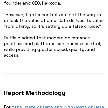
founder and CEO, Hakkoda.
“However, tighter controls are not the way to
unlock the value of data. Data derives its value
from utility, so it’s setting up a false choice.”
Duffield added that modern governance
practices and platforms can increase control,
while providing greater speed, quality, and
access.
Report Methodology
For
“The State of Data and High Costs of Data