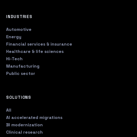
INDUSTRIES
Automotive
Energy
Financial services & insurance
Healthcare & life sciences
Hi-Tech
Manufacturing
Public sector
SOLUTIONS
All
AI accelerated migrations
BI modernization
Clinical research