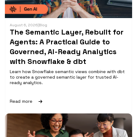
August 6, 2026
|
Blog
The Semantic Layer, Rebuilt for
Agents: A Practical Guide to
Governed, AI-Ready Analytics
with Snowflake & dbt
Learn how Snowflake semantic views combine with dbt
to create a governed semantic layer for trusted AI-
ready analytics.
Read more