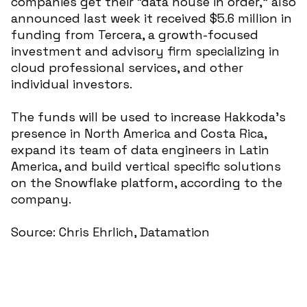
companies get their “data house in order,” also
announced last week it received $5.6 million in
funding from Tercera, a growth-focused
investment and advisory firm specializing in
cloud professional services, and other
individual investors.
The funds will be used to increase Hakkoda’s
presence in North America and Costa Rica,
expand its team of data engineers in Latin
America, and build vertical specific solutions
on the Snowflake platform, according to the
company.
Source: Chris Ehrlich, Datamation