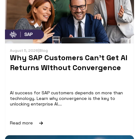
August 5, 2026
|
Blog
Why SAP Customers Can’t Get AI
Returns Without Convergence
AI success for SAP customers depends on more than
technology. Learn why convergence is the key to
unlocking enterprise AI...
Read more