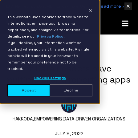
IBM Named 2026 AMER Snowflake Services Innovation Partner of the Year
Read more ›
This website uses cookies to track website
interactions, enhance your browsing
experience, and analyze visitor metrics. For
details, see our
Privacy Policy.
If you decline, your information won’t be
tracked when you visit this website. A single
BACK TO RESOURCE PAGE
cookie will be used in your browser to
remember your preference not to be
97% of Data Leaders have
tracked.
multiple BI and reporting apps
Cookies settings
Accept
Decline
HAKKODA,
EMPOWERING DATA-DRIVEN ORGANIZATIONS
JULY 8, 2022