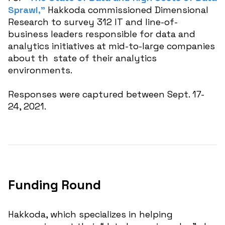
Sprawl,”
Hakkoda commissioned Dimensional
Research to survey 312 IT and line-of-
business leaders responsible for data and
analytics initiatives at mid-to-large companies
about th state of their analytics
environments.
Responses were captured between Sept. 17-
24, 2021.
Funding Round
Hakkoda, which specializes in helping