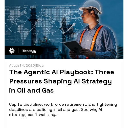
August 4, 2026
|
Blog
The Agentic AI Playbook: Three
Pressures Shaping AI Strategy
in Oil and Gas
Capital discipline, workforce retirement, and tightening
deadlines are colliding in oil and gas. See why AI
strategy can't wait any...