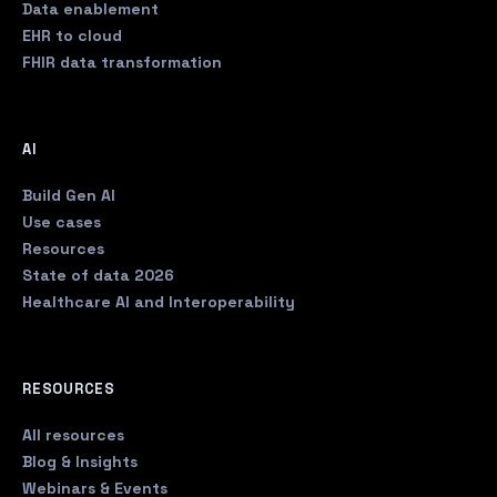
Data enablement
EHR to cloud
FHIR data transformation
AI
Build Gen AI
Use cases
Resources
State of data 2026
Healthcare AI and Interoperability
RESOURCES
All resources
Blog & Insights
Webinars & Events