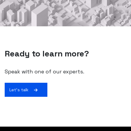
Ready to learn more?
Speak with one of our experts.
Let's talk