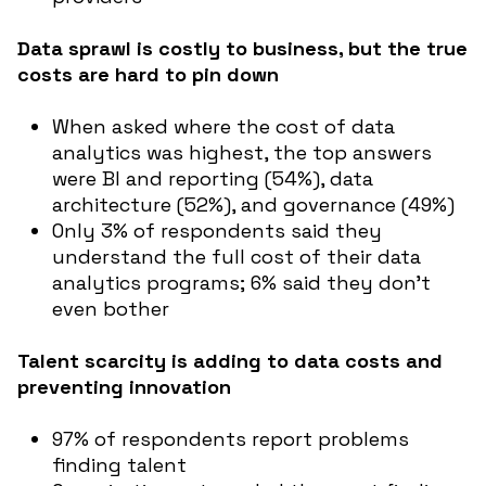
Data sprawl is costly to business, but the true
costs are hard to pin down
When asked where the cost of data
analytics was highest, the top answers
were BI and reporting (54%), data
architecture (52%), and governance (49%)
Only 3% of respondents said they
understand the full cost of their data
analytics programs; 6% said they don’t
even bother
Talent scarcity is adding to data costs and
preventing innovation
97% of respondents report problems
finding talent