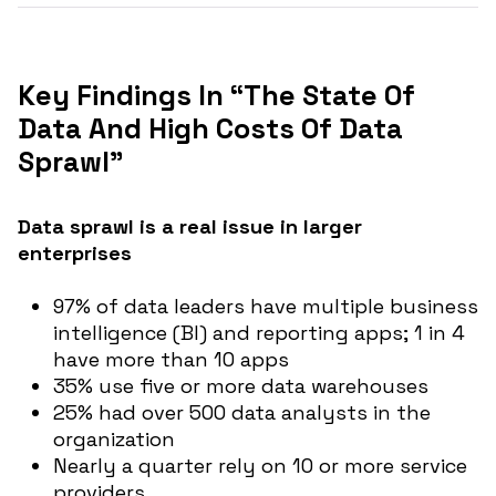
Key Findings In “The State Of
Data And High Costs Of Data
Sprawl”
Data sprawl is a real issue in larger
enterprises
97% of data leaders have multiple business
intelligence (BI) and reporting apps; 1 in 4
have more than 10 apps
35% use five or more data warehouses
25% had over 500 data analysts in the
organization
Nearly a quarter rely on 10 or more service
providers