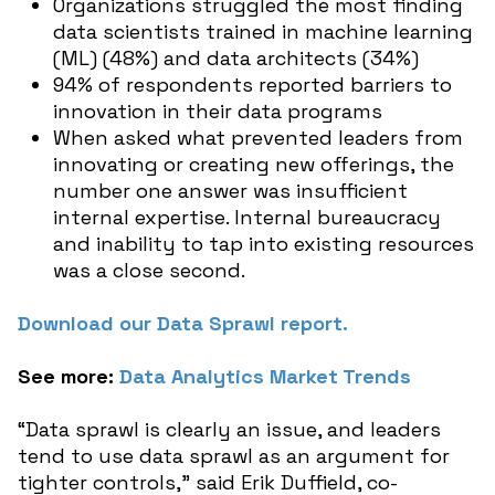
Organizations struggled the most finding
data scientists trained in machine learning
(ML) (48%) and data architects (34%)
94% of respondents reported barriers to
innovation in their data programs
When asked what prevented leaders from
innovating or creating new offerings, the
number one answer was insufficient
internal expertise. Internal bureaucracy
and inability to tap into existing resources
was a close second.
Download our Data Sprawl report.
See more:
Data Analytics Market Trends
“Data sprawl is clearly an issue, and leaders
tend to use data sprawl as an argument for
tighter controls,” said Erik Duffield, co-