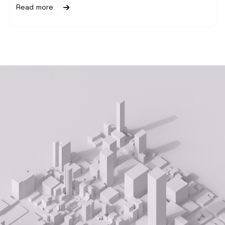
Read more