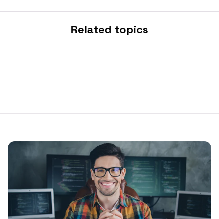
Related topics