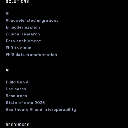
SOLUTIONS
All
AI accelerated migrations
BI modernization
Clinical research
Data enablement
EHR to cloud
FHIR data transformation
AI
Build Gen AI
Use cases
Resources
State of data 2026
Healthcare AI and Interoperability
RESOURCES