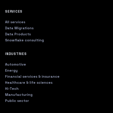
SERVICES
All services
Data Migrations
Data Products
Snowflake consulting
INDUSTRIES
Automotive
Energy
Financial services & insurance
Healthcare & life sciences
Hi-Tech
Manufacturing
Public sector