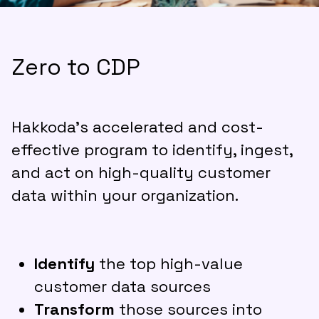
Zero to CDP
Hakkoda’s accelerated and cost-
effective program to identify, ingest,
and act on high-quality customer
data within your organization.
Identify
the top high-value
customer data sources
Transform
those sources into