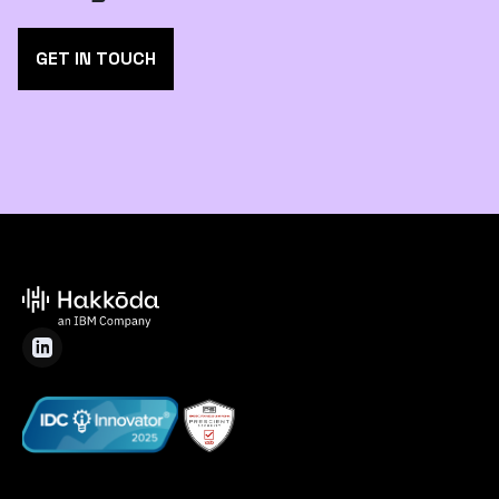
GET IN TOUCH