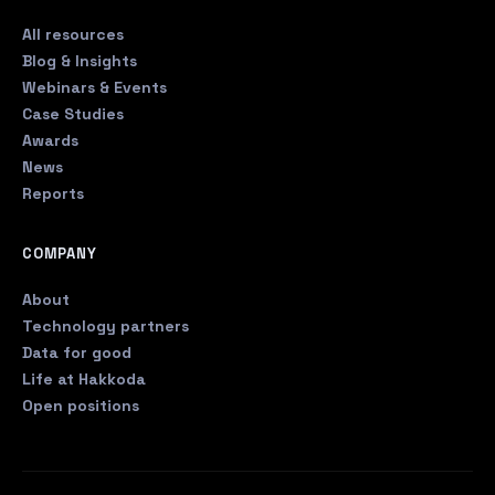
All resources
Blog & Insights
Webinars & Events
Case Studies
Awards
News
Reports
COMPANY
About
Technology partners
Data for good
Life at Hakkoda
Open positions