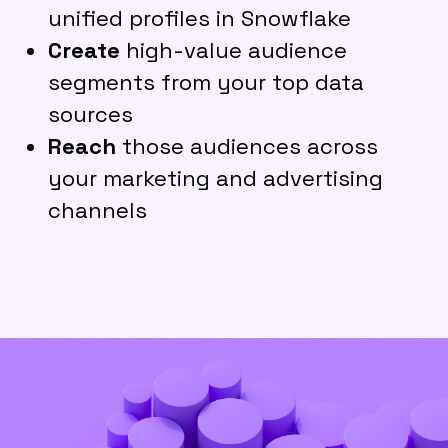
unified profiles in Snowflake
Create
high-value audience
segments from your top data
sources
Reach
those audiences across
your marketing and advertising
channels