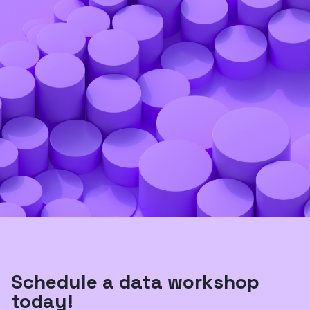
Schedule a data workshop
today!