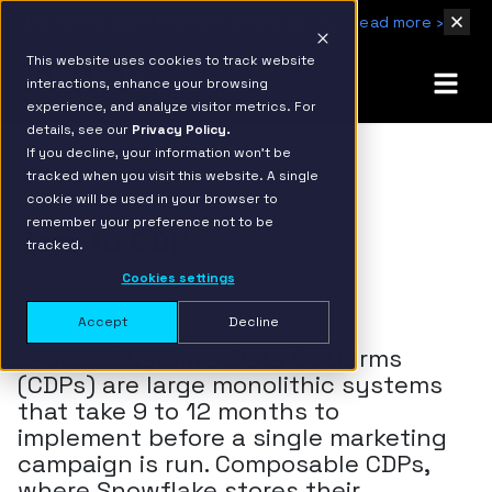
IBM Named 2026 AMER Snowflake Services Innovation Partner of the Year
Read more ›
This website uses cookies to track website
interactions, enhance your browsing
experience, and analyze visitor metrics. For
details, see our
Privacy Policy.
If you decline, your information won’t be
tracked when you visit this website. A single
cookie will be used in your browser to
remember your preference not to be
Zero to CDP
tracked.
Cookies settings
Accept
Decline
Legacy Customer Data Platforms
(CDPs) are large monolithic systems
that take 9 to 12 months to
implement before a single marketing
campaign is run. Composable CDPs,
where Snowflake stores their