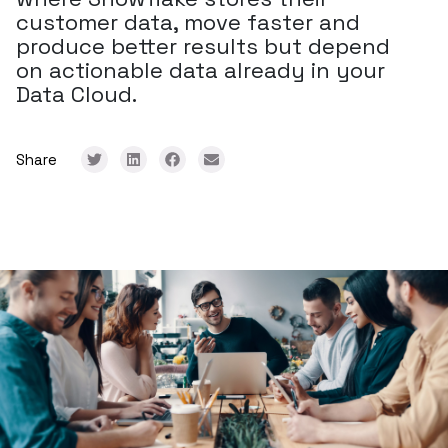
customer data, move faster and
produce better results but depend
on actionable data already in your
Data Cloud.
Share