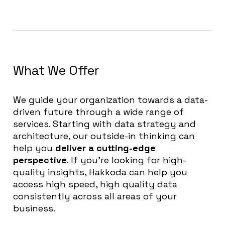
What We Offer
We guide your organization towards a data-
driven future through a wide range of
services. Starting with data strategy and
architecture, our outside-in thinking can
help you
deliver a cutting-edge
perspective
. If you’re looking for high-
quality insights, Hakkoda can help you
access high speed, high quality data
consistently across all areas of your
business.