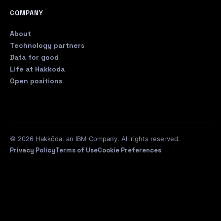
COMPANY
About
Technology partners
Data for good
Life at Hakkoda
Open positions
© 2026 Hakkōda, an IBM Company. All rights reserved.
Privacy Policy
Terms of Use
Cookie Preferences