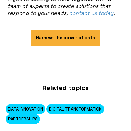
team of experts to create solutions that
respond to your needs,
contact us today
.
Harness the power of data
Related topics
DATA INNOVATION
DIGITAL TRANSFORMATION
PARTNERSHIPS