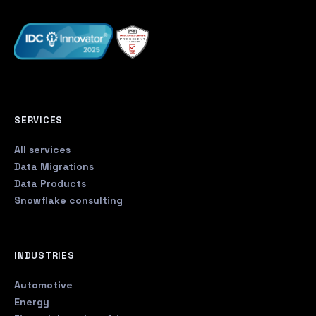
SERVICES
All services
Data Migrations
Data Products
Snowflake consulting
INDUSTRIES
Automotive
Energy