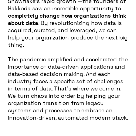
Snowflake’s rapid growth —the founders of
Hakkoda saw an incredible opportunity to
completely change how organizations think
about data
. By revolutionizing how data is
acquired, curated, and leveraged, we can
help your organization produce the next big
thing.
The pandemic amplified and accelerated the
importance of data-driven applications and
data-based decision making. And each
industry faces a specific set of challenges
in terms of data. That’s where we come in.
We turn chaos into order by helping your
organization transition from legacy
systems and processes to embrace an
innovation-driven, automated modern stack.