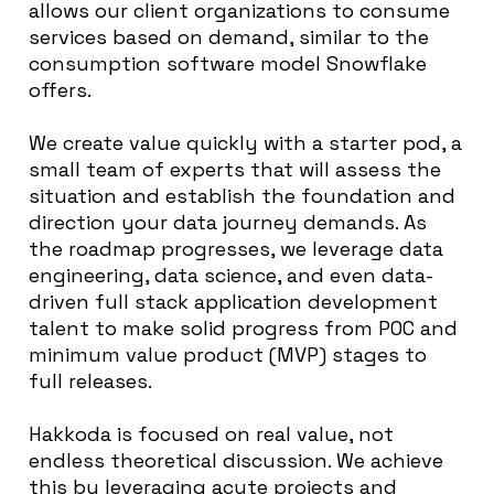
allows our client organizations to consume
services based on demand, similar to the
consumption software model Snowflake
offers.
We create value quickly with a starter pod, a
small team of experts that will assess the
situation and establish the foundation and
direction your data journey demands. As
the roadmap progresses, we leverage data
engineering, data science, and even data-
driven full stack application development
talent to make solid progress from POC and
minimum value product (MVP) stages to
full releases.
Hakkoda is focused on real value, not
endless theoretical discussion. We achieve
this by leveraging acute projects and