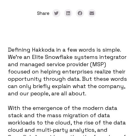
Share
Defining Hakkoda in a few words is simple.
We’re an Elite Snowflake systems integrator
and managed service provider (MSP)
focused on helping enterprises realize their
opportunity through data. But these words
can only briefly explain what the company,
and our people, are all about.
With the emergence of the modern data
stack and the mass migration of data
workloads to the cloud, the rise of the data
cloud and multi-party analytics, and