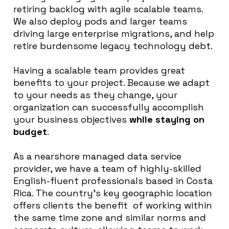
retiring backlog with agile scalable teams.
We also deploy pods and larger teams
driving large enterprise migrations, and help
retire burdensome legacy technology debt.
Having a scalable team provides great
benefits to your project. Because we adapt
to your needs as they change, your
organization can successfully accomplish
your business objectives
while staying on
budget
.
As a nearshore managed data service
provider, we have a team of highly-skilled
English-fluent professionals based in Costa
Rica. The country’s key geographic location
offers clients the benefit of working within
the same time zone and similar norms and