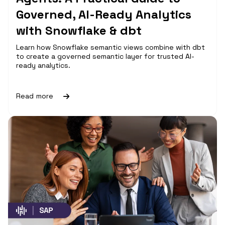
Governed, AI-Ready Analytics
with Snowflake & dbt
Learn how Snowflake semantic views combine with dbt
to create a governed semantic layer for trusted AI-
ready analytics.
Read more