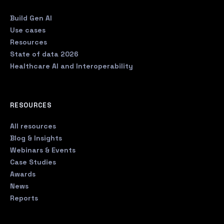
Build Gen AI
Use cases
Resources
State of data 2026
Healthcare AI and Interoperability
RESOURCES
All resources
Blog & Insights
Webinars & Events
Case Studies
Awards
News
Reports