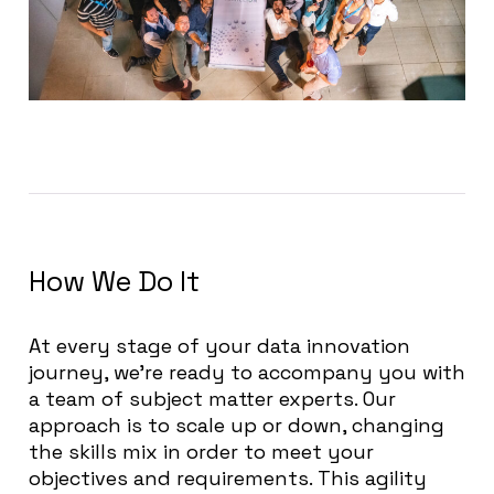
How We Do It
At every stage of your data innovation
journey, we’re ready to accompany you with
a team of subject matter experts. Our
approach is to scale up or down, changing
the skills mix in order to meet your
objectives and requirements. This agility