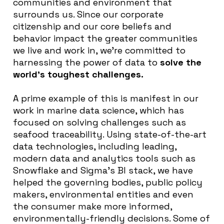
communities and environment that
surrounds us. Since our corporate
citizenship and our core beliefs and
behavior impact the greater communities
we live and work in, we’re committed to
harnessing the power of data to
solve the
world’s toughest challenges.
A prime example of this is manifest in our
work in marine data science, which has
focused on solving challenges such as
seafood traceability. Using state-of-the-art
data technologies, including leading,
modern data and analytics tools such as
Snowflake and Sigma’s BI stack, we have
helped the governing bodies, public policy
makers, environmental entities and even
the consumer make more informed,
environmentally-friendly decisions. Some of