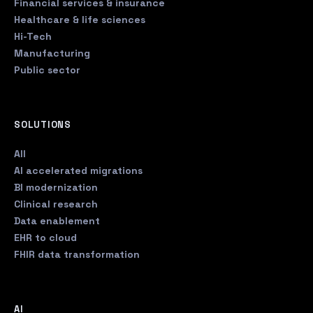
Financial services & insurance
Healthcare & life sciences
Hi-Tech
Manufacturing
Public sector
SOLUTIONS
All
AI accelerated migrations
BI modernization
Clinical research
Data enablement
EHR to cloud
FHIR data transformation
AI