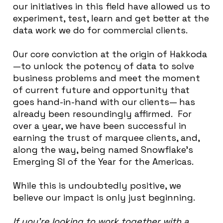
our initiatives in this field have allowed us to
experiment, test, learn and get better at the
data work we do for commercial clients.
Our core conviction at the origin of Hakkoda
—to unlock the potency of data to solve
business problems and meet the moment
of current future and opportunity that
goes hand-in-hand with our clients— has
already been resoundingly affirmed. For
over a year, we have been successful in
earning the trust of marquee clients, and,
along the way, being named Snowflake’s
Emerging SI of the Year for the Americas.
While this is undoubtedly positive, we
believe our impact is only just beginning.
If you’re looking to work together with a