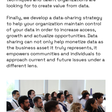
looking for to create value from data.
Finally, we develop a data-sharing strategy
to help your organization maintain control
of your data in order to increase access,
growth and actualize opportunities. Data
sharing can not only help monetize data as
the business asset it truly represents, it
empowers communities and individuals to
approach current and future issues under a
different lens.