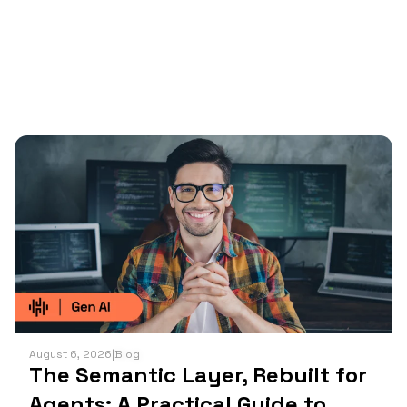
August 6, 2026
|
Blog
The Semantic Layer, Rebuilt for
Agents: A Practical Guide to