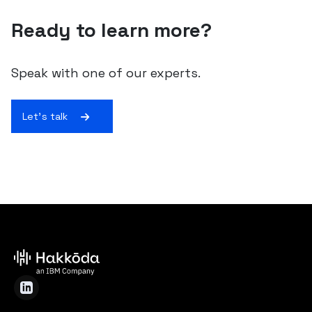
Ready to learn more?
Speak with one of our experts.
Let's talk