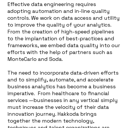
Effective data engineering requires
adopting automation and in-line quality
controls. We work on data access and utility
to improve the quality of your analytics.
From the creation of high-speed pipelines
to the implantation of best-practices and
frameworks, we embed data quality into our
efforts with the help of partners such as
MonteCarlo and Soda.
The need to incorporate data-driven efforts
and to simplify, automate, and accelerate
business analytics has become a business
imperative. From healthcare to financial
services —businesses in any vertical simply
must increase the velocity of their data
innovation journey. Hakkoda brings
together the modern technology,
techniques and talent organizations are