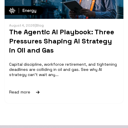
August 4, 2026
|
Blog
The Agentic AI Playbook: Three
Pressures Shaping AI Strategy
in Oil and Gas
Capital discipline, workforce retirement, and tightening
deadlines are colliding in oil and gas. See why AI
strategy can't wait any...
Read more