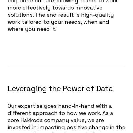
corporate culture, allowing teams to work
more effectively towards innovative
solutions. The end result is high-quality
work tailored to your needs, when and
where you need it.
Leveraging the Power of Data
Our expertise goes hand-in-hand with a
different approach to how we work. As a
core Hakkoda company value, we are
invested in impacting positive change in the