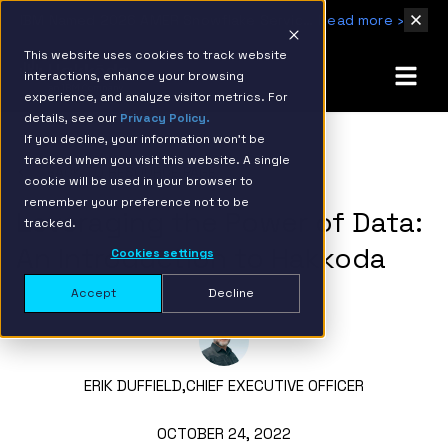
IBM Named 2026 AMER Snowflake Services Innovation Partner of the Year
Read more ›
This website uses cookies to track website
interactions, enhance your browsing
experience, and analyze visitor metrics. For
details, see our
Privacy Policy.
If you decline, your information won’t be
tracked when you visit this website. A single
BACK TO RESOURCE PAGE
cookie will be used in your browser to
remember your preference not to be
Leveraging the Power of Data:
tracked.
An Introduction to Hakkoda
Cookies settings
Accept
Decline
ERIK DUFFIELD,
CHIEF EXECUTIVE OFFICER
OCTOBER 24, 2022