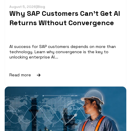
August 5, 2026
|
Blog
Why SAP Customers Can’t Get AI
Returns Without Convergence
AI success for SAP customers depends on more than
technology. Learn why convergence is the key to
unlocking enterprise AI...
Read more