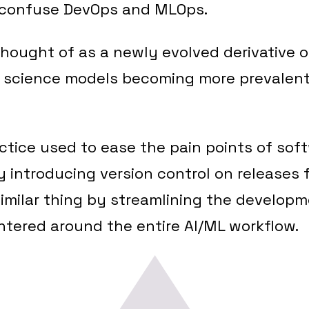
e confuse DevOps and MLOps.
hought of as a newly evolved derivative 
a science models becoming more prevalent
actice used to ease the pain points of sof
introducing version control on releases f
imilar thing by streamlining the developm
ntered around the entire AI/ML workflow.