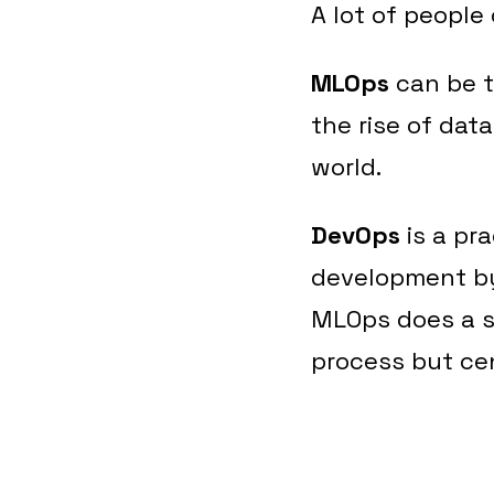
A lot of peopl
MLOps
can be t
the rise of dat
world.
DevOps
is a pr
development by 
MLOps does a s
process but ce