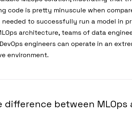
ng code is pretty minuscule when compar
 needed to successfully run a model in p
LOps architecture, teams of data enginee
 DevOps engineers can operate in an extr
ive environment.
he difference between MLOps