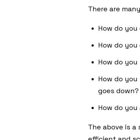
There are many
How do you 
How do you d
How do you 
How do you m
goes down
How do you a
The above is a
efficient and s