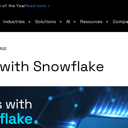
 of the Year
Read more ›
Industries
Solutions
AI
Resources
Comp
AGE
with Snowflake