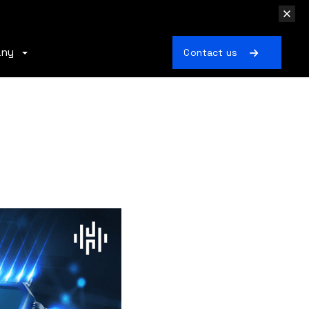
any
Contact us