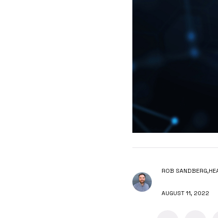
ROB SANDBERG,
HE
AUGUST 11, 2022