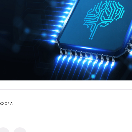
AD OF AI