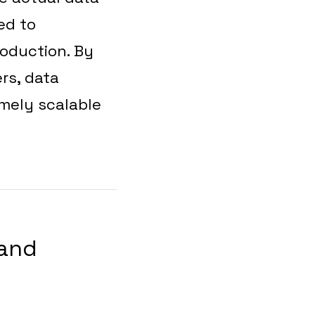
ed to
roduction. By
rs, data
emely scalable
 and