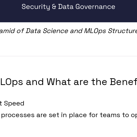
ramid of Data Science and MLOps Structur
LOps and What are the Benef
t Speed
processes are set in place for teams to o