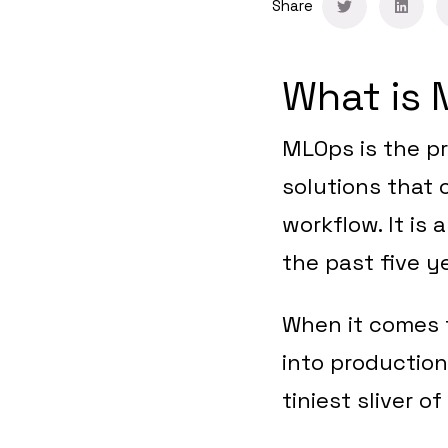
Share
What is
MLOps is the pr
solutions that
workflow. It is
the past five y
When it comes 
into production
tiniest sliver of