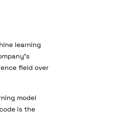
hine learning
company’s
ience field over
rning model
code is the