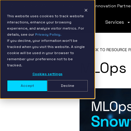
IBM Named 2026 AMER Snowflake Services Innovation Partner
This website uses cookies to track website
Services
interactions, enhance your browsing
experience, and analyze visitor metrics. For
details, see our
Privacy Policy.
If you decline, your information won’t be
tracked when you visit this website. A single
BACK TO RESOURCE P
cookie will be used in your browser to
remember your preference not to be
MLOps 
tracked.
Cookies settings
Accept
Decline