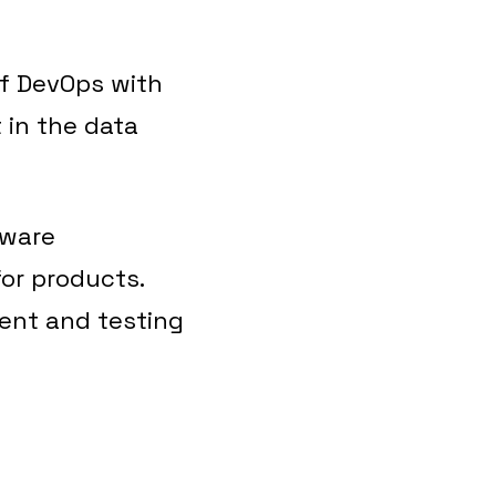
of DevOps with
 in the data
tware
or products.
ent and testing