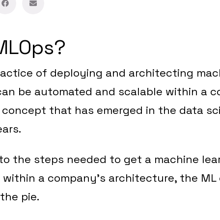
 MLOps?
actice of deploying and architecting mac
 can be automated and scalable within a 
 a concept that has emerged in the data sc
ears.
to the steps needed to get a machine lea
 within a company’s architecture, the ML 
 the pie.