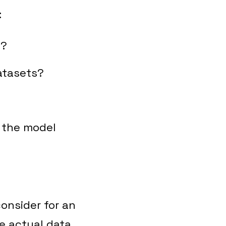
:
s?
atasets?
f the model
onsider for an
he actual data