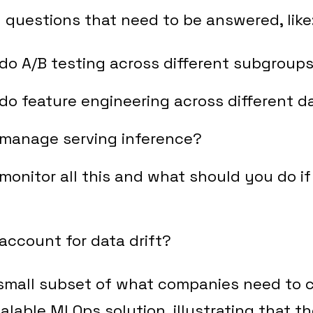
 questions that need to be answered, like
do A/B testing across different subgroup
o feature engineering across different d
manage serving inference?
onitor all this and what should you do i
?
ccount for data drift?
 small subset of what companies need to c
calable MLOps solution, illustrating that t