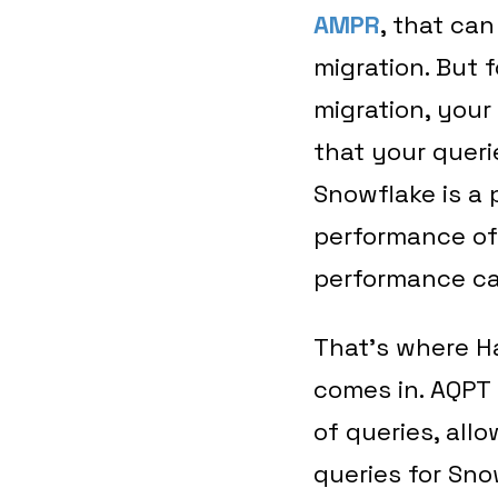
AMPR
, that ca
migration. But 
migration, your
that your queri
Snowflake is a 
performance of
performance c
That’s where H
comes in. AQPT
of queries, all
queries for Snow