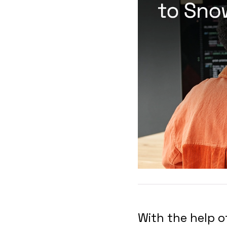
With the help 