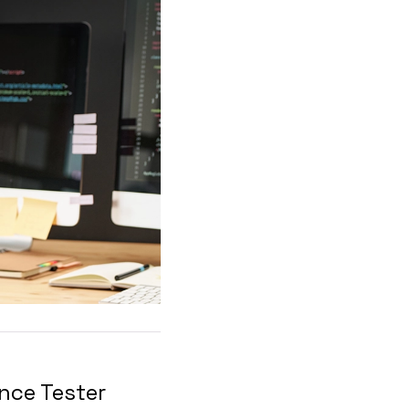
nce Tester