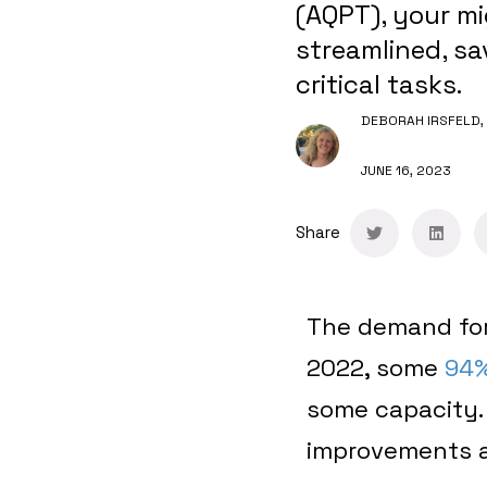
(AQPT), your m
streamlined, sa
critical tasks.
DEBORAH IRSFELD,
JUNE 16, 2023
Share
The demand for
2022, some
94%
some capacity
improvements as