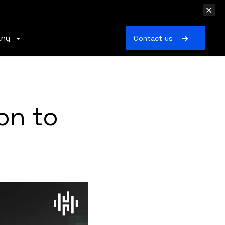
any
Contact us
on to