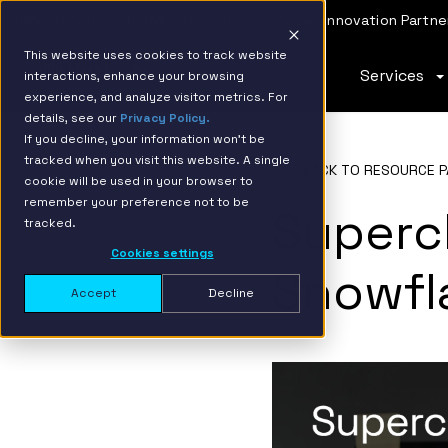
IBM Named 2026 AMER Snowflake Services Innovation Partner
This website uses cookies to track website
Services
interactions, enhance your browsing
experience, and analyze visitor metrics. For
details, see our
Privacy Policy.
If you decline, your information won’t be
tracked when you visit this website. A single
BACK TO RESOURCE P
cookie will be used in your browser to
remember your preference not to be
Superc
tracked.
Cookies settings
Snowfl
Accept
Decline