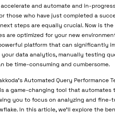
n accelerate and automate and in-progres
for those who have just completed a succ
 next steps are equally crucial. Now is the
es are optimized for your new environment
powerful platform that can significantly 
 your data analytics, manually testing qu
an be time-consuming and cumbersome.
akkoda’s Automated Query Performance T
 is a game-changing tool that automates 
owing you to focus on analyzing and fine-
flake. In this article, we’ll explore the be