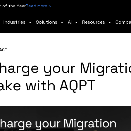
 of the Year
Read more ›
Industries
Solutions
AI
Resources
Comp
AGE
harge your Migrati
ake with AQPT