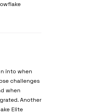
nowflake
un into when
hose challenges
and when
igrated. Another
ake Elite