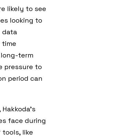
e likely to see
es looking to
e data
 time
e long-term
he pressure to
on period can
, Hakkoda’s
es face during
tools, like