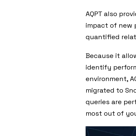
AQPT also provi
impact of new p
quantified relat
Because it allo
identify perfor
environment, AQ
migrated to Sno
queries are per
most out of yo