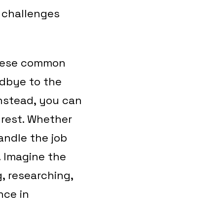
e challenges
these common
odbye to the
Instead, you can
 rest. Whether
andle the job
. Imagine the
, researching,
nce in