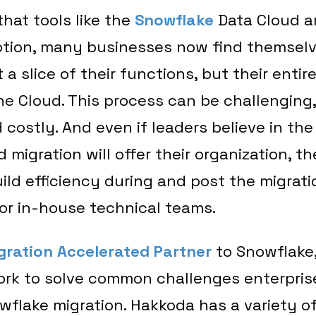
 that tools like the
Snowflake
Data Cloud ar
tion, many businesses now find themselv
 a slice of their functions, but their entir
he Cloud. This process can be challenging,
costly. And even if leaders believe in th
 migration will offer their organization, t
ild efficiency during and post the migrati
 for in-house technical teams.
gration Accelerated Partner
to Snowflake
ork to solve common challenges enterpris
wflake migration. Hakkoda has a variety of 