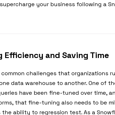
 supercharge your business following a S
 Efficiency and Saving Time
 common challenges that organizations r
 one data warehouse to another. One of t
queries have been fine-tuned over time, 
orms, that fine-tuning also needs to be m
 the ability to regression test. As a Snowfl