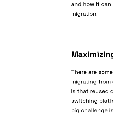
and how it can
migration.
Maximizing
There are some
migrating from
is that reused 
switching platf
big challenge is