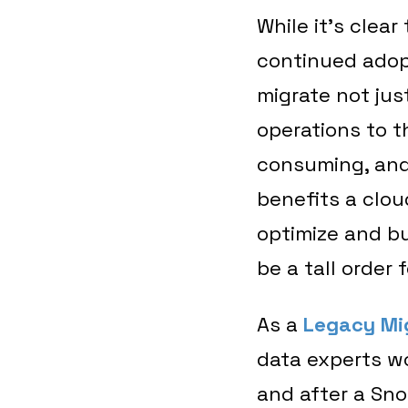
While it’s clear
continued adop
migrate not just
operations to t
consuming, and 
benefits a cloud
optimize and bu
be a tall order
As a
Legacy Mi
data experts w
and after a Sno