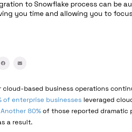
igration to Snowflake process can be 
ving you time and allowing you to focu
 cloud-based business operations continu
 of enterprise businesses
leveraged cloud
.
Another 80%
of those reported dramatic
 a result.