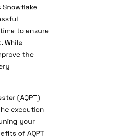
s Snowflake
essful
 time to ensure
. While
improve the
ery
ester (AQPT)
the execution
tuning your
nefits of AQPT