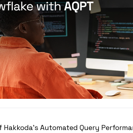
of Hakkoda's Automated Query Performa