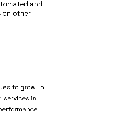
automated and
s on other
es to grow. In
 services in
 performance