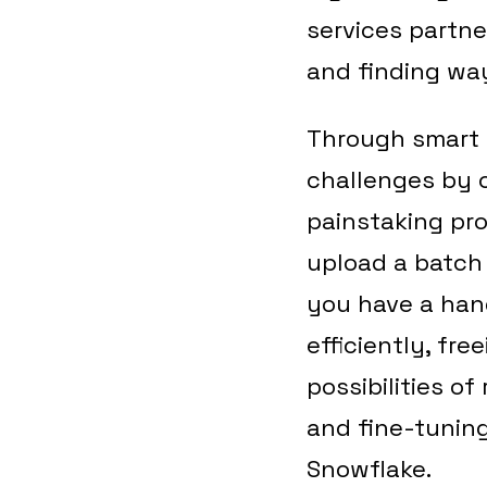
services partne
and finding wa
Through smart 
challenges by 
painstaking pro
upload a batch 
you have a hand
efficiently, fr
possibilities o
and fine-tuning
Snowflake.