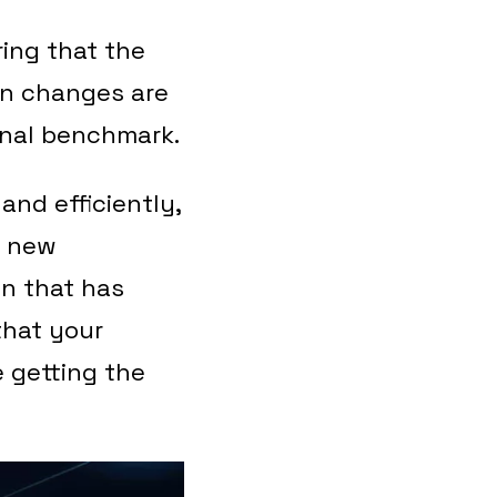
ring that the
on changes are
ginal benchmark.
and efficiently,
e new
on that has
that your
e getting the