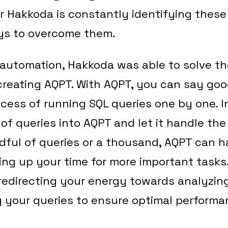
r Hakkoda is constantly identifying thes
ys to overcome them.
automation, Hakkoda was able to solve 
creating AQPT. With AQPT, you can say go
cess of running SQL queries one by one. 
of queries into AQPT and let it handle the
ful of queries or a thousand, AQPT can h
eeing up your time for more important tasks
f redirecting your energy towards analyzing
 your queries to ensure optimal performa