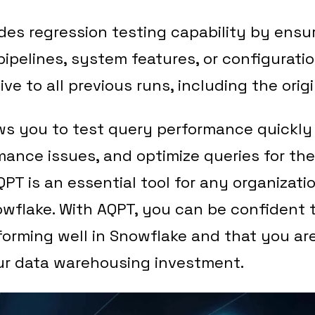
des regression testing capability by ensu
ipelines, system features, or configurati
ive to all previous runs, including the ori
ws you to test query performance quickly 
mance issues, and optimize queries for th
PT is an essential tool for any organizati
wflake. With AQPT, you can be confident 
forming well in Snowflake and that you ar
ur data warehousing investment.