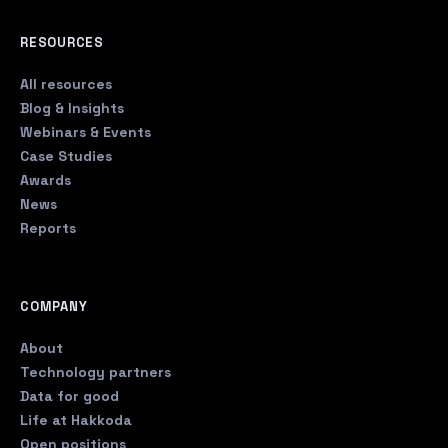
RESOURCES
All resources
Blog & Insights
Webinars & Events
Case Studies
Awards
News
Reports
COMPANY
About
Technology partners
Data for good
Life at Hakkoda
Open positions