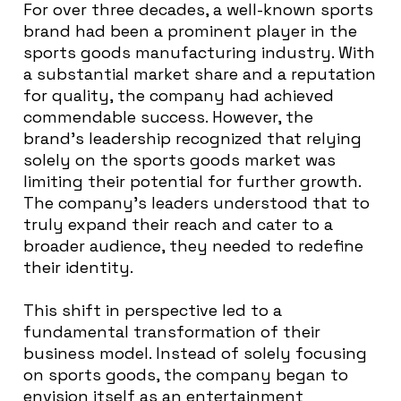
For over three decades, a well-known sports
brand had been a prominent player in the
sports goods manufacturing industry. With
a substantial market share and a reputation
for quality, the company had achieved
commendable success. However, the
brand’s leadership recognized that relying
solely on the sports goods market was
limiting their potential for further growth.
The company’s leaders understood that to
truly expand their reach and cater to a
broader audience, they needed to redefine
their identity.
This shift in perspective led to a
fundamental transformation of their
business model. Instead of solely focusing
on sports goods, the company began to
envision itself as an entertainment