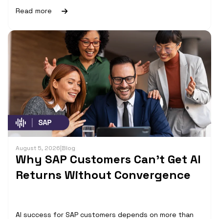
Read more
August 5, 2026
|
Blog
Why SAP Customers Can’t Get AI
Returns Without Convergence
AI success for SAP customers depends on more than