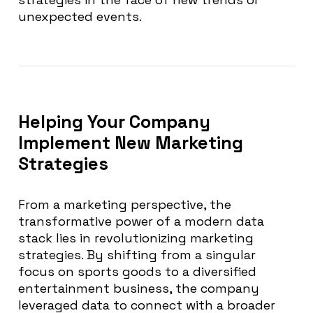
unexpected events.
Helping Your Company
Implement New Marketing
Strategies
From a marketing perspective, the
transformative power of a modern data
stack lies in revolutionizing marketing
strategies. By shifting from a singular
focus on sports goods to a diversified
entertainment business, the company
leveraged data to connect with a broader