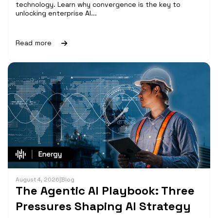
technology. Learn why convergence is the key to
unlocking enterprise AI...
Read more
August 4, 2026
|
Blog
The Agentic AI Playbook: Three
Pressures Shaping AI Strategy