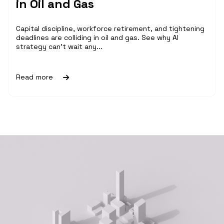
in Oil and Gas
Capital discipline, workforce retirement, and tightening
deadlines are colliding in oil and gas. See why AI
strategy can't wait any...
Read more