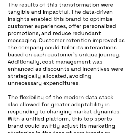
The results of this transformation were
tangible and impactful. The data-driven
insights enabled this brand to optimize
customer experiences, offer personalized
promotions, and reduce redundant
messaging. Customer retention improved as
the company could tailor its interactions
based on each customer’s unique journey.
Additionally, cost management was
enhanced as discounts and incentives were
strategically allocated, avoiding
unnecessary expenditures.
The flexibility of the modern data stack
also allowed for greater adaptability in
responding to changing market dynamics.
With a unified platform, this top sports
brand could swiftly adjust its marketing
strategies in the face of new trends or