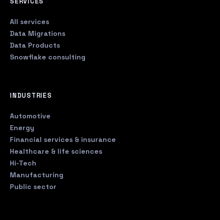
SERVICES
All services
Data Migrations
Data Products
Snowflake consulting
INDUSTRIES
Automotive
Energy
Financial services & insurance
Healthcare & life sciences
Hi-Tech
Manufacturing
Public sector