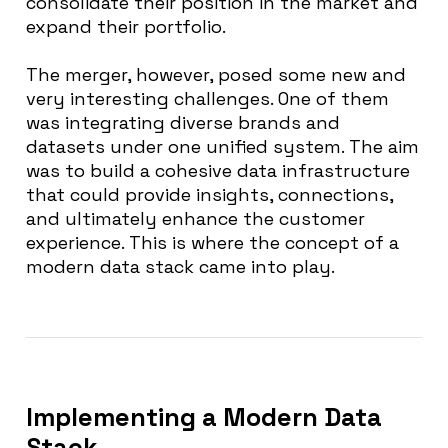
consolidate their position in the market and
expand their portfolio.
The merger, however, posed some new and
very interesting challenges. One of them
was integrating diverse brands and
datasets under one unified system. The aim
was to build a cohesive data infrastructure
that could provide insights, connections,
and ultimately enhance the customer
experience. This is where the concept of a
modern data stack came into play.
Implementing
a Modern Data
Stack