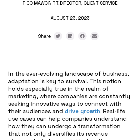
RICO MAWCINITT,
DIRECTOR, CLIENT SERVICE
AUGUST 23, 2023
Share
In the ever-evolving landscape of business,
adaptation is key to survival. This notion
holds especially true in the realm of
marketing, where companies are constantly
seeking innovative ways to connect with
their audiences and
drive growth
. Real-life
use cases can help companies understand
how they can undergo a transformation
that not only diversifies its revenue