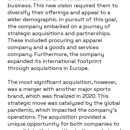
business. This new vision required them to
diversify their offerings and appeal to a
wider demographic. In pursuit of this goal,
the company embarked on a journey of
strategic acquisitions and partnerships.
These included procuring an apparel
company and a goods and services
company. Furthermore, the company
expanded its international footprint
through acquisitions in Europe.
The most significant acquisition, however,
was a merger with another major sports
brand, which was finalized in 2020. This
strategic move was catalyzed by the global
pandemic, which impacted the company’s
operations. The acquisition provided a
unique opportunity for both companies to