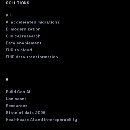
SOLUTIONS
All
AI accelerated migrations
BI modernization
Clinical research
Data enablement
EHR to cloud
FHIR data transformation
AI
Build Gen AI
Use cases
Resources
State of data 2026
Healthcare AI and Interoperability