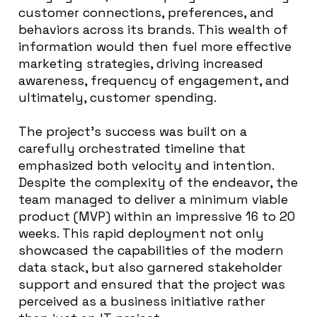
customer connections, preferences, and
behaviors across its brands. This wealth of
information would then fuel more effective
marketing strategies, driving increased
awareness, frequency of engagement, and
ultimately, customer spending.
The project’s success was built on a
carefully orchestrated timeline that
emphasized both velocity and intention.
Despite the complexity of the endeavor, the
team managed to deliver a minimum viable
product (MVP) within an impressive 16 to 20
weeks. This rapid deployment not only
showcased the capabilities of the modern
data stack, but also garnered stakeholder
support and ensured that the project was
perceived as a business initiative rather