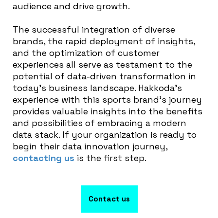
audience and drive growth.
The successful integration of diverse
brands, the rapid deployment of insights,
and the optimization of customer
experiences all serve as testament to the
potential of data-driven transformation in
today’s business landscape. Hakkoda’s
experience with this sports brand’s journey
provides valuable insights into the benefits
and possibilities of embracing a modern
data stack. If your organization is ready to
begin their data innovation journey,
contacting us
is the first step.
Contact us