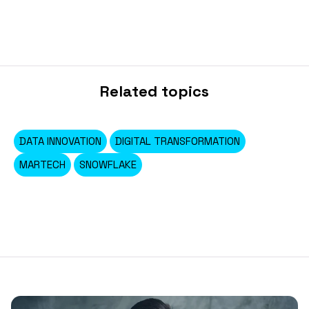
Related topics
DATA INNOVATION
DIGITAL TRANSFORMATION
MARTECH
SNOWFLAKE