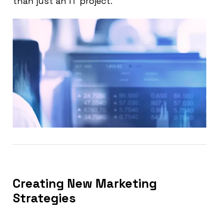
than just an IT project.
Creating New Marketing
Strategies