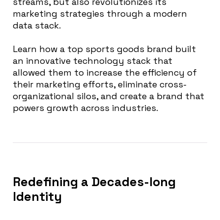
streams, but also revolutionizes its
marketing strategies through a modern
data stack.
Learn how a top sports goods brand built
an innovative technology stack that
allowed them to increase the efficiency of
their marketing efforts, eliminate cross-
organizational silos, and create a brand that
powers growth across industries.
Redefining a Decades-long
Identity