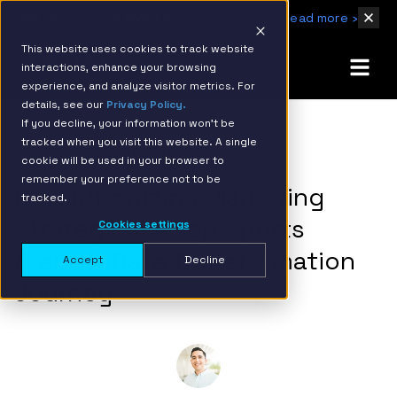
IBM Named 2026 AMER Snowflake Services Innovation Partner of the Year
Read more ›
This website uses cookies to track website
interactions, enhance your browsing
experience, and analyze visitor metrics. For
details, see our
Privacy Policy.
If you decline, your information won’t be
tracked when you visit this website. A single
BACK TO RESOURCE PAGE
cookie will be used in your browser to
remember your preference not to be
Revolutionizing Marketing
tracked.
Strategies: A Top Sports
Cookies settings
Brand’s Data Transformation
Accept
Decline
Journey