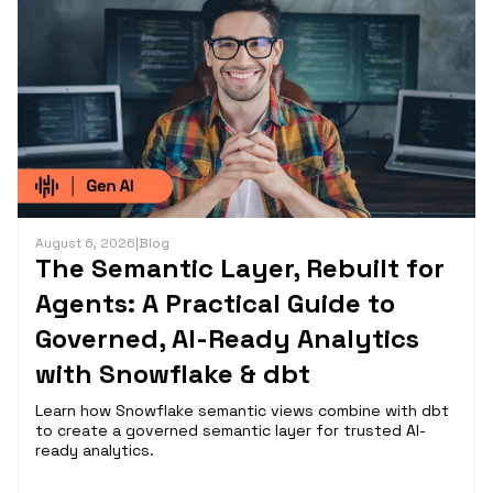
August 6, 2026
|
Blog
The Semantic Layer, Rebuilt for
Agents: A Practical Guide to
Governed, AI-Ready Analytics
with Snowflake & dbt
Learn how Snowflake semantic views combine with dbt
to create a governed semantic layer for trusted AI-
ready analytics.