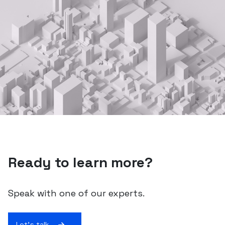
Ready to learn more?
Speak with one of our experts.
Let's talk