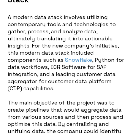
A modern data stack involves utilizing
contemporary tools and technologies to
gather, process, and analyze data,
ultimately translating it into actionable
insights. For the new company’s initiative,
this modern data stack included
components such as
Snowflake
, Python for
data workflows, ECR Software for SAP
integration, and a leading customer data
aggregator for customer data platform
(CDP) capabilities.
The main objective of the project was to
create pipelines that would aggregate data
from various sources and then process and
optimize this data. By centralizing and
unifying data, the company could identify