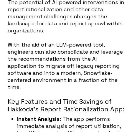
The potential of AI-powered interventions in
report rationalization and other data
management challenges changes the
landscape for data and report sprawl within
organizations.
With the aid of an LLM-powered tool,
engineers can also consolidate and leverage
the recommendations from the AI
application to migrate off legacy reporting
software and into a modern, Snowflake-
centered environment in a fraction of the
time.
Key Features and Time Savings of
Hakkoda’s Report Rationalization App:
Instant Analysis:
The app performs
immediate analysis of report utilization,