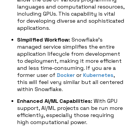
languages and computational resources,
including GPUs. This capability is vital
for developing diverse and sophisticated
applications.
Simplified Workflow:
Snowflake’s
managed service simplifies the entire
application lifecycle from development
to deployment, making it more efficient
and less time-consuming. If you are a
former user of
Docker
or
Kubernetes
,
this will feel very similar but all centered
within Snowflake.
Enhanced AI/ML Capabilities:
With GPU
support, AI/ML projects can be run more
efficiently, especially those requiring
high computational power.