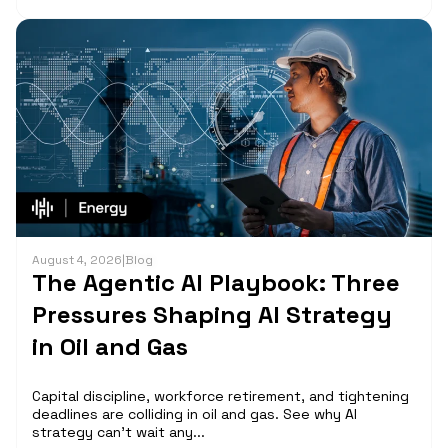
August 4, 2026
|
Blog
The Agentic AI Playbook: Three
Pressures Shaping AI Strategy
in Oil and Gas
Capital discipline, workforce retirement, and tightening
deadlines are colliding in oil and gas. See why AI
strategy can't wait any...