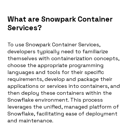
What are Snowpark Container
Services?
To use Snowpark Container Services,
developers typically need to familiarize
themselves with containerization concepts,
choose the appropriate programming
languages and tools for their specific
requirements, develop and package their
applications or services into containers, and
then deploy these containers within the
Snowflake environment. This process
leverages the unified, managed platform of
Snowflake, facilitating ease of deployment
and maintenance.