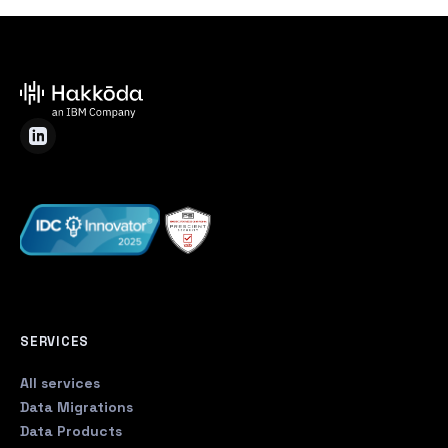
SERVICES
All services
Data Migrations
Data Products