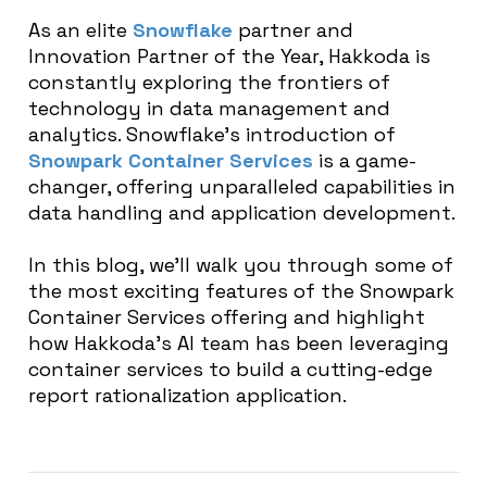
As an elite
Snowflake
partner and
Innovation Partner of the Year, Hakkoda is
constantly exploring the frontiers of
technology in data management and
analytics. Snowflake’s introduction of
Snowpark Container Services
is a game-
changer, offering unparalleled capabilities in
data handling and application development.
In this blog, we’ll walk you through some of
the most exciting features of the Snowpark
Container Services offering and highlight
how Hakkoda’s AI team has been leveraging
container services to build a cutting-edge
report rationalization application.