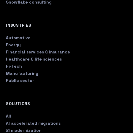
Snowflake consulting
INDUSTRIES
Automotive
Energy
Financial services & insurance
Healthcare & life sciences
Hi-Tech
Manufacturing
Public sector
SOLUTIONS
All
AI accelerated migrations
BI modernization