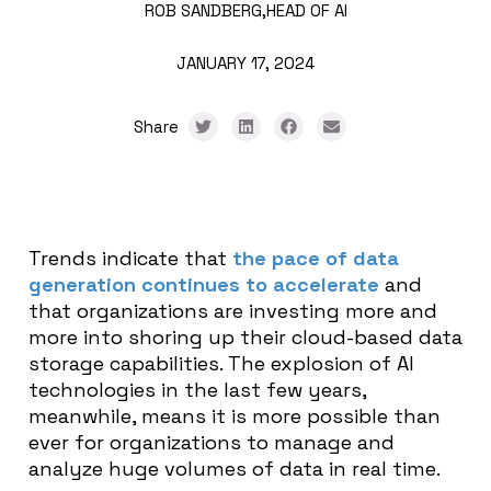
ROB SANDBERG,
HEAD OF AI
JANUARY 17, 2024
Share
Trends indicate that
the pace of data
generation continues to accelerate
and
that organizations are investing more and
more into shoring up their cloud-based data
storage capabilities. The explosion of AI
technologies in the last few years,
meanwhile, means it is more possible than
ever for organizations to manage and
analyze huge volumes of data in real time.