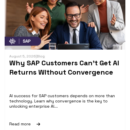
August 5, 2026
|
Blog
Why SAP Customers Can’t Get AI
Returns Without Convergence
AI success for SAP customers depends on more than
technology. Learn why convergence is the key to
unlocking enterprise AI...
Read more