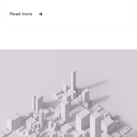
Read more