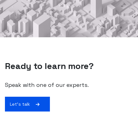
Ready to learn more?
Speak with one of our experts.
Let's talk