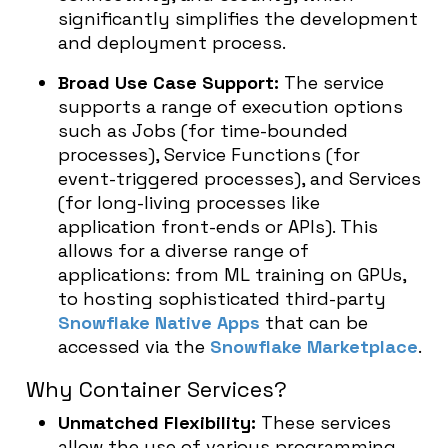
significantly simplifies the development
and deployment process.
Broad Use Case Support:
The service
supports a range of execution options
such as Jobs (for time-bounded
processes), Service Functions (for
event-triggered processes), and Services
(for long-living processes like
application front-ends or APIs). This
allows for a diverse range of
applications: from ML training on GPUs,
to hosting sophisticated third-party
Snowflake Native Apps
that can be
accessed via the
Snowflake Marketplace
.
Why Container Services?
Unmatched Flexibility:
These services
allow the use of various programming