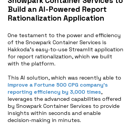
Snowpark Container Services to
Build an AI-Powered Report
Rationalization Application
One testament to the power and efficiency
of the Snowpark Container Services is
Hakkoda’s easy-to-use Streamlit application
for report rationalization, which we built
with the platform.
This AI solution, which was recently able to
improve a Fortune 500 CPG company’s
reporting efficiency by 3,000 times
,
leverages the advanced capabilities offered
by Snowpark Container Services to provide
insights within seconds and enable
decision-making in minutes.