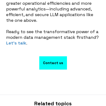
greater operational efficiencies and more
powerful analytics—including advanced,
efficient, and secure LLM applications like
the one above.
Ready to see the transformative power of a
modern data management stack firsthand?
Let’s talk
.
Contact us
Related topics