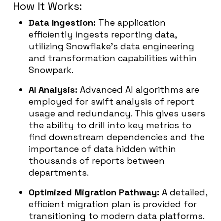
How It Works:
Data Ingestion:
The application
efficiently ingests reporting data,
utilizing Snowflake’s data engineering
and transformation capabilities within
Snowpark.
AI Analysis:
Advanced AI algorithms are
employed for swift analysis of report
usage and redundancy. This gives users
the ability to drill into key metrics to
find downstream dependencies and the
importance of data hidden within
thousands of reports between
departments.
Optimized Migration Pathway:
A detailed,
efficient migration plan is provided for
transitioning to modern data platforms.