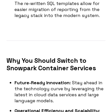
The re-written SQL templates allow for
easier migration of reporting from the
legacy stack into the modern system.
Why You Should Switch to
Snowpark Container Services
Future-Ready Innovation:
Stay ahead in
the technology curve by leveraging the
latest in cloud data services and large
language models.
Operational Efficiency and Scalability: