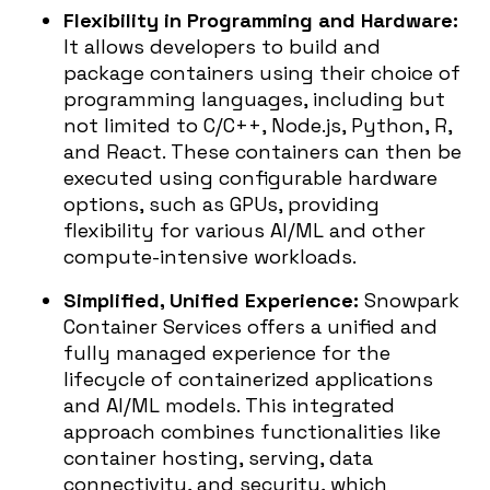
Flexibility in Programming and Hardware:
It allows developers to build and
package containers using their choice of
programming languages, including but
not limited to C/C++, Node.js, Python, R,
and React. These containers can then be
executed using configurable hardware
options, such as GPUs, providing
flexibility for various AI/ML and other
compute-intensive workloads.
Simplified, Unified Experience:
Snowpark
Container Services offers a unified and
fully managed experience for the
lifecycle of containerized applications
and AI/ML models. This integrated
approach combines functionalities like
container hosting, serving, data
connectivity, and security, which