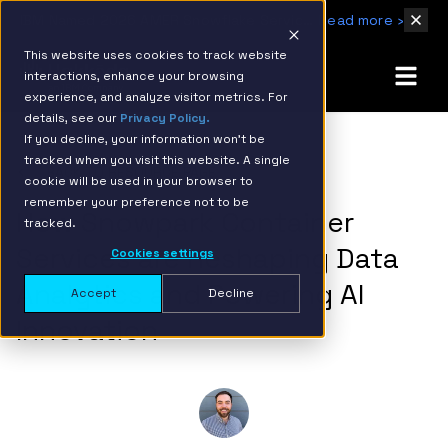
IBM Named 2026 AMER Snowflake Services Innovation Partner of the Year
Read more ›
This website uses cookies to track website
interactions, enhance your browsing
experience, and analyze visitor metrics. For
details, see our
Privacy Policy.
If you decline, your information won’t be
tracked when you visit this website. A single
BACK TO RESOURCE PAGE
cookie will be used in your browser to
remember your preference not to be
How Snowpark Container
tracked.
Services are Reshaping Data
Cookies settings
Analytics and Powering AI
Accept
Decline
Innovation