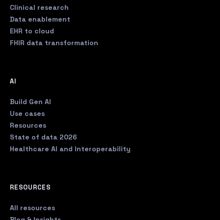
Clinical research
Data enablement
EHR to cloud
FHIR data transformation
AI
Build Gen AI
Use cases
Resources
State of data 2026
Healthcare AI and Interoperability
RESOURCES
All resources
Blog & Insights