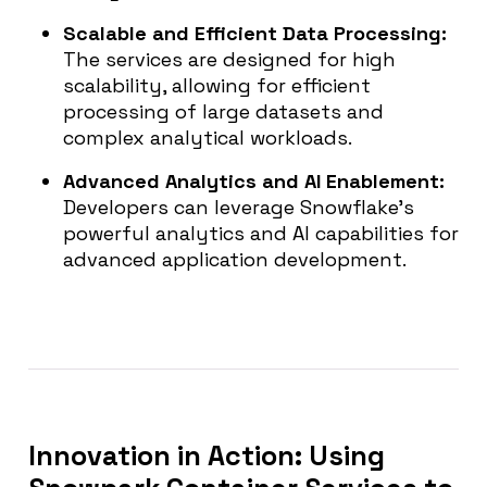
Scalable and Efficient Data Processing
:
The services are designed for high
scalability, allowing for efficient
processing of large datasets and
complex analytical workloads.
Advanced Analytics and AI Enablement:
Developers can leverage Snowflake’s
powerful analytics and AI capabilities for
advanced application development.
Innovation in Action: Using