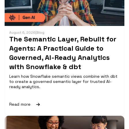
August 6, 2026
|
Blog
The Semantic Layer, Rebuilt for
Agents: A Practical Guide to
Governed, AI-Ready Analytics
with Snowflake & dbt
Learn how Snowflake semantic views combine with dbt
to create a governed semantic layer for trusted AI-
ready analytics.
Read more