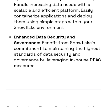
Handle increasing data needs with a
scalable and efficient platform. Easily
containerize applications and deploy
them using simple steps within your
Snowflake environment
Enhanced Data Security and
Governance:
Benefit from Snowflake’s
commitment to maintaining the highest
standards of data security and
governance by leveraging in-house RBAC
measures.