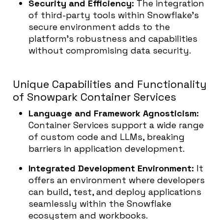
Security and Efficiency:
The integration
of third-party tools within Snowflake’s
secure environment adds to the
platform’s robustness and capabilities
without compromising data security.
Unique Capabilities and Functionality
of Snowpark Container Services
Language and Framework Agnosticism:
Container Services support a wide range
of custom code and LLMs, breaking
barriers in application development.
Integrated Development Environment
:
It
offers an environment where developers
can build, test, and deploy applications
seamlessly within the Snowflake
ecosystem and workbooks.