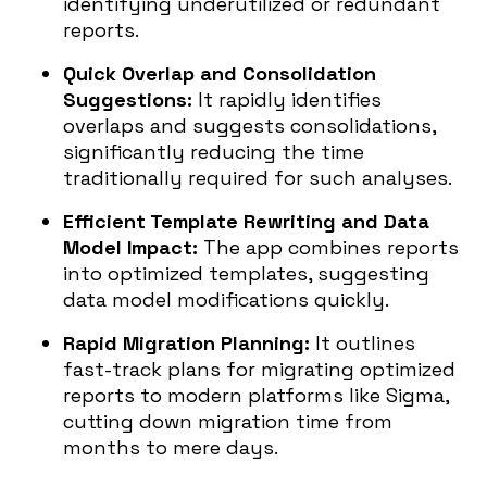
identifying underutilized or redundant
reports.
Quick Overlap and Consolidation
Suggestions:
It rapidly identifies
overlaps and suggests consolidations,
significantly reducing the time
traditionally required for such analyses.
Efficient Template Rewriting and Data
Model Impact:
The app combines reports
into optimized templates, suggesting
data model modifications quickly.
Rapid Migration Planning:
It outlines
fast-track plans for migrating optimized
reports to modern platforms like Sigma,
cutting down migration time from
months to mere days.