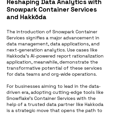
Reshaping Data Analytics with
Snowpark Container Services
and Hakkōda
The introduction of Snowpark Container
Services signifies a major advancement in
data management, data applications, and
next-generation analytics. Use cases like
Hakkoda’s AI-powered report rationalization
application, meanwhile, demonstrate the
transformative potential of these services
for data teams and org-wide operations.
For businesses aiming to lead in the data-
driven era, adopting cutting-edge tools like
Snowflake’s Container Services with the
help of a trusted data partner like Hakkoda
is a strategic move that opens the path to