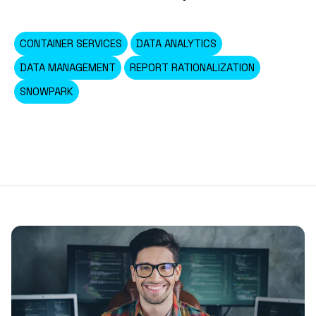
CONTAINER SERVICES
DATA ANALYTICS
DATA MANAGEMENT
REPORT RATIONALIZATION
SNOWPARK