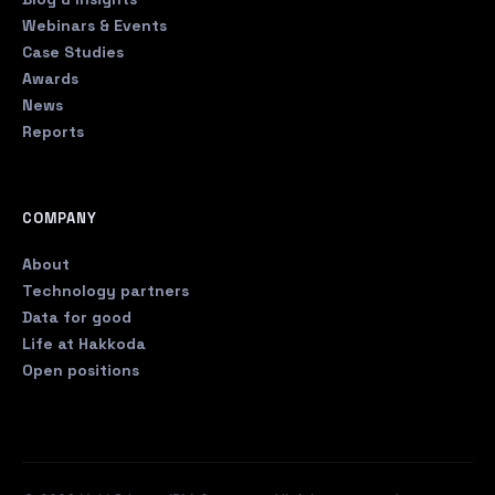
Webinars & Events
Case Studies
Awards
News
Reports
COMPANY
About
Technology partners
Data for good
Life at Hakkoda
Open positions