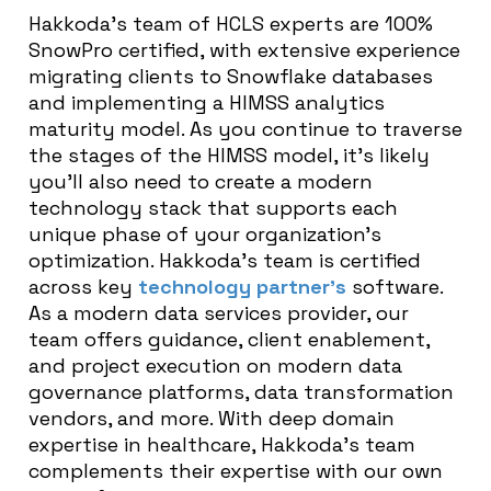
Hakkoda’s team of HCLS experts are 100%
SnowPro certified, with extensive experience
migrating clients to Snowflake databases
and implementing a HIMSS analytics
maturity model. As you continue to traverse
the stages of the HIMSS model, it’s likely
you’ll also need to create a modern
technology stack that supports each
unique phase of your organization’s
optimization. Hakkoda’s team is certified
across key
technology partner’s
software.
As a modern data services provider, our
team offers guidance, client enablement,
and project execution on modern data
governance platforms, data transformation
vendors, and more. With deep domain
expertise in healthcare, Hakkoda’s team
complements their expertise with our own