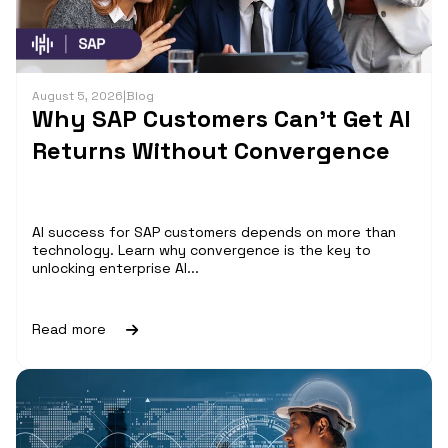
August 5, 2026
|
Blog
Why SAP Customers Can’t Get AI
Returns Without Convergence
AI success for SAP customers depends on more than
technology. Learn why convergence is the key to
unlocking enterprise AI...
Read more