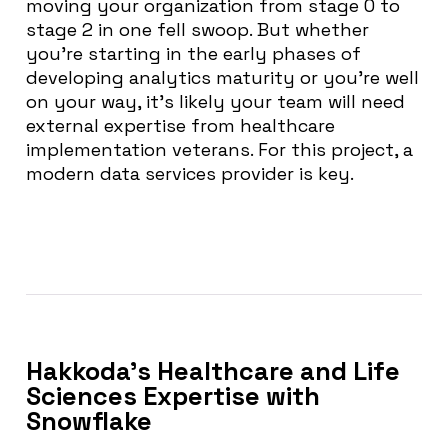
moving your organization from stage 0 to
stage 2 in one fell swoop. But whether
you’re starting in the early phases of
developing analytics maturity or you’re well
on your way, it’s likely your team will need
external expertise from healthcare
implementation veterans. For this project, a
modern data services provider is key.
Hakkoda’s Healthcare and Life
Sciences Expertise with
Snowflake