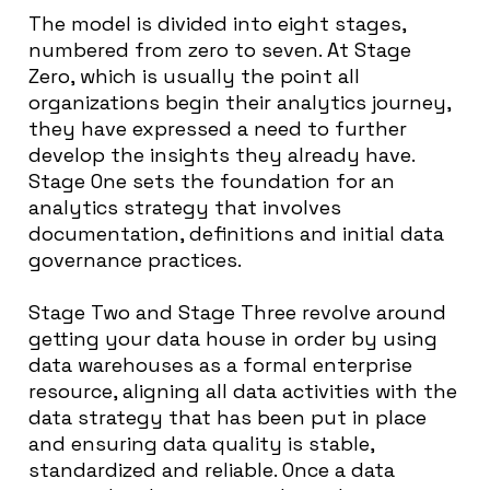
The model is divided into eight stages,
numbered from zero to seven. At Stage
Zero, which is usually the point all
organizations begin their analytics journey,
they have expressed a need to further
develop the insights they already have.
Stage One sets the foundation for an
analytics strategy that involves
documentation, definitions and initial data
governance practices.
Stage Two and Stage Three revolve around
getting your data house in order by using
data warehouses as a formal enterprise
resource, aligning all data activities with the
data strategy that has been put in place
and ensuring data quality is stable,
standardized and reliable. Once a data