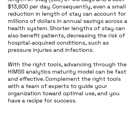
$13,600 per day. Consequently, even a small
reduction in length of stay can account for
millions of dollars in annual savings across a
health system. Shorter lengths of stay can
also benefit patients, decreasing the risk of
hospital-acquired conditions, such as
pressure injuries and infections.
With the right tools, advancing through the
HIMSS analytics maturity model can be fast
and effective. Complement the right tools
with a team of experts to guide your
organization toward optimal use, and you
have a recipe for success.