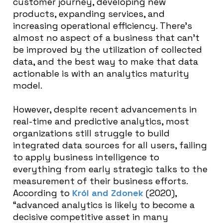
customer journey, developing new
products, expanding services, and
increasing operational efficiency. There’s
almost no aspect of a business that can’t
be improved by the utilization of collected
data, and the best way to make that data
actionable is with an analytics maturity
model.
However, despite recent advancements in
real-time and predictive analytics, most
organizations still struggle to build
integrated data sources for all users, failing
to apply business intelligence to
everything from early strategic talks to the
measurement of their business efforts.
According to
Król and Zdonek
(2020),
“
advanced analytics is likely to become a
decisive competitive asset in many