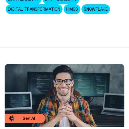
DIGITAL TRANSFORMATION
HIMSS
SNOWFLAKE