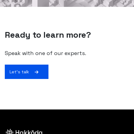
Ready to learn more?
Speak with one of our experts.
Let's talk