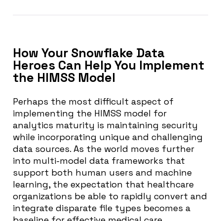
How Your Snowflake Data
Heroes Can Help You Implement
the HIMSS Model
Perhaps the most difficult aspect of
implementing the HIMSS model for
analytics maturity is maintaining security
while incorporating unique and challenging
data sources. As the world moves further
into multi-model data frameworks that
support both human users and machine
learning, the expectation that healthcare
organizations be able to rapidly convert and
integrate disparate file types becomes a
baseline for effective medical care.