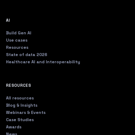
AI
Build Gen AI
Use cases
Resources
State of data 2026
Healthcare AI and Interoperability
RESOURCES
All resources
Blog & Insights
Webinars & Events
Case Studies
Awards
News