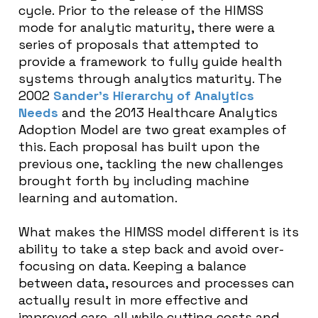
cycle.
Prior to the release of the HIMSS
mode for analytic maturity, there were a
series of proposals that attempted to
provide a framework to fully guide health
systems through analytics maturity. The
2002
Sander’s Hierarchy of Analytics
Needs
and the 2013 Healthcare Analytics
Adoption Model are two great examples of
this. Each proposal has built upon the
previous one, tackling the new challenges
brought forth by including machine
learning and automation.
What makes the HIMSS model different is its
ability to take a step back and avoid over-
focusing on data. Keeping a balance
between data, resources and processes can
actually result in more effective and
improved care, all while cutting costs and