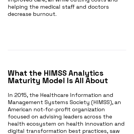
helping the medical staff and doctors
decrease burnout.
What the HIMSS Analytics
Maturity Model Is All About
In 2015, the Healthcare Information and
Management Systems Society (HIMSS), an
American not-for-profit organization
focused on advising leaders across the
health ecosystem on health innovation and
digital transformation best practices, saw