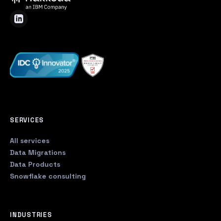
SERVICES
All services
Data Migrations
Data Products
Snowflake consulting
INDUSTRIES