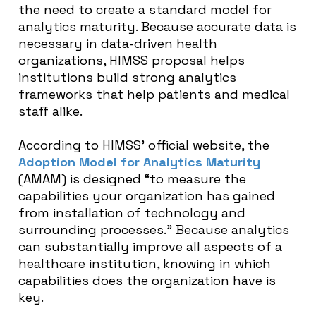
the need to create a standard model for
analytics maturity. Because accurate data is
necessary in data-driven health
organizations, HIMSS proposal helps
institutions build strong analytics
frameworks that help patients and medical
staff alike.
According to HIMSS’ official website, the
Adoption Model for Analytics Maturity
(AMAM) is designed “to measure the
capabilities your organization has gained
from installation of technology and
surrounding processes.” Because analytics
can substantially improve all aspects of a
healthcare institution, knowing in which
capabilities does the organization have is
key.