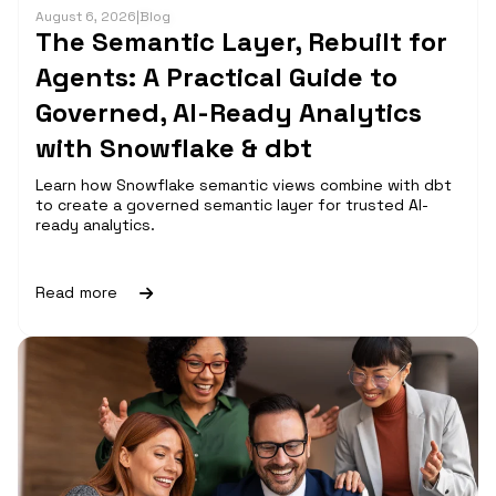
August 6, 2026
|
Blog
The Semantic Layer, Rebuilt for
Agents: A Practical Guide to
Governed, AI-Ready Analytics
with Snowflake & dbt
Learn how Snowflake semantic views combine with dbt
to create a governed semantic layer for trusted AI-
ready analytics.
Read more