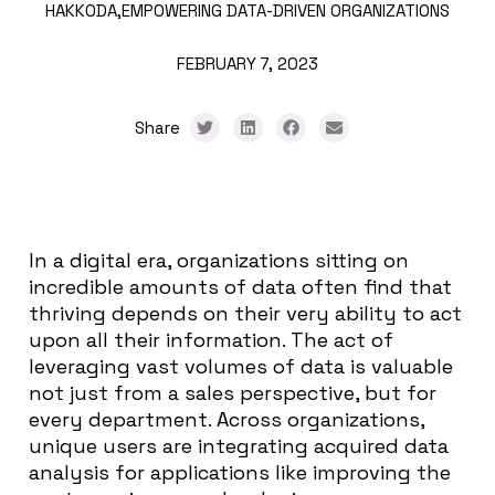
HAKKODA,
EMPOWERING DATA-DRIVEN ORGANIZATIONS
FEBRUARY 7, 2023
Share
In a digital era, organizations sitting on
incredible amounts of data often find that
thriving depends on their very ability to act
upon all their information. The act of
leveraging vast volumes of data is valuable
not just from a sales perspective, but for
every department. Across organizations,
unique users are integrating acquired data
analysis for applications like improving the