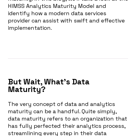
HIMSS Analytics Maturity Model and
identify how a modern data services
provider can assist with swift and effective
implementation.
But Wait, What’s Data
Maturity?
The very concept of data and analytics
maturity can be a handful. Quite simply,
data maturity refers to an organization that
has fully perfected their analytics process,
streamlining every step in their data