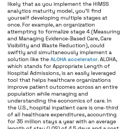
likely that as you implement the HIMSS
analytics maturity model, you’ll find
yourself developing multiple stages at
once. For example, an organization
attempting to formalize stage 4 (Measuring
and Managing Evidence-Based Care, Care
Visibility and Waste Reduction), could
swiftly and simultaneously implement a
solution like the
ALOHA accelerator
. ALOHA,
which stands for Appropriate Length of
Hospital Admissions, is an easily leveraged
tool that helps healthcare organizations
improve patient outcomes across an entire
population while managing and
understanding the economics of care. In
the U.S., hospital inpatient care is one-third
of all healthcare expenditures, accounting
for 35 million stays a year with an average
length of stay (LOS) of 4.5 days and a cost