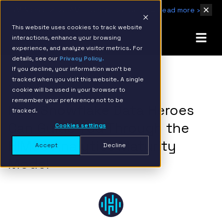
IBM Named 2026 AMER Snowflake Services Innovation Partner of the Year
Read more ›
This website uses cookies to track website
interactions, enhance your browsing
experience, and analyze visitor metrics. For
details, see our
Privacy Policy.
If you decline, your information won’t be
tracked when you visit this website. A single
BACK TO RESOURCE PAGE
cookie will be used in your browser to
remember your preference not to be
How Snowflake Data Heroes
tracked.
Can Guide You Through the
Cookies settings
HIMSS Analytics Maturity
Accept
Decline
Model