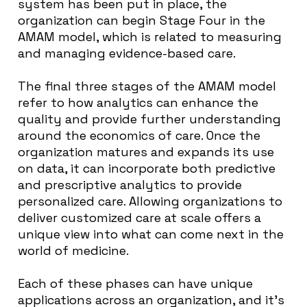
system has been put in place, the
organization can begin Stage Four in the
AMAM model, which is related to measuring
and managing evidence-based care.
The final three stages of the AMAM model
refer to how analytics can enhance the
quality and provide further understanding
around the economics of care. Once the
organization matures and expands its use
on data, it can incorporate both predictive
and prescriptive analytics to provide
personalized care. Allowing organizations to
deliver customized care at scale offers a
unique view into what can come next in the
world of medicine.
Each of these phases can have unique
applications across an organization, and it’s