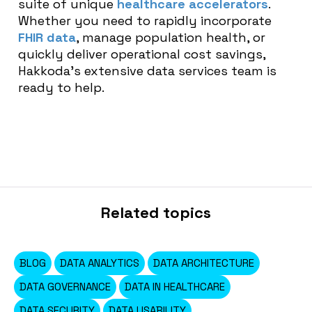
suite of unique
healthcare accelerators
.
Whether you need to rapidly incorporate
FHIR data
, manage population health, or
quickly deliver operational cost savings,
Hakkoda’s extensive data services team is
ready to help.
Related topics
BLOG
DATA ANALYTICS
DATA ARCHITECTURE
DATA GOVERNANCE
DATA IN HEALTHCARE
DATA SECURITY
DATA USABILITY