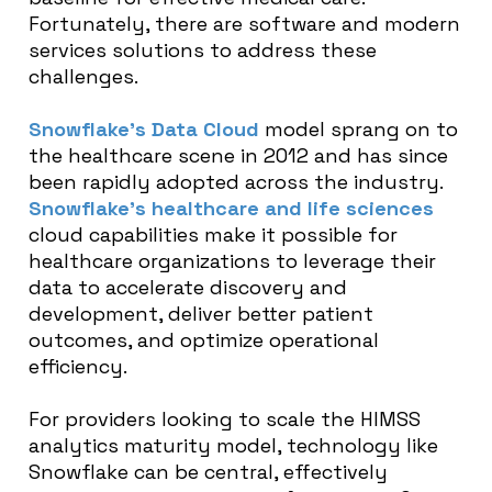
Fortunately, there are software and modern
services solutions to address these
challenges.
Snowflake’s Data Cloud
model sprang on to
the healthcare scene in 2012 and has since
been rapidly adopted across the industry.
Snowflake’s healthcare and life sciences
cloud capabilities make it possible for
healthcare organizations to leverage their
data to accelerate discovery and
development, deliver better patient
outcomes, and optimize operational
efficiency.
For providers looking to scale the HIMSS
analytics maturity model, technology like
Snowflake can be central, effectively