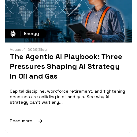
August 4, 2026
|
Blog
The Agentic AI Playbook: Three
Pressures Shaping AI Strategy
in Oil and Gas
Capital discipline, workforce retirement, and tightening
deadlines are colliding in oil and gas. See why AI
strategy can't wait any...
Read more