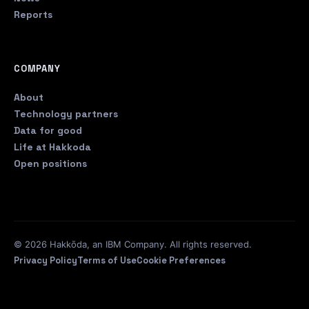
Reports
COMPANY
About
Technology partners
Data for good
Life at Hakkoda
Open positions
© 2026 Hakkōda, an IBM Company. All rights reserved.
Privacy Policy
Terms of Use
Cookie Preferences