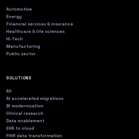
Automotive
Energy
Financial services & insurance
Healthcare & life sciences
Hi-Tech
Manufacturing
Public sector
SOLUTIONS
All
AI accelerated migrations
BI modernization
Clinical research
Data enablement
EHR to cloud
FHIR data transformation