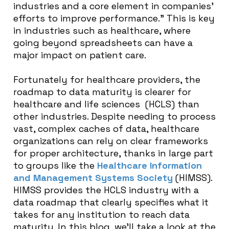
industries and a core element in companies’
efforts to improve performance
.” This is key
in industries such as healthcare, where
going beyond spreadsheets can have a
major impact on patient care.
Fortunately for healthcare providers, the
roadmap to data maturity is clearer for
healthcare and life sciences (HCLS) than
other industries. Despite needing to process
vast, complex caches of data, healthcare
organizations can rely on clear frameworks
for proper architecture, thanks in large part
to groups like the
Healthcare Information
and Management Systems Society
(HIMSS).
HIMSS provides the HCLS industry with a
data roadmap that clearly specifies what it
takes for any institution to reach data
maturity. In this blog, we’ll take a look at the