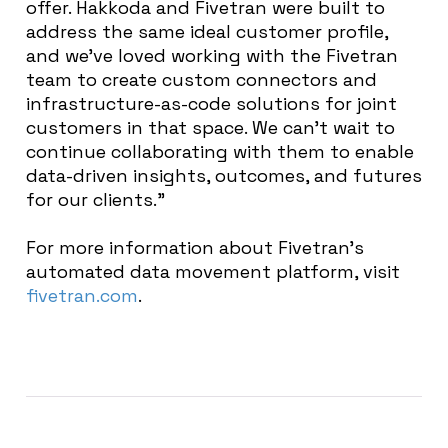
offer. Hakkoda and Fivetran were built to
address the same ideal customer profile,
and we’ve loved working with the Fivetran
team to create custom connectors and
infrastructure-as-code solutions for joint
customers in that space. We can’t wait to
continue collaborating with them to enable
data-driven insights, outcomes, and futures
for our clients.”
For more information about Fivetran’s
automated data movement platform, visit
fivetran.com
.