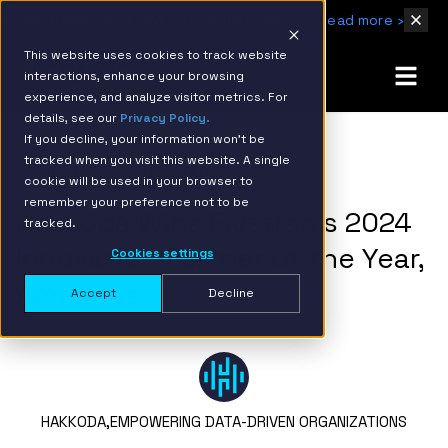
IBM Named 2026 AMER Snowflake Services Innovation Partner of the Year
Read more ›
This website uses cookies to track website
interactions, enhance your browsing
experience, and analyze visitor metrics. For
details, see our
Privacy Policy.
If you decline, your information won’t be
tracked when you visit this website. A single
BACK TO RESOURCE PAGE
cookie will be used in your browser to
remember your preference not to be
Hakkōda Wins Fivetran’s 2024
tracked.
Innovation Partner of the Year,
Cookies settings
Americas
Accept
Decline
HAKKODA,
EMPOWERING DATA-DRIVEN ORGANIZATIONS