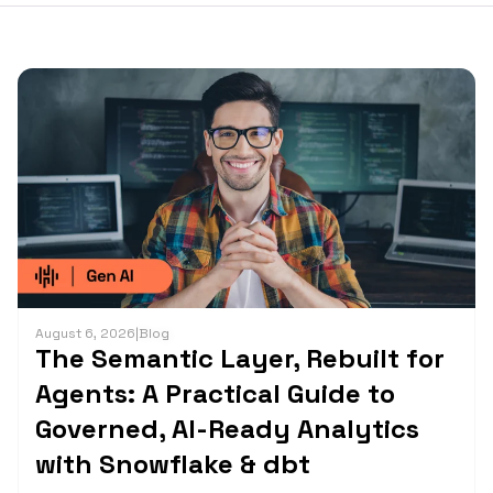
August 6, 2026
|
Blog
The Semantic Layer, Rebuilt for
Agents: A Practical Guide to
Governed, AI-Ready Analytics
with Snowflake & dbt