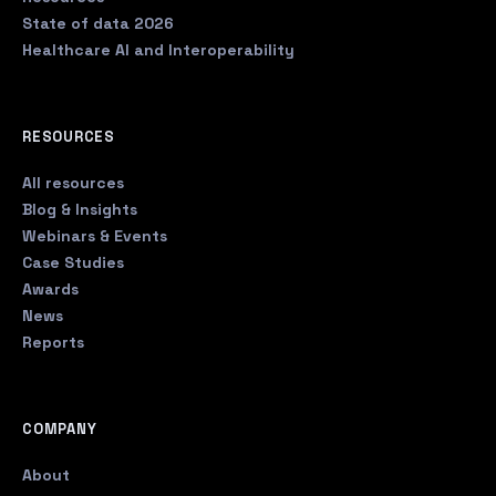
State of data 2026
Healthcare AI and Interoperability
RESOURCES
All resources
Blog & Insights
Webinars & Events
Case Studies
Awards
News
Reports
COMPANY
About