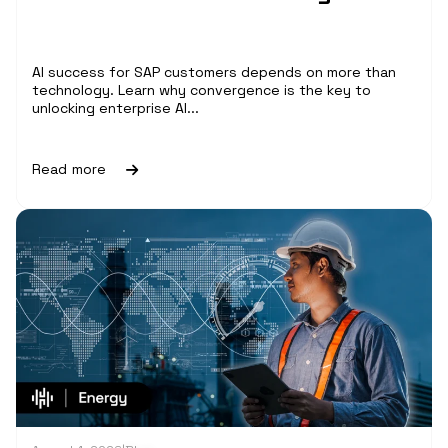
AI success for SAP customers depends on more than
technology. Learn why convergence is the key to
unlocking enterprise AI...
Read more