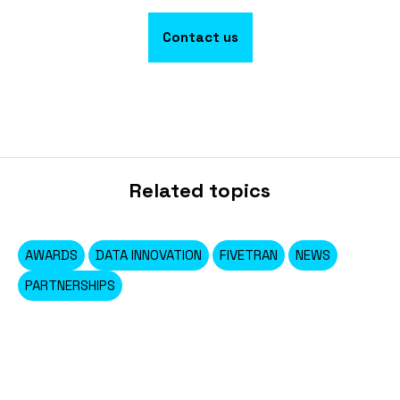
Contact us
Related topics
AWARDS
DATA INNOVATION
FIVETRAN
NEWS
PARTNERSHIPS