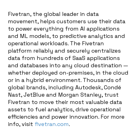
Fivetran, the global leader in data
movement, helps customers use their data
to power everything from AI applications
and ML models, to predictive analytics and
operational workloads. The Fivetran
platform reliably and securely centralizes
data from hundreds of SaaS applications
and databases into any cloud destination —
whether deployed on-premises, in the cloud
or in a hybrid environment. Thousands of
global brands, including Autodesk, Condé
Nast, JetBlue and Morgan Stanley, trust
Fivetran to move their most valuable data
assets to fuel analytics, drive operational
efficiencies and power innovation. For more
info, visit
fivetran.com
.