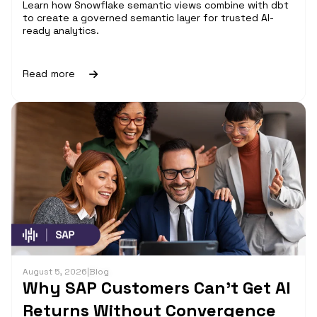
Learn how Snowflake semantic views combine with dbt
to create a governed semantic layer for trusted AI-
ready analytics.
Read more
August 5, 2026
|
Blog
Why SAP Customers Can’t Get AI
Returns Without Convergence