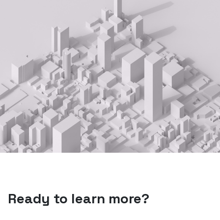
Ready to learn more?