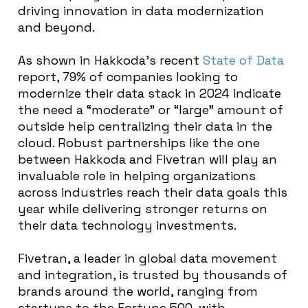
driving innovation in data modernization
and beyond
.
As shown in Hakkoda’s recent
State of Data
report, 79% of companies looking to
modernize their data stack in 2024 indicate
the need a “moderate” or “large” amount of
outside help centralizing their data in the
cloud. Robust partnerships like the one
between Hakkoda and Fivetran will play an
invaluable role in helping organizations
across industries reach their data goals this
year while delivering stronger returns on
their data technology investments.
Fivetran, a leader in global data movement
and integration, is trusted by thousands of
brands around the world, ranging from
startups to the Fortune 500, with