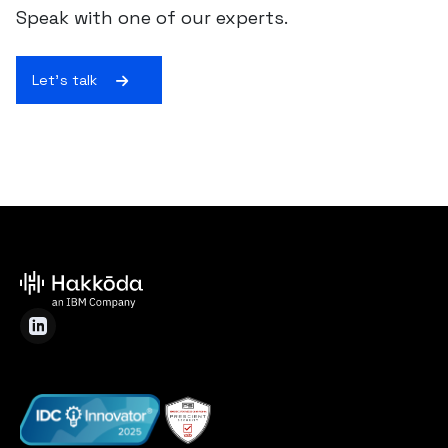
Speak with one of our experts.
Let's talk