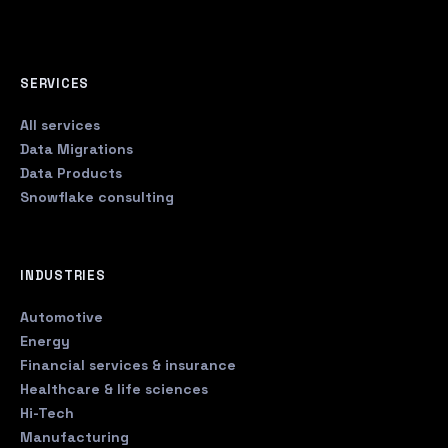
SERVICES
All services
Data Migrations
Data Products
Snowflake consulting
INDUSTRIES
Automotive
Energy
Financial services & insurance
Healthcare & life sciences
Hi-Tech
Manufacturing