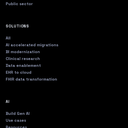
Public sector
SOLUTIONS
All
AI accelerated migrations
BI modernization
Clinical research
Data enablement
EHR to cloud
FHIR data transformation
AI
Build Gen AI
Use cases
Resources