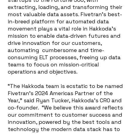
extracting, loading, and transforming their
most valuable data assets. Fivetran’s best-
in-breed platform for automated data
movement plays a vital role in Hakkoda’s
mission to enable data-driven futures and
drive innovation for our customers,
automating cumbersome and time-
consuming ELT processes, freeing up data
teams to focus on mission-critical
operations and objectives.
“The Hakkoda team is ecstatic to be named
Fivetran’s 2024 Americas Partner of the
Year,” said Ryan Tucker, Hakkoda’s CRO and
co-founder. “We believe this award reflects
our commitment to customer success and
innovation, powered by the best tools and
technology the modern data stack has to