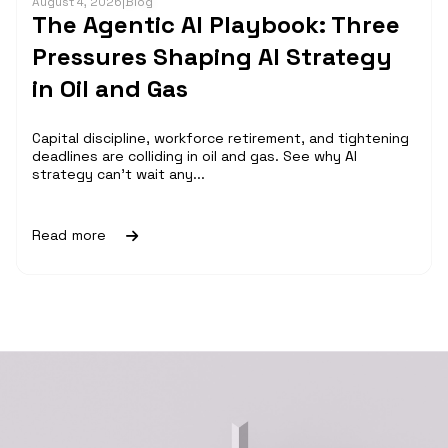
August 4, 2026
|
Blog
The Agentic AI Playbook: Three
Pressures Shaping AI Strategy
in Oil and Gas
Capital discipline, workforce retirement, and tightening
deadlines are colliding in oil and gas. See why AI
strategy can't wait any...
Read more