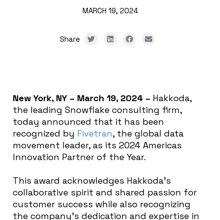
MARCH 19, 2024
Share
New York, NY – March 19,
2024
–
Hakkoda,
the leading Snowflake consulting firm,
today announced that it has been
recognized by
Fivetran
, the global data
movement leader, as its 2024 Americas
Innovation Partner of the Year.
This award acknowledges Hakkoda’s
collaborative spirit and shared passion for
customer success while also recognizing
the company’s dedication and expertise in