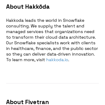
About Hakkōda
Hakkoda leads the world in Snowflake
consulting. We supply the talent and
managed services that organizations need
to transform their cloud data architecture.
Our Snowflake specialists work with clients
in healthcare, finance, and the public sector
so they can deliver data-driven innovation.
To learn more, visit
hakkoda.io
.
About Fivetran