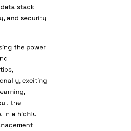
 data stack
cy, and security
ssing the power
and
tics,
onally, exciting
learning,
out the
 In a highly
 management