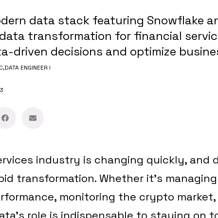
dern data stack featuring Snowflake a
data transformation for financial servi
-driven decisions and optimize busines
C,
DATA ENGINEER I
3
ervices industry is changing quickly, and d
apid transformation. Whether it’s managing
rformance, monitoring the crypto market, 
ata’s role is indispensable to staying on to