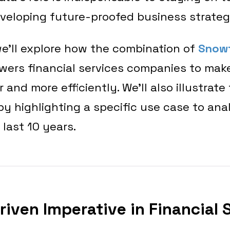
veloping future-proofed business strate
, we’ll explore how the combination of
Snow
ers financial services companies to mak
 and more efficiently. We’ll also illustrate 
 highlighting a specific use case to ana
 last 10 years.
riven Imperative in Financial 