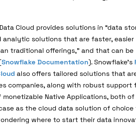
ata Cloud provides solutions in “data sto
 analytic solutions that are faster, easier 
han traditional offerings,” and that can b
(
Snowflake Documentation
). Snowflake’s
Cloud
also offers tailored solutions that ar
ces companies, along with robust support 
 monetizable Native Applications, both of
case as the cloud data solution of choice 
ondering where to start their data innova