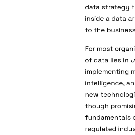
data strategy 
inside a data a
to the business
For most organi
of data lies in
u
implementing mu
intelligence, a
new technologie
though promisi
fundamentals of
regulated indus