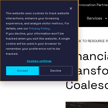
IBM Named 2026 AMER Snowflake Services Innovation Partner
This website uses cookies to track website
Services
interactions, enhance your browsing
experience, and analyze visitor metrics. For
details, see our
Privacy Policy.
If you decline, your information won’t be
tracked when you visit this website. A single
BACK TO RESOURCE P
cookie will be used in your browser to
remember your preference not to be
Financi
tracked.
Cookies settings
Transf
Accept
Decline
Coales