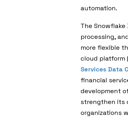
automation.
The Snowflake D
processing, and
more flexible t
cloud platform 
Services Data 
financial servi
development of
strengthen its 
organizations w