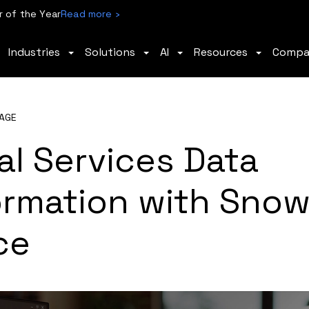
 of the Year
Read more ›
Industries
Solutions
AI
Resources
Comp
AGE
al Services Data
ormation with Snow
ce