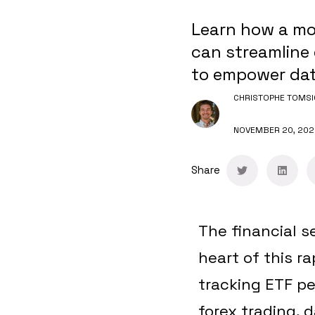
Learn how a mo
can streamline 
to empower data
CHRISTOPHE TOMSI
NOVEMBER 20, 202
Share
The financial s
heart of this r
tracking ETF pe
forex trading, d