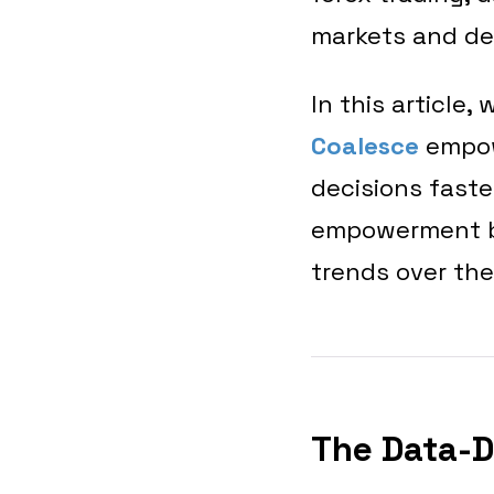
markets and de
In this article
Coalesce
empow
decisions faster
empowerment by
trends over the
The Data-D