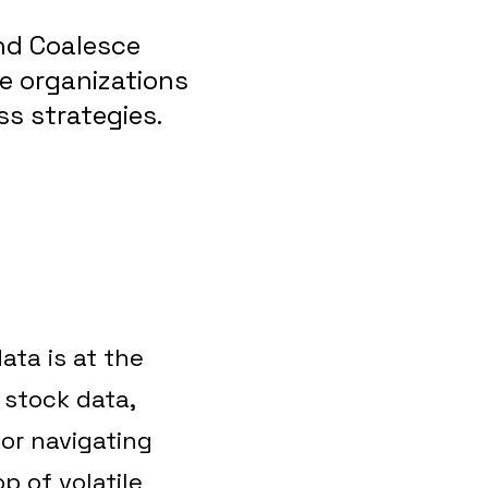
nd Coalesce
ce organizations
s strategies.
ata is at the
 stock data,
or navigating
p of volatile