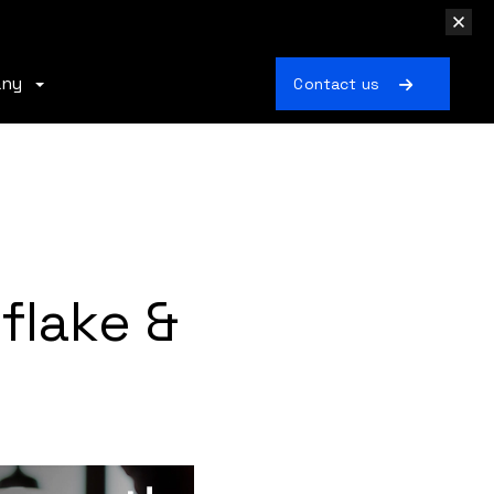
any
Contact us
flake &