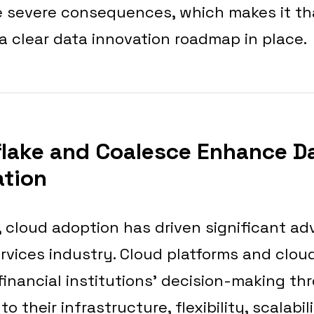
 severe consequences, which makes it t
 a clear data innovation roadmap in place.
lake and Coalesce Enhance D
ation
, cloud adoption has driven significant a
ervices industry. Cloud platforms and clou
inancial institutions’ decision-making th
their infrastructure, flexibility, scalabil