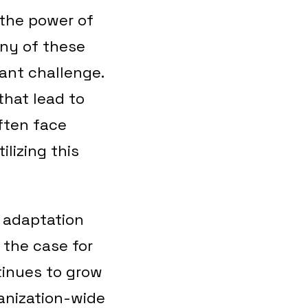
 the power of
any of these
cant challenge.
that lead to
often face
lizing this
 adaptation
 the case for
tinues to grow
ganization-wide