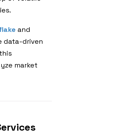
gies.
flake
and
e data-driven
this
lyze market
Services