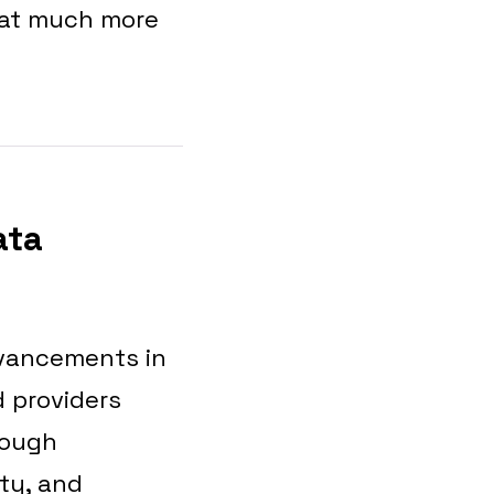
hat much more
ata
dvancements in
d providers
rough
ity, and