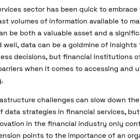
ervices sector has been quick to embrace
ast volumes of information available to m
an be both a valuable asset and a signifi
well, data can be a goldmine of insights 
ess decisions, but financial institutions 
barriers when it comes to accessing and uti
.
rastructure challenges can slow down the
f data strategies in financial services, but
ovation in the financial industry only con
tension points to the importance of an or