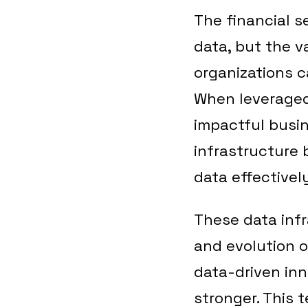
The financial s
data, but the v
organizations c
When leveraged 
impactful busin
infrastructure 
data effectively
These data inf
and evolution o
data-driven inn
stronger. This 