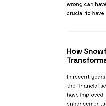
wrong can have
crucial to have
How Snowf
Transform
In recent years
the financial s
have improved f
enhancements to 