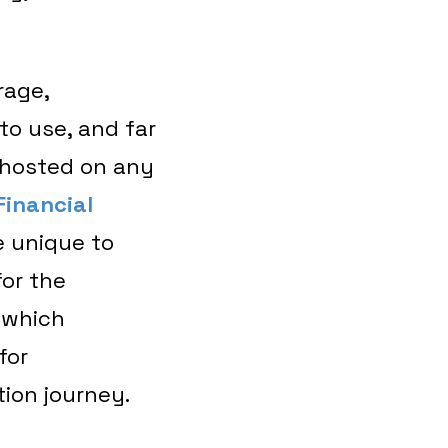
rage,
to use, and far
e hosted on any
Financial
e unique to
for the
 which
for
tion journey.