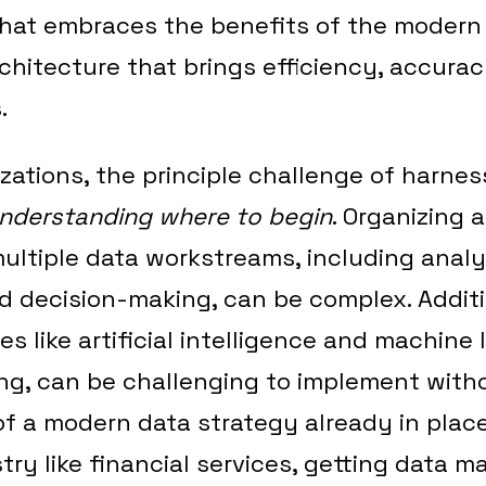
that embraces the benefits of the modern
rchitecture that brings efficiency, accura
.
zations, the principle challenge of harne
nderstanding where to begin
. Organizing 
ltiple data workstreams, including analy
nd decision-making, can be complex. Additi
s like artificial intelligence and machine 
ng, can be challenging to implement with
 a modern data strategy already in place.
try like financial services, getting data