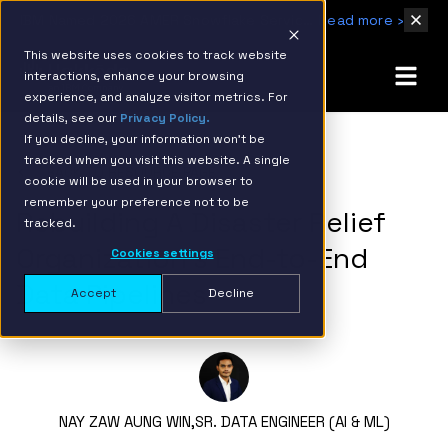
IBM Named 2026 AMER Snowflake Services Innovation Partner of the Year
Read more ›
This website uses cookies to track website
interactions, enhance your browsing
experience, and analyze visitor metrics. For
details, see our
Privacy Policy.
If you decline, your information won’t be
tracked when you visit this website. A single
BACK TO RESOURCE PAGE
cookie will be used in your browser to
remember your preference not to be
Rebuilding A Disaster Relief
tracked.
Organization’s End-to-End
Cookies settings
Data Pipelines
Accept
Decline
NAY ZAW AUNG WIN,
SR. DATA ENGINEER (AI & ML)