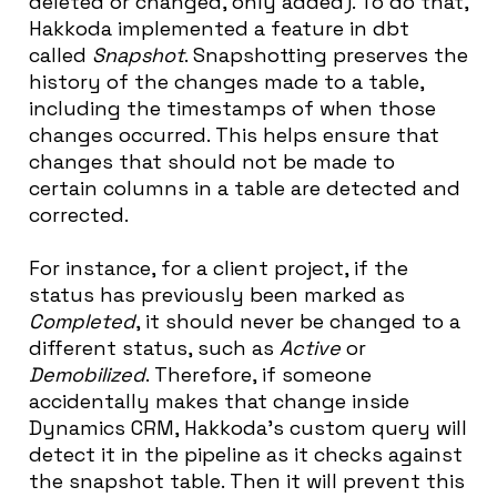
deleted or changed, only added). To do that,
Hakkoda implemented a feature in dbt
called
Snapshot
. Snapshotting preserves the
history of the changes made to a table,
including the timestamps of when those
changes occurred. This helps ensure that
changes that should not be made to
certain columns in a table are detected and
corrected.
For instance, for a client project, if the
status has previously been marked as
Completed
, it should never be changed to a
different status, such as
Active
or
Demobilized
. Therefore, if someone
accidentally makes that change inside
Dynamics CRM, Hakkoda’s custom query will
detect it in the pipeline as it checks against
the snapshot table. Then it will prevent this