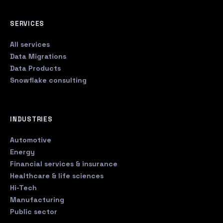
SERVICES
All services
Data Migrations
Data Products
Snowflake consulting
INDUSTRIES
Automotive
Energy
Financial services & insurance
Healthcare & life sciences
Hi-Tech
Manufacturing
Public sector