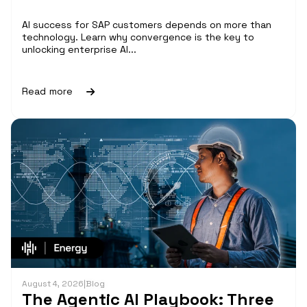
AI success for SAP customers depends on more than
technology. Learn why convergence is the key to
unlocking enterprise AI...
Read more
August 4, 2026
|
Blog
The Agentic AI Playbook: Three