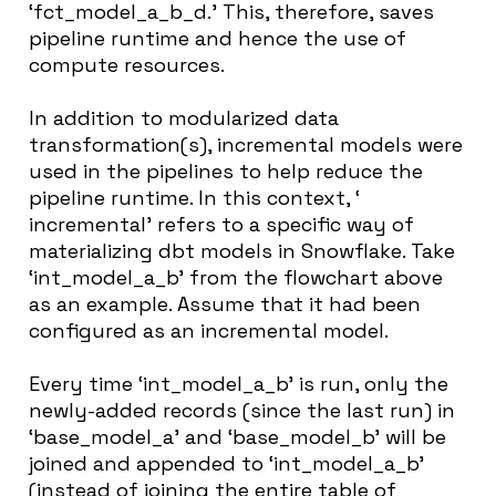
‘fct_model_a_b_d.’ This, therefore, saves
pipeline runtime and hence the use of
compute resources.
In addition to modularized data
transformation(s), incremental models were
used in the pipelines to help reduce the
pipeline runtime. In this context, ‘
incremental’ refers to a specific way of
materializing dbt models in Snowflake. Take
‘int_model_a_b’ from the flowchart above
as an example. Assume that it had been
configured as an incremental model.
Every time ‘int_model_a_b’ is run, only the
newly-added records (since the last run) in
‘base_model_a’ and ‘base_model_b’ will be
joined and appended to ‘int_model_a_b’
(instead of joining the entire table of