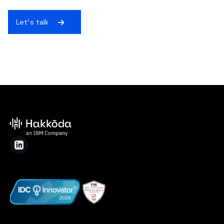
Let's talk