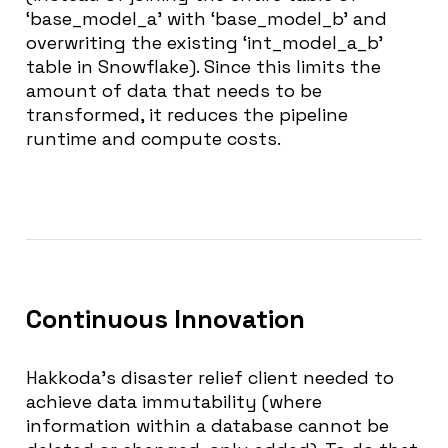
‘base_model_a’ with ‘base_model_b’ and
overwriting the existing ‘int_model_a_b’
table in Snowflake). Since this limits the
amount of data that needs to be
transformed, it reduces the pipeline
runtime and compute costs.
Continuous Innovation
Hakkoda’s disaster relief client needed to
achieve data immutability (where
information within a database cannot be