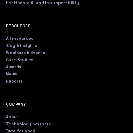
Healthcare AI and Interoperability
RESOURCES
All resources
Blog & Insights
Webinars & Events
Case Studies
Awards
News
Reports
COMPANY
About
Technology partners
Data for good