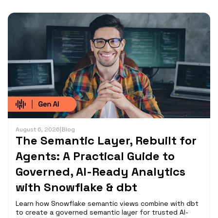
August 6, 2026
|
Blog
The Semantic Layer, Rebuilt for
Agents: A Practical Guide to
Governed, AI-Ready Analytics
with Snowflake & dbt
Learn how Snowflake semantic views combine with dbt
to create a governed semantic layer for trusted AI-