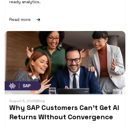
ready analytics.
Read more
August 5, 2026
|
Blog
Why SAP Customers Can’t Get AI
Returns Without Convergence