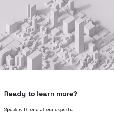
Ready to learn more?
Speak with one of our experts.