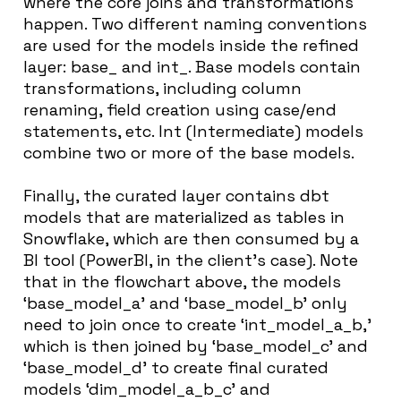
where the core joins and transformations
happen. Two different naming conventions
are used for the models inside the refined
layer: base_ and int_. Base models contain
transformations, including column
renaming, field creation using case/end
statements, etc. Int (Intermediate) models
combine two or more of the base models.
Finally, the curated layer contains dbt
models that are materialized as tables in
Snowflake, which are then consumed by a
BI tool (PowerBI, in the client’s case). Note
that in the flowchart above, the models
‘base_model_a’ and ‘base_model_b’ only
need to join once to create ‘int_model_a_b,’
which is then joined by ‘base_model_c’ and
‘base_model_d’ to create final curated
models ‘dim_model_a_b_c’ and