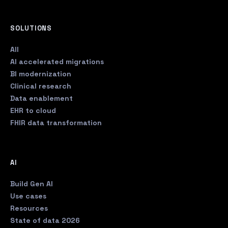
SOLUTIONS
All
AI accelerated migrations
BI modernization
Clinical research
Data enablement
EHR to cloud
FHIR data transformation
AI
Build Gen AI
Use cases
Resources
State of data 2026