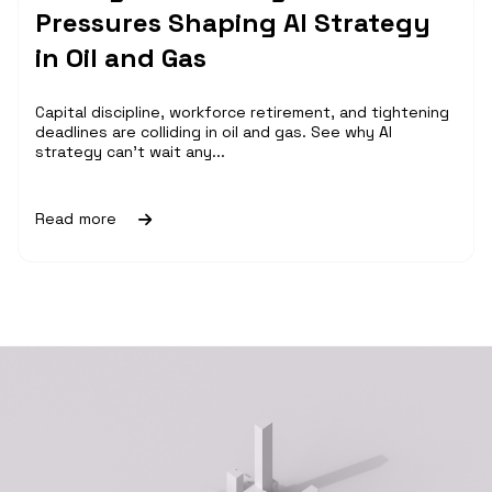
Pressures Shaping AI Strategy
in Oil and Gas
Capital discipline, workforce retirement, and tightening
deadlines are colliding in oil and gas. See why AI
strategy can't wait any...
Read more