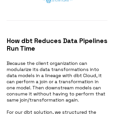
How dbt Reduces Data Pipelines
Run Time
Because the client organization can
modularize its data transformations into
data models in a lineage with dbt Cloud, it
can perform a join or a transformation in
one model. Then downstream models can
consume it without having to perform that
same join/transformation again.
For our dbt solution, we structured the