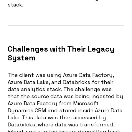
stack.
Challenges with Their Legacy
System
The client was using Azure Data Factory,
Azure Data Lake, and Databricks for their
data analytics stack. The challenge was
that the source data was being ingested by
Azure Data Factory from Microsoft
Dynamics CRM and stored inside Azure Data
Lake. This data was then accessed by
Databricks, where data was transformed,
joined, and curated before depositing back