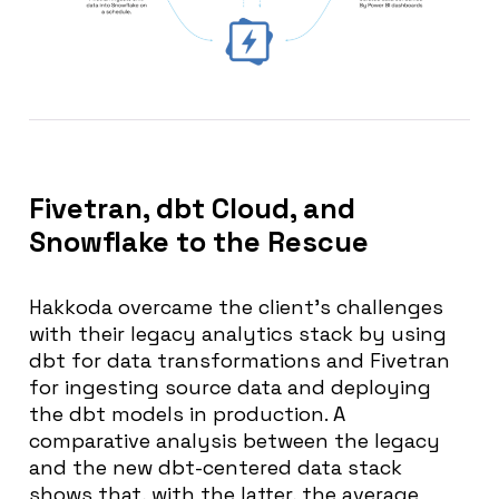
Fivetran, dbt Cloud, and
Snowflake to the Rescue
Hakkoda overcame the client’s challenges
with their legacy analytics stack by using
dbt for data transformations and Fivetran
for ingesting source data and deploying
the dbt models in production. A
comparative analysis between the legacy
and the new dbt-centered data stack
shows that, with the latter, the average