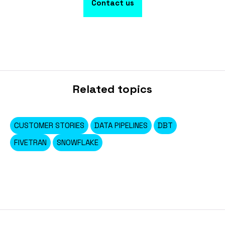
Contact us
Related topics
CUSTOMER STORIES
DATA PIPELINES
DBT
FIVETRAN
SNOWFLAKE