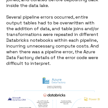
inside the data lake.
Several pipeline errors occurred, entire
output tables had to be overwritten with
the addition of data, and table joins and/or
transformations were repeated in different
Databricks notebooks within each pipeline,
incurring unnecessary compute costs. And
when there was a pipeline error, the Azure
Data Factory details of the error code were
difficult to interpret.