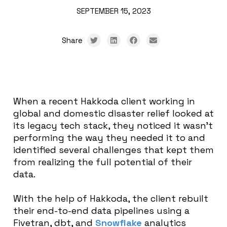
SEPTEMBER 15, 2023
Share
When a recent Hakkoda client working in
global and domestic disaster relief looked at
its legacy tech stack, they noticed it wasn’t
performing the way they needed it to and
identified several challenges that kept them
from realizing the full potential of their
data.
With the help of Hakkoda, the client rebuilt
their end-to-end data pipelines using a
Fivetran, dbt, and
Snowflake
analytics