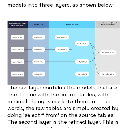
models into three layers, as shown below:
The raw layer contains the models that are
one-to-one with the source tables, with
minimal changes made to them. In other
words, the raw tables are simply created by
doing ‘select * from’ on the source tables.
The second layer is the refined layer. This is