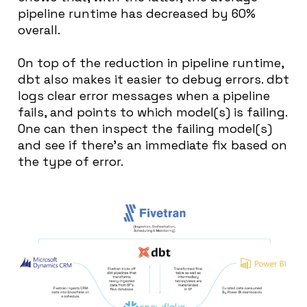
pipeline runtime has decreased by 60%
overall.
On top of the reduction in pipeline runtime,
dbt also makes it easier to debug errors. dbt
logs clear error messages when a pipeline
fails, and points to which model(s) is failing.
One can then inspect the failing model(s)
and see if there’s an immediate fix based on
the type of error.