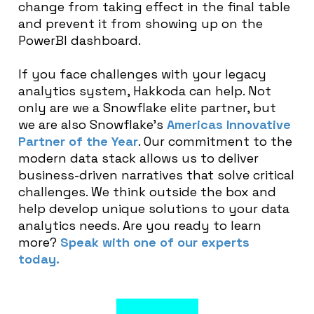
change from taking effect in the final table
and prevent it from showing up on the
PowerBI dashboard.
If you face challenges with your legacy
analytics system, Hakkoda can help. Not
only are we a Snowflake elite partner, but
we are also Snowflake’s
Americas Innovative
Partner of the Year
. Our commitment to the
modern data stack allows us to deliver
business-driven narratives that solve critical
challenges. We think outside the box and
help develop unique solutions to your data
analytics needs. Are you ready to learn
more?
Speak with one of our experts
today.