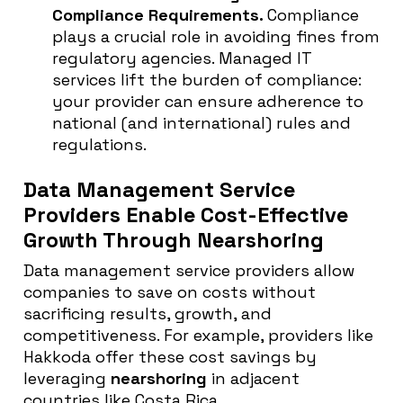
Compliance Requirements.
Compliance
plays a crucial role in avoiding fines from
regulatory agencies. Managed IT
services lift the burden of compliance:
your provider can ensure adherence to
national (and international) rules and
regulations.
Data Management Service
Providers Enable Cost-Effective
Growth Through Nearshoring
Data management service providers allow
companies to save on costs without
sacrificing results, growth, and
competitiveness. For example, providers like
Hakkoda offer these cost savings by
leveraging
nearshoring
in adjacent
countries like Costa Rica.