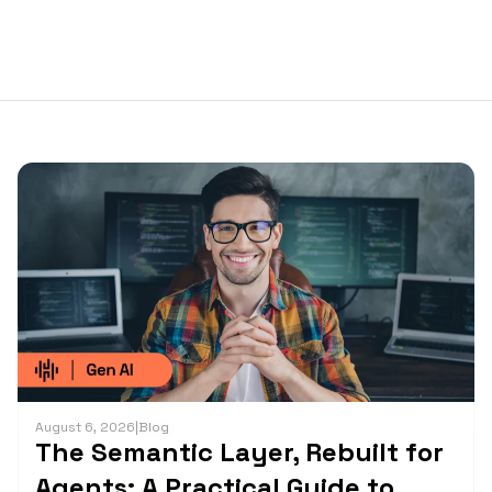
August 6, 2026
|
Blog
The Semantic Layer, Rebuilt for
Agents: A Practical Guide to