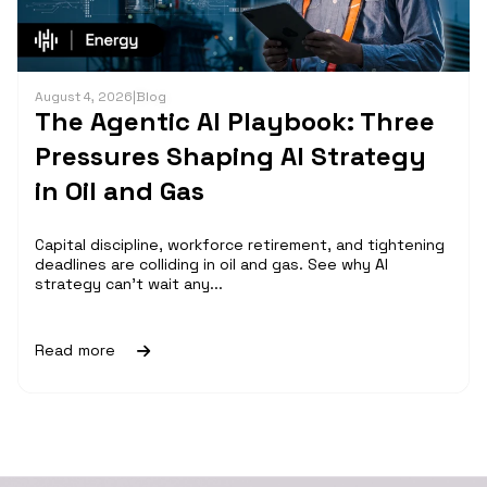
August 4, 2026
|
Blog
The Agentic AI Playbook: Three
Pressures Shaping AI Strategy
in Oil and Gas
Capital discipline, workforce retirement, and tightening
deadlines are colliding in oil and gas. See why AI
strategy can't wait any...
Read more