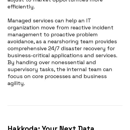
efficiently.
Managed services can help an IT
organization move from reactive incident
management to proactive problem
avoidance, as a nearshoring team provides
comprehensive 24/7 disaster recovery for
business-critical applications and services.
By handing over nonessential and
supervisory tasks, the internal team can
focus on core processes and business
agility.
Hakkoda: Your Next Data