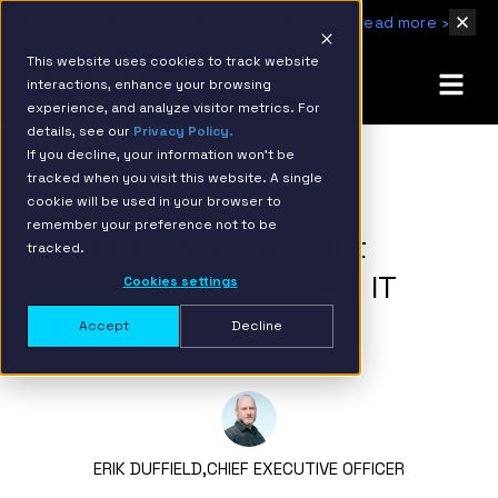
IBM Named 2026 AMER Snowflake Services Innovation Partner of the Year
Read more ›
This website uses cookies to track website
interactions, enhance your browsing
experience, and analyze visitor metrics. For
details, see our
Privacy Policy.
If you decline, your information won’t be
tracked when you visit this website. A single
BACK TO RESOURCE PAGE
cookie will be used in your browser to
remember your preference not to be
How Data Management
tracked.
Service Providers Solve IT
Cookies settings
Talent Gap
Accept
Decline
ERIK DUFFIELD,
CHIEF EXECUTIVE OFFICER