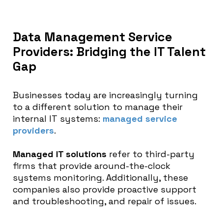
Data Management Service
Providers: Bridging the IT Talent
Gap
Businesses today are increasingly turning
to a different solution to manage their
internal IT systems:
managed service
providers
.
Managed IT solutions
refer to third-party
firms that provide around-the-clock
systems monitoring. Additionally, these
companies also provide proactive support
and troubleshooting, and repair of issues.