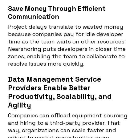
Save Money Through Efficient
Communication
Project delays translate to wasted money
because companies pay for idle developer
time as the team waits on other resources.
Nearshoring puts developers in closer time
zones, enabling the team to collaborate to
resolve issues more quickly.
Data Management Service
Providers Enable Better
Productivity, Scalability, and
Agility
Companies can offload equipment sourcing
and hiring to a third-party provider. That
way, organizations can scale faster and
adjust to market opportunities more