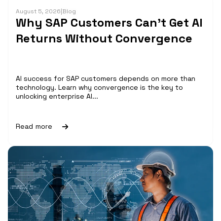
August 5, 2026
|
Blog
Why SAP Customers Can’t Get AI
Returns Without Convergence
AI success for SAP customers depends on more than
technology. Learn why convergence is the key to
unlocking enterprise AI...
Read more