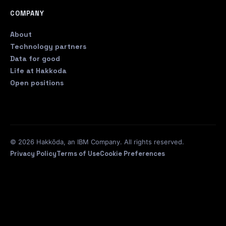
COMPANY
About
Technology partners
Data for good
Life at Hakkoda
Open positions
© 2026 Hakkōda, an IBM Company. All rights reserved.
Privacy Policy
Terms of Use
Cookie Preferences