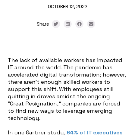
OCTOBER 12, 2022
Share
The lack of available workers has impacted
IT around the world. The pandemic has
accelerated digital transformation; however,
there aren’t enough skilled workers to
support this shift. With employees still
quitting in droves amidst the ongoing
“Great Resignation,” companies are forced
to find new ways to leverage emerging
technology.
In one Gartner study,
64% of IT executives