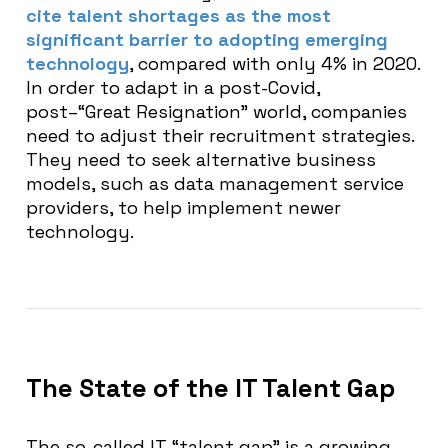
cite talent shortages as the most
significant barrier to adopting emerging
technology
, compared with only 4% in 2020.
In order to adapt in a post-Covid,
post–“Great Resignation” world, companies
need to adjust their recruitment strategies.
They need to seek alternative business
models, such as data management service
providers, to help implement newer
technology.
The State of the IT Talent Gap
The so-called IT “talent gap” is a growing