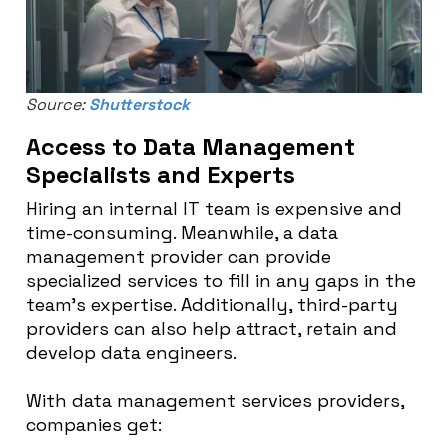
Source:
Shutterstock
Access to Data Management
Specialists and Experts
Hiring an internal IT team is expensive and
time-consuming. Meanwhile, a data
management provider can provide
specialized services to fill in any gaps in the
team’s expertise. Additionally, third-party
providers can also help attract, retain and
develop data engineers.
With data management services providers,
companies get: