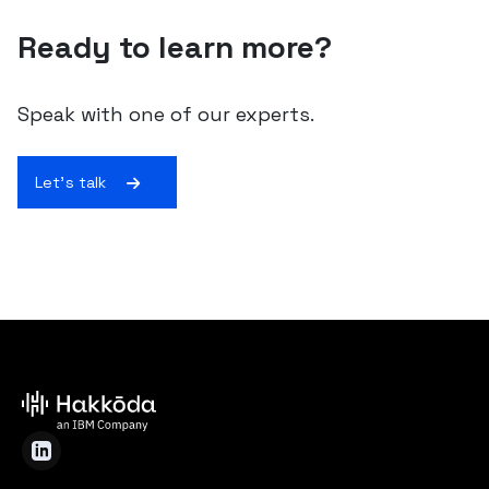
Ready to learn more?
Speak with one of our experts.
Let's talk