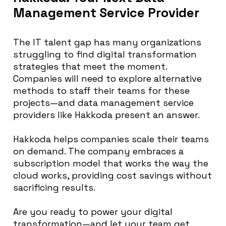
Management Service Provider
The IT talent gap has many organizations
struggling to find digital transformation
strategies that meet the moment.
Companies will need to explore alternative
methods to staff their teams for these
projects—and data management service
providers like Hakkoda present an answer.
Hakkoda helps companies scale their teams
on demand. The company embraces a
subscription model that works the way the
cloud works, providing cost savings without
sacrificing results.
Are you ready to power your digital
transformation—and let your team get