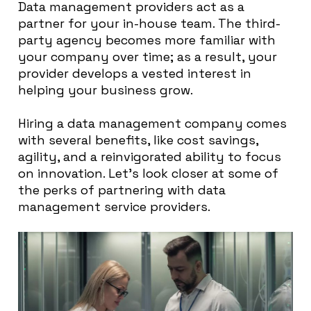
Data management providers act as a
partner for your in-house team. The third-
party agency becomes more familiar with
your company over time; as a result, your
provider develops a vested interest in
helping your business grow.
Hiring a data management company comes
with several benefits, like cost savings,
agility, and a reinvigorated ability to focus
on innovation. Let’s look closer at some of
the perks of partnering with data
management service providers.