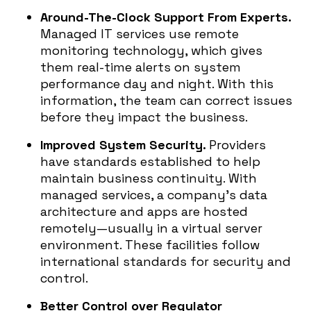
Around-The-Clock Support From Experts.
Managed IT services use remote
monitoring technology, which gives
them real-time alerts on system
performance day and night. With this
information, the team can correct issues
before they impact the business.
Improved System Security.
Providers
have standards established to help
maintain business continuity. With
managed services, a company’s data
architecture and apps are hosted
remotely—usually in a virtual server
environment. These facilities follow
international standards for security and
control.
Better Control over Regulator