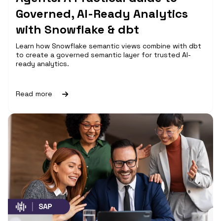
Governed, AI-Ready Analytics
with Snowflake & dbt
Learn how Snowflake semantic views combine with dbt
to create a governed semantic layer for trusted AI-
ready analytics.
Read more