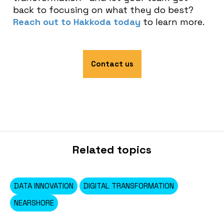
back to focusing on what they do best?
Reach out to Hakkoda today
to learn more.
Contact us
Related topics
DATA INNOVATION
DIGITAL TRANSFORMATION
NEARSHORE