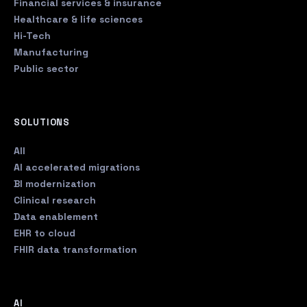
Financial services & insurance
Healthcare & life sciences
Hi-Tech
Manufacturing
Public sector
SOLUTIONS
All
AI accelerated migrations
BI modernization
Clinical research
Data enablement
EHR to cloud
FHIR data transformation
AI