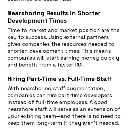
Nearshoring Results in Shorter
Development Times
Time to market and market position are the
key to success. Using external partners
gives companies the resources needed to
shorten development times. This means
companies will start earning money quickly
and benefit from a faster ROI.
Hiring Part-Time vs. Full-Time Staff
With nearshoring staff augmentation,
companies can hire part-time developers
instead of full-time employees. A good
nearshore staff will serve as an extension of
your existing team—and there is no need to
keep them long-term if they aren’t needed.