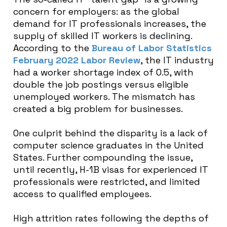
concern for employers: as the global
demand for IT professionals increases, the
supply of skilled IT workers is declining.
According to the
Bureau of Labor Statistics
February 2022 Labor Review
, the IT industry
had a worker shortage index of 0.5, with
double the job postings versus eligible
unemployed workers. The mismatch has
created a big problem for businesses.
One culprit behind the disparity is a lack of
computer science graduates in the United
States. Further compounding the issue,
until recently, H-1B visas for experienced IT
professionals were restricted, and limited
access to qualified employees.
High attrition rates following the depths of