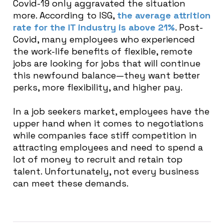
Covid-19 only aggravated the situation
more. According to ISG,
the average attrition
rate for the IT industry is above 21%
. Post-
Covid, many employees who experienced
the work-life benefits of flexible, remote
jobs are looking for jobs that will continue
this newfound balance—they want better
perks, more flexibility, and higher pay.
In a job seekers market, employees have the
upper hand when it comes to negotiations
while companies face stiff competition in
attracting employees and need to spend a
lot of money to recruit and retain top
talent. Unfortunately, not every business
can meet these demands.