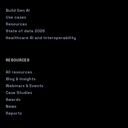
Build Gen AI
Use cases
Resources
State of data 2026
Healthcare AI and Interoperability
RESOURCES
All resources
Blog & Insights
Webinars & Events
Case Studies
Awards
News
Reports