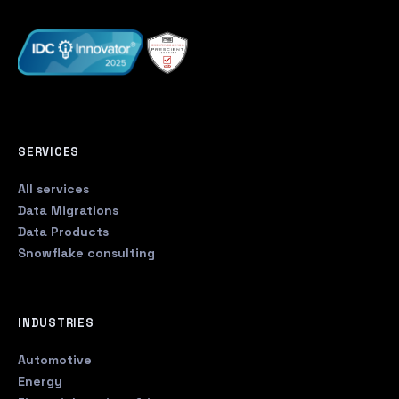
SERVICES
All services
Data Migrations
Data Products
Snowflake consulting
INDUSTRIES
Automotive
Energy