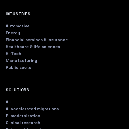
INDUSTRIES
Automotive
Energy
Financial services & insurance
Healthcare & life sciences
Hi-Tech
Manufacturing
Public sector
SOLUTIONS
All
AI accelerated migrations
BI modernization
Clinical research