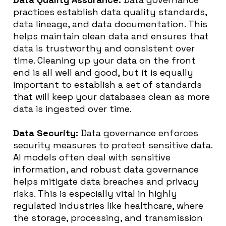
practices establish data quality standards,
data lineage, and data documentation. This
helps maintain clean data and ensures that
data is trustworthy and consistent over
time. Cleaning up your data on the front
end is all well and good, but it is equally
important to establish a set of standards
that will keep your databases clean as more
data is ingested over time.
Data Security:
Data governance enforces
security measures to protect sensitive data.
AI models often deal with sensitive
information, and robust data governance
helps mitigate data breaches and privacy
risks. This is especially vital in highly
regulated industries like healthcare, where
the storage, processing, and transmission