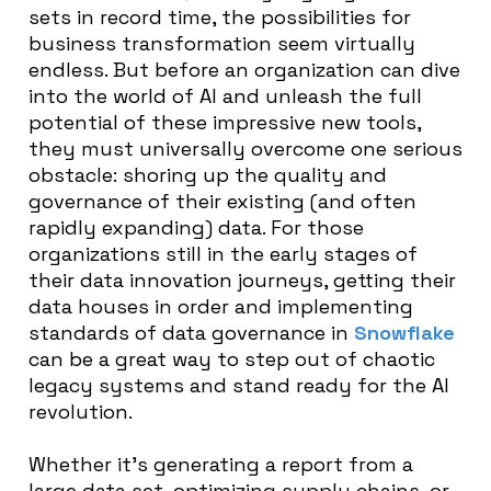
sets in record time, the possibilities for
business transformation seem virtually
endless. But before an organization can dive
into the world of AI and unleash the full
potential of these impressive new tools,
they must universally overcome one serious
obstacle: shoring up the quality and
governance of their existing (and often
rapidly expanding) data. For those
organizations still in the early stages of
their data innovation journeys, getting their
data houses in order and implementing
standards of data governance in
Snowflake
can be a great way to step out of chaotic
legacy systems and stand ready for the AI
revolution.
Whether it’s generating a report from a
large data set, optimizing supply chains, or