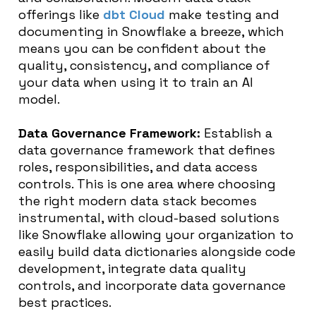
offerings like
dbt Cloud
make testing and
documenting in Snowflake a breeze, which
means you can be confident about the
quality, consistency, and compliance of
your data when using it to train an AI
model.
Data Governance Framework:
Establish a
data governance framework that defines
roles, responsibilities, and data access
controls. This is one area where choosing
the right modern data stack becomes
instrumental, with cloud-based solutions
like Snowflake allowing your organization to
easily build data dictionaries alongside code
development, integrate data quality
controls, and incorporate data governance
best practices.