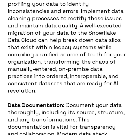
profiling your data to identify
inconsistencies and errors. Implement data
cleaning processes to rectify these issues
and maintain data quality. A well-executed
migration of your data to the Snowflake
Data Cloud can help break down data silos
that exist within legacy systems while
compiling a unified source of truth for your
organization, transforming the chaos of
manually-entered, on-premise data
practices into ordered, interoperable, and
consistent datasets that are ready for AI
revolution.
Data Documentation:
Document your data
thoroughly, including its source, structure,
and any transformations. This
documentation is vital for transparency
and collaboration. Modern data stack