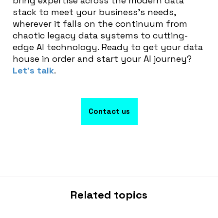
bring expertise across the modern data
stack to meet your business’s needs,
wherever it falls on the continuum from
chaotic legacy data systems to cutting-
edge AI technology. Ready to get your data
house in order and start your AI journey?
Let’s talk
.
Contact us
Related topics