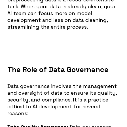
task. When your data is already clean, your
AI team can focus more on model
development and less on data cleaning,
streamlining the entire process.
The Role of Data Governance
Data governance involves the management
and oversight of data to ensure its quality,
security, and compliance. It is a practice
critical to AI development for several
reasons:
Data Quality Assurance:
Data governance