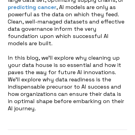
predicting cancer
, AI models are only as
powerful as the data on which they feed.
Clean, well-managed datasets and effective
data governance inform the very
foundation upon which successful AI
models are built.
In this blog, we’ll explore why cleaning up
your data house is so essential and how it
paves the way for future AI innovations.
We’ll explore why data readiness is the
indispensable precursor to AI success and
how organizations can ensure their data is
in optimal shape before embarking on their
AI journey.