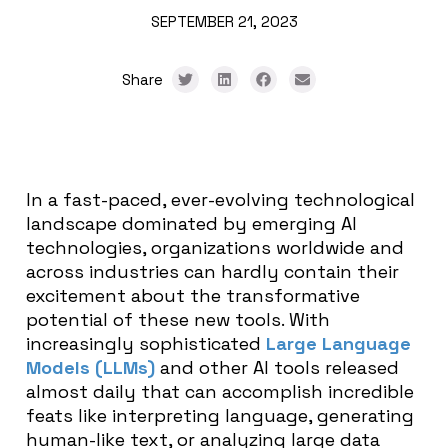
SEPTEMBER 21, 2023
Share
In a fast-paced, ever-evolving technological
landscape dominated by emerging AI
technologies, organizations worldwide and
across industries can hardly contain their
excitement about the transformative
potential of these new tools. With
increasingly sophisticated
Large Language
Models (LLMs)
and other AI tools released
almost daily that can accomplish incredible
feats like interpreting language, generating
human-like text, or analyzing large data