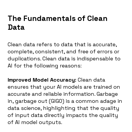
The Fundamentals of Clean
Data
Clean data refers to data that is accurate,
complete, consistent, and free of errors or
duplications. Clean data is indispensable to
AI for the following reasons:
Improved Model Accuracy:
Clean data
ensures that your AI models are trained on
accurate and reliable information. Garbage
in, garbage out (GIGO) is a common adage in
data science, highlighting that the quality
of input data directly impacts the quality
of AI model outputs.