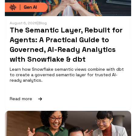
August 6, 2026
|
Blog
The Semantic Layer, Rebuilt for
Agents: A Practical Guide to
Governed, AI-Ready Analytics
with Snowflake & dbt
Learn how Snowflake semantic views combine with dbt
to create a governed semantic layer for trusted AI-
ready analytics.
Read more