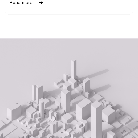
Read more