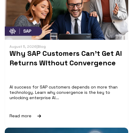
August 5, 2026
|
Blog
Why SAP Customers Can’t Get AI
Returns Without Convergence
AI success for SAP customers depends on more than
technology. Learn why convergence is the key to
unlocking enterprise AI...
Read more