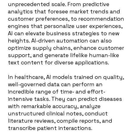
unprecedented scale. From predictive
analytics that foresee market trends and
customer preferences, to recommendation
engines that personalize user experiences,
AI can elevate business strategies to new
heights. AI-driven automation can also
optimize supply chains, enhance customer
support, and generate lifelike human-like
text content for diverse applications.
In healthcare, AI models trained on quality,
well-governed data can perform an
incredible range of time- and effort-
intensive tasks. They can predict diseases
with remarkable accuracy, analyze
unstructured clinical notes, conduct
literature reviews, compile reports, and
transcribe patient interactions.