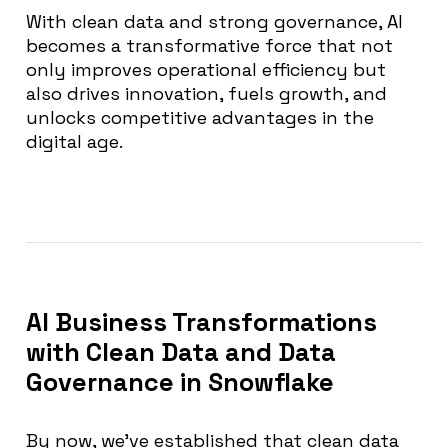
With clean data and strong governance, AI
becomes a transformative force that not
only improves operational efficiency but
also drives innovation, fuels growth, and
unlocks competitive advantages in the
digital age.
AI Business Transformations
with Clean Data and Data
Governance in Snowflake
By now, we’ve established that clean data