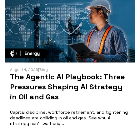
August 4, 2026
|
Blog
The Agentic AI Playbook: Three
Pressures Shaping AI Strategy
in Oil and Gas
Capital discipline, workforce retirement, and tightening
deadlines are colliding in oil and gas. See why AI
strategy can't wait any...