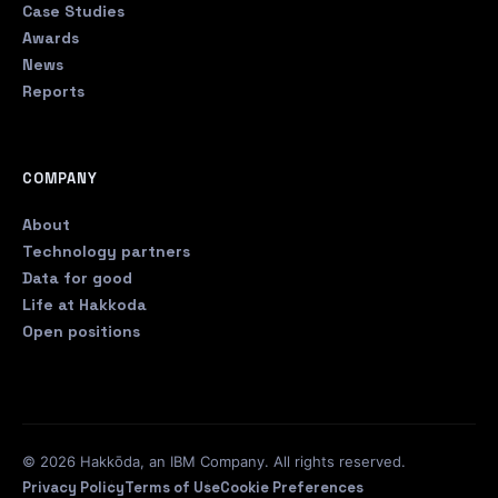
Case Studies
Awards
News
Reports
COMPANY
About
Technology partners
Data for good
Life at Hakkoda
Open positions
© 2026 Hakkōda, an IBM Company. All rights reserved.
Privacy Policy
Terms of Use
Cookie Preferences