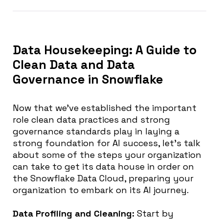
Data Housekeeping: A Guide to
Clean Data and Data
Governance in Snowflake
Now that we’ve established the important
role clean data practices and strong
governance standards play in laying a
strong foundation for AI success, let’s talk
about some of the steps your organization
can take to get its data house in order on
the Snowflake Data Cloud, preparing your
organization to embark on its AI journey.
Data Profiling and Cleaning:
Start by