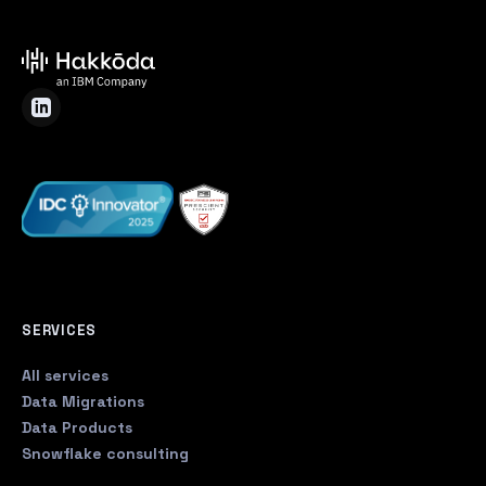
SERVICES
All services
Data Migrations
Data Products
Snowflake consulting