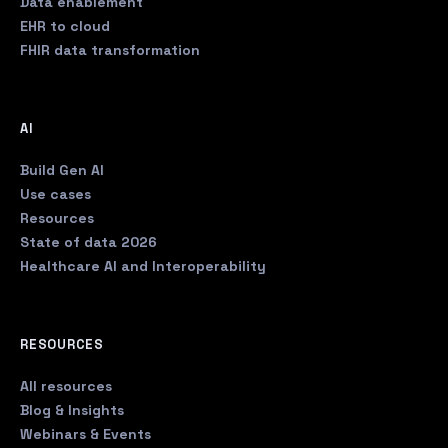
Data enablement
EHR to cloud
FHIR data transformation
AI
Build Gen AI
Use cases
Resources
State of data 2026
Healthcare AI and Interoperability
RESOURCES
All resources
Blog & Insights
Webinars & Events