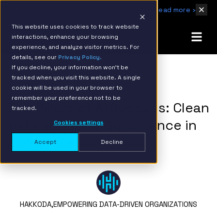
IBM Named 2026 AMER Snowflake Services Innovation Partner of the Year
Read more ›
This website uses cookies to track website
interactions, enhance your browsing
experience, and analyze visitor metrics. For
details, see our
Privacy Policy.
If you decline, your information won’t be
tracked when you visit this website. A single
BACK TO RESOURCE PAGE
cookie will be used in your browser to
remember your preference not to be
The Pillars of AI Success: Clean
tracked.
Data and Data Governance in
Cookies settings
Snowflake
Accept
Decline
HAKKODA,
EMPOWERING DATA-DRIVEN ORGANIZATIONS