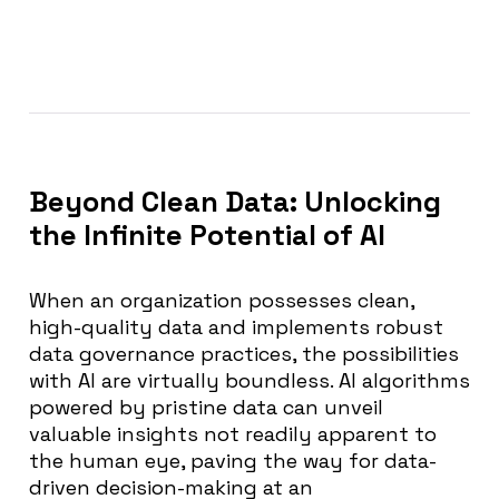
Beyond Clean Data: Unlocking
the Infinite Potential of AI
When an organization possesses clean,
high-quality data and implements robust
data governance practices, the possibilities
with AI are virtually boundless. AI algorithms
powered by pristine data can unveil
valuable insights not readily apparent to
the human eye, paving the way for data-
driven decision-making at an