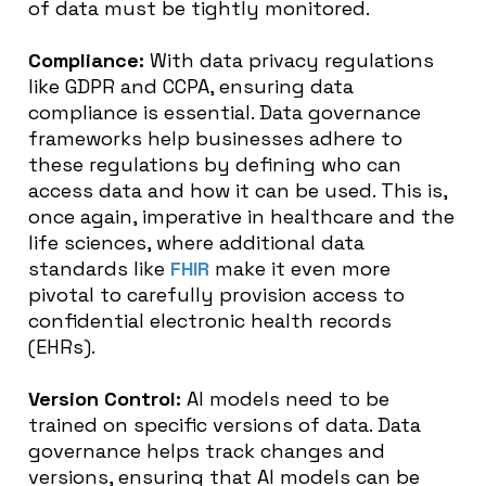
of data must be tightly monitored.
Compliance:
With data privacy regulations
like GDPR and CCPA, ensuring data
compliance is essential. Data governance
frameworks help businesses adhere to
these regulations by defining who can
access data and how it can be used. This is,
once again, imperative in healthcare and the
life sciences, where additional data
standards like
FHIR
make it even more
pivotal to carefully provision access to
confidential electronic health records
(EHRs).
Version Control:
AI models need to be
trained on specific versions of data. Data
governance helps track changes and
versions, ensuring that AI models can be