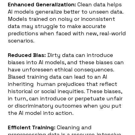
Enhanced Generalization:
Clean data helps
AI models generalize better to unseen data.
Models trained on noisy or inconsistent
data may struggle to make accurate
predictions when faced with new, real-world
scenarios.
Reduced Bias:
Dirty data can introduce
biases into AI models, and these biases can
have unforeseen ethical consequences.
Biased training data can lead to an AI
inheriting human prejudices that ​​reflect
historical or social inequities. These biases,
in turn, can introduce or perpetuate unfair
or discriminatory outcomes when you put
the AI model into action.
Efficient Training:
Cleaning and
preprocessing data is a resource-intensive