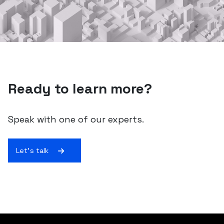
Ready to learn more?
Speak with one of our experts.
Let's talk