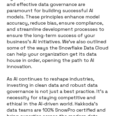
and effective data governance are
paramount for building successful AI
models. These principles enhance model
accuracy, reduce bias, ensure compliance,
and streamline development processes to
ensure the long-term success of your
business’s AI initiatives. We’ve also outlined
some of the ways the Snowflake Data Cloud
can help your organization get its data
house in order, opening the path to AI
innovation.
As AI continues to reshape industries,
investing in clean data and robust data
governance is not just a best practice. It’s a
necessity for staying competitive and
ethical in the AI-driven world. Hakkoda’s
data teams are 100% SnowPro certified and