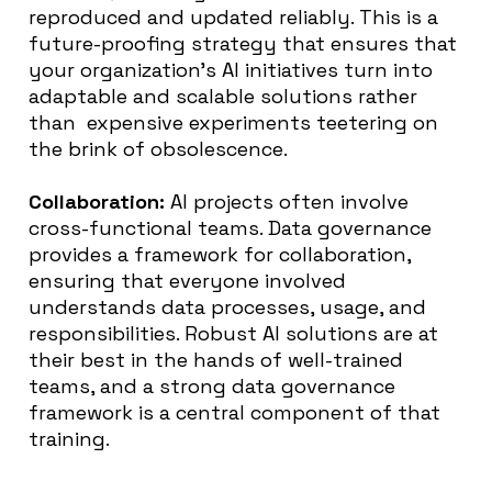
reproduced and updated reliably. This is a
future-proofing strategy that ensures that
your organization’s AI initiatives turn into
adaptable and scalable solutions rather
than expensive experiments teetering on
the brink of obsolescence.
Collaboration:
AI projects often involve
cross-functional teams. Data governance
provides a framework for collaboration,
ensuring that everyone involved
understands data processes, usage, and
responsibilities. Robust AI solutions are at
their best in the hands of well-trained
teams, and a strong data governance
framework is a central component of that
training.