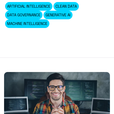
ARTIFICIAL INTELLIGENCE
CLEAN DATA
DATA GOVERNANCE
GENERATIVE AI
MACHINE INTELLIGENCE