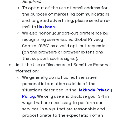
Required
.
To opt out of the use of email address for
the purpose of marketing communications
and targeted advertising, please send an e-
mail to
Hakkoda
.
We also honor your opt-out preference by
recognizing user-enabled Global Privacy
Control (GPC) as a valid opt-out requests
(on the browsers or browser extensions
that support such a signal).
Limit the Use or Disclosure of Sensitive Personal
Information:
We generally do not collect sensitive
personal information outside of the
situations described in the
Hakkoda Privacy
Policy.
We only use and disclose your SPI in
ways that are necessary to perform our
services, in ways that are reasonable and
proportionate to the expectation of an