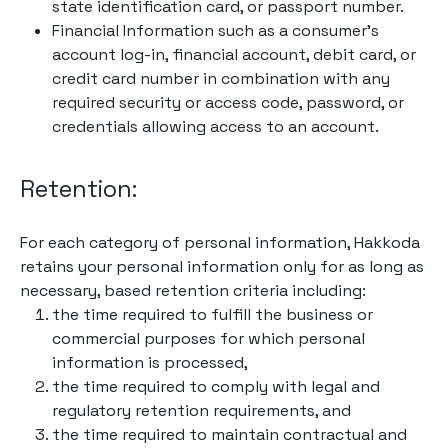
state identification card, or passport number.
Financial Information such as a consumer’s
account log-in, financial account, debit card, or
credit card number in combination with any
required security or access code, password, or
credentials allowing access to an account.
Retention:
For each category of personal information, Hakkoda
retains your personal information only for as long as
necessary, based retention criteria including:
the time required to fulfill the business or
commercial purposes for which personal
information is processed,
the time required to comply with legal and
regulatory retention requirements, and
the time required to maintain contractual and