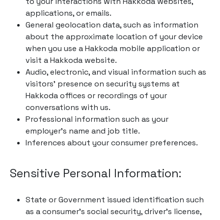
to your interactions with Hakkoda websites,
applications, or emails.
General geolocation data, such as information
about the approximate location of your device
when you use a Hakkoda mobile application or
visit a Hakkoda website.
Audio, electronic, and visual information such as
visitors’ presence on security systems at
Hakkoda offices or recordings of your
conversations with us.
Professional information such as your
employer’s name and job title.
Inferences about your consumer preferences.
Sensitive Personal Information:
State or Government issued identification such
as a consumer’s social security, driver’s license,