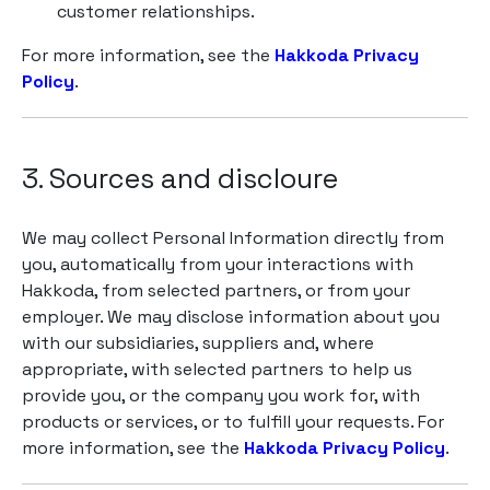
customer relationships.
For more information, see the
Hakkoda Privacy
Policy
.
3. Sources and discloure
We may collect Personal Information directly from
you, automatically from your interactions with
Hakkoda, from selected partners, or from your
employer. We may disclose information about you
with our subsidiaries, suppliers and, where
appropriate, with selected partners to help us
provide you, or the company you work for, with
products or services, or to fulfill your requests. For
more information, see the
Hakkoda Privacy Policy
.