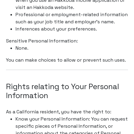
when you use an Hakkoda mobile application or
visit an Hakkoda website.
Professional or employment-related information
such as your job title and employer’s name.
Inferences about your preferences.
Sensitive Personal Information:
None.
You can make choices to allow or prevent such uses.
Rights relating to Your Personal
Information
As a California resident, you have the right to:
Know your Personal Information: You can request
specific pieces of Personal Information, or
information about the categories of Personal