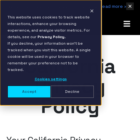
IBM Named 2026 AMER Snowflake Services Innovation Partner of the Year
Read more ›
This website uses cookies to track website
interactions, enhance your browsing
experience, and analyze visitor metrics. For
details, see our
Privacy Policy.
If you decline, your information won’t be
tracked when you visit this website. A single
California
cookie will be used in your browser to
remember your preference not to be
tracked.
Privacy
Cookies settings
Accept
Decline
Policy