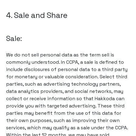
4. Sale and Share
Sale:
We do not sell personal data as the term sell is
commonly understood. In CCPA, a sale is defined to
include disclosures of personal data to a third party
for monetary or valuable consideration. Select third
parties, such as advertising technology partners,
data analytics providers, and social networks, may
collect or receive information so that Hakkoda can
provide you with targeted advertising. These third
parties may benefit from the use of this data for
their own purposes, such as improving their own
services, which may qualify as a sale under the CCPA.
Within the last 12 months, we may have sold