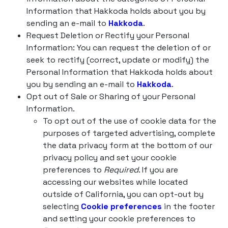
Information that Hakkoda holds about you by
sending an e-mail to
Hakkoda
.
Request Deletion or Rectify your Personal
Information: You can request the deletion of or
seek to rectify (correct, update or modify) the
Personal Information that Hakkoda holds about
you by sending an e-mail to
Hakkoda
.
Opt out of Sale or Sharing of your Personal
Information.
To opt out of the use of cookie data for the
purposes of targeted advertising, complete
the data privacy form at the bottom of our
privacy policy and set your cookie
preferences to
Required
. If you are
accessing our websites while located
outside of California, you can opt-out by
selecting
Cookie preferences
in the footer
and setting your cookie preferences to