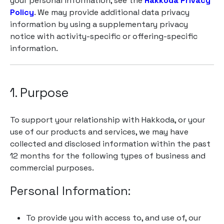
your personal information, see the
Hakkoda Privacy
Policy
. We may provide additional data privacy
information by using a supplementary privacy
notice with activity-specific or offering-specific
information.
1. Purpose
To support your relationship with Hakkoda, or your
use of our products and services, we may have
collected and disclosed information within the past
12 months for the following types of business and
commercial purposes.
Personal Information:
To provide you with access to, and use of, our