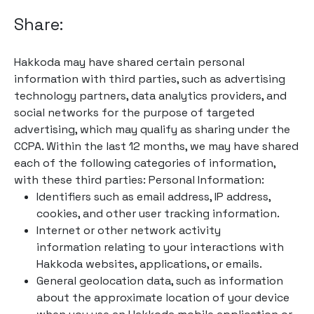
Share:
Hakkoda may have shared certain personal
information with third parties, such as advertising
technology partners, data analytics providers, and
social networks for the purpose of targeted
advertising, which may qualify as sharing under the
CCPA. Within the last 12 months, we may have shared
each of the following categories of information,
with these third parties: Personal Information:
Identifiers such as email address, IP address,
cookies, and other user tracking information.
Internet or other network activity
information relating to your interactions with
Hakkoda websites, applications, or emails.
General geolocation data, such as information
about the approximate location of your device