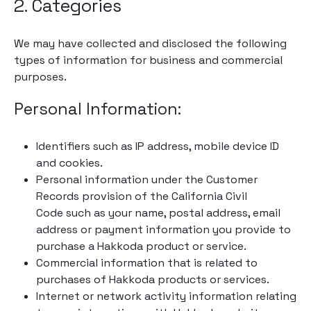
2. Categories
We may have collected and disclosed the following
types of information for business and commercial
purposes.
Personal Information:
Identifiers such as IP address, mobile device ID
and cookies.
Personal information under the Customer
Records provision of the California Civil
Code such as your name, postal address, email
address or payment information you provide to
purchase a Hakkoda product or service.
Commercial information that is related to
purchases of Hakkoda products or services.
Internet or network activity information relating