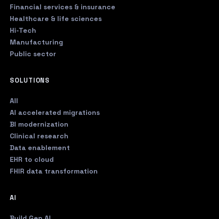
Financial services & insurance
Healthcare & life sciences
Hi-Tech
Manufacturing
Public sector
SOLUTIONS
All
AI accelerated migrations
BI modernization
Clinical research
Data enablement
EHR to cloud
FHIR data transformation
AI
Build Gen AI