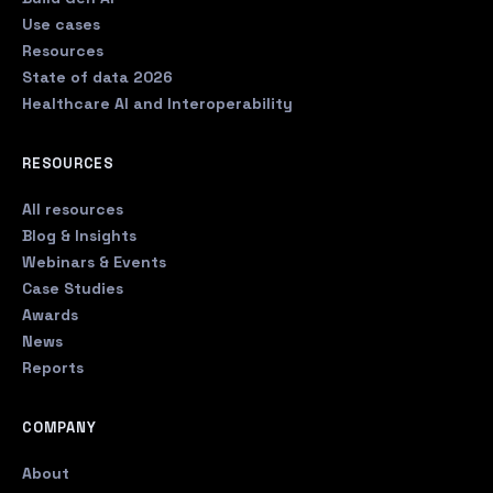
Use cases
Resources
State of data 2026
Healthcare AI and Interoperability
RESOURCES
All resources
Blog & Insights
Webinars & Events
Case Studies
Awards
News
Reports
COMPANY
About