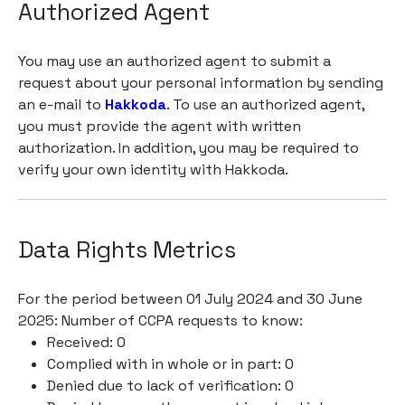
Authorized Agent
You may use an authorized agent to submit a
request about your personal information by sending
an e-mail to
Hakkoda
. To use an authorized agent,
you must provide the agent with written
authorization. In addition, you may be required to
verify your own identity with Hakkoda.
Data Rights Metrics
For the period between 01 July 2024 and 30 June
2025: Number of CCPA requests to know:
Received: 0
Complied with in whole or in part: 0
Denied due to lack of verification: 0