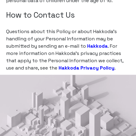
personal data of children under the age of 16.
How to Contact Us
Questions about this Policy or about Hakkoda’s
handling of your Personal Information may be
submitted by sending an e-mail to
Hakkoda
. For
more information on Hakkoda’s privacy practices
that apply to the Personal Information we collect,
use and share, see the
Hakkoda Privacy Policy
.