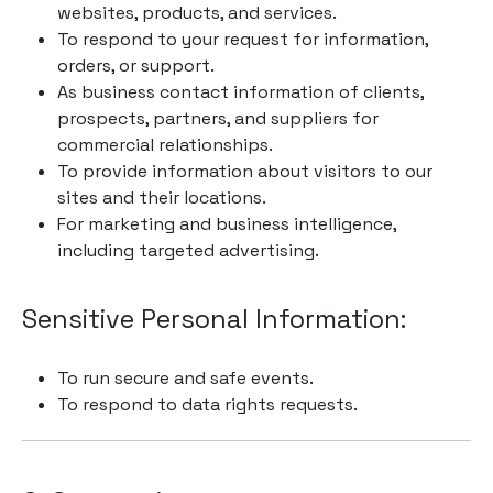
websites, products, and services.
To respond to your request for information,
orders, or support.
As business contact information of clients,
prospects, partners, and suppliers for
commercial relationships.
To provide information about visitors to our
sites and their locations.
For marketing and business intelligence,
including targeted advertising.
Sensitive Personal Information:
To run secure and safe events.
To respond to data rights requests.