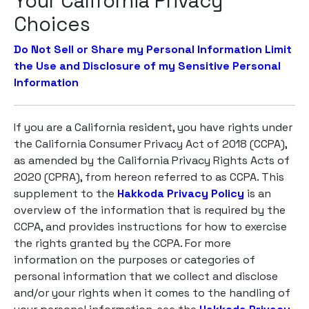
Your California Privacy
Choices
Do Not Sell or Share my Personal Information
Limit
the Use and Disclosure of my Sensitive Personal
Information
If you are a California resident, you have rights under
the California Consumer Privacy Act of 2018 (CCPA),
as amended by the California Privacy Rights Acts of
2020 (CPRA), from hereon referred to as CCPA. This
supplement to the
Hakkoda Privacy Policy
is an
overview of the information that is required by the
CCPA, and provides instructions for how to exercise
the rights granted by the CCPA. For more
information on the purposes or categories of
personal information that we collect and disclose
and/or your rights when it comes to the handling of