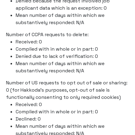
Denied because the request involved job
applicant data which is an exception: 0
Mean number of days within which we
substantively responded: N/A
Number of CCPA requests to delete:
Received: 0
Complied with in whole or in part: 0
Denied due to lack of verification: 0
Mean number of days within which we
substantively responded: N/A
Number of US requests to opt out of sale or sharing:
0 (for Hakkoda’s purposes, opt-out of sale is
functionally consenting to only required cookies)
Received: 0
Complied with in whole or in part: 0
Declined: 0
Mean number of days within which we
substantively responded: N/A