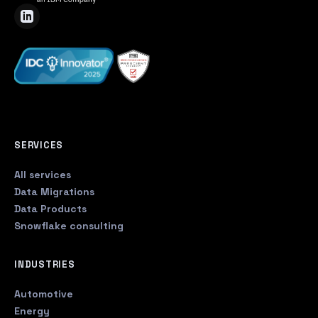
SERVICES
All services
Data Migrations
Data Products
Snowflake consulting
INDUSTRIES
Automotive
Energy