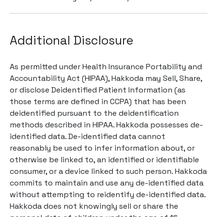
Additional Disclosure
As permitted under Health Insurance Portability and
Accountability Act (HIPAA), Hakkoda may Sell, Share,
or disclose Deidentified Patient Information (as
those terms are defined in CCPA) that has been
deidentified pursuant to the deidentification
methods described in HIPAA. Hakkoda possesses de-
identified data. De-identified data cannot
reasonably be used to infer information about, or
otherwise be linked to, an identified or identifiable
consumer, or a device linked to such person. Hakkoda
commits to maintain and use any de-identified data
without attempting to reidentify de-identified data.
Hakkoda does not knowingly sell or share the