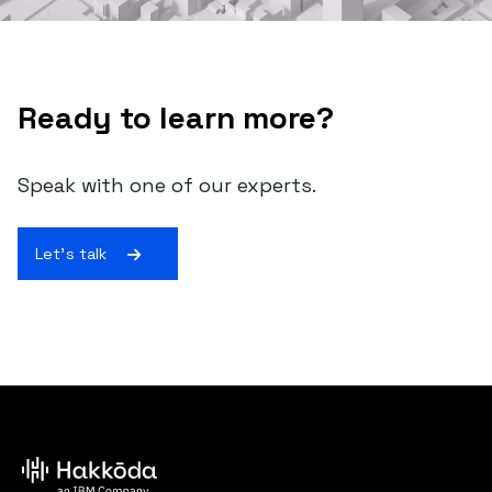
Ready to learn more?
Speak with one of our experts.
Let's talk