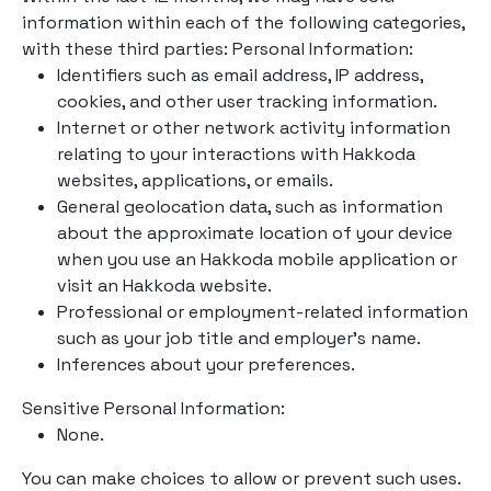
information within each of the following categories,
with these third parties: Personal Information:
Identifiers such as email address, IP address,
cookies, and other user tracking information.
Internet or other network activity information
relating to your interactions with Hakkoda
websites, applications, or emails.
General geolocation data, such as information
about the approximate location of your device
when you use an Hakkoda mobile application or
visit an Hakkoda website.
Professional or employment-related information
such as your job title and employer’s name.
Inferences about your preferences.
Sensitive Personal Information:
None.
You can make choices to allow or prevent such uses.