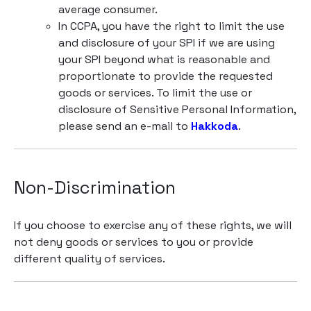
average consumer.
In CCPA, you have the right to limit the use
and disclosure of your SPI if we are using
your SPI beyond what is reasonable and
proportionate to provide the requested
goods or services. To limit the use or
disclosure of Sensitive Personal Information,
please send an e-mail to
Hakkoda
.
Non-Discrimination
If you choose to exercise any of these rights, we will
not deny goods or services to you or provide
different quality of services.