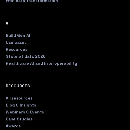
FHIR data transformation
AI
Build Gen AI
Use cases
Resources
State of data 2026
Healthcare AI and Interoperability
RESOURCES
All resources
Blog & Insights
Webinars & Events
Case Studies
Awards