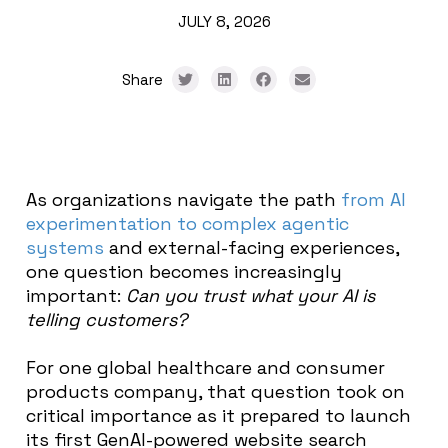
JULY 8, 2026
Share
As organizations navigate the path
from AI
experimentation to complex agentic
systems
and external-facing experiences,
one question becomes increasingly
important:
Can you trust what your AI is
telling customers?
For one global healthcare and consumer
products company, that question took on
critical importance as it prepared to launch
its first GenAI-powered website search