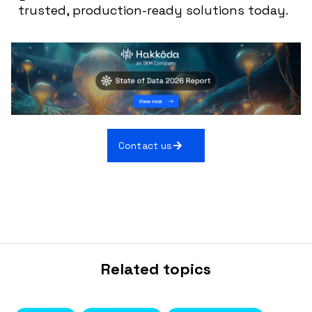
trusted, production-ready solutions today.
Contact us
Related topics