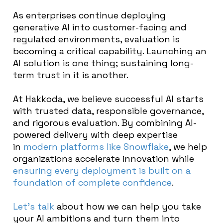
As enterprises continue deploying
generative AI into customer-facing and
regulated environments, evaluation is
becoming a critical capability. Launching an
AI solution is one thing; sustaining long-
term trust in it is another.
At Hakkoda, we believe successful AI starts
with trusted data, responsible governance,
and rigorous evaluation. By combining AI-
powered delivery with deep expertise
in
modern platforms like Snowflake
, we help
organizations accelerate innovation while
ensuring every deployment is built on a
foundation of complete confidence
.
Let’s talk
about how we can help you take
your AI ambitions and turn them into