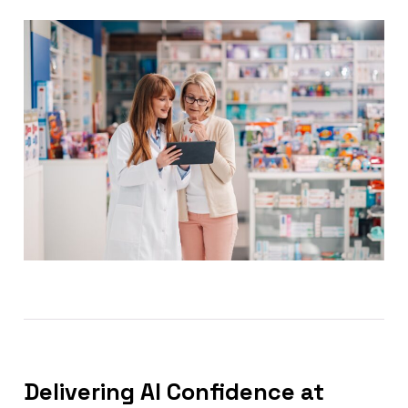
Delivering AI Confidence at