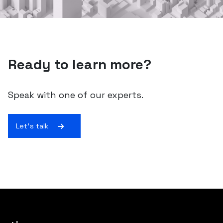
Ready to learn more?
Speak with one of our experts.
Let's talk