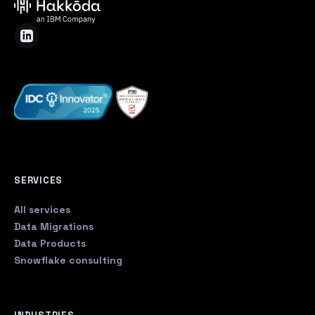
SERVICES
All services
Data Migrations
Data Products
Snowflake consulting