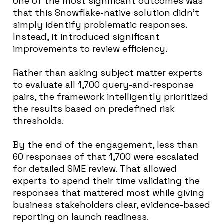
One of the most significant outcomes was
that this Snowflake-native solution didn’t
simply identify problematic responses.
Instead, it introduced significant
improvements to review efficiency.
Rather than asking subject matter experts
to evaluate all 1,700 query-and-response
pairs, the framework intelligently prioritized
the results based on predefined risk
thresholds.
By the end of the engagement, less than
60 responses of that 1,700 were escalated
for detailed SME review. That allowed
experts to spend their time validating the
responses that mattered most while giving
business stakeholders clear, evidence-based
reporting on launch readiness.