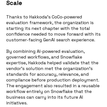
Scale
Thanks to Hakkoda’s CoCo-powered
evaluation framework, the organization is
starting its next chapter with the total
confidence needed to move forward with its
customer-facing GenAI search experience.
By combining AI-powered evaluation,
governed workflows, and Snowflake
expertise, Hakkoda helped validate that the
vendor’s solution met the organization’s
standards for accuracy, relevance, and
compliance before production deployment.
The engagement also resulted in a reusable
workflow entirely on Snowflake that the
business can carry into its future AI
initiatives.