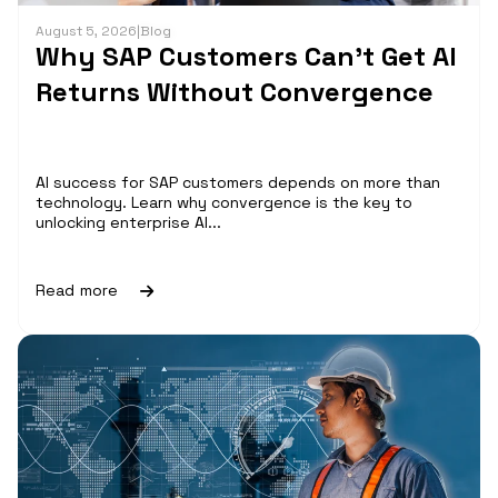
August 5, 2026
|
Blog
Why SAP Customers Can’t Get AI
Returns Without Convergence
AI success for SAP customers depends on more than
technology. Learn why convergence is the key to
unlocking enterprise AI...
Read more