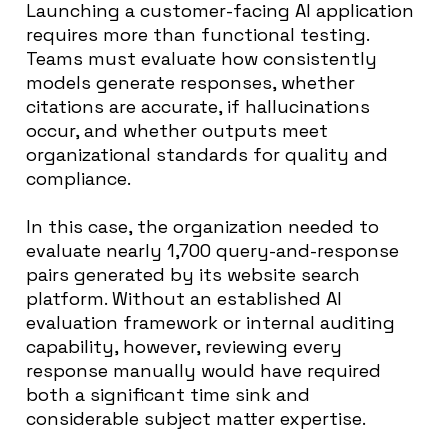
Launching a customer-facing AI application
requires more than functional testing.
Teams must evaluate how consistently
models generate responses, whether
citations are accurate, if hallucinations
occur, and whether outputs meet
organizational standards for quality and
compliance.
In this case, the organization needed to
evaluate nearly 1,700 query-and-response
pairs generated by its website search
platform. Without an established AI
evaluation framework or internal auditing
capability, however, reviewing every
response manually would have required
both a significant time sink and
considerable subject matter expertise.