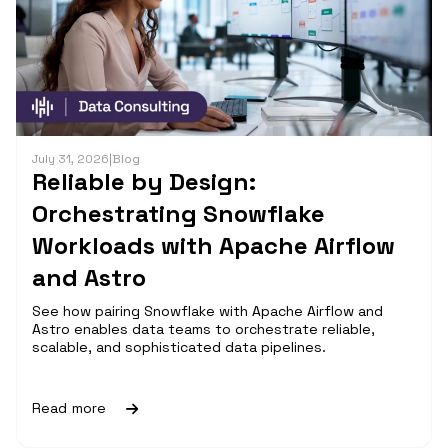
July 31, 2026
|
Blog
Reliable by Design:
Orchestrating Snowflake
Workloads with Apache Airflow
and Astro
See how pairing Snowflake with Apache Airflow and
Astro enables data teams to orchestrate reliable,
scalable, and sophisticated data pipelines.
Read more