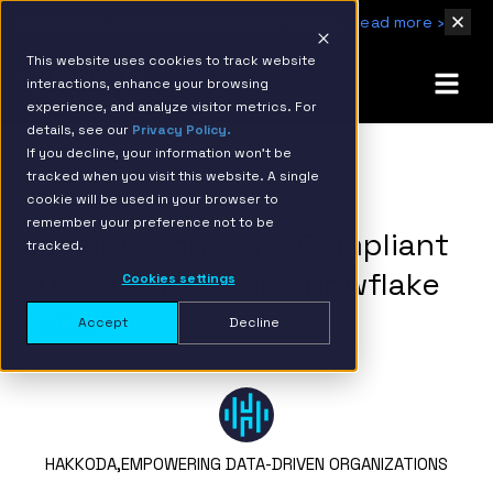
IBM Named 2026 AMER Snowflake Services Innovation Partner of the Year
Read more ›
This website uses cookies to track website
interactions, enhance your browsing
experience, and analyze visitor metrics. For
details, see our
Privacy Policy.
If you decline, your information won’t be
tracked when you visit this website. A single
BACK TO RESOURCE PAGE
cookie will be used in your browser to
remember your preference not to be
Accelerating Safe, Compliant
tracked.
AI Evaluation with Snowflake
Cookies settings
CoCo
Accept
Decline
HAKKODA,
EMPOWERING DATA-DRIVEN ORGANIZATIONS