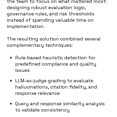
the team to focus on what mattered most:
designing robust evaluation logic,
governance rules, and risk thresholds
instead of spending valuable time on
implementation.
The resulting solution combined several
complementary techniques:
Rule-based heuristic detection for
predefined compliance and quality
issues
LLM-as-judge grading to evaluate
hallucinations, citation fidelity, and
response relevance
Query and response similarity analysis
to validate consistency