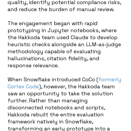
quality, identify potential compliance risks,
and reduce the burden of manual review.
The engagement began with rapid
prototyping in Jupyter notebooks, where
the Hakkoda team used Claude to develop
heuristic checks alongside an LLM-as-judge
methodology capable of evaluating
hallucinations, citation fidelity, and
response relevance.
When Snowflake introduced CoCo (
formerly
Cortex Code
), however, the Hakkoda team
saw an opportunity to take the solution
further. Rather than managing
disconnected notebooks and scripts,
Hakkoda rebuilt the entire evaluation
framework natively in Snowflake,
transforming an early prototype into a