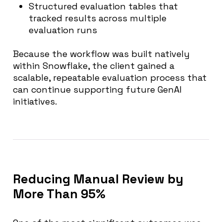
Structured evaluation tables that
tracked results across multiple
evaluation runs
Because the workflow was built natively
within Snowflake, the client gained a
scalable, repeatable evaluation process that
can continue supporting future GenAI
initiatives.
Reducing Manual Review by
More Than 95%