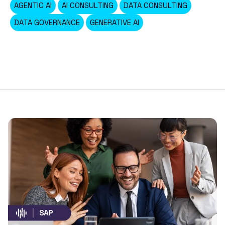
AGENTIC AI
AI CONSULTING
DATA CONSULTING
DATA GOVERNANCE
GENERATIVE AI