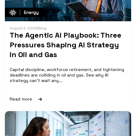
August 4, 2026
|
Blog
The Agentic AI Playbook: Three
Pressures Shaping AI Strategy
in Oil and Gas
Capital discipline, workforce retirement, and tightening
deadlines are colliding in oil and gas. See why AI
strategy can't wait any...
Read more