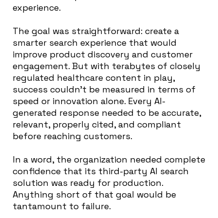
experience.
The goal was straightforward: create a
smarter search experience that would
improve product discovery and customer
engagement. But with terabytes of closely
regulated healthcare content in play,
success couldn’t be measured in terms of
speed or innovation alone. Every AI-
generated response needed to be accurate,
relevant, properly cited, and compliant
before reaching customers.
In a word, the organization needed complete
confidence that its third-party AI search
solution was ready for production.
Anything short of that goal would be
tantamount to failure.