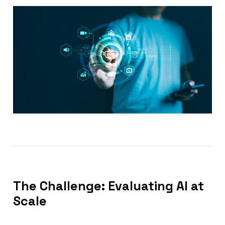
The Challenge: Evaluating AI at
Scale