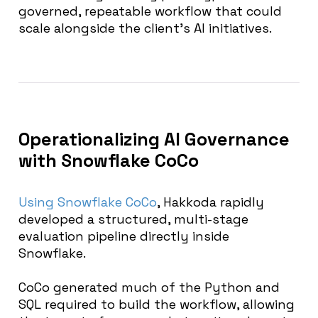
governed, repeatable workflow that could
scale alongside the client’s AI initiatives.
Operationalizing AI Governance
with Snowflake CoCo
Using Snowflake CoCo
, Hakkoda rapidly
developed a structured, multi-stage
evaluation pipeline directly inside
Snowflake.
CoCo generated much of the Python and
SQL required to build the workflow, allowing