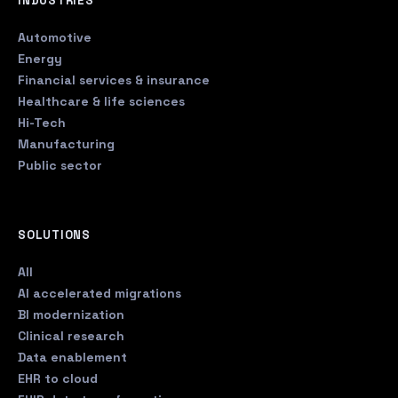
INDUSTRIES
Automotive
Energy
Financial services & insurance
Healthcare & life sciences
Hi-Tech
Manufacturing
Public sector
SOLUTIONS
All
AI accelerated migrations
BI modernization
Clinical research
Data enablement
EHR to cloud