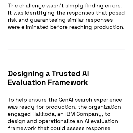
The challenge wasn’t simply finding errors.
It was identifying the responses that posed
risk and guaranteeing similar responses
were eliminated before reaching production.
Designing a Trusted AI
Evaluation Framework
To help ensure the GenAI search experience
was ready for production, the organization
engaged Hakkoda, an IBM Company, to
design and operationalize an AI evaluation
framework that could assess response