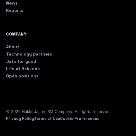
News
Reports
COMPANY
About
Technology partners
Data for good
Life at Hakkoda
Open positions
© 2026 Hakkōda, an IBM Company. All rights reserved.
Privacy Policy
Terms of Use
Cookie Preferences