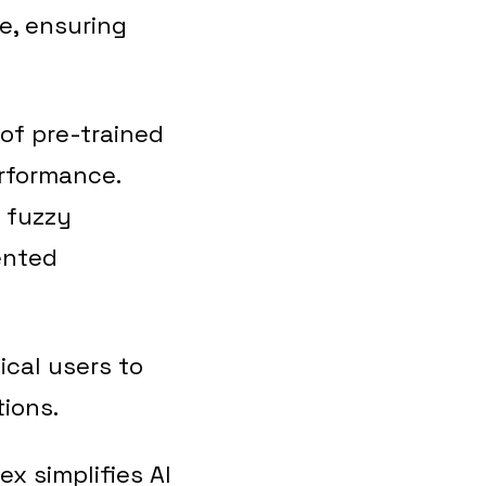
re, ensuring
 of pre-trained
erformance.
 fuzzy
ented
ical users to
tions.
x simplifies AI