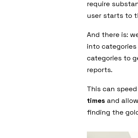
require substan
user starts to 
And there is: w
into categories
categories to 
reports.
This can speed
times
and allow
finding the gol