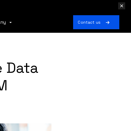
any
Contact us
e Data
M