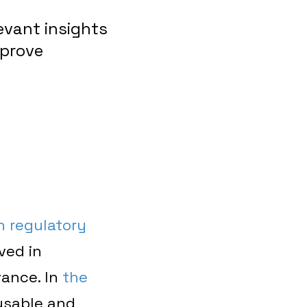
evant insights
mprove
h regulatory
ved in
vance. In
the
usable and