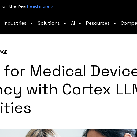
 of the Year
Read more ›
Industries
Solutions
AI
Resources
Comp
AGE
 for Medical Devic
ncy with Cortex LL
ities