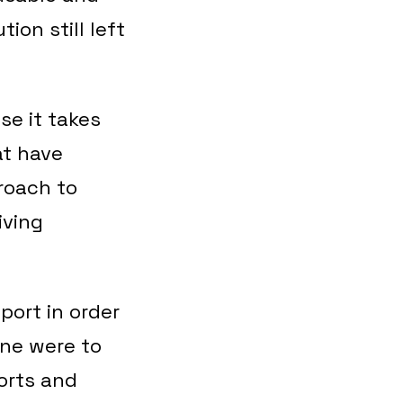
ion still left
se it takes
at have
roach to
iving
port in order
one were to
ports and