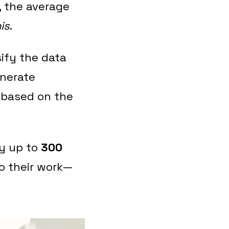
, the average
is
.
sify the data
enerate
 based on the
by up to
300
to their work—