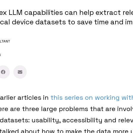
x LLM capabilities can help extract rel
cal device datasets to save time and i
LTANT
5
arlier articles in
this series on working wit
here are three large problems that are invol
datasets: usability, accessibility and rele
 talked about how to make the data more 