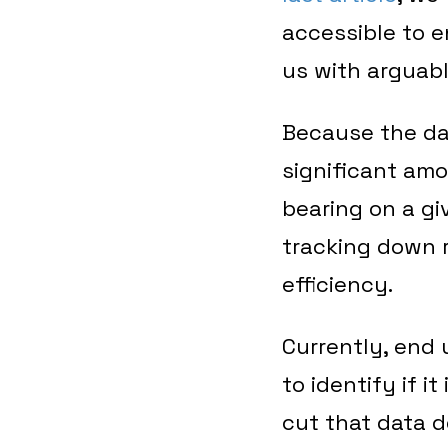
accessible to en
us with arguabl
Because the da
significant amo
bearing on a gi
tracking down r
efficiency.
Currently, end 
to identify if 
cut that data d