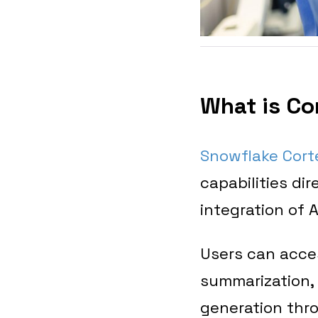
What is Co
Snowflake Cort
capabilities di
integration of 
Users can acces
summarization, 
generation thr