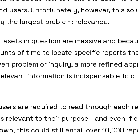
d users. Unfortunately, however, this solut
y the largest problem: relevancy.
tasets in question are massive and becau
unts of time to locate specific reports th
ven problem or inquiry, a more refined app
elevant information is indispensable to dr
users are required to read through each re
it is relevant to their purpose—and even if 
own, this could still entail over 10,000 re