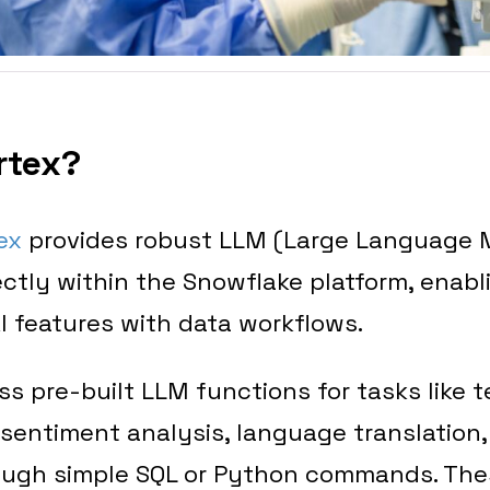
rtex?
ex
provides robust LLM (Large Language 
rectly within the Snowflake platform, enab
AI features with data workflows.
s pre-built LLM functions for tasks like t
sentiment analysis, language translation
ough simple SQL or Python commands. The