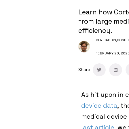
Learn how Corte
from large medi
efficiency.
BEN HARDIN,
CONSU
FEBRUARY 26, 202
Share
As hit upon in e
device data
, t
medical device 
last article
, we