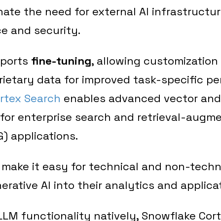
nate the need for external AI infrastructu
e and security.
pports
fine-tuning
, allowing customization
ietary data for improved task-specific p
rtex Search
enables advanced vector and
 for enterprise search and retrieval-augm
) applications.
make it easy for technical and non-techn
erative AI into their analytics and applica
LLM functionality natively, Snowflake Corte