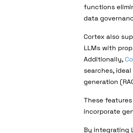
functions elimi
data governanc
Cortex also su
LLMs with propr
Additionally,
Co
searches, ideal
generation (RAG
These features 
incorporate gen
By integrating 