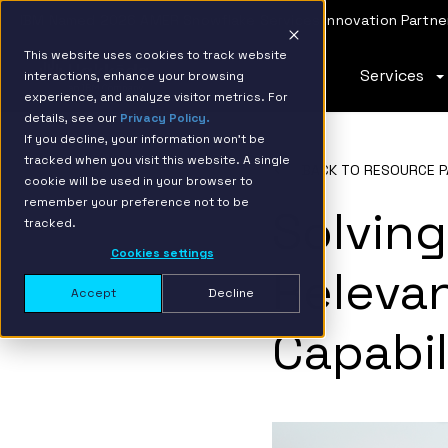
IBM Named 2026 AMER Snowflake Services Innovation Partner
This website uses cookies to track website
Services
interactions, enhance your browsing
experience, and analyze visitor metrics. For
details, see our
Privacy Policy.
If you decline, your information won’t be
tracked when you visit this website. A single
BACK TO RESOURCE P
cookie will be used in your browser to
remember your preference not to be
Solving
tracked.
Cookies settings
Releva
Accept
Decline
Capabil