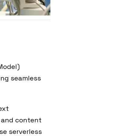
Model)
ling seamless
ext
, and content
se serverless