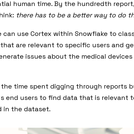
tial human time. By the hundredth report
think:
there has to be a better way to do th
e can use Cortex within Snowflake to clas
 that are relevant to specific users and g
generate issues about the medical devices
 the time spent digging through reports 
s end users to find data that is relevant 
d in the dataset.