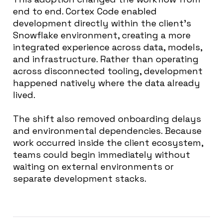
end to end. Cortex Code enabled
development directly within the client’s
Snowflake environment, creating a more
integrated experience across data, models,
and infrastructure. Rather than operating
across disconnected tooling, development
happened natively where the data already
lived.
The shift also removed onboarding delays
and environmental dependencies. Because
work occurred inside the client ecosystem,
teams could begin immediately without
waiting on external environments or
separate development stacks.