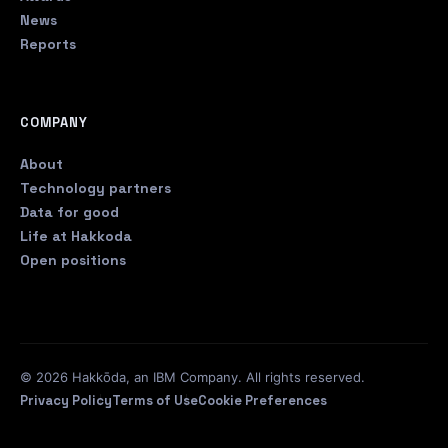
News
Reports
COMPANY
About
Technology partners
Data for good
Life at Hakkoda
Open positions
© 2026 Hakkōda, an IBM Company. All rights reserved.
Privacy Policy
Terms of Use
Cookie Preferences