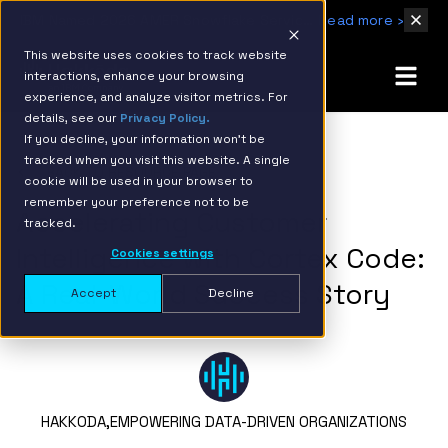
IBM Named 2026 AMER Snowflake Services Innovation Partner of the Year
Read more ›
This website uses cookies to track website
interactions, enhance your browsing
experience, and analyze visitor metrics. For
details, see our
Privacy Policy.
If you decline, your information won’t be
tracked when you visit this website. A single
BACK TO RESOURCE PAGE
cookie will be used in your browser to
remember your preference not to be
Accelerating Customer
tracked.
Intelligence with Cortex Code:
Cookies settings
A Real-World Success Story
Accept
Decline
HAKKODA,
EMPOWERING DATA-DRIVEN ORGANIZATIONS