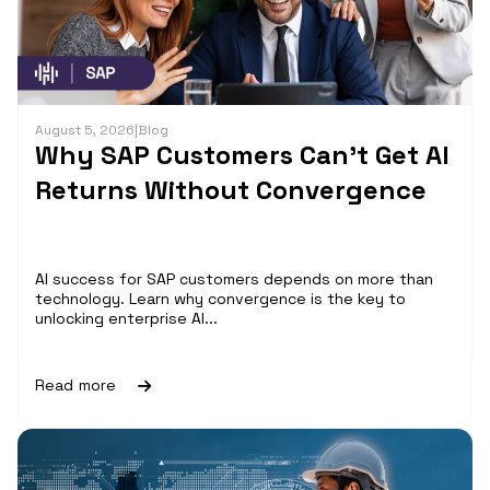
August 5, 2026
|
Blog
Why SAP Customers Can’t Get AI
Returns Without Convergence
AI success for SAP customers depends on more than
technology. Learn why convergence is the key to
unlocking enterprise AI...
Read more