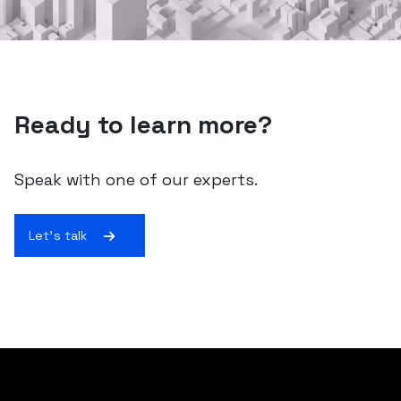
Ready to learn more?
Speak with one of our experts.
Let's talk