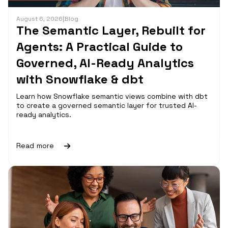
August 6, 2026
|
Blog
The Semantic Layer, Rebuilt for
Agents: A Practical Guide to
Governed, AI-Ready Analytics
with Snowflake & dbt
Learn how Snowflake semantic views combine with dbt
to create a governed semantic layer for trusted AI-
ready analytics.
Read more