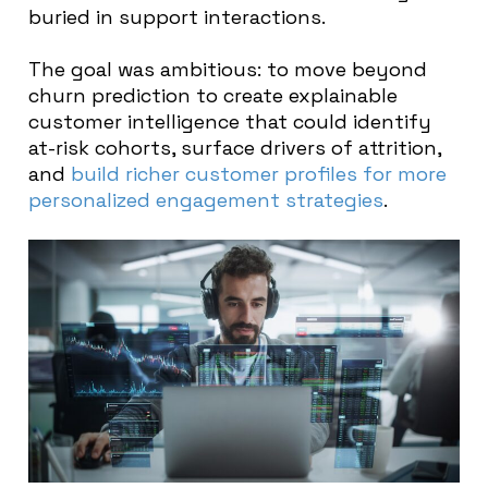
buried in support interactions.
The goal was ambitious: to move beyond
churn prediction to create explainable
customer intelligence that could identify
at-risk cohorts, surface drivers of attrition,
and
build richer customer profiles for more
personalized engagement strategies
.