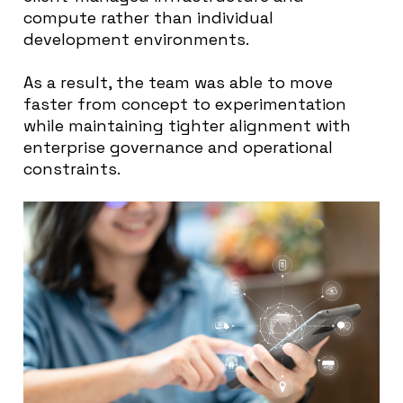
compute rather than individual
development environments.
As a result, the team was able to move
faster from concept to experimentation
while maintaining tighter alignment with
enterprise governance and operational
constraints.