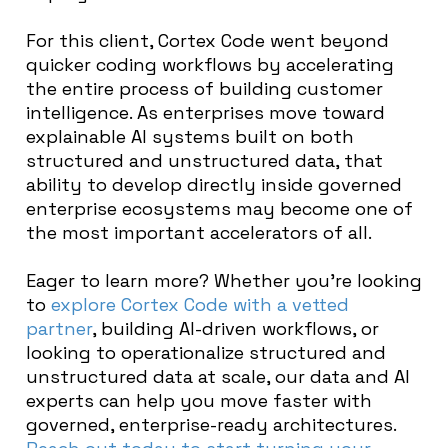
For this client, Cortex Code went beyond
quicker coding workflows by accelerating
the entire process of building customer
intelligence. As enterprises move toward
explainable AI systems built on both
structured and unstructured data, that
ability to develop directly inside governed
enterprise ecosystems may become one of
the most important accelerators of all.
Eager to learn more? Whether you’re looking
to
explore Cortex Code with a vetted
partner
, building AI-driven workflows, or
looking to operationalize structured and
unstructured data at scale, our data and AI
experts can help you move faster with
governed, enterprise-ready architectures.