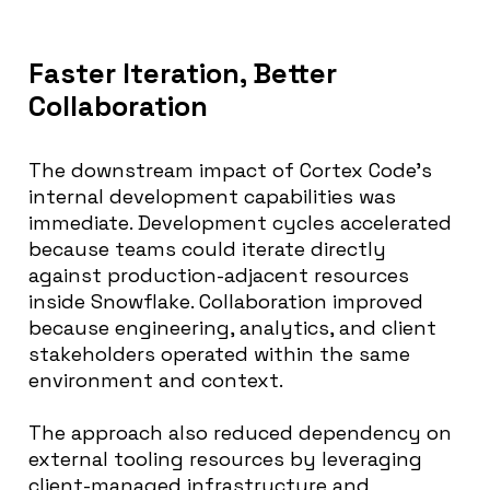
Faster Iteration, Better
Collaboration
The downstream impact of Cortex Code’s
internal development capabilities was
immediate. Development cycles accelerated
because teams could iterate directly
against production-adjacent resources
inside Snowflake. Collaboration improved
because engineering, analytics, and client
stakeholders operated within the same
environment and context.
The approach also reduced dependency on
external tooling resources by leveraging
client-managed infrastructure and