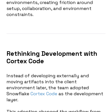
environments, creating friction around
setup, collaboration, and environment
constraints.
Rethinking Development with
Cortex Code
Instead of developing externally and
moving artifacts into the client
environment later, the team adopted
Snowflake
Cortex Code
as the development
layer.
This adoption changed the workflow from