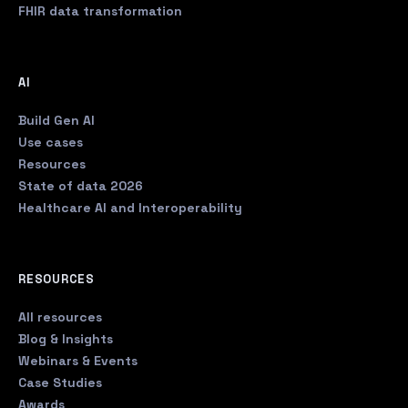
FHIR data transformation
AI
Build Gen AI
Use cases
Resources
State of data 2026
Healthcare AI and Interoperability
RESOURCES
All resources
Blog & Insights
Webinars & Events
Case Studies
Awards