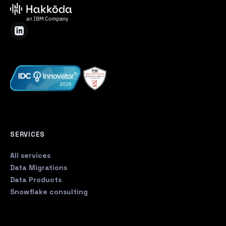
SERVICES
All services
Data Migrations
Data Products
Snowflake consulting