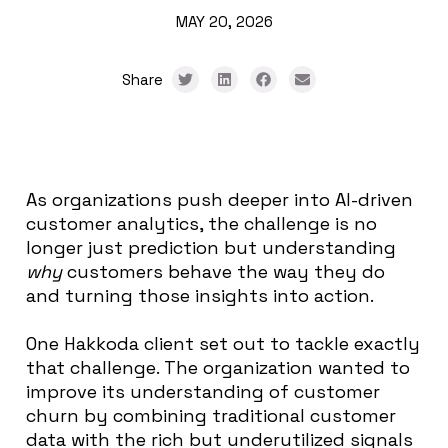
MAY 20, 2026
Share
As organizations push deeper into AI-driven
customer analytics, the challenge is no
longer just prediction but understanding
why
customers behave the way they do
and turning those insights into action.
One Hakkoda client set out to tackle exactly
that challenge. The organization wanted to
improve its understanding of customer
churn by combining traditional customer
data with the rich but underutilized signals