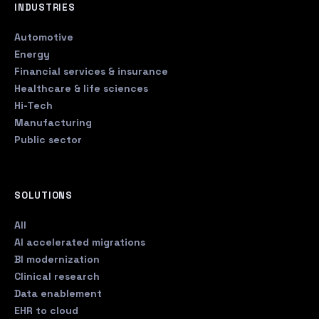
INDUSTRIES
Automotive
Energy
Financial services & insurance
Healthcare & life sciences
Hi-Tech
Manufacturing
Public sector
SOLUTIONS
All
AI accelerated migrations
BI modernization
Clinical research
Data enablement
EHR to cloud