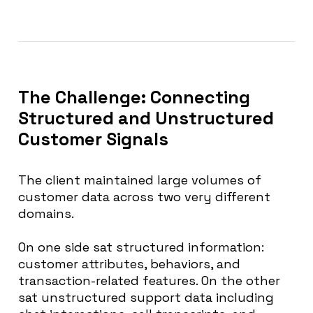
The Challenge: Connecting
Structured and Unstructured
Customer Signals
The client maintained large volumes of
customer data across two very different
domains.
On one side sat structured information:
customer attributes, behaviors, and
transaction-related features. On the other
sat unstructured support data including