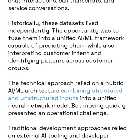
chat interactions, call transcripts, and
service conversations.
Historically, these datasets lived
independently. The opportunity was to
fuse them into a unified AI/ML framework
capable of predicting churn while also
interpreting customer intent and
identifying patterns across customer
groups.
The technical approach relied on a hybrid
AI/ML architecture
combining structured
and unstructured inputs
into a unified
neural network model. But moving quickly
presented an operational challenge.
Traditional development approaches relied
on external AI tooling and developer