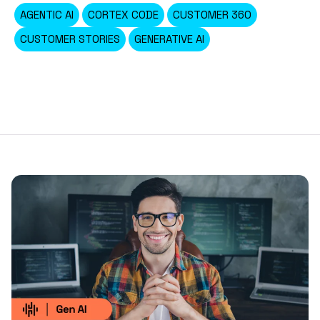
AGENTIC AI
CORTEX CODE
CUSTOMER 360
CUSTOMER STORIES
GENERATIVE AI