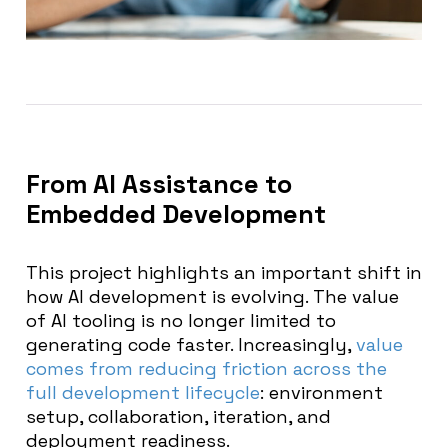
From AI Assistance to
Embedded Development
This project highlights an important shift in
how AI development is evolving. The value
of AI tooling is no longer limited to
generating code faster. Increasingly,
value
comes from reducing friction across the
full development lifecycle
: environment
setup, collaboration, iteration, and
deployment readiness.