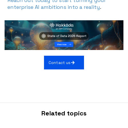
Reach out today to start turning your
enterprise AI ambitions into a reality
.
Contact us
Related topics