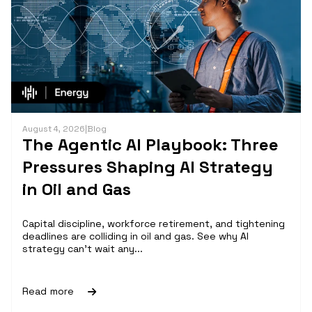
August 4, 2026
|
Blog
The Agentic AI Playbook: Three
Pressures Shaping AI Strategy
in Oil and Gas
Capital discipline, workforce retirement, and tightening
deadlines are colliding in oil and gas. See why AI
strategy can't wait any...
Read more