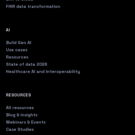
FHIR data transformation
AI
Build Gen AI
Use cases
Resources
State of data 2026
Healthcare AI and Interoperability
RESOURCES
All resources
Blog & Insights
Webinars & Events
Case Studies