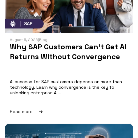
August 5, 2026
|
Blog
Why SAP Customers Can’t Get AI
Returns Without Convergence
AI success for SAP customers depends on more than
technology. Learn why convergence is the key to
unlocking enterprise AI...
Read more