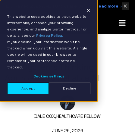
IBM Named 2026 AMER Snowflake Services Innovation Partner of the Year
Read more ›
This website uses cookies to track website
interactions, enhance your browsing
experience, and analyze visitor metrics. For
details, see our
Privacy Policy.
If you decline, your information won’t be
tracked when you visit this website. A single
BACK TO RESOURCE PAGE
cookie will be used in your browser to
remember your preference not to be
The Systems Thinking
tracked.
Approach to Reliable AI
Cookies settings
Accept
Decline
DALE COX,
HEALTHCARE FELLOW
JUNE 25, 2026