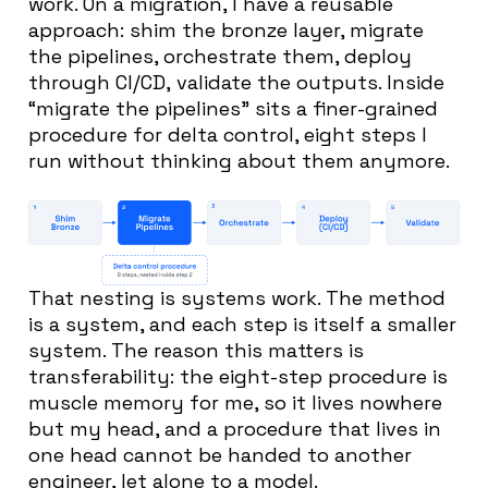
work. On a migration, I have a reusable
approach: shim the bronze layer, migrate
the pipelines, orchestrate them, deploy
through CI/CD, validate the outputs. Inside
“migrate the pipelines” sits a finer-grained
procedure for delta control, eight steps I
run without thinking about them anymore.
That nesting is systems work. The method
is a system, and each step is itself a smaller
system. The reason this matters is
transferability: the eight-step procedure is
muscle memory for me, so it lives nowhere
but my head, and a procedure that lives in
one head cannot be handed to another
engineer, let alone to a model.