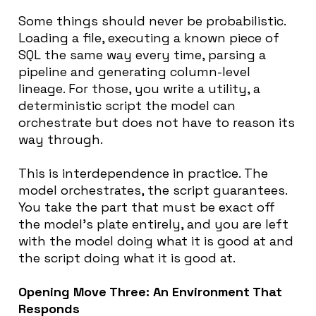
Some things should never be probabilistic.
Loading a file, executing a known piece of
SQL the same way every time, parsing a
pipeline and generating column-level
lineage. For those, you write a utility, a
deterministic script the model can
orchestrate but does not have to reason its
way through.
This is interdependence in practice. The
model orchestrates, the script guarantees.
You take the part that must be exact off
the model’s plate entirely, and you are left
with the model doing what it is good at and
the script doing what it is good at.
Opening Move Three: An Environment That
Responds