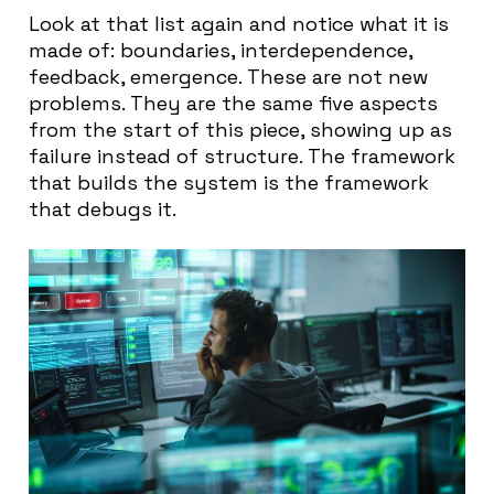
Look at that list again and notice what it is
made of: boundaries, interdependence,
feedback, emergence. These are not new
problems. They are the same five aspects
from the start of this piece, showing up as
failure instead of structure. The framework
that builds the system is the framework
that debugs it.