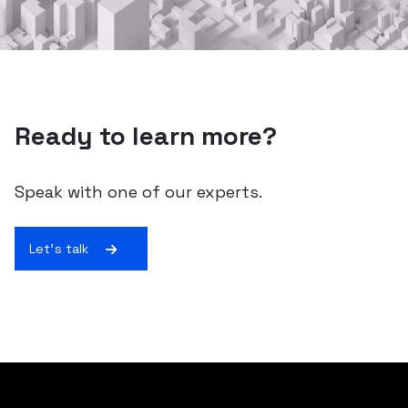
Ready to learn more?
Speak with one of our experts.
Let's talk