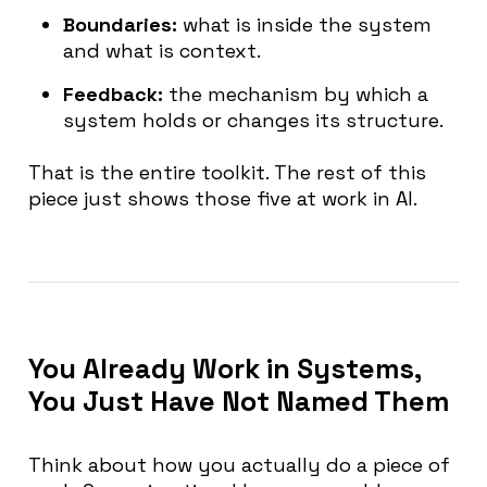
Boundaries:
what is inside the system
and what is context.
Feedback:
the mechanism by which a
system holds or changes its structure.
That is the entire toolkit. The rest of this
piece just shows those five at work in AI.
You Already Work in Systems,
You Just Have Not Named Them
Think about how you actually do a piece of