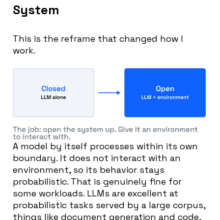
System
This is the reframe that changed how I
work.
A model by itself processes within its own
boundary. It does not interact with an
environment, so its behavior stays
probabilistic. That is genuinely fine for
some workloads. LLMs are excellent at
probabilistic tasks served by a large corpus,
things like document generation and code,