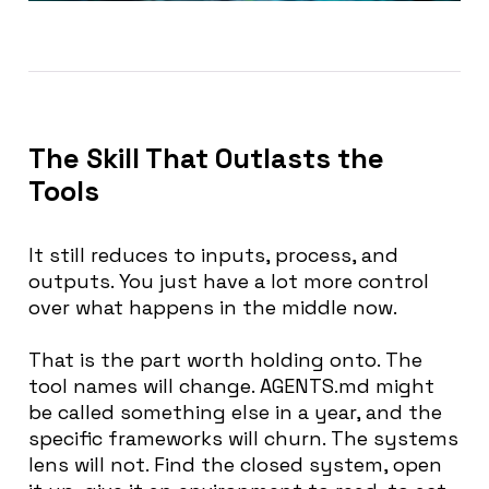
The Skill That Outlasts the
Tools
It still reduces to inputs, process, and
outputs. You just have a lot more control
over what happens in the middle now.
That is the part worth holding onto. The
tool names will change. AGENTS.md might
be called something else in a year, and the
specific frameworks will churn. The systems
lens will not. Find the closed system, open