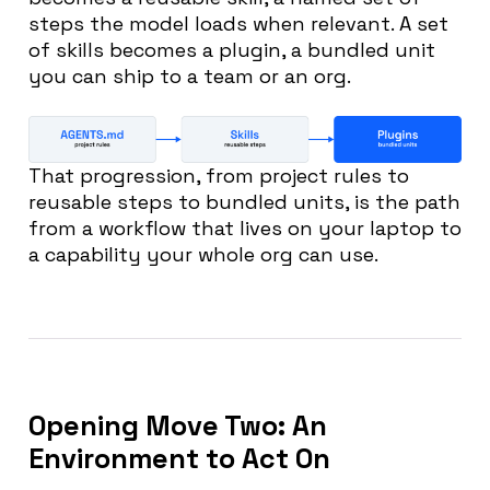
steps the model loads when relevant. A set
of skills becomes a plugin, a bundled unit
you can ship to a team or an org.
That progression, from project rules to
reusable steps to bundled units, is the path
from a workflow that lives on your laptop to
a capability your whole org can use.
Opening Move Two: An
Environment to Act On