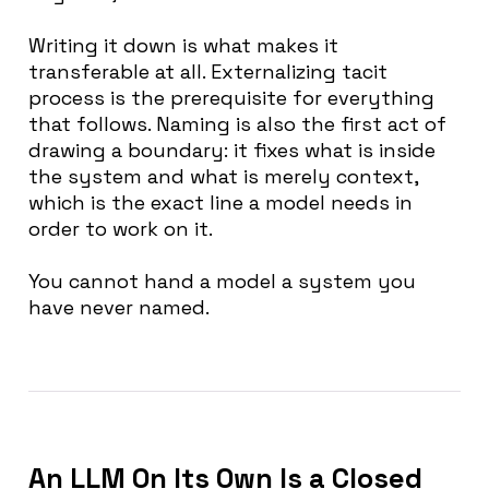
Writing it down is what makes it
transferable at all. Externalizing tacit
process is the prerequisite for everything
that follows. Naming is also the first act of
drawing a boundary: it fixes what is inside
the system and what is merely context,
which is the exact line a model needs in
order to work on it.
You cannot hand a model a system you
have never named.
An LLM On Its Own Is a Closed