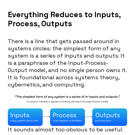
Everything Reduces to Inputs,
Process, Outputs
There is a line that gets passed around in
systems circles: the simplest form of any
system is a series of inputs and outputs. It
is a paraphrase of the Input-Process-
Output model, and no single person owns it.
It is foundational across systems theory,
cybernetics, and computing.
It sounds almost too obvious to be useful.