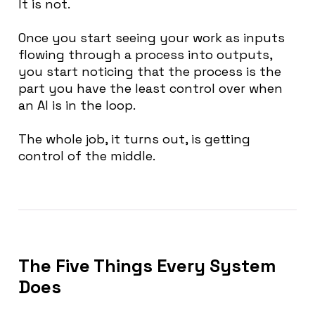
It is not.
Once you start seeing your work as inputs
flowing through a process into outputs,
you start noticing that the process is the
part you have the least control over when
an AI is in the loop.
The whole job, it turns out, is getting
control of the middle.
The Five Things Every System
Does