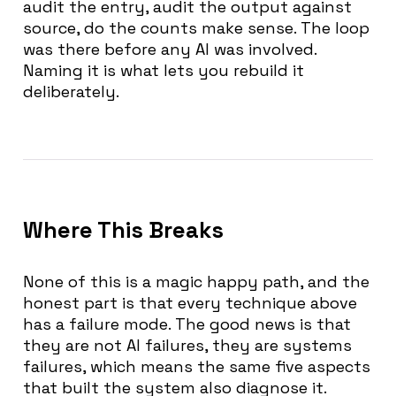
audit the entry, audit the output against
source, do the counts make sense. The loop
was there before any AI was involved.
Naming it is what lets you rebuild it
deliberately.
Where This Breaks
None of this is a magic happy path, and the
honest part is that every technique above
has a failure mode. The good news is that
they are not AI failures, they are systems
failures, which means the same five aspects
that built the system also diagnose it.