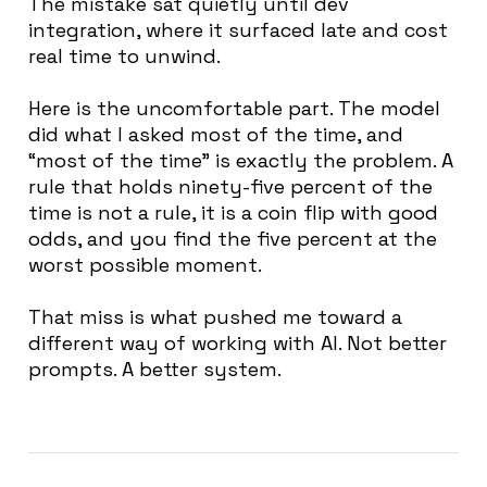
The mistake sat quietly until dev
integration, where it surfaced late and cost
real time to unwind.
Here is the uncomfortable part. The model
did what I asked most of the time, and
“most of the time” is exactly the problem. A
rule that holds ninety-five percent of the
time is not a rule, it is a coin flip with good
odds, and you find the five percent at the
worst possible moment.
That miss is what pushed me toward a
different way of working with AI. Not better
prompts. A better system.