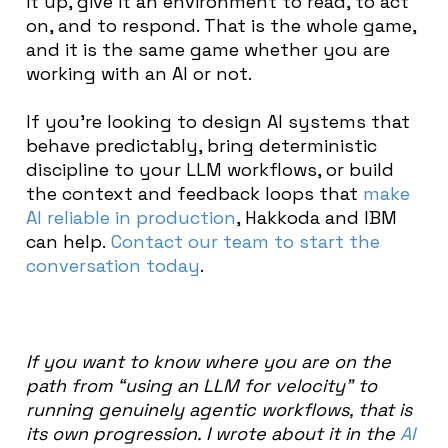
it up, give it an environment to read, to act
on, and to respond. That is the whole game,
and it is the same game whether you are
working with an AI or not.
If you’re looking to design AI systems that
behave predictably, bring deterministic
discipline to your LLM workflows, or build
the context and feedback loops that
make
AI reliable in production
, Hakkoda and IBM
can help.
Contact our team to start the
conversation today
.
If you want to know where you are on the
path from “using an LLM for velocity” to
running genuinely agentic workflows, that is
its own progression. I wrote about it in the
AI