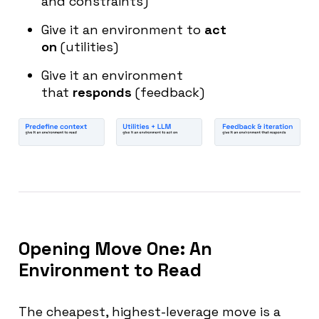
and constraints)
Give it an environment to
act
on
(utilities)
Give it an environment
that
responds
(feedback)
Opening Move One: An
Environment to Read
The cheapest, highest-leverage move is a