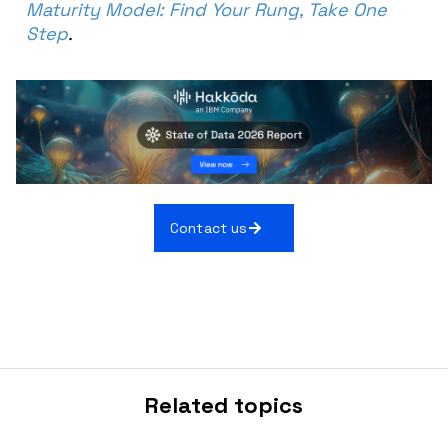
Maturity Model: Find Your Rung, Take One
Step
.
Contact us
Related topics