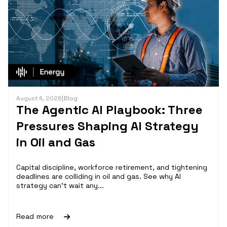
August 4, 2026
|
Blog
The Agentic AI Playbook: Three
Pressures Shaping AI Strategy
in Oil and Gas
Capital discipline, workforce retirement, and tightening
deadlines are colliding in oil and gas. See why AI
strategy can't wait any...
Read more