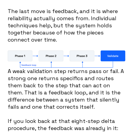
The last move is feedback, and it is where
reliability actually comes from. Individual
techniques help, but the system holds
together because of how the pieces
connect over time.
A weak validation step returns pass or fail. A
strong one returns specifics and routes
them back to the step that can act on
them. That is a feedback loop, and it is the
difference between a system that silently
fails and one that corrects itself.
If you look back at that eight-step delta
procedure, the feedback was already in it: