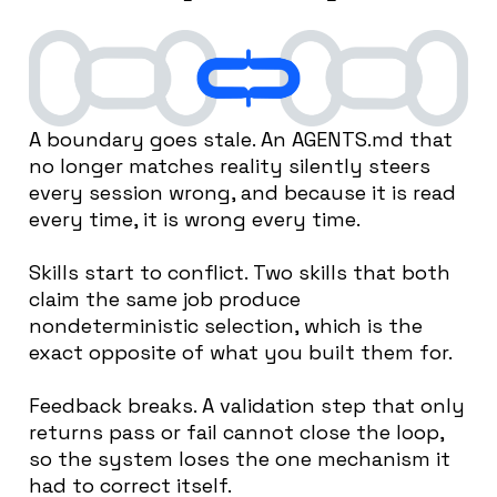
A boundary goes stale. An AGENTS.md that
no longer matches reality silently steers
every session wrong, and because it is read
every time, it is wrong every time.
Skills start to conflict. Two skills that both
claim the same job produce
nondeterministic selection, which is the
exact opposite of what you built them for.
Feedback breaks. A validation step that only
returns pass or fail cannot close the loop,
so the system loses the one mechanism it
had to correct itself.