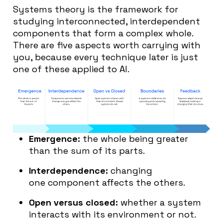
Systems theory is the framework for
studying interconnected, interdependent
components that form a complex whole.
There are five aspects worth carrying with
you, because every technique later is just
one of these applied to AI.
Emergence:
the whole being greater
than the sum of its parts.
Interdependence:
changing
one component affects the others.
Open versus closed:
whether a system
interacts with its environment or not.