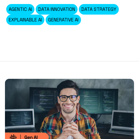
AGENTIC AI
DATA INNOVATION
DATA STRATEGY
EXPLAINABLE AI
GENERATIVE AI