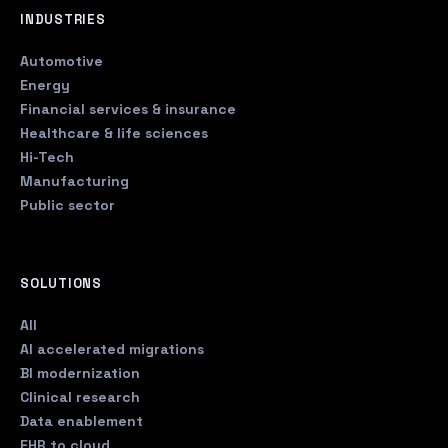
INDUSTRIES
Automotive
Energy
Financial services & insurance
Healthcare & life sciences
Hi-Tech
Manufacturing
Public sector
SOLUTIONS
All
AI accelerated migrations
BI modernization
Clinical research
Data enablement
EHR to cloud