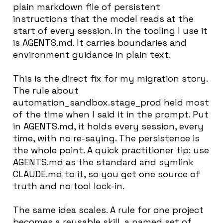
plain markdown file of persistent
instructions that the model reads at the
start of every session. In the tooling I use it
is AGENTS.md. It carries boundaries and
environment guidance in plain text.
This is the direct fix for my migration story.
The rule about
automation_sandbox.stage_prod held most
of the time when I said it in the prompt. Put
in AGENTS.md, it holds every session, every
time, with no re-saying. The persistence is
the whole point. A quick practitioner tip: use
AGENTS.md as the standard and symlink
CLAUDE.md to it, so you get one source of
truth and no tool lock-in.
The same idea scales. A rule for one project
becomes a reusable skill, a named set of