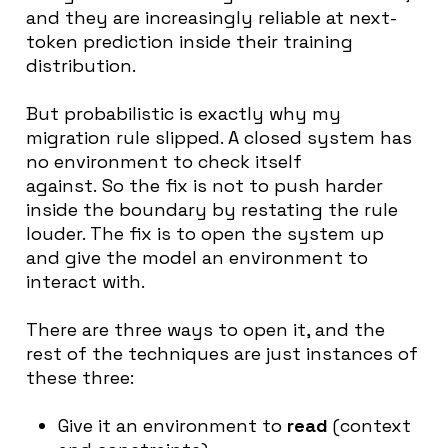
and they are increasingly reliable at next-
token prediction inside their training
distribution.
But probabilistic is exactly why my
migration rule slipped. A closed system has
no environment to check itself
against. So the fix is not to push harder
inside the boundary by restating the rule
louder. The fix is to open the system up
and give the model an environment to
interact with.
There are three ways to open it, and the
rest of the techniques are just instances of
these three:
Give it an environment to
read
(context