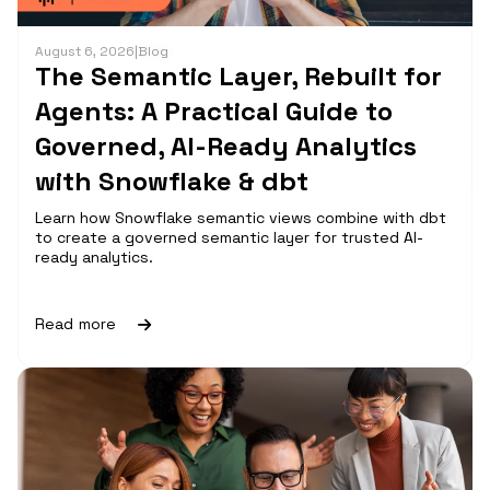
August 6, 2026
|
Blog
The Semantic Layer, Rebuilt for
Agents: A Practical Guide to
Governed, AI-Ready Analytics
with Snowflake & dbt
Learn how Snowflake semantic views combine with dbt
to create a governed semantic layer for trusted AI-
ready analytics.
Read more