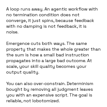
A loop runs away. An agentic workflow with
no termination condition does not
converge, it just spins, because feedback
with no damping is not feedback, it is
noise.
Emergence cuts both ways. The same
property that makes the whole greater than
the sum is how a small bad instruction
propagates into a large bad outcome. At
scale, your skill quality becomes your
output quality.
You can also over-constrain. Determinism
bought by removing all judgment leaves
you with an expensive script. The goal is
reliable, not lobotomized.