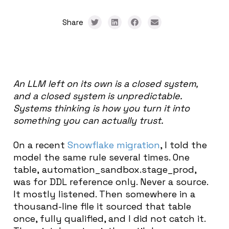
Share
An LLM left on its own is a closed system,
and a closed system is unpredictable.
Systems thinking is how you turn it into
something you can actually trust.
On a recent
Snowflake migration
, I told the
model the same rule several times. One
table, automation_sandbox.stage_prod,
was for DDL reference only. Never a source.
It mostly listened. Then somewhere in a
thousand-line file it sourced that table
once, fully qualified, and I did not catch it.