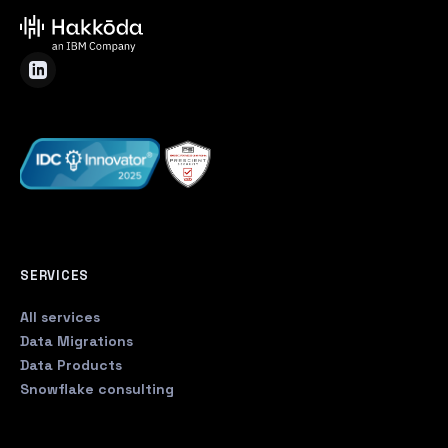
SERVICES
All services
Data Migrations
Data Products
Snowflake consulting